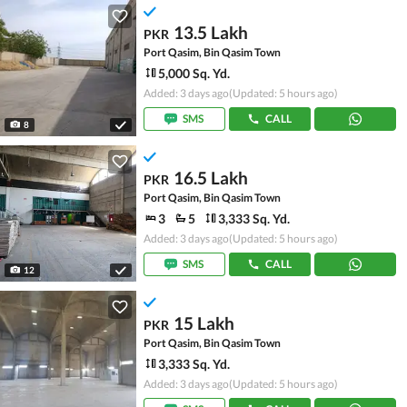
13.5 Lakh
PKR
Port Qasim, Bin Qasim Town
5,000 Sq. Yd.
Added: 3 days ago
(Updated: 5 hours ago)
SMS
CALL
8
16.5 Lakh
PKR
Port Qasim, Bin Qasim Town
3
5
3,333 Sq. Yd.
Added: 3 days ago
(Updated: 5 hours ago)
SMS
CALL
12
15 Lakh
PKR
Port Qasim, Bin Qasim Town
3,333 Sq. Yd.
Added: 3 days ago
(Updated: 5 hours ago)