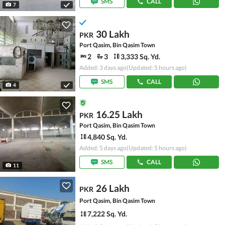
SMS
CALL
7
30 Lakh
PKR
Port Qasim, Bin Qasim Town
2
3
3,333 Sq. Yd.
Added: 3 days ago
(Updated: 5 hours ago)
SMS
CALL
4
16.25 Lakh
PKR
Port Qasim, Bin Qasim Town
4,840 Sq. Yd.
Added: 5 days ago
(Updated: 5 hours ago)
SMS
CALL
11
26 Lakh
PKR
Port Qasim, Bin Qasim Town
7,222 Sq. Yd.