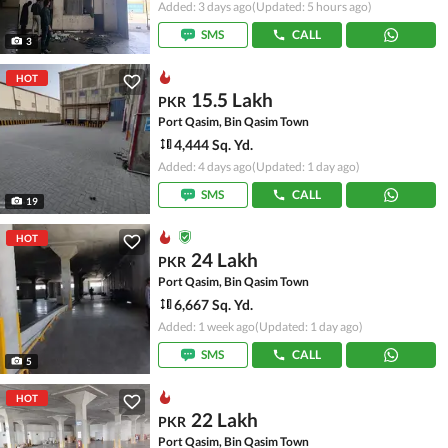
Added: 3 days ago
(Updated: 5 hours ago)
SMS
CALL
3
HOT
15.5 Lakh
PKR
Port Qasim, Bin Qasim Town
4,444 Sq. Yd.
Added: 4 days ago
(Updated: 1 day ago)
SMS
CALL
19
HOT
24 Lakh
PKR
Port Qasim, Bin Qasim Town
6,667 Sq. Yd.
Added: 1 week ago
(Updated: 1 day ago)
SMS
CALL
5
HOT
22 Lakh
PKR
Port Qasim, Bin Qasim Town