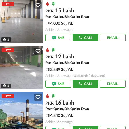
HOT
15 Lakh
PKR
Port Qasim, Bin Qasim Town
4,000 Sq. Yd.
Added: 2 days ago
SMS
CALL
EMAIL
5
HOT
12 Lakh
PKR
Port Qasim, Bin Qasim Town
3,889 Sq. Yd.
Added: 2 days ago
(Updated: 2 days ago)
SMS
CALL
EMAIL
5
HOT
16 Lakh
PKR
Port Qasim, Bin Qasim Town
4,840 Sq. Yd.
Added: 2 days ago