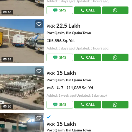
Added: 5 days ago
(Updated: 5 hours ago)
SMS
CALL
16
22.5 Lakh
PKR
Port Qasim, Bin Qasim Town
5,556 Sq. Yd.
Added: 5 days ago
(Updated: 5 hours ago)
SMS
CALL
18
15 Lakh
PKR
Port Qasim, Bin Qasim Town
8
7
1,089 Sq. Yd.
Added: 1 week ago
(Updated: 1 day ago)
SMS
CALL
10
15 Lakh
PKR
Port Qasim, Bin Qasim Town