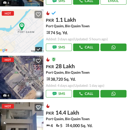
SMS
CALL
EMAIL
6
HOT
1.1 Lakh
PKR
Port Qasim, Bin Qasim Town
74 Sq. Yd.
Added: 3 days ago
(Updated: 5 hours ago)
SMS
CALL
HOT
28 Lakh
PKR
Port Qasim, Bin Qasim Town
38,720 Sq. Yd.
Added: 4 days ago
(Updated: 1 day ago)
SMS
CALL
4
HOT
14.4 Lakh
PKR
Port Qasim, Bin Qasim Town
4
5
4,000 Sq. Yd.