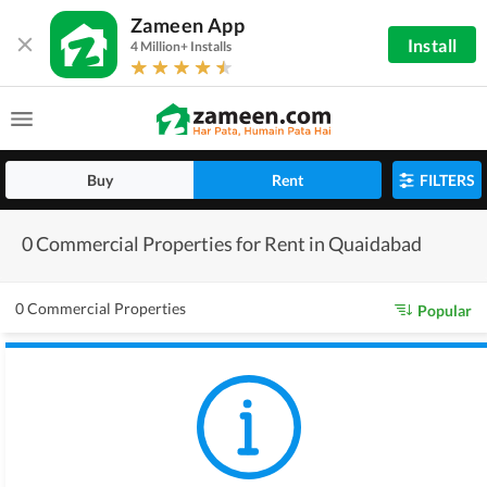
Zameen App
Install
4 Million+ Installs
Buy
Rent
FILTERS
0 Commercial Properties for Rent in Quaidabad
0 Commercial Properties
Popular