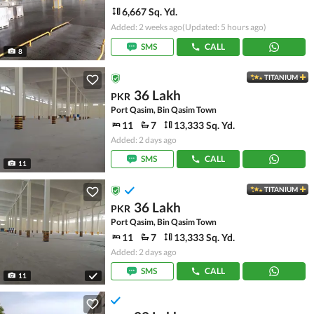
6,667 Sq. Yd.
Added: 2 weeks ago
(Updated: 5 hours ago)
SMS
CALL
8
TITANIUM
36 Lakh
PKR
Port Qasim, Bin Qasim Town
11
7
13,333 Sq. Yd.
Added: 2 days ago
SMS
CALL
11
TITANIUM
36 Lakh
PKR
Port Qasim, Bin Qasim Town
11
7
13,333 Sq. Yd.
Added: 2 days ago
SMS
CALL
11