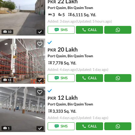
22 Lakh
PKR
Port Qasim, Bin Qasim Town
3
5
6,111 Sq. Yd.
Added: 3 days ago
(Updated: 5 hours ago)
SMS
CALL
10
20 Lakh
PKR
Port Qasim, Bin Qasim Town
7,778 Sq. Yd.
Added: 4 days ago
(Updated: 1 day ago)
SMS
CALL
11
12 Lakh
PKR
Port Qasim, Bin Qasim Town
3,333 Sq. Yd.
Added: 4 days ago
(Updated: 1 day ago)
SMS
CALL
1