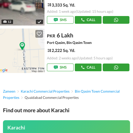
3,333 Sq. Yd.
Added: 1 week ago
(Updated: 15 hours ago)
SMS
CALL
12
6 Lakh
PKR
Port Qasim, Bin Qasim Town
2,222 Sq. Yd.
Added: 2 weeks ago
(Updated: 5 hours ago)
SMS
CALL
Zameen
Karachi Commercial Properties
Bin Qasim Town Commercial
Properties
Quaidabad Commercial Properties
Find out more about Karachi
Karachi