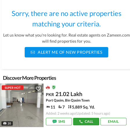
Sorry, there are no active properties
matching your criteria.
Let us know what you're looking for. Real estate agents on Zameen.com
will find properties for you.
ALERT ME OF NEW PROPERTIES
Discover More Properties
SUPER HOT
21.02 Lakh
PKR
Port Qasim, Bin Qasim Town
11
7
5,889 Sq. Yd.
Added: 2 weeks ago
(Updated: 5 hours ago)
SMS
CALL
EMAIL
20