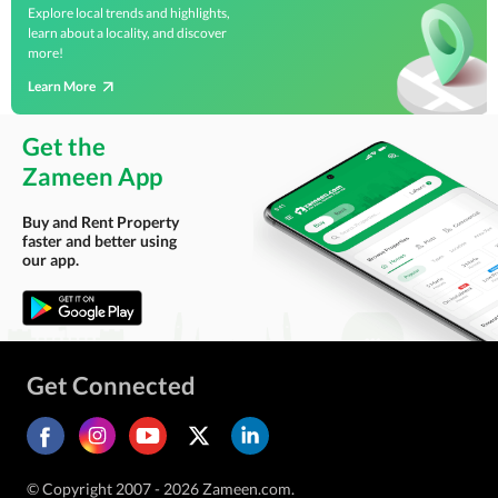
Explore local trends and highlights,
learn about a locality, and discover
more!
Learn More
Get the
Zameen App
Buy and Rent Property
faster and better using
our app.
Get Connected
© Copyright 2007 - 2026 Zameen.com.