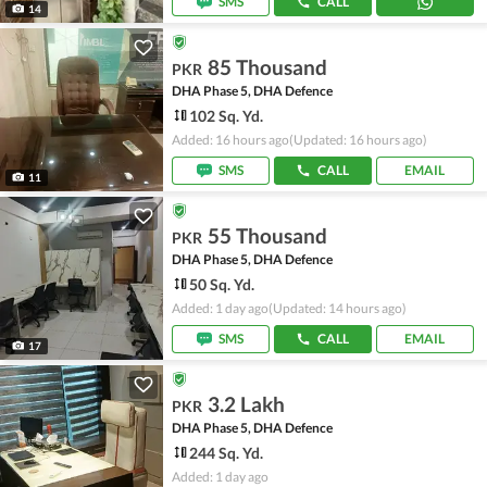
SMS
CALL
14
85 Thousand
PKR
DHA Phase 5, DHA Defence
102 Sq. Yd.
Added: 16 hours ago
(Updated: 16 hours ago)
SMS
CALL
EMAIL
11
55 Thousand
PKR
DHA Phase 5, DHA Defence
50 Sq. Yd.
Added: 1 day ago
(Updated: 14 hours ago)
SMS
CALL
EMAIL
17
3.2 Lakh
PKR
DHA Phase 5, DHA Defence
244 Sq. Yd.
Added: 1 day ago