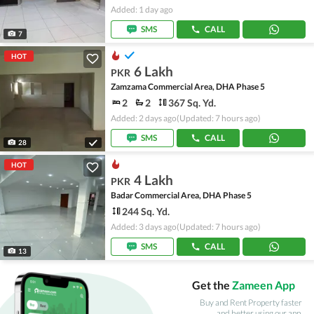
Added: 1 day ago
SMS
CALL
7
HOT
6 Lakh
PKR
Zamzama Commercial Area, DHA Phase 5
2
2
367 Sq. Yd.
Added: 2 days ago
(Updated: 7 hours ago)
SMS
CALL
28
HOT
4 Lakh
PKR
Badar Commercial Area, DHA Phase 5
244 Sq. Yd.
Added: 3 days ago
(Updated: 7 hours ago)
SMS
CALL
13
Get the
Zameen App
Buy and Rent Property faster
and better using our app.