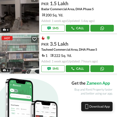
1.5 Lakh
PKR
Badar Commercial Area, DHA Phase 5
200 Sq. Yd.
Added: 1 week ago
(Updated: 1 day ago)
SMS
CALL
4
HOT
3.5 Lakh
PKR
Tauheed Commercial Area, DHA Phase 5
1
222 Sq. Yd.
Added: 1 week ago
(Updated: 7 hours ago)
SMS
CALL
6
Get the
Zameen App
Buy and Rent Property faster
and better using our app.
Download App