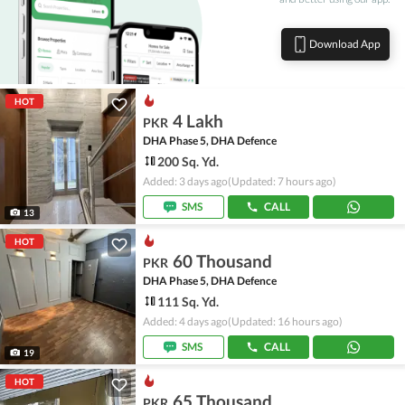
Download App
HOT
4 Lakh
PKR
DHA Phase 5, DHA Defence
200 Sq. Yd.
Added: 3 days ago
(Updated: 7 hours ago)
SMS
CALL
13
HOT
60 Thousand
PKR
DHA Phase 5, DHA Defence
111 Sq. Yd.
Added: 4 days ago
(Updated: 16 hours ago)
SMS
CALL
19
HOT
65 Thousand
PKR