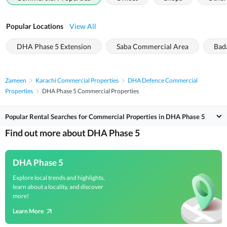
Popular Locations
View All
DHA Phase 5 Extension
Saba Commercial Area
Bad
Zameen
Karachi Commercial Properties
DHA Defence Commercial
Properties
DHA Phase 5 Commercial Properties
Popular Rental Searches for Commercial Properties in DHA Phase 5
Find out more about DHA Phase 5
DHA Phase 5
Explore local trends and highlights,
learn about a locality, and discover
more!
Learn More