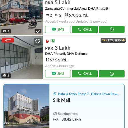
5 Lakh
PKR
Zamzama Commercial Area, DHA Phase 5
2
2
670 Sq. Yd.
Added: 3 weeks ago
(Updated: 1 week ago)
SMS
CALL
5
HOT
TITANIUM
3 Lakh
PKR
DHA Phase 5, DHA Defence
67 Sq. Yd.
Added: 4 hours ago
SMS
CALL
5
Bahria Town Phase 7 - Bahria Town Rawalpindi
Silk Mall
Starting from
38.42 Lakh
PKR