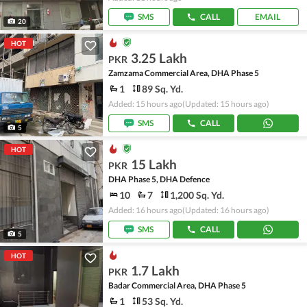
SMS
CALL
EMAIL
20
HOT
3.25 Lakh
PKR
Zamzama Commercial Area, DHA Phase 5
1
89 Sq. Yd.
Added: 15 hours ago
(Updated: 15 hours ago)
SMS
CALL
5
HOT
15 Lakh
PKR
DHA Phase 5, DHA Defence
10
7
1,200 Sq. Yd.
Added: 16 hours ago
(Updated: 16 hours ago)
SMS
CALL
5
HOT
1.7 Lakh
PKR
Badar Commercial Area, DHA Phase 5
1
53 Sq. Yd.