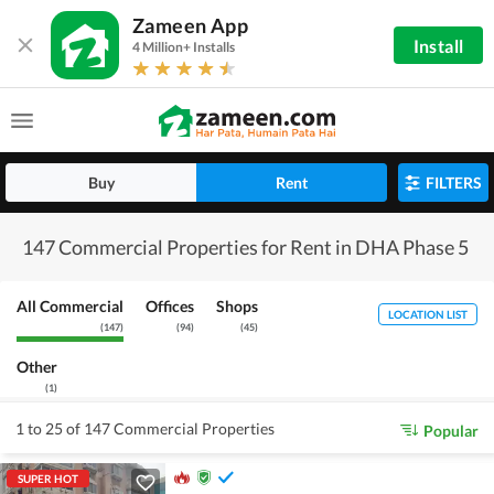
Zameen App
Install
4 Million+ Installs
Buy
Rent
FILTERS
147 Commercial Properties for Rent in DHA Phase 5
All Commercial
Offices
Shops
LOCATION LIST
(
147
)
(
94
)
(
45
)
Other
(
1
)
1 to 25 of 147 Commercial Properties
Popular
SUPER HOT