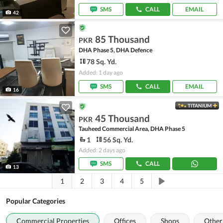
SMS
CALL
EMAIL
42
85 Thousand
PKR
DHA Phase 5, DHA Defence
78 Sq. Yd.
Added: 1 day ago
SMS
CALL
EMAIL
16
TITANIUM
45 Thousand
PKR
Tauheed Commercial Area, DHA Phase 5
1
56 Sq. Yd.
Added: 2 days ago
SMS
CALL
13
1
2
3
4
5
Popular Categories
Commercial Properties
Offices
Shops
Other