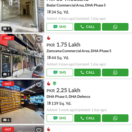
Badar Commercial Area, DHA Phase 5
34 Sq. Yd.
Added: 4 days ago
(Updated: 1 day ago)
SMS
CALL
4
HOT
1.75 Lakh
PKR
Zamzama Commercial Area, DHA Phase 5
44 Sq. Yd.
Added: 4 days ago
(Updated: 1 day ago)
SMS
CALL
5
HOT
2.25 Lakh
PKR
DHA Phase 5, DHA Defence
139 Sq. Yd.
Added: 1 week ago
(Updated: 1 day ago)
SMS
CALL
6
HOT