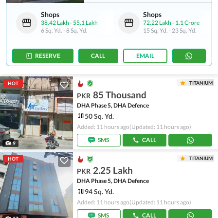
Shops
Shops
38.42 Lakh
-
55.1 Lakh
72.22 Lakh
-
1.1 Crore
6 Sq. Yd.
-
8 Sq. Yd.
15 Sq. Yd.
-
23 Sq. Yd.
RESERVE
CALL
EMAIL
TITANIUM
HOT
85 Thousand
PKR
DHA Phase 5, DHA Defence
50 Sq. Yd.
Added: 11 hours ago
(Updated: 11 hours ago)
SMS
CALL
9
TITANIUM
HOT
2.25 Lakh
PKR
DHA Phase 5, DHA Defence
94 Sq. Yd.
Added: 11 hours ago
(Updated: 11 hours ago)
SMS
CALL