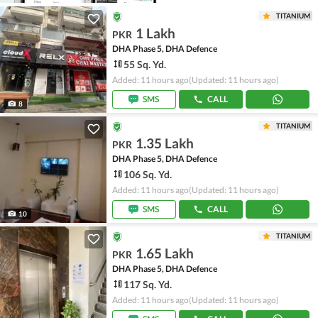
TITANIUM
1 Lakh
PKR
DHA Phase 5, DHA Defence
55 Sq. Yd.
Added: 11 hours ago
(Updated: 11 hours ago)
SMS
CALL
8
TITANIUM
1.35 Lakh
PKR
DHA Phase 5, DHA Defence
106 Sq. Yd.
Added: 11 hours ago
(Updated: 11 hours ago)
SMS
CALL
10
TITANIUM
1.65 Lakh
PKR
DHA Phase 5, DHA Defence
117 Sq. Yd.
Added: 11 hours ago
(Updated: 11 hours ago)