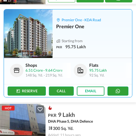
17
Premier One - KDA Road
Premier One
Starting from
95.75 Lakh
PKR
Shops
Flats
6.51 Crore
-
9.64 Crore
95.75 Lakh
148 Sq. Yd.
-
219 Sq. Yd.
92 Sq. Yd.
RESERVE
CALL
EMAIL
HOT
9 Lakh
PKR
DHA Phase 5, DHA Defence
300 Sq. Yd.
Added: 11 hours ago