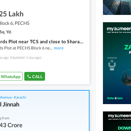
.25 Lakh
lock 6, PECHS
Sq. Yd.
1000 Yards Plot near TCS and close to Sharah e FaisalBest for Car Detailing, Peddle Court
s Plot at PECHS Block 6 ne
...
more
ay ago
(Updated: 1 day ago)
WhatsApp
CALL
 Avenue - Karachi
l Jinnah
g from
43 Crore