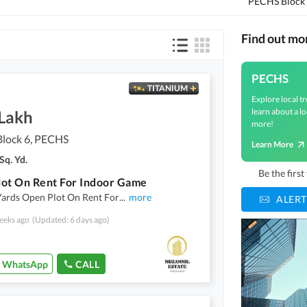
PECHS Block
Find out m
PECHS
TITANIUM
Explore local tr
learn about a lo
 Lakh
more!
lock 6, PECHS
Learn More
Sq. Yd.
Be the firs
ot On Rent For Indoor Game
Yards Open Plot On Rent For
...
more
ALERT
eeks ago
(Updated: 6 days ago)
WhatsApp
CALL