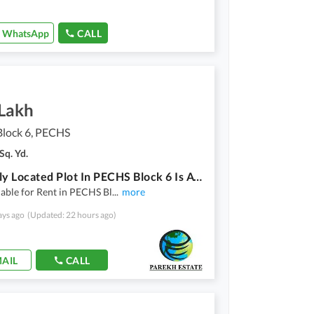
WhatsApp
CALL
 Lakh
lock 6, PECHS
Sq. Yd.
Centrally Located Plot In PECHS Block 6 Is Available For Rent
lable for Rent in PECHS Bl
...
more
ays ago
(Updated: 22 hours ago)
AIL
CALL