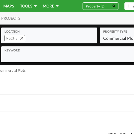
MAPS
TOOLS
MORE
 PROJECTS
MERCIAL
LOCATION
PROPERTY TYPE
Commercial Plo
PECHS
KEYWORD
ommercial Plots