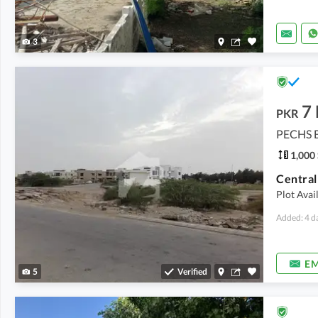
3
7
PKR
PECHS B
1,000 
Plot Avai
Added: 4 d
EM
5
Verified