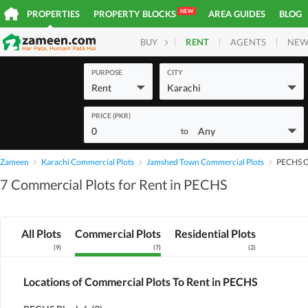
NEW
PROPERTIES
PROPERTY BLOCKS
AREA GUIDES
BLOG
RENT
AGENTS
NEW
BUY
HOMES
PLOTS
COM
PURPOSE
CITY
Rent
Karachi
PRICE (PKR)
0
Any
to
Zameen
Karachi Commercial Plots
Jamshed Town Commercial Plots
PECHS C
7 Commercial Plots for Rent in PECHS
All Plots
Commercial Plots
Residential Plots
(
9
)
(
7
)
(
2
)
Locations of Commercial Plots To Rent in PECHS