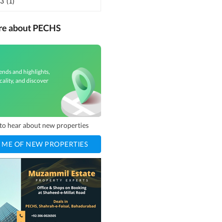
 3
(
1
)
ore about PECHS
ends and highlights,
cality, and discover
t to hear about new properties
 ME OF NEW PROPERTIES