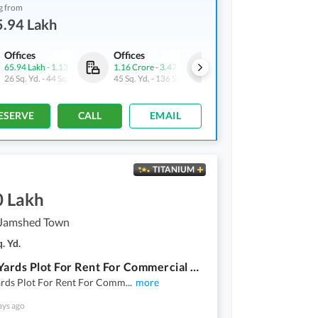
g from
5.94 Lakh
Offices
Offices
Shops
65.94 Lakh
-
1.13 Crore
1.16 Crore
-
3.47 Crore
73.68 Lakh
-
2.31 Crore
26 Sq. Yd.
-
44 Sq. Yd.
45 Sq. Yd.
-
136 Sq. Yd.
9 Sq. Yd.
-
22 Sq. Yd.
ESERVE
CALL
EMAIL
TITANIUM
0 Lakh
Jamshed Town
. Yd.
808 Sq Yards Plot For Rent For Commercial Use Next To Jheel Park Near Shaheed E Millat Road 3 Side Corner
ards Plot For Rent For Comm
...
more
ays ago