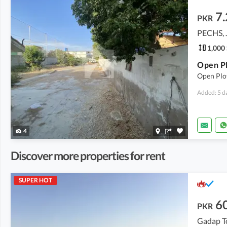
7
PKR
PECHS, 
1,000 
Open Plo
Added: 5 d
4
Discover more properties for rent
SUPER HOT
6
PKR
Gadap T