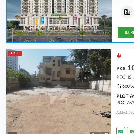
Flats
Flats
5.38 Crore
5.27 Crore
299 Sq. Yd.
293 Sq. Yd.
R
HOT
1
PKR
PECHS, 
600 Sq
PLOT A
PLOT AVA
Added: 5 d