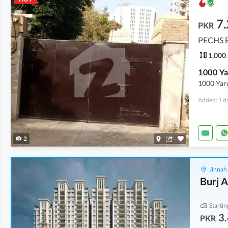
7
PKR
PECHS B
1,000 
1000 Yard
Added: 1 d
2
Jinnah
Burj A
Startin
3.
PKR