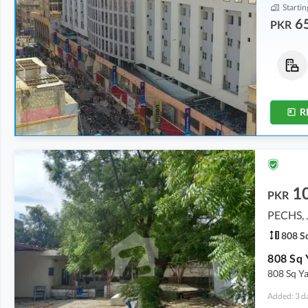
Startin
6
PKR
Offices
Shops
1.16 Crore
-
3.47 Crore
73.68 Lakh
-
2.31 Crore
45 Sq. Yd.
-
136 Sq. Yd.
9 Sq. Yd.
-
22 Sq. Yd.
R
1
PKR
PECHS, 
808 Sq
808 Sq Y
Added: 3 d