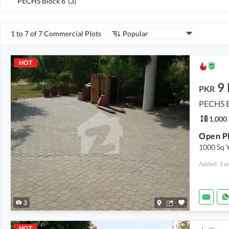
PECHS Block 6
(
3
)
1 to 7 of 7 Commercial Plots
Popular
HOT
9
PKR
PECHS B
1,000 
Open Pl
1000 Sq 
Added: 3 w
3
HOT