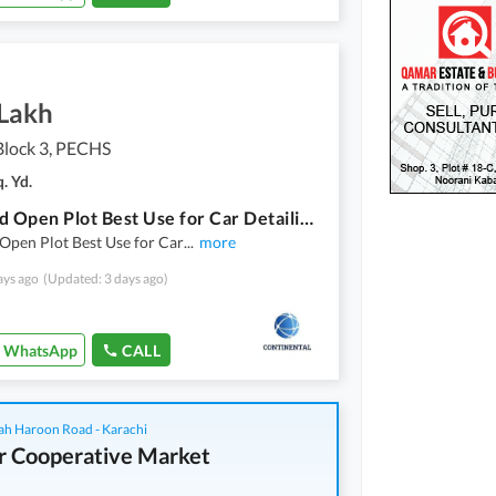
 Lakh
lock 3, PECHS
. Yd.
600 yard Open Plot Best Use for Car Detailing business Located in Peace full Location
Open Plot Best Use for Car
...
more
ays ago
(Updated: 3 days ago)
WhatsApp
CALL
ah Haroon Road - Karachi
r Cooperative Market