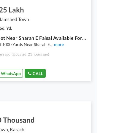
.25 Lakh
Jamshed Town
Sq. Yd.
Open Plot Near Sharah E Faisal Available For RENT
t 1000 Yards Near Sharah E
...
more
ays ago
(Updated: 21 hours ago)
WhatsApp
CALL
0 Thousand
own, Karachi