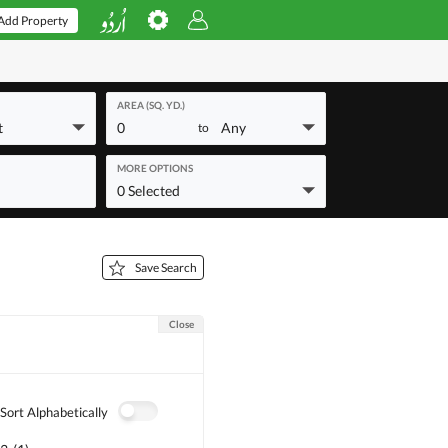
Add Property
AREA (SQ. YD.)
t
0
Any
to
MORE OPTIONS
0 Selected
Save Search
Close
Sort Alphabetically