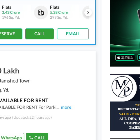
Flats
Flats
Flats
3.43 Crore
5.38 Crore
5.27 Crore
196 Sq. Yd.
299 Sq. Yd.
293 Sq. Yd.
ESERVE
CALL
EMAIL
0 Lakh
Jamshed Town
. Yd.
VAILABLE FOR RENT
ILABLE FOR RENT For Parki
...
more
ays ago
(Updated: 22 hours ago)
WhatsApp
CALL