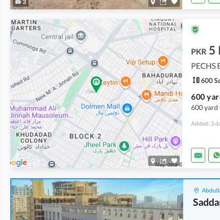
3
5
PKR
PECHS B
600 Sq
600 yard 
Added: 3 d
Abdull
Sadda