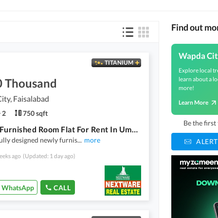
Find out mo
Wapda Cit
TITANIUM
Explore local tr
learn about a lo
0 Thousand
more!
ty, Faisalabad
Learn More
2
750 sqft
Be the firs
Luxury Furnished Room Flat For Rent In Umer Heights Wapda City Faisalabad
ully designed newly furnis
...
more
ALERT
eeks ago
(Updated: 1 day ago)
WhatsApp
CALL