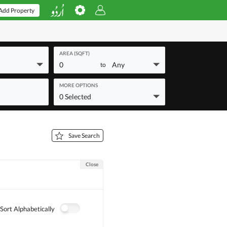
Add Property
AREA (SQFT)
0
Any
to
MORE OPTIONS
0 Selected
Save Search
Close
Sort Alphabetically