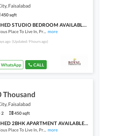
ty, Faisalabad
450 sqft
FURNISHED STUDIO BEDROOM AVAILABLE FOR RENT
ious Place To Live In, Pr
...
more
ays ago
(Updated: 9 hours ago)
WhatsApp
CALL
0 Thousand
ty, Faisalabad
2
450 sqft
FURNISHED 2BHK APARTMENT AVAILABLE FOR RENT
ious Place To Live In, Pr
...
more