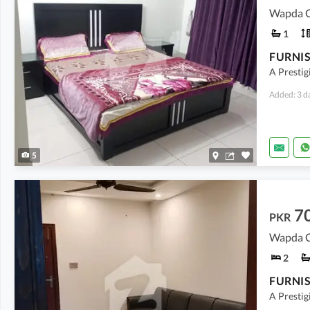
Wapda Ci
1
A Prestig
Added: 3 d
5
7
PKR
Wapda Ci
2
A Prestig