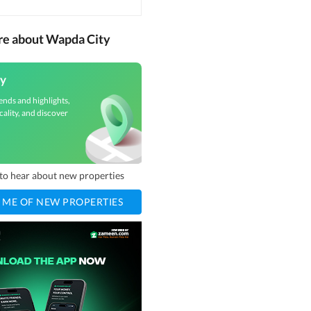
re about Wapda City
y
ends and highlights,
cality, and discover
t to hear about new properties
 ME OF NEW PROPERTIES