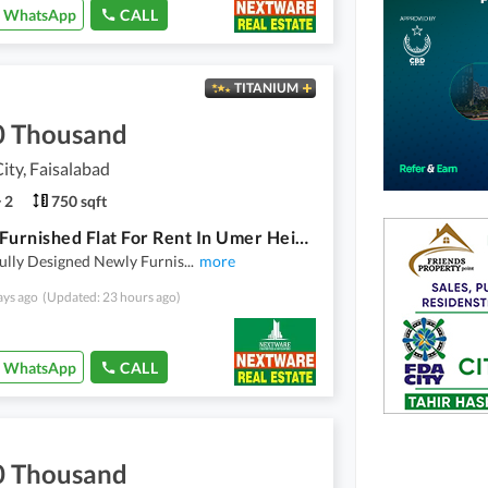
WhatsApp
CALL
TITANIUM
0 Thousand
ty, Faisalabad
2
750 sqft
Luxury Furnished Flat For Rent In Umer Heights Wapda City Faisalabad
ully Designed Newly Furnis
...
more
ays ago
(Updated: 23 hours ago)
WhatsApp
CALL
0 Thousand