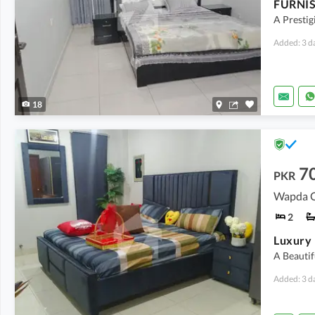
A Prestig
Added: 3 d
18
7
PKR
Wapda Ci
2
A Beautif
Added: 3 d