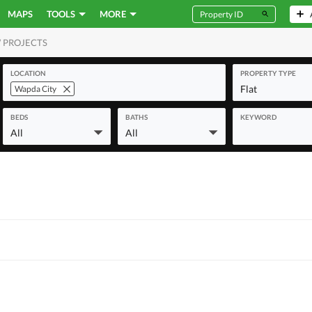
MAPS
TOOLS
MORE
 PROJECTS
MERCIAL
LOCATION
PROPERTY TYPE
Flat
Wapda City
BEDS
BATHS
KEYWORD
All
All