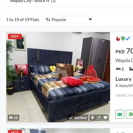
Wapda City - Block H
(
1
)
1 to 19 of 19 Flats
Popular
HOT
7
PKR
Wapda Ci
2
A beautif
Added: 2 w
15
Verified
HOT