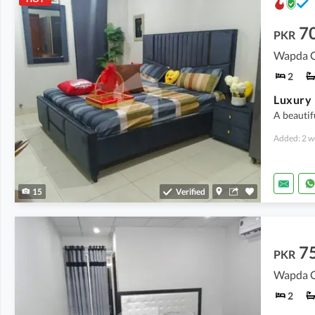
7
PKR
Wapda Ci
2
A beautif
Added: 2 w
15
Verified
7
PKR
Wapda Ci
2