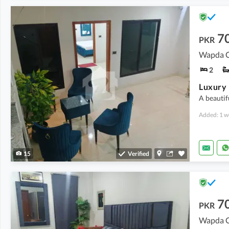
7
PKR
Wapda Ci
2
A beautif
Added: 1 w
15
Verified
7
PKR
Wapda Ci