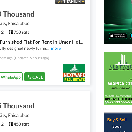
TITANIUM
0 Thousand
ty, Faisalabad
2
750 sqft
Luxury Furnished Flat For Rent In Umer Heights Wapda City Faisalabad
ully designed newly furnis
...
more
eeks ago
(Updated: 9 hours ago)
WhatsApp
CALL
5 Thousand
ty, Faisalabad
2
450 sqft