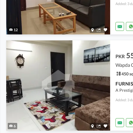
Added: 3 d
12
5
PKR
Wapda Ci
450 sq
A Prestig
Added: 3 d
6