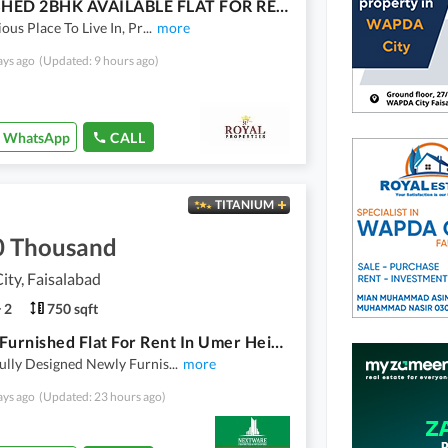
FURNISHED 2BHK AVAILABLE FLAT FOR RENT
ious Place To Live In, Pr
...
more
ays ago
(Updated: 9 hours ago)
WhatsApp
CALL
TITANIUM
0 Thousand
ty, Faisalabad
2
750 sqft
Luxury Furnished Flat For Rent In Umer Heights Wapda City Faisalabad
ully Designed Newly Furnis
...
more
ays ago
(Updated: 23 hours ago)