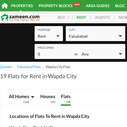
NEW
PROPERTIES
PROPERTY BLOCKS
AREA GUIDES
BLOG
RENT
AGENTS
NEW
BUY
HOMES
PLOTS
COM
PURPOSE
CITY
Rent
Faisalabad
PRICE (PKR)
0
Any
to
Zameen
Faisalabad Flats
Wapda City Flats
19 Flats for Rent in Wapda City
All Homes
Houses
Flats
(
114
)
(
27
)
(
19
)
Locations of Flats To Rent in Wapda City