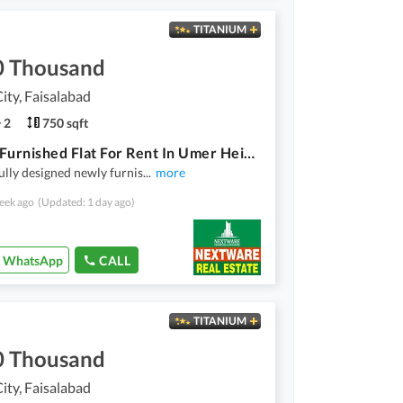
TITANIUM
0 Thousand
ty, Faisalabad
2
750 sqft
Luxury Furnished Flat For Rent In Umer Heights Wapda City Faisalabad
ully designed newly furnis
...
more
eek ago
(Updated: 1 day ago)
WhatsApp
CALL
TITANIUM
0 Thousand
ty, Faisalabad