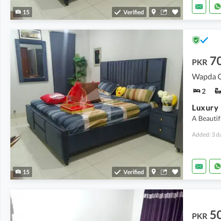
15
Verified
7
PKR
Wapda Ci
2
A Beautif
Added: 3 d
15
Verified
5
PKR