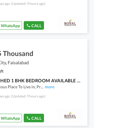
ays ago
(Updated: 9 hours ago)
WhatsApp
CALL
5 Thousand
ty, Faisalabad
ft
FURNISHED 1 BHK BEDROOM AVAILABLE FOR RENT
ious Place To Live in, Pr
...
more
ays ago
(Updated: 9 hours ago)
WhatsApp
CALL