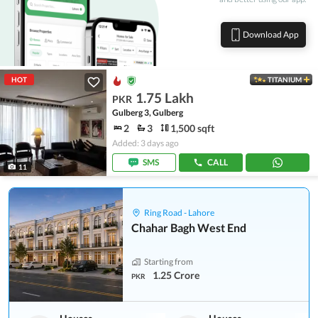
Download App
HOT
TITANIUM
1.75 Lakh
PKR
Gulberg 3, Gulberg
2
3
1,500 sqft
Added: 3 days ago
SMS
CALL
11
Ring Road - Lahore
Chahar Bagh West End
Starting from
1.25 Crore
PKR