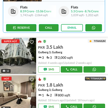
Flats
Flats
8.59 Crore
-
15.06 Crore
5.3 Crore
-
8.76 Crore
1,743 sqft
-
2,064 sqft
1,039 sqft
-
1,202 sqft
RESERVE
CALL
EMAIL
TITANIUM
SUPER HOT
3.5 Lakh
PKR
Gulberg 3, Gulberg
3
3
2,000 sqft
Added: 4 weeks ago
(Updated: 2 weeks ago)
SMS
CALL
10
HOT
TITANIUM
1.8 Lakh
PKR
Gulberg 3, Gulberg
1
2
800 sqft
Added: 18 hours ago
(Updated: 18 hours ago)
SMS
CALL