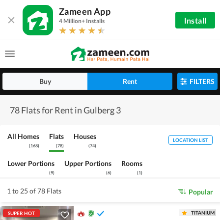
Zameen App
Install
4 Million+ Installs
Buy
Rent
FILTERS
78 Flats for Rent in Gulberg 3
All Homes
Flats
Houses
LOCATION LIST
(
168
)
(
78
)
(
74
)
Lower Portions
Upper Portions
Rooms
(
9
)
(
6
)
(
1
)
1 to 25 of 78 Flats
Popular
TITANIUM
SUPER HOT