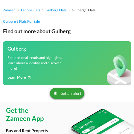
Zameen
Lahore Flats
Gulberg Flats
Gulberg 3 Flats
Gulberg 3 Flats For Sale
Find out more about Gulberg
Gulberg
Explore local trends and highlights,
learn about a locality, and discover
more!
Learn More
Set an alert
Get the
Zameen App
Buy and Rent Property