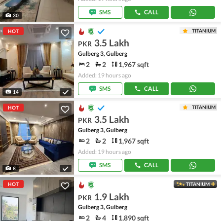
SMS
CALL
30
TITANIUM
HOT
3.5 Lakh
PKR
Gulberg 3, Gulberg
2
2
1,967 sqft
Added: 19 hours ago
SMS
CALL
14
TITANIUM
HOT
3.5 Lakh
PKR
Gulberg 3, Gulberg
2
2
1,967 sqft
Added: 19 hours ago
SMS
CALL
8
HOT
TITANIUM
1.9 Lakh
PKR
Gulberg 3, Gulberg
2
4
1,890 sqft