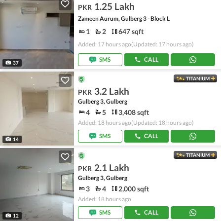
1.25 Lakh
PKR
Zameen Aurum, Gulberg 3 - Block L
1
2
647 sqft
Added: 17 hours ago
(Updated: 17 hours ago)
SMS
CALL
37
TITANIUM
3.2 Lakh
PKR
Gulberg 3, Gulberg
4
5
3,408 sqft
Added: 18 hours ago
(Updated: 18 hours ago)
SMS
CALL
14
TITANIUM
2.1 Lakh
PKR
Gulberg 3, Gulberg
3
4
2,000 sqft
Added: 18 hours ago
SMS
CALL
12