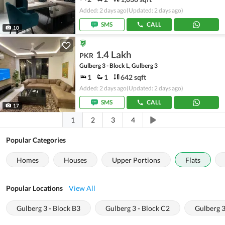
Added: 2 days ago
(Updated: 2 days ago)
SMS
CALL
10
1.4 Lakh
PKR
Gulberg 3 - Block L, Gulberg 3
1
1
642 sqft
Added: 2 days ago
(Updated: 2 days ago)
SMS
CALL
17
1
2
3
4
Popular Categories
Homes
Houses
Upper Portions
Flats
Popular Locations
View All
Gulberg 3 - Block B3
Gulberg 3 - Block C2
Gulberg 3