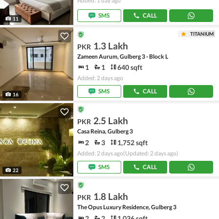
Added: 1 day ago
SMS
CALL
11
TITANIUM
1.3 Lakh
PKR
Zameen Aurum, Gulberg 3 - Block L
1
1
640 sqft
Added: 2 days ago
SMS
CALL
16
2.5 Lakh
PKR
Casa Reina, Gulberg 3
2
3
1,752 sqft
Added: 2 days ago
(Updated: 2 days ago)
SMS
CALL
22
1.8 Lakh
PKR
The Opus Luxury Residence, Gulberg 3
2
2
1,036 sqft