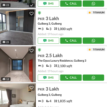
SMS
CALL
23
TITANIUM
3 Lakh
PKR
Gulberg 3, Gulberg
3
3
1,000 sqft
Added: 19 hours ago
SMS
CALL
25
TITANIUM
2.5 Lakh
PKR
The Opus Luxury Residence, Gulberg 3
3
3
2,100 sqft
Added: 19 hours ago
SMS
CALL
12
3 Lakh
PKR
Gulberg 3, Gulberg
3
4
1,835 sqft