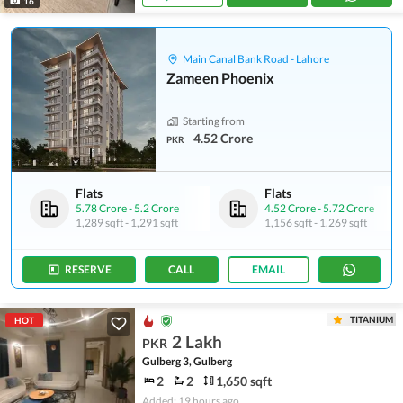
16
Main Canal Bank Road - Lahore
Zameen Phoenix
Starting from
4.52 Crore
PKR
Flats
Flats
5.78 Crore
-
5.2 Crore
4.52 Crore
-
5.72 Crore
1,289 sqft
-
1,291 sqft
1,156 sqft
-
1,269 sqft
RESERVE
CALL
EMAIL
TITANIUM
HOT
2 Lakh
PKR
Gulberg 3, Gulberg
2
2
1,650 sqft
Added: 19 hours ago