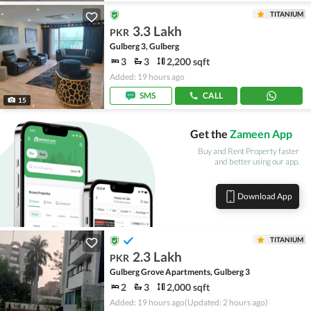
TITANIUM
3.3 Lakh
PKR
Gulberg 3, Gulberg
3
3
2,200 sqft
Added: 19 hours ago
SMS
CALL
15
Get the
Zameen App
Buy and Rent Property faster
and better using our app.
Download App
TITANIUM
2.3 Lakh
PKR
Gulberg Grove Apartments, Gulberg 3
2
3
2,000 sqft
Added: 19 hours ago
(Updated: 2 hours ago)