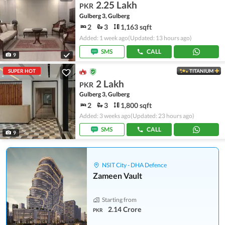
2.25 Lakh
PKR
Gulberg 3, Gulberg
2
3
1,163 sqft
Added: 1 week ago
(Updated: 13 hours ago)
SMS
CALL
9
SUPER HOT
TITANIUM
2 Lakh
PKR
Gulberg 3, Gulberg
2
3
1,800 sqft
Added: 3 weeks ago
(Updated: 23 hours ago)
SMS
CALL
9
NSIT City - DHA Defence
Zameen Vault
Starting from
2.14 Crore
PKR