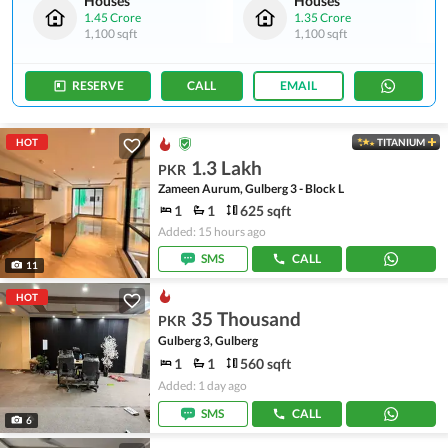
Houses
Houses
1.45 Crore
1.35 Crore
1,100 sqft
1,100 sqft
RESERVE
CALL
EMAIL
HOT
TITANIUM
1.3 Lakh
PKR
Zameen Aurum, Gulberg 3 - Block L
1
1
625 sqft
Added: 15 hours ago
SMS
CALL
11
HOT
35 Thousand
PKR
Gulberg 3, Gulberg
1
1
560 sqft
Added: 1 day ago
SMS
CALL
6