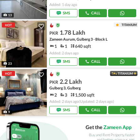
Added: 1 day ago
SMS
CALL
13
TITANIUM
HOT
1.78 Lakh
PKR
Zameen Aurum, Gulberg 3 - Block L
1
1
640 sqft
Added: 2 days ago
SMS
CALL
23
HOT
TITANIUM
2.2 Lakh
PKR
Gulberg 3, Gulberg
2
3
1,500 sqft
Added: 2 days ago
(Updated: 2 days ago)
SMS
CALL
9
Get the
Zameen App
Buy and Rent Property faster
and better using our app.