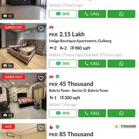
Added: 17 hours ago
SMS
CALL
12
SUPER HOT
2.15 Lakh
PKR
Indigo Boutique Apartments, Gulberg
2
2
980 sqft
Added: 17 hours ago
(Updated: 17 hours ago)
SMS
CALL
26
SUPER HOT
45 Thousand
PKR
Bahria Town - Sector D, Bahria Town
1
300 sqft
Added: 1 day ago
SMS
CALL
13
TITANIUM
HOT
85 Thousand
PKR