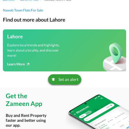
Nawab Town Flats For Sale
Find out more about Lahore
Lahore
Explore local trends and highlights,
learn about a locality, and discover
more!
Learn More
Set an alert
Get the
Zameen App
Buy and Rent Property
faster and better using
our app.