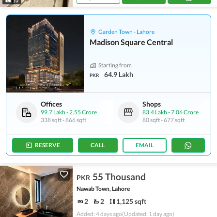
10
Garden Town - Lahore
Madison Square Central
Starting from
64.9 Lakh
PKR
Offices
Shops
99.7 Lakh
-
2.55 Crore
83.4 Lakh
-
7.06 Crore
338 sqft
-
866 sqft
80 sqft
-
677 sqft
RESERVE
CALL
EMAIL
55 Thousand
PKR
Nawab Town, Lahore
2
2
1,125 sqft
Added: 4 days ago
(Updated: 1 day ago)