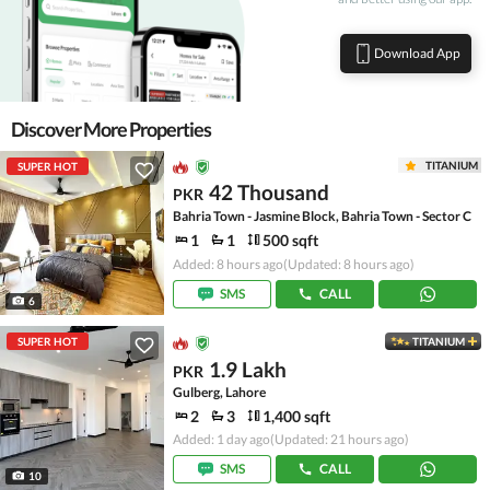
Download App
Discover More Properties
TITANIUM
SUPER HOT
42 Thousand
PKR
Bahria Town - Jasmine Block, Bahria Town - Sector C
1
1
500 sqft
Added: 8 hours ago
(Updated: 8 hours ago)
SMS
CALL
6
SUPER HOT
TITANIUM
1.9 Lakh
PKR
Gulberg, Lahore
2
3
1,400 sqft
Added: 1 day ago
(Updated: 21 hours ago)
SMS
CALL
10