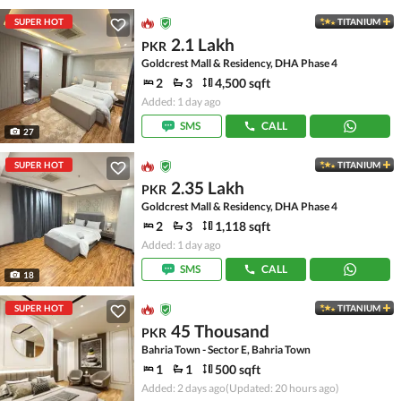
SUPER HOT
TITANIUM
2.1 Lakh
PKR
Goldcrest Mall & Residency, DHA Phase 4
2
3
4,500 sqft
Added: 1 day ago
SMS
CALL
27
SUPER HOT
TITANIUM
2.35 Lakh
PKR
Goldcrest Mall & Residency, DHA Phase 4
2
3
1,118 sqft
Added: 1 day ago
SMS
CALL
18
SUPER HOT
TITANIUM
45 Thousand
PKR
Bahria Town - Sector E, Bahria Town
1
1
500 sqft
Added: 2 days ago
(Updated: 20 hours ago)