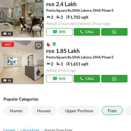
2.4 Lakh
PKR
Penta Square By DHA Lahore, DHA Phase 5
2
3
1,702 sqft
Added: 2 hours ago
(Updated: 2 hours ago)
SMS
CALL
18
HOT
1.85 Lakh
PKR
Penta Square By DHA Lahore, DHA Phase 5
2
3
1,651 sqft
Added: 2 hours ago
SMS
CALL
18
Popular Categories
Homes
Houses
Upper Portions
Flats
Zameen
Lahore Flats
Nawab Town Flats