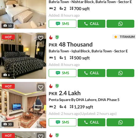
Bahria Town - Nishtar Block, Bahria Town - Sector E
2
2
700 sqft
Added: 8 hours ago
SMS
CALL
10
TITANIUM
HOT
48 Thousand
PKR
Bahria Town - Iqbal Block, Bahria Town - Sector E
1
1
500 sqft
Added: 8 hours ago
SMS
CALL
6
HOT
2.4 Lakh
PKR
Penta Square By DHA Lahore, DHA Phase 5
2
4
1,239 sqft
Added: 2 hours ago
(Updated: 2 hours ago)
SMS
CALL
30
HOT