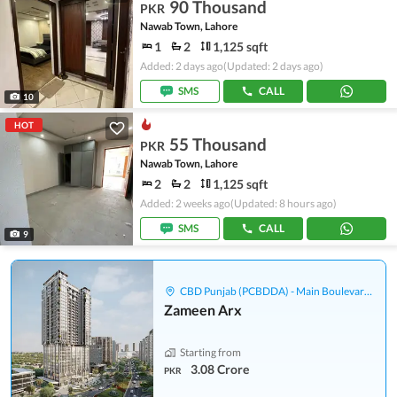
90 Thousand
PKR
Nawab Town, Lahore
1
2
1,125 sqft
Added: 2 days ago
(Updated: 2 days ago)
SMS
CALL
10
HOT
55 Thousand
PKR
Nawab Town, Lahore
2
2
1,125 sqft
Added: 2 weeks ago
(Updated: 8 hours ago)
SMS
CALL
9
CBD Punjab (PCBDDA) - Main Boulevard Gulberg
Zameen Arx
Starting from
3.08 Crore
PKR