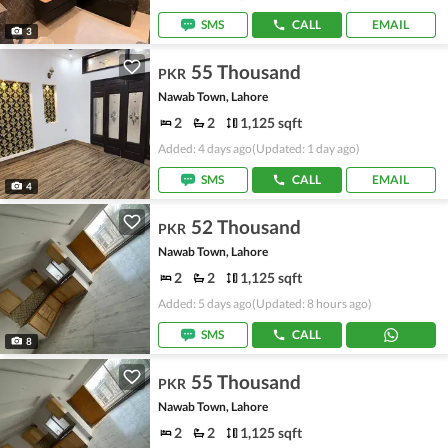
SMS
CALL
EMAIL
3
55 Thousand
PKR
Nawab Town, Lahore
2
2
1,125 sqft
Added: 4 days ago
(Updated: 1 day ago)
SMS
CALL
EMAIL
4
52 Thousand
PKR
Nawab Town, Lahore
2
2
1,125 sqft
Added: 5 days ago
(Updated: 8 hours ago)
SMS
CALL
8
55 Thousand
PKR
Nawab Town, Lahore
2
2
1,125 sqft