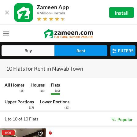
Zameen App
Install
4 Million+ Installs
Buy
Rent
FILTERS
10 Flats for Rent in Nawab Town
All Homes
Houses
Flats
(
55
)
(
15
)
(
10
)
Upper Portions
Lower Portions
(
17
)
(
13
)
1 to 10 of 10 Flats
Popular
HOT