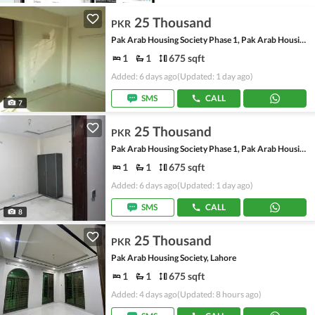
25 Thousand
PKR
Pak Arab Housing Society Phase 1, Pak Arab Housing Society
1
1
675 sqft
Added: 6 days ago
(Updated: 1 day ago)
SMS
CALL
7
25 Thousand
PKR
Pak Arab Housing Society Phase 1, Pak Arab Housing Society
1
1
675 sqft
Added: 6 days ago
(Updated: 1 day ago)
SMS
CALL
8
25 Thousand
PKR
Pak Arab Housing Society, Lahore
1
1
675 sqft
Added: 4 days ago
(Updated: 8 hours ago)