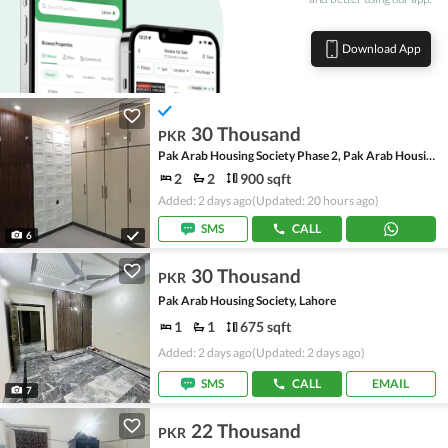
Download App
30 Thousand
PKR
Pak Arab Housing Society Phase 2, Pak Arab Housing Society
2
2
900 sqft
Added: 2 days ago
(Updated: 20 hours ago)
SMS
CALL
6
30 Thousand
PKR
Pak Arab Housing Society, Lahore
1
1
675 sqft
Added: 2 days ago
(Updated: 2 days ago)
SMS
CALL
EMAIL
7
22 Thousand
PKR