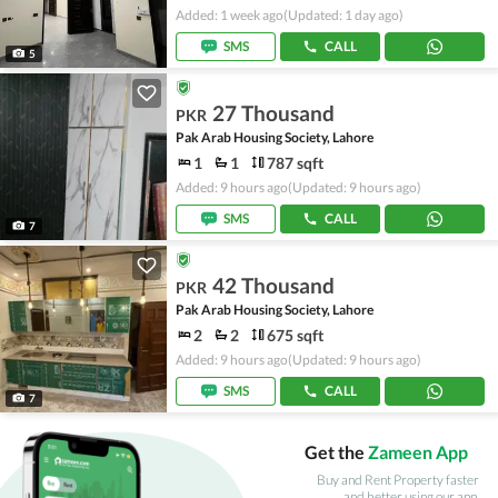
Added: 1 week ago
(Updated: 1 day ago)
SMS
CALL
5
27 Thousand
PKR
Pak Arab Housing Society, Lahore
1
1
787 sqft
Added: 9 hours ago
(Updated: 9 hours ago)
SMS
CALL
7
42 Thousand
PKR
Pak Arab Housing Society, Lahore
2
2
675 sqft
Added: 9 hours ago
(Updated: 9 hours ago)
SMS
CALL
7
Get the
Zameen App
Buy and Rent Property faster
and better using our app.