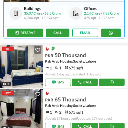
Buildings
Offices
35.07 Crore
-
68.5 Crore
2.14 Crore
-
7.88 Crore
6,744 sqft
-
15,394 sqft
475 sqft
-
1,325 sqft
RESERVE
CALL
EMAIL
HOT
50 Thousand
PKR
Pak Arab Housing Society, Lahore
1
1
675 sqft
Added: 1 day ago
(Updated: 1 day ago)
SMS
CALL
7
HOT
65 Thousand
PKR
Pak Arab Housing Society, Lahore
1
2
675 sqft
Added: 17 hours ago
(Updated: 17 hours ago)
SMS
CALL