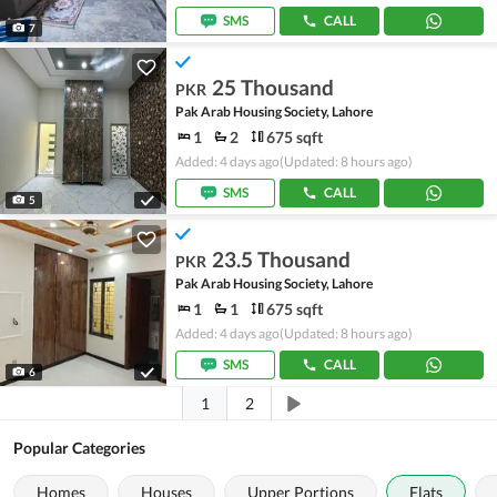
SMS
CALL
7
25 Thousand
PKR
Pak Arab Housing Society, Lahore
1
2
675 sqft
Added: 4 days ago
(Updated: 8 hours ago)
SMS
CALL
5
23.5 Thousand
PKR
Pak Arab Housing Society, Lahore
1
1
675 sqft
Added: 4 days ago
(Updated: 8 hours ago)
SMS
CALL
6
1
2
Popular Categories
Homes
Houses
Upper Portions
Flats