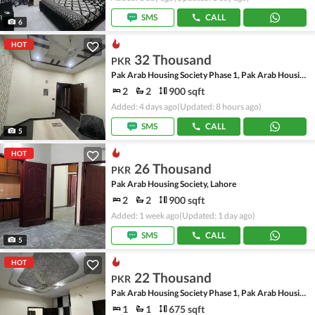
SMS
CALL
6
HOT
32 Thousand
PKR
Pak Arab Housing Society Phase 1, Pak Arab Housing Society
2
2
900 sqft
Added: 4 days ago
(Updated: 8 hours ago)
SMS
CALL
5
HOT
26 Thousand
PKR
Pak Arab Housing Society, Lahore
2
2
900 sqft
Added: 1 week ago
(Updated: 1 day ago)
SMS
CALL
5
HOT
22 Thousand
PKR
Pak Arab Housing Society Phase 1, Pak Arab Housing Society
1
1
675 sqft