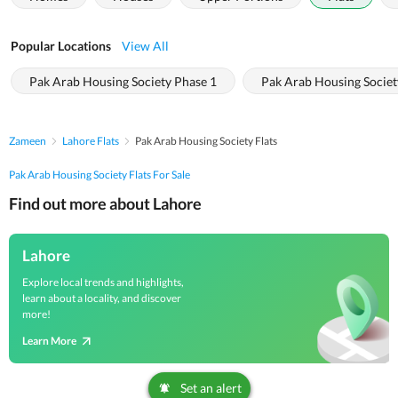
Popular Locations
View All
Pak Arab Housing Society Phase 1
Pak Arab Housing Societ
Zameen
Lahore Flats
Pak Arab Housing Society Flats
Pak Arab Housing Society Flats For Sale
Find out more about Lahore
Lahore
Explore local trends and highlights,
learn about a locality, and discover
more!
Learn More
Set an alert