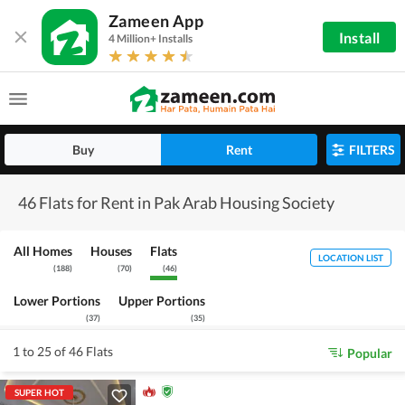
Zameen App
Install
4 Million+ Installs
Buy
Rent
FILTERS
46 Flats for Rent in Pak Arab Housing Society
All Homes
Houses
Flats
LOCATION LIST
(
188
)
(
70
)
(
46
)
Lower Portions
Upper Portions
(
37
)
(
35
)
1 to 25 of 46 Flats
Popular
SUPER HOT