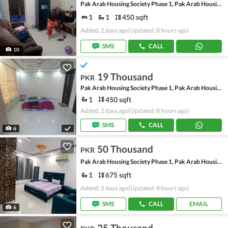
Pak Arab Housing Society Phase 1, Pak Arab Housing Society
1
1
450 sqft
Added: 2 days ago
(Updated: 8 hours ago)
SMS
CALL
10
19 Thousand
PKR
Pak Arab Housing Society Phase 1, Pak Arab Housing Society
1
450 sqft
Added: 2 days ago
(Updated: 8 hours ago)
SMS
CALL
6
50 Thousand
PKR
Pak Arab Housing Society Phase 1, Pak Arab Housing Society
1
675 sqft
Added: 5 days ago
(Updated: 8 hours ago)
SMS
CALL
EMAIL
6
25 Thousand