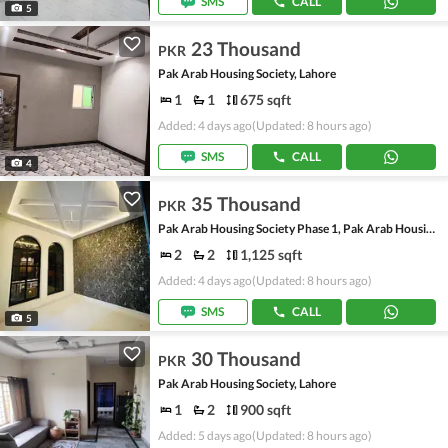
SMS
CALL
5
23 Thousand
PKR
Pak Arab Housing Society, Lahore
1
1
675 sqft
Added: 4 days ago
(Updated: 8 hours ago)
SMS
CALL
4
35 Thousand
PKR
Pak Arab Housing Society Phase 1, Pak Arab Housing Society
2
2
1,125 sqft
Added: 4 days ago
(Updated: 8 hours ago)
SMS
CALL
5
30 Thousand
PKR
Pak Arab Housing Society, Lahore
1
2
900 sqft
Added: 5 days ago
(Updated: 8 hours ago)