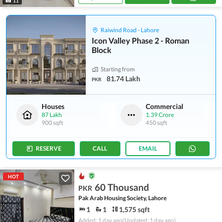
11
Raiwind Road - Lahore
Icon Valley Phase 2 - Roman
Block
Starting from
81.74 Lakh
PKR
Houses
Commercial
87 Lakh
1.39 Crore
900 sqft
450 sqft
RESERVE
CALL
EMAIL
HOT
60 Thousand
PKR
Pak Arab Housing Society, Lahore
1
1
1,575 sqft
Added: 1 day ago
(Updated: 1 day ago)