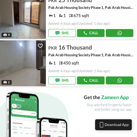
PKR
Pak Arab Housing Society Phase 1, Pak Arab Housing Society
1
1
675 sqft
Added: 6 days ago
(Updated: 1 day ago)
SMS
CALL
9
16 Thousand
PKR
Pak Arab Housing Society Phase 1, Pak Arab Housing Society
1
450 sqft
Added: 6 days ago
(Updated: 1 day ago)
SMS
CALL
5
Get the
Zameen App
Buy and Rent Property faster
and better using our app.
Download App