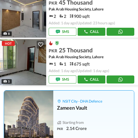
45 Thousand
PKR
Pak Arab Housing Society, Lahore
2
2
900 sqft
Added: 1 day ago
(Updated: 23 hours ago)
SMS
CALL
8
HOT
25 Thousand
PKR
Pak Arab Housing Society, Lahore
1
1
675 sqft
Added: 1 day ago
(Updated: 1 day ago)
SMS
CALL
5
NSIT City - DHA Defence
Zameen Vault
Starting from
2.14 Crore
PKR