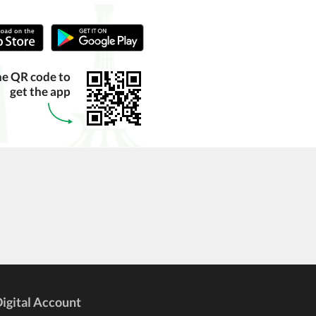
he QR code to
get the app
igital Account