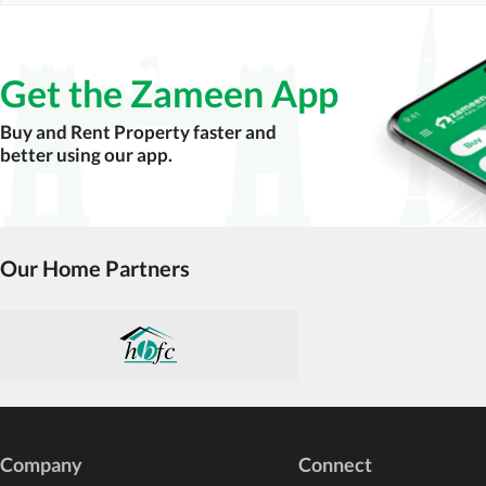
Get the Zameen App
Buy and Rent Property faster and
better using our app.
Our Home Partners
Company
Connect