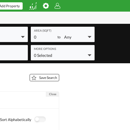
Add Property
AREA (SQFT)
0
Any
to
MORE OPTIONS
0 Selected
Save Search
Close
Sort Alphabetically