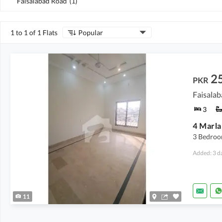
Faisalabad Road
(
1
)
1 to 1 of 1 Flats
Popular
2
PKR
Faisalab
3
4 Marla
3 Bedroom
Added: 3 d
11