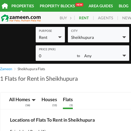
NEW
PROPERTIES
PROPERTY BLOCKS
AREA GUIDES
BLOG
RENT
AGENTS
NEW
BUY
HOMES
PLOTS
COM
PURPOSE
CITY
Rent
Sheikhupura
PRICE (PKR)
0
Any
to
Zameen
Sheikhupura Flats
1 Flats for Rent in Sheikhupura
All Homes
Houses
Flats
(
16
)
(
11
)
(
1
)
Locations of Flats To Rent in Sheikhupura