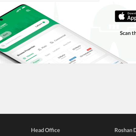
Scan t
Head Office
Roshan D