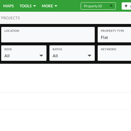
MAPS
TOOLS
MORE
 PROJECTS
MERCIAL
LOCATION
PROPERTY TYPE
Flat
BEDS
BATHS
KEYWORD
All
All