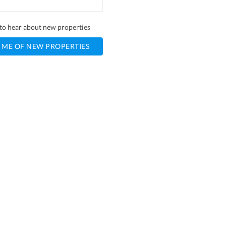
t to hear about new properties
 ME OF NEW PROPERTIES