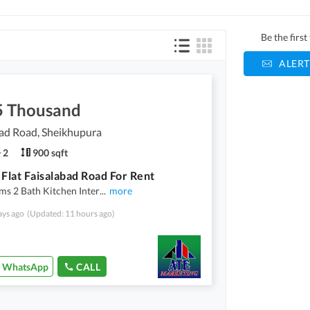
Be the firs
ALERT
5 Thousand
ad Road, Sheikhupura
2
900 sqft
 Flat Faisalabad Road For Rent
s 2 Bath Kitchen Inter
...
more
ays ago
(Updated: 11 hours ago)
WhatsApp
CALL