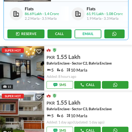
Flats
Flats
86.69 Lakh
-
1.4 Crore
61.91 Lakh
-
1.08 Crore
2.2 Marla
-
3.5 Marla
1.9 Marla
-
3.3 Marla
RESERVE
CALL
EMAIL
SUPER HOT
1.55 Lakh
PKR
Bahria Enclave - Sector C2, Bahria Enclave
5
6
10 Marla
Added: 8 hours ago
SMS
CALL
15
SUPER HOT
1.55 Lakh
PKR
Bahria Enclave - Sector C3, Bahria Enclave
5
6
10 Marla
Added: 1 day ago
(Updated: 1 day ago)
SMS
CALL