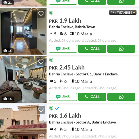
SMS
CALL
21
TITANIUM
1.9 Lakh
PKR
Bahria Enclave, Bahria Town
5
6
10 Marla
Added: 6 hours ago
(Updated: 6 hours ago)
SMS
CALL
15
2.45 Lakh
PKR
Bahria Enclave - Sector C1, Bahria Enclave
5
6
10 Marla
Added: 8 hours ago
(Updated: 8 hours ago)
SMS
CALL
16
1.6 Lakh
PKR
Bahria Enclave - Sector A, Bahria Enclave
4
5
10 Marla
Added: 9 hours ago
(Updated: 9 hours ago)