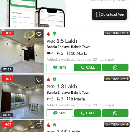
Download App
HOT
TITANIUM
1.5 Lakh
PKR
Bahria Enclave, Bahria Town
4
5
10 Marla
Added: 2 weeks ago
(Updated: 20 hours ago)
SMS
CALL
19
HOT
TITANIUM
1.3 Lakh
PKR
Bahria Enclave, Bahria Town
5
7
8 Marla
Added: 2 weeks ago
(Updated: 20 hours ago)
SMS
CALL
18
HOT
TITANIUM
1.65 Lakh