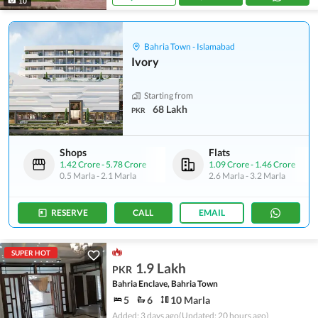
10
Bahria Town - Islamabad
Ivory
Starting from
68 Lakh
PKR
Shops
Flats
1.42 Crore
-
5.78 Crore
1.09 Crore
-
1.46 Crore
0.5 Marla
-
2.1 Marla
2.6 Marla
-
3.2 Marla
RESERVE
CALL
EMAIL
SUPER HOT
1.9 Lakh
PKR
Bahria Enclave, Bahria Town
5
6
10 Marla
Added: 3 days ago
(Updated: 20 hours ago)