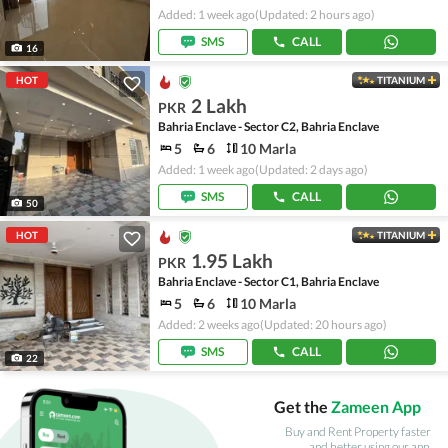
Added: 1 week ago
(Updated: 2 hours ago)
SMS
CALL
16
HOT
TITANIUM
2 Lakh
PKR
Bahria Enclave - Sector C2, Bahria Enclave
5
6
10 Marla
Added: 1 week ago
(Updated: 2 days ago)
SMS
CALL
50
HOT
TITANIUM
1.95 Lakh
PKR
Bahria Enclave - Sector C1, Bahria Enclave
5
6
10 Marla
Added: 2 weeks ago
(Updated: 20 hours ago)
SMS
CALL
22
Get the
Zameen App
Buy and Rent Property faster
and better using our app.