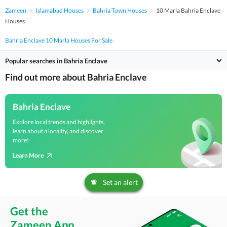
Zameen
Islamabad Houses
Bahria Town Houses
10 Marla Bahria Enclave
Houses
Bahria Enclave 10 Marla Houses For Sale
Popular searches in Bahria Enclave
Find out more about Bahria Enclave
Bahria Enclave
Explore local trends and highlights,
learn about a locality, and discover
more!
Learn More
Set an alert
Get the
Zameen App