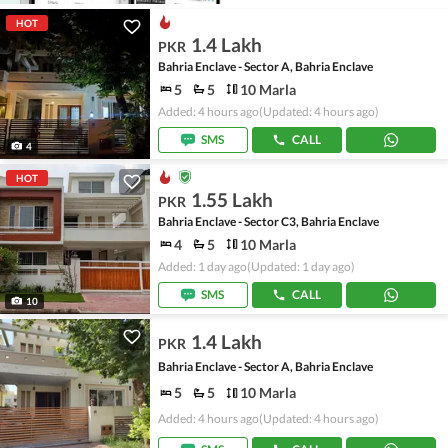
HOT
1.4 Lakh
PKR
Bahria Enclave - Sector A, Bahria Enclave
5
5
10 Marla
Added: 4 hours ago
(Updated: 4 hours ago)
SMS
CALL
4
HOT
1.55 Lakh
PKR
Bahria Enclave - Sector C3, Bahria Enclave
4
5
10 Marla
Added: 1 day ago
(Updated: 1 day ago)
SMS
CALL
10
1.4 Lakh
PKR
Bahria Enclave - Sector A, Bahria Enclave
5
5
10 Marla
Added: 4 hours ago
(Updated: 4 hours ago)