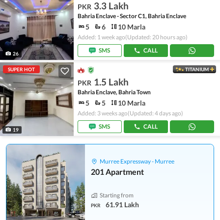
3.3 Lakh
PKR
Bahria Enclave - Sector C1, Bahria Enclave
5
6
10 Marla
Added: 1 week ago
(Updated: 20 hours ago)
SMS
CALL
26
SUPER HOT
TITANIUM
1.5 Lakh
PKR
Bahria Enclave, Bahria Town
5
5
10 Marla
Added: 3 weeks ago
(Updated: 4 days ago)
SMS
CALL
19
Murree Expressway - Murree
201 Apartment
Starting from
61.91 Lakh
PKR