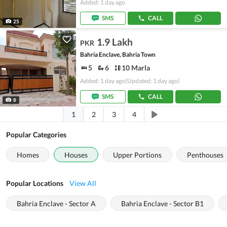
Added: 1 day ago
SMS
CALL
25
1.9 Lakh
PKR
Bahria Enclave, Bahria Town
5
6
10 Marla
Added: 1 day ago
(Updated: 1 day ago)
SMS
CALL
8
1
2
3
4
Popular Categories
Homes
Houses
Upper Portions
Penthouses
Popular Locations
View All
Bahria Enclave - Sector A
Bahria Enclave - Sector B1