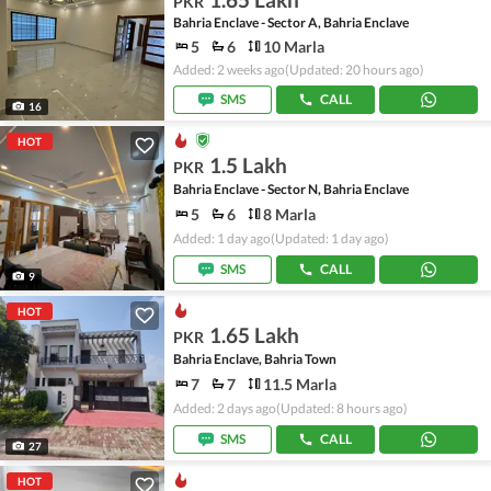
PKR
Bahria Enclave - Sector A, Bahria Enclave
5
6
10 Marla
Added: 2 weeks ago
(Updated: 20 hours ago)
SMS
CALL
16
HOT
1.5 Lakh
PKR
Bahria Enclave - Sector N, Bahria Enclave
5
6
8 Marla
Added: 1 day ago
(Updated: 1 day ago)
SMS
CALL
9
HOT
1.65 Lakh
PKR
Bahria Enclave, Bahria Town
7
7
11.5 Marla
Added: 2 days ago
(Updated: 8 hours ago)
SMS
CALL
27
HOT