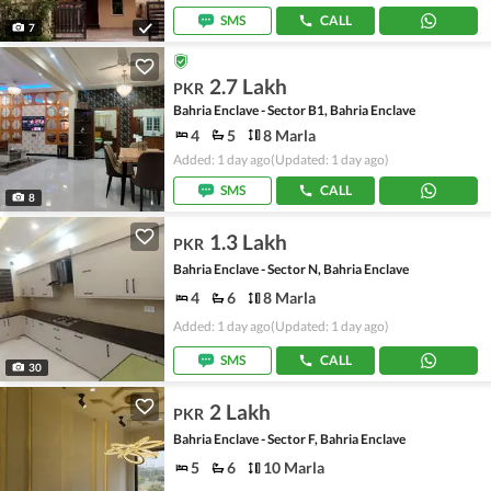
SMS
CALL
7
2.7 Lakh
PKR
Bahria Enclave - Sector B1, Bahria Enclave
4
5
8 Marla
Added: 1 day ago
(Updated: 1 day ago)
SMS
CALL
8
1.3 Lakh
PKR
Bahria Enclave - Sector N, Bahria Enclave
4
6
8 Marla
Added: 1 day ago
(Updated: 1 day ago)
SMS
CALL
30
2 Lakh
PKR
Bahria Enclave - Sector F, Bahria Enclave
5
6
10 Marla