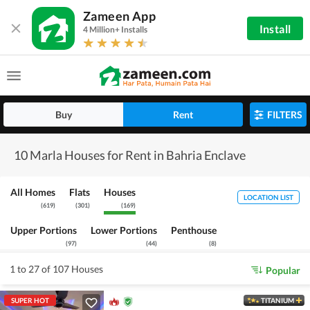
Zameen App
Install
4 Million+ Installs
Buy
Rent
FILTERS
10 Marla Houses for Rent in Bahria Enclave
All Homes
Flats
Houses
LOCATION LIST
(
619
)
(
301
)
(
169
)
Upper Portions
Lower Portions
Penthouse
(
97
)
(
44
)
(
8
)
1 to 27 of 107 Houses
Popular
SUPER HOT
TITANIUM