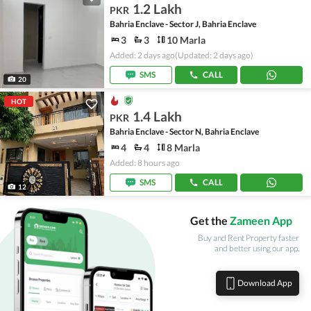
1.2 Lakh
PKR
Bahria Enclave - Sector J, Bahria Enclave
3
3
10 Marla
Added: 2 days ago
(Updated: 2 days ago)
SMS
CALL
20
HOT
1.4 Lakh
PKR
Bahria Enclave - Sector N, Bahria Enclave
4
4
8 Marla
Added: 8 hours ago
SMS
CALL
12
Get the
Zameen App
Buy and Rent Property faster
and better using our app.
Download App