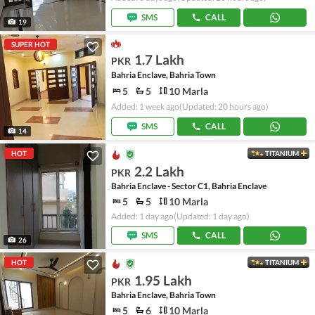
SMS
CALL
19
SUPER HOT
1.7 Lakh
PKR
Bahria Enclave, Bahria Town
5
5
10 Marla
Added: 1 week ago
(Updated: 20 hours ago)
SMS
CALL
14
HOT
TITANIUM
2.2 Lakh
PKR
Bahria Enclave - Sector C1, Bahria Enclave
5
5
10 Marla
Added: 1 day ago
(Updated: 1 day ago)
SMS
CALL
26
HOT
TITANIUM
1.95 Lakh
PKR
Bahria Enclave, Bahria Town
5
6
10 Marla