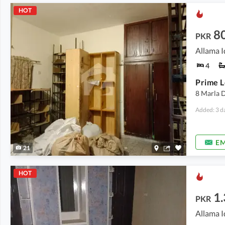
HOT
8
PKR
Allama I
4
8 Marla 
Added: 3 d
EM
21
HOT
1
PKR