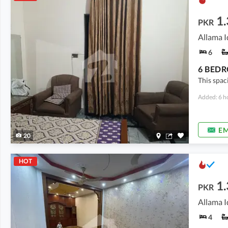
1
PKR
Allama I
6
This spac
Added: 6 h
EM
20
HOT
1
PKR
Allama I
4