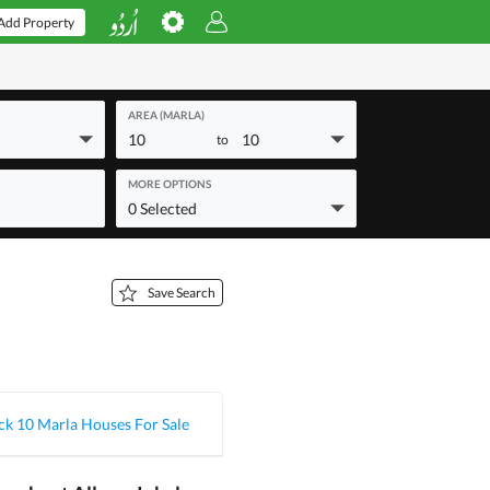
Add Property
AREA (MARLA)
10
10
to
MORE OPTIONS
0 Selected
Save Search
ck 10 Marla Houses For Sale