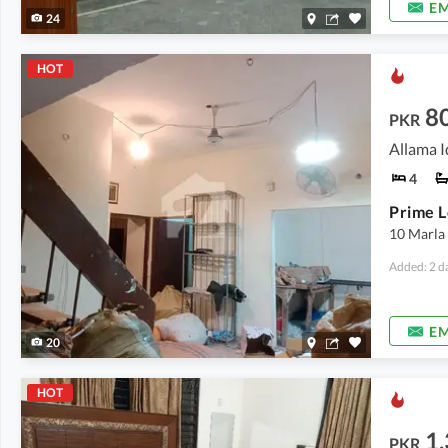
EM
24
HOT
8
PKR
Allama I
4
10 Marla
Added: 2 d
EM
20
HOT
1
PKR