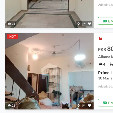
Added: 1 d
EM
24
HOT
8
PKR
Allama I
4
10 Marla
Added: 1 d
EM
22