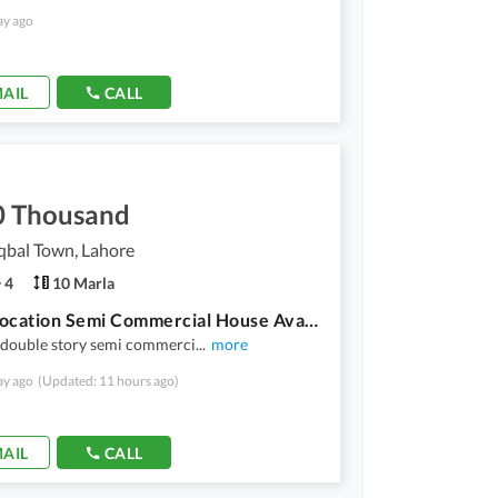
ay ago
AIL
CALL
0 Thousand
qbal Town, Lahore
4
10 Marla
Prime Location Semi Commercial House Available For Rent
 double story semi commerci
...
more
ay ago
(Updated: 11 hours ago)
AIL
CALL