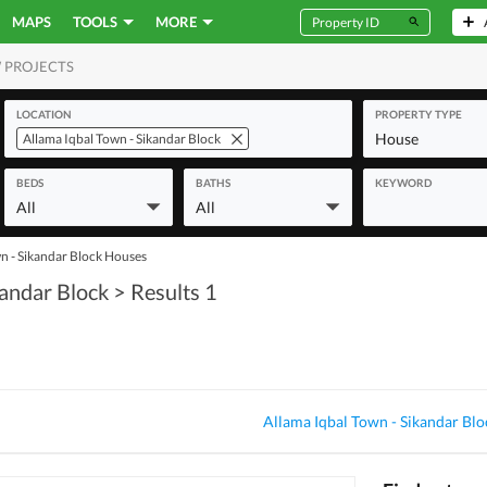
MAPS
TOOLS
MORE
 PROJECTS
MERCIAL
LOCATION
PROPERTY TYPE
House
Allama Iqbal Town - Sikandar Block
BEDS
BATHS
KEYWORD
All
All
n - Sikandar Block Houses
kandar Block
> Results 1
Allama Iqbal Town - Sikandar Blo