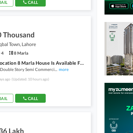
AIL
CALL
0 Thousand
qbal Town, Lahore
4
8 Marla
Prime Location 8 Marla House Is Available For Rent For Use Silent Office Warehouse
 Double Story Semi Commerci
...
more
ays ago
(Updated: 10 hours ago)
AIL
CALL
.36 Lakh