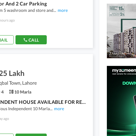
oor And 2 Car Parking
m 5 washroom and store and
...
more
hours ago
AIL
CALL
.25 Lakh
qbal Town, Lahore
4
10 Marla
INDEPENDENT HOUSE AVAILABLE FOR RENT IN MEHRAN BLOCK
cious Independent 10 Marla
...
more
ay ago