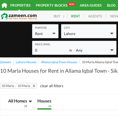
NEW
PROPERTIES
PROPERTY BLOCKS
AREA GUIDES
BLOG
RENT
AGENTS
NEW
BUY
HOMES
PLOTS
COM
PURPOSE
CITY
Rent
Lahore
PRICE (PKR)
0
Any
to
Zameen
Lahore Houses
Allama Iqbal Town Houses
10 Marla Allama Iqbal Tow
10 Marla Houses for Rent in Allama Iqbal Town - Si
clear all filters
10 Marla
-
10 Marla
All Homes
Houses
(
3
)
(
1
)