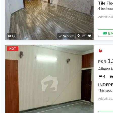
Tile Fl
4 bedroo
Added: 23 
EM
15
Verified
HOT
1
PKR
Allama I
4
This spa
Added: 1 d