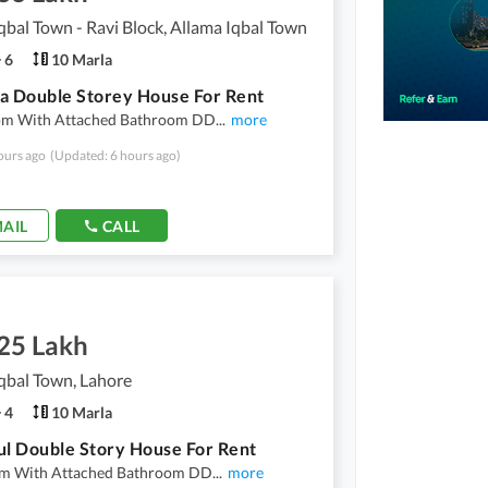
qbal Town - Ravi Block, Allama Iqbal Town
6
10 Marla
a Double Storey House For Rent
m With Attached Bathroom DD
...
more
ours ago
(Updated: 6 hours ago)
AIL
CALL
.25 Lakh
qbal Town, Lahore
4
10 Marla
ul Double Story House For Rent
m With Attached Bathroom DD
...
more