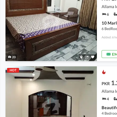
Allama I
6
10 Marl
6 BedRoo
Added: 6 h
EM
20
HOT
1
PKR
Allama I
4
Beautif
4 Bedroo