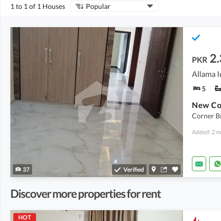
1 to 1 of 1 Houses
Popular
2.
PKR
5
New Co
Corner B
Added: 2 m
37
Verified
Discover more properties for rent
HOT