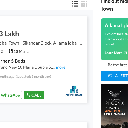
Find out mo
Town
Allama Iq
3 Lakh
Explore local tr
learn about a lo
Allama Iqbal Town - Sikandar Block, Allama Iqbal Town
more!
5
10 Marla
Learn More
rner 5 Beds
Be the firs
rand New 10 Marla Double St
...
more
ALERT
onths ago
(Updated: 1 month ago)
WhatsApp
CALL