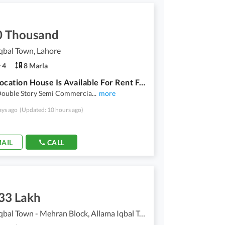
0 Thousand
qbal Town, Lahore
4
8 Marla
Prime Location House Is Available For Rent For Use Silent Office Warehouse
Double Story Semi Commercia
...
more
ays ago
(Updated: 10 hours ago)
AIL
CALL
.33 Lakh
Allama Iqbal Town - Mehran Block, Allama Iqbal Town