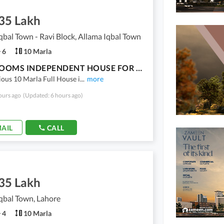
.35 Lakh
qbal Town - Ravi Block, Allama Iqbal Town
6
10 Marla
6 BEDROOMS INDEPENDENT HOUSE FOR RENT AVAILABLE FOR RENT IN RAVI BLOCK
ious 10 Marla Full House i
...
more
ours ago
(Updated: 6 hours ago)
AIL
CALL
.35 Lakh
qbal Town, Lahore
4
10 Marla