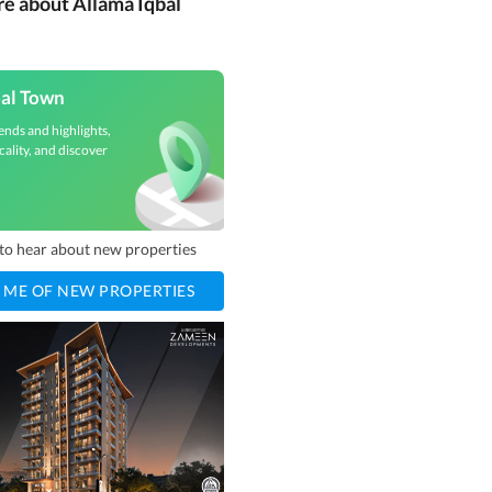
re about Allama Iqbal
bal Town
ends and highlights,
cality, and discover
t to hear about new properties
 ME OF NEW PROPERTIES