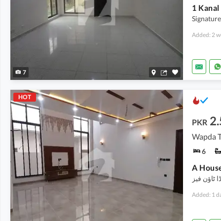
1 Kanal
Signature
Added: 2 w
7
HOT
2.
PKR
Wapda T
6
A House
کرائے کے ل
Added: 1 d