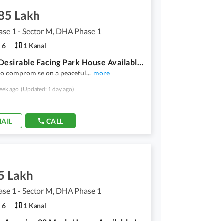
.85 Lakh
se 1 - Sector M, DHA Phase 1
6
1 Kanal
Highly-Desirable Facing Park House Available In DHA Phase 1 - Sector M For rent
to compromise on a peaceful
...
more
eek ago
(Updated: 1 day ago)
AIL
CALL
5 Lakh
se 1 - Sector M, DHA Phase 1
6
1 Kanal