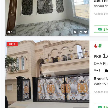
As you ar
Added: 1 w
EM
13
HOT
1.
PKR
DHA Pha
5
With 15 
Added: 1 w
EM