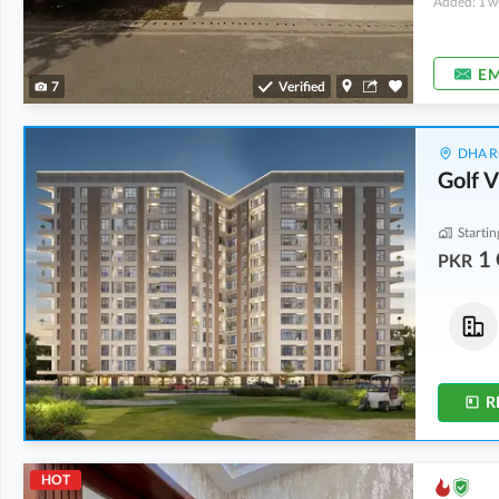
Added: 1 w
EM
7
Verified
DHA Ru
Golf 
Startin
1 
PKR
Flats
Flats
3.02 Crore
-
4.18 Crore
1 Crore
-
1.01 Crore
0.3 Kanal
-
0.4 Kanal
0.1 Kanal
-
0.1 Kanal
R
HOT