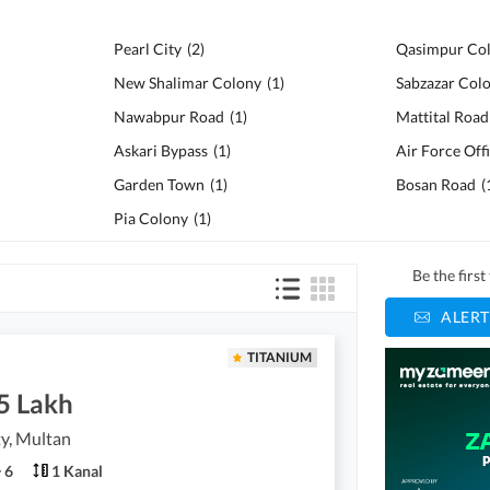
Pearl City
(
2
)
Qasimpur Co
New Shalimar Colony
(
1
)
Sabzazar Col
Nawabpur Road
(
1
)
Mattital Road
Askari Bypass
(
1
)
Garden Town
(
1
)
Bosan Road
(
Pia Colony
(
1
)
Be the firs
ALERT
TITANIUM
5 Lakh
ty, Multan
6
1 Kanal