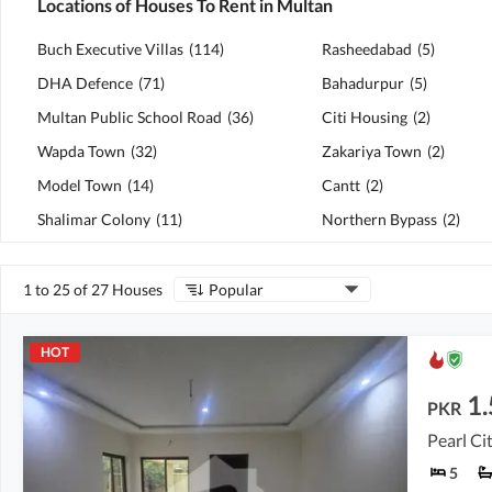
Locations of Houses To Rent in Multan
Buch Executive Villas
(
114
)
Rasheedabad
(
5
)
DHA Defence
(
71
)
Bahadurpur
(
5
)
Multan Public School Road
(
36
)
Citi Housing
(
2
)
Wapda Town
(
32
)
Zakariya Town
(
2
)
Model Town
(
14
)
Cantt
(
2
)
Shalimar Colony
(
11
)
Northern Bypass
(
2
)
1 to 25 of 27 Houses
Popular
HOT
1.
PKR
Pearl Ci
5