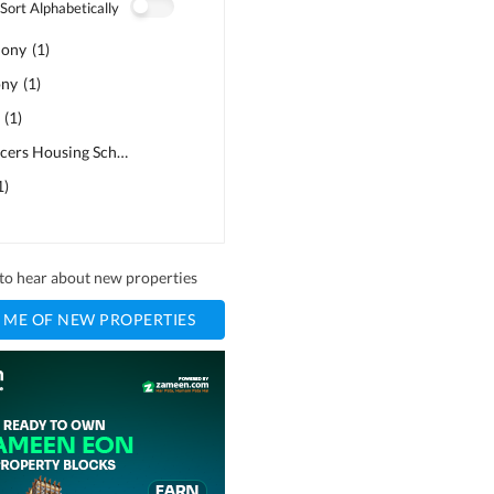
Sort Alphabetically
lony
(
1
)
ony
(
1
)
(
1
)
Air Force Officers Housing Scheme
(
1
)
1
)
t to hear about new properties
 ME OF NEW PROPERTIES