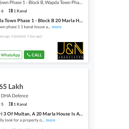
Wapda Town Phase 1 - Block B, Wapda Town Phase 1
6
1 Kanal
In Wapda Town Phase 1 - Block B 20 Marla House For Rent
wn phase 1 1 kanal house a
...
more
ays ago
(Updated: 1 day ago)
WhatsApp
CALL
.65 Lakh
3, DHA Defence
5
1 Kanal
In Askari 3 Of Multan, A 20 Marla House Is Available
lly look for a property o
...
more