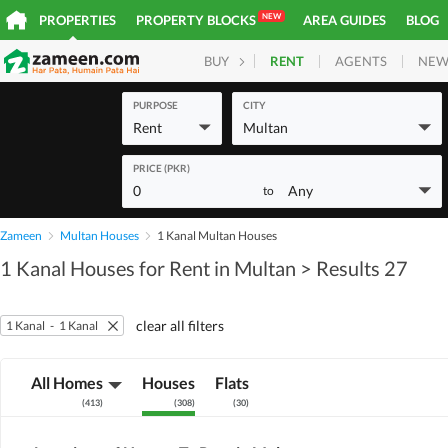
NEW
PROPERTIES
PROPERTY BLOCKS
AREA GUIDES
BLOG
RENT
AGENTS
NEW
BUY
HOMES
PLOTS
COM
PURPOSE
CITY
Rent
Multan
PRICE (PKR)
0
Any
to
Zameen
Multan Houses
1 Kanal Multan Houses
1 Kanal Houses for Rent in Multan
> Results 27
clear all filters
1 Kanal
-
1 Kanal
All Homes
Houses
Flats
(
413
)
(
308
)
(
30
)