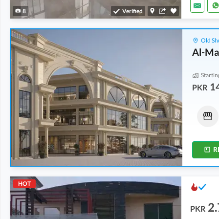
8
Verified
Old Sh
Al-Ma
Startin
1
PKR
Shops
Shops
86.25 Lakh
-
1.15 Crore
21.5 Lakh
-
1.14 Crore
0 Kanal
-
0 Kanal
0 Kanal
-
0.1 Kanal
R
HOT
2.
PKR