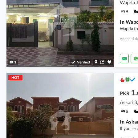
5
Wapda to
Added: 4 d
1
Verified
HOT
1
PKR
Askari 
5
If you rea