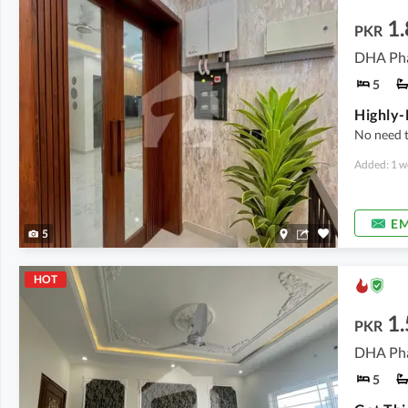
1
PKR
DHA Pha
5
No need 
Added: 1 w
EM
5
HOT
1.
PKR
DHA Pha
5