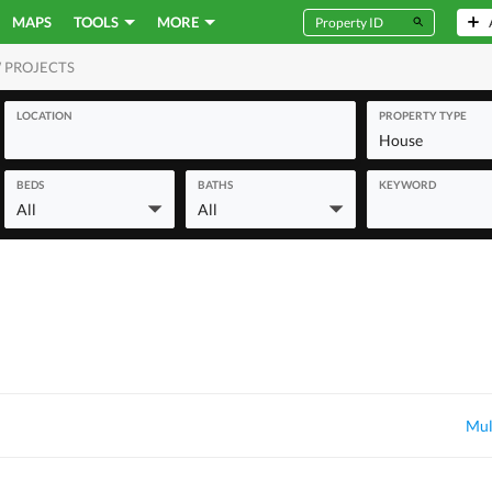
MAPS
TOOLS
MORE
 PROJECTS
MERCIAL
LOCATION
PROPERTY TYPE
House
BEDS
BATHS
KEYWORD
All
All
Mul