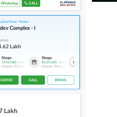
WhatsApp
CALL
ujabad Road - Multan
dev Complex - I
g from
4.62 Lakh
Shops
Shops
Shops
14.62 Lakh
-
1.24 Crore
86.25 Lakh
-
1.15 Crore
21.5 Lakh
-
1.14 Crore
0 Kanal
-
0.2 Kanal
0 Kanal
-
0 Kanal
0 Kanal
-
0.1 Kanal
ESERVE
CALL
EMAIL
7 Lakh