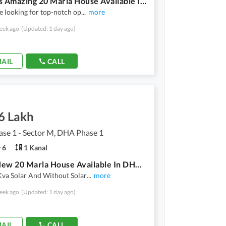
Get This Amazing 20 Marla House Available In DHA Phase 1 - Sector M
e looking for top-notch op
...
more
eek ago
(Updated: 1 day ago)
AIL
CALL
6 Lakh
se 1 - Sector M, DHA Phase 1
6
1 Kanal
Brand New 20 Marla House Available In DHA Phase 1 - Sector M For Rent
Kva Solar And Without Solar
...
more
eek ago
(Updated: 1 day ago)
AIL
CALL