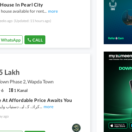
 House In Pearl City
 house available for rent
...
more
eeks ago
(Updated: 11 hours ago)
WhatsApp
CALL
5 Lakh
own Phase 2, Wapda Town
6
1 Kanal
 At Affordable Price Awaits You
یے دستیاب واپڈا ٹاؤن فیز
...
more
ay ago