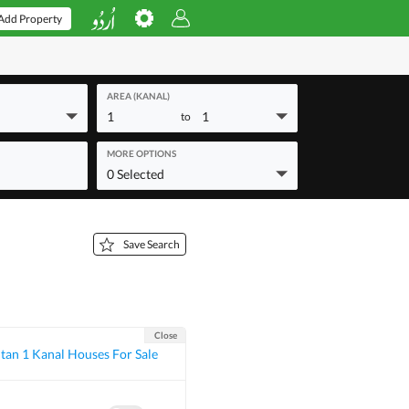
Add Property
AREA (KANAL)
1
1
to
MORE OPTIONS
0 Selected
Save Search
Close
tan 1 Kanal Houses For Sale