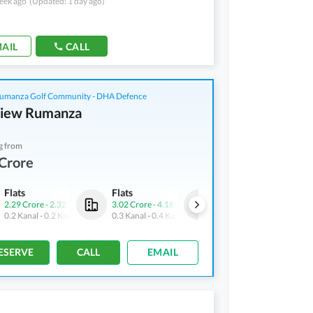
eek ago
(Updated: 1 day ago)
AIL
CALL
manza Golf Community - DHA Defence
View Rumanza
g from
Crore
Flats
Flats
Flats
2.29 Crore
-
2.32 Crore
3.02 Crore
-
4.18 Crore
1 Crore
-
1.01 Crore
0.2 Kanal
-
0.2 Kanal
0.3 Kanal
-
0.4 Kanal
0.1 Kanal
-
0.1 Kanal
ESERVE
CALL
EMAIL