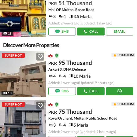
51 Thousand
PKR
Mall OF Multan, Bosan Road
3
4
3.5 Marla
Added: 2 weeks ago
(Updated: 1 day ago)
SMS
CALL
EMAIL
18
Discover More Properties
TITANIUM
SUPER HOT
95 Thousand
PKR
Askari 3, DHA Defence
4
4
10 Marla
Added: 1 week ago
(Updated: 9 hours ago)
SMS
CALL
10
TITANIUM
SUPER HOT
75 Thousand
PKR
Royal Orchard, Multan Public School Road
3
4
5 Marla
Added: 2 weeks ago
(Updated: 9 hours ago)