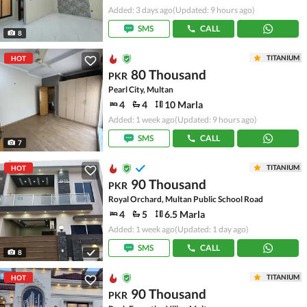
Added: 3 days ago
(Updated: 9 hours ago)
SMS
CALL
8
TITANIUM
HOT
80 Thousand
PKR
Pearl City, Multan
4
4
10 Marla
Added: 1 week ago
(Updated: 9 hours ago)
SMS
CALL
7
TITANIUM
HOT
90 Thousand
PKR
Royal Orchard, Multan Public School Road
4
5
6.5 Marla
Added: 1 week ago
(Updated: 1 day ago)
SMS
CALL
8
TITANIUM
HOT
90 Thousand
PKR