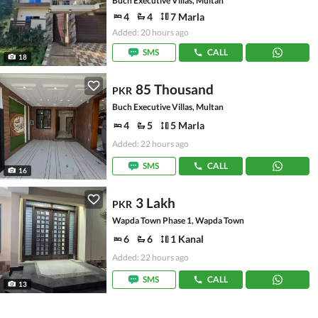
Buch Executive Villas, Multan
4
4
7 Marla
Added: 20 hours ago
SMS
CALL
18
85 Thousand
PKR
Buch Executive Villas, Multan
4
5
5 Marla
Added: 22 hours ago
SMS
CALL
16
3 Lakh
PKR
Wapda Town Phase 1, Wapda Town
6
6
1 Kanal
Added: 22 hours ago
SMS
CALL
13