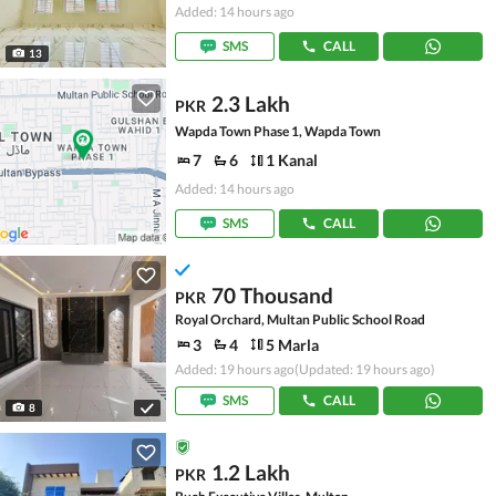
Added: 14 hours ago
SMS
CALL
13
2.3 Lakh
PKR
Wapda Town Phase 1, Wapda Town
7
6
1 Kanal
Added: 14 hours ago
SMS
CALL
70 Thousand
PKR
Royal Orchard, Multan Public School Road
3
4
5 Marla
Added: 19 hours ago
(Updated: 19 hours ago)
SMS
CALL
8
1.2 Lakh
PKR