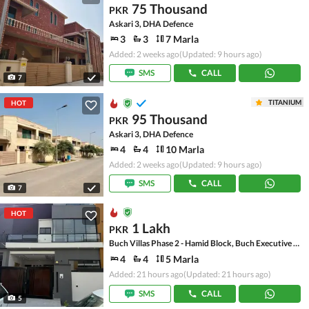
75 Thousand
PKR
Askari 3, DHA Defence
3
3
7 Marla
Added: 2 weeks ago
(Updated: 9 hours ago)
SMS
CALL
7
TITANIUM
HOT
95 Thousand
PKR
Askari 3, DHA Defence
4
4
10 Marla
Added: 2 weeks ago
(Updated: 9 hours ago)
SMS
CALL
7
HOT
1 Lakh
PKR
Buch Villas Phase 2 - Hamid Block, Buch Executive Villas - Phase 2
4
4
5 Marla
Added: 21 hours ago
(Updated: 21 hours ago)
SMS
CALL
5