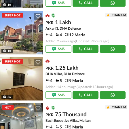
SMS
CALL
10
TITANIUM
SUPER HOT
1 Lakh
PKR
Askari 3, DHA Defence
4
4
12 Marla
Added: 2 weeks ago
(Updated: 9 hours ago)
SMS
CALL
10
SUPER HOT
1.25 Lakh
PKR
DHA Villas, DHA Defence
4
5
9 Marla
Added: 14 hours ago
(Updated: 13 hours ago)
SMS
CALL
36
TITANIUM
HOT
75 Thousand
PKR
Buch Executive Villas, Multan
4
5
5 Marla