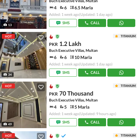
Buch Executive Villas, Multan
4
6
6.5 Marla
Added: 1 week ago
(Updated: 1 day ago)
SMS
CALL
13
TITANIUM
HOT
1.2 Lakh
PKR
Buch Executive Villas, Multan
6
6
10 Marla
Added: 1 week ago
(Updated: 1 day ago)
SMS
CALL
34
TITANIUM
HOT
70 Thousand
PKR
Buch Executive Villas, Multan
4
5
5 Marla
Added: 1 week ago
(Updated: 9 hours ago)
SMS
CALL
49
TITANIUM
HOT