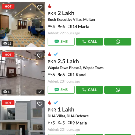
HOT
2 Lakh
PKR
Buch Executive Villas, Multan
5
6
14 Marla
Added: 22 hours ago
SMS
CALL
15
HOT
2.5 Lakh
PKR
Wapda Town Phase 2, Wapda Town
6
6
1 Kanal
Added: 23 hours ago
SMS
CALL
8
HOT
1 Lakh
PKR
DHA Villas, DHA Defence
5
5
9 Marla
Added: 23 hours ago