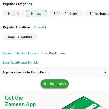
Popular Categories
Homes
Houses
Upper Portions
Farm House
Popular Locations
View All
Mall OF Multan
Zameen
Multan Houses
Bosan Road Houses
Bosan Road Houses For Sale
Popular searches in Bosan Road
Set an alert
Get the
Zameen App