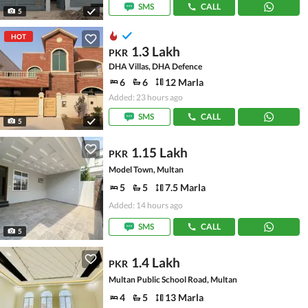
SMS
CALL
5
HOT
1.3 Lakh
PKR
DHA Villas, DHA Defence
6
6
12 Marla
Added: 23 hours ago
SMS
CALL
5
1.15 Lakh
PKR
Model Town, Multan
5
5
7.5 Marla
Added: 14 hours ago
SMS
CALL
5
1.4 Lakh
PKR
Multan Public School Road, Multan
4
5
13 Marla