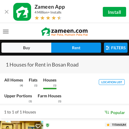
Zameen App
Install
4 Million+ Installs
Buy
Rent
FILTERS
1 Houses for Rent in Bosan Road
All Homes
Flats
Houses
LOCATION LIST
(
4
)
(
1
)
(
1
)
Upper Portions
Farm Houses
(
1
)
(
1
)
1 to 1 of 1 Houses
Popular
TITANIUM