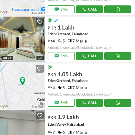
SMS
CALL
1 Lakh
PKR
Eden Orchard, Faisalabad
4
5
7 Marla
Added: 1 week ago
(Updated: 2 days ago)
SMS
CALL
21
1.05 Lakh
PKR
Eden Orchard, Faisalabad
4
5
7 Marla
Added: 1 week ago
(Updated: 2 days ago)
SMS
CALL
1.9 Lakh
PKR
Eden Valley, Faisalabad
7
6
7 Marla