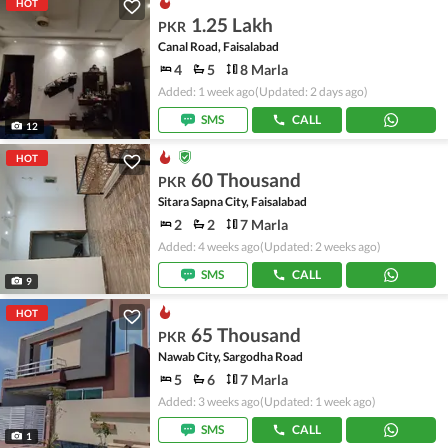
HOT
1.25 Lakh
PKR
Canal Road, Faisalabad
4
5
8 Marla
Added: 1 week ago
(Updated: 2 days ago)
SMS
CALL
12
HOT
60 Thousand
PKR
Sitara Sapna City, Faisalabad
2
2
7 Marla
Added: 4 weeks ago
(Updated: 2 weeks ago)
SMS
CALL
9
HOT
65 Thousand
PKR
Nawab City, Sargodha Road
5
6
7 Marla
Added: 3 weeks ago
(Updated: 1 week ago)
SMS
CALL
1