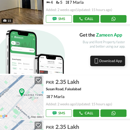
4
5
7 Marla
Added: 2 weeks ago
(Updated: 15 hours ago)
SMS
CALL
15
Get the
Zameen App
Buy and Rent Property faster
and better using our app.
Download App
2.35 Lakh
PKR
Susan Road, Faisalabad
7 Marla
Added: 2 weeks ago
(Updated: 15 hours ago)
SMS
CALL
2.35 Lakh
PKR