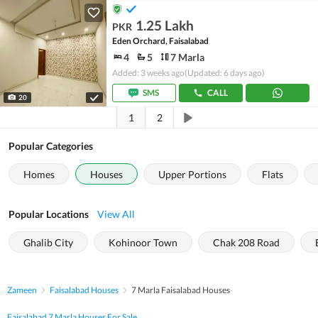
1.25 Lakh
PKR
Eden Orchard, Faisalabad
4
5
7 Marla
Added: 3 weeks ago
(Updated: 6 days ago)
SMS
CALL
20
1
2
Popular Categories
Homes
Houses
Upper Portions
Flats
Popular Locations
View All
Ghalib City
Kohinoor Town
Chak 208 Road
Zameen
Faisalabad Houses
7 Marla Faisalabad Houses
Faisalabad 7 Marla Houses For Sale