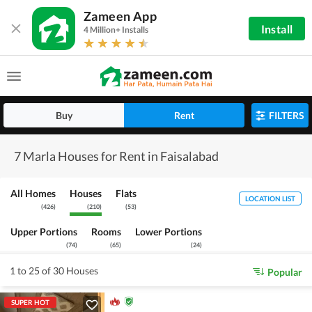
Zameen App
Install
4 Million+ Installs
Buy
Rent
FILTERS
7 Marla Houses for Rent in Faisalabad
All Homes
Houses
Flats
LOCATION LIST
(
426
)
(
210
)
(
53
)
Upper Portions
Rooms
Lower Portions
(
74
)
(
65
)
(
24
)
1 to 25 of 30 Houses
Popular
SUPER HOT