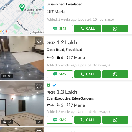
Susan Road, Faisalabad
7 Marla
Added: 2 weeks ago
(Updated: 15 hours ago)
SMS
CALL
1.2 Lakh
PKR
Canal Road, Faisalabad
6
6
7 Marla
Added: 2 weeks ago
(Updated: 3 days ago)
SMS
CALL
10
1.3 Lakh
PKR
Eden Executive, Eden Gardens
4
5
7 Marla
Added: 3 weeks ago
(Updated: 4 days ago)
SMS
CALL
36