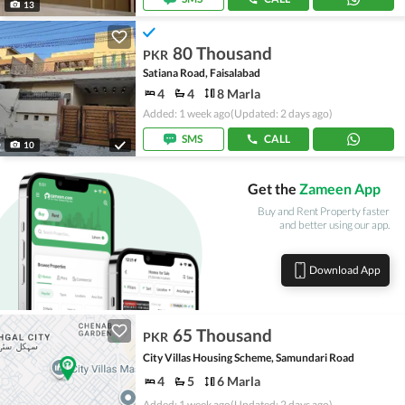
13
80 Thousand
PKR
Satiana Road, Faisalabad
4
4
8 Marla
Added: 1 week ago
(Updated: 2 days ago)
SMS
CALL
10
Get the
Zameen App
Buy and Rent Property faster
and better using our app.
Download App
65 Thousand
PKR
City Villas Housing Scheme, Samundari Road
4
5
6 Marla
Added: 1 week ago
(Updated: 2 days ago)