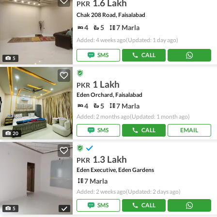
1.6 Lakh
PKR
Chak 208 Road, Faisalabad
4
5
7 Marla
Added: 4 weeks ago
(Updated: 1 day ago)
SMS
CALL
5
1 Lakh
PKR
Eden Orchard, Faisalabad
4
5
7 Marla
Added: 2 months ago
(Updated: 1 month ago)
SMS
CALL
EMAIL
20
1.3 Lakh
PKR
Eden Executive, Eden Gardens
7 Marla
Added: 2 weeks ago
(Updated: 2 days ago)
SMS
CALL
5