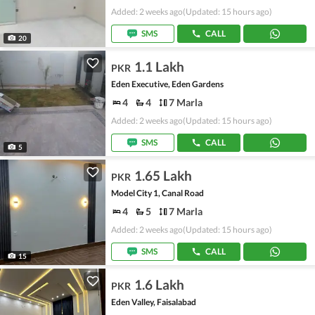
Added: 2 weeks ago
(Updated: 15 hours ago)
SMS
CALL
20
1.1 Lakh
PKR
Eden Executive, Eden Gardens
4
4
7 Marla
Added: 2 weeks ago
(Updated: 15 hours ago)
SMS
CALL
5
1.65 Lakh
PKR
Model City 1, Canal Road
4
5
7 Marla
Added: 2 weeks ago
(Updated: 15 hours ago)
SMS
CALL
15
1.6 Lakh
PKR
Eden Valley, Faisalabad