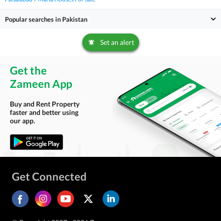
Popular searches in Pakistan
Set an alert
Get the
Zameen App
Buy and Rent Property
faster and better using
our app.
Get Connected