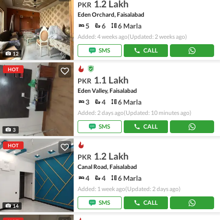
1.2 Lakh
PKR
Eden Orchard, Faisalabad
5
6
6 Marla
Added: 4 weeks ago
(Updated: 2 weeks ago)
SMS
CALL
12
HOT
1.1 Lakh
PKR
Eden Valley, Faisalabad
3
4
6 Marla
Added: 2 days ago
(Updated: 10 minutes ago)
SMS
CALL
3
HOT
1.2 Lakh
PKR
Canal Road, Faisalabad
4
4
6 Marla
Added: 1 week ago
(Updated: 2 days ago)
SMS
CALL
14