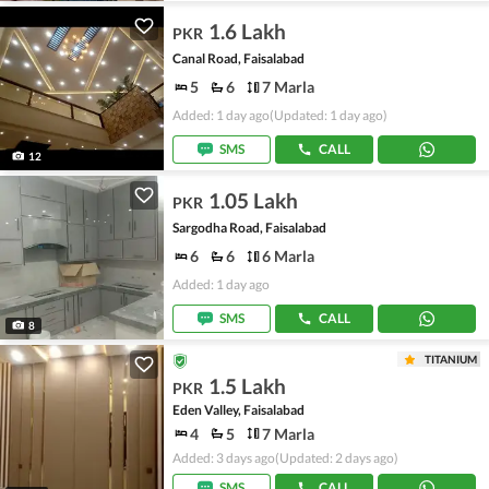
1.6 Lakh
PKR
Canal Road, Faisalabad
5
6
7 Marla
Added: 1 day ago
(Updated: 1 day ago)
SMS
CALL
12
1.05 Lakh
PKR
Sargodha Road, Faisalabad
6
6
6 Marla
Added: 1 day ago
SMS
CALL
8
TITANIUM
1.5 Lakh
PKR
Eden Valley, Faisalabad
4
5
7 Marla
Added: 3 days ago
(Updated: 2 days ago)
SMS
CALL