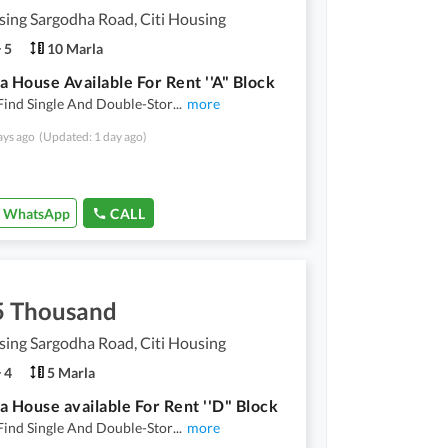
sing Sargodha Road, Citi Housing
5
10 Marla
a House Available For Rent ''A" Block
Find Single And Double-Stor
...
more
ays ago
(Updated: 1 day ago)
WhatsApp
CALL
5 Thousand
sing Sargodha Road, Citi Housing
4
5 Marla
a House available For Rent ''D" Block
Find Single And Double-Stor
...
more