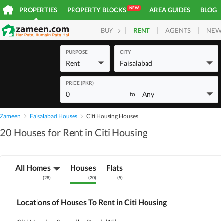
NEW
PROPERTIES
PROPERTY BLOCKS
AREA GUIDES
BLOG
RENT
AGENTS
NEW
BUY
HOMES
PLOTS
COM
PURPOSE
CITY
Rent
Faisalabad
PRICE (PKR)
0
Any
to
Zameen
Faisalabad Houses
Citi Housing Houses
20 Houses for Rent in Citi Housing
All Homes
Houses
Flats
(
28
)
(
20
)
(
5
)
Locations of Houses To Rent in Citi Housing