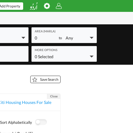
Add Property
AREA (MARLA)
0
Any
to
MORE OPTIONS
0 Selected
Save Search
Close
iti Housing Houses For Sale
Sort Alphabetically