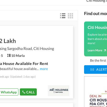
Citi Housing
Find out mo
Citi Housi
Explore local tr
learn about a lo
2 Lakh
more!
sing Sargodha Road, Citi Housing
Learn More
5
10 Marla
Be the firs
a House Available For Rent
beautiful house available
...
more
ALERT
eek ago
(Updated: 1 day ago)
WhatsApp
CALL