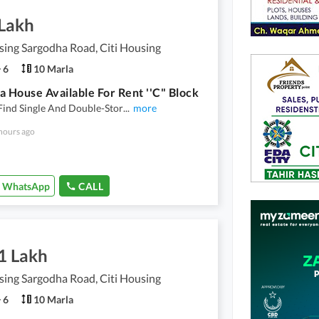
 Lakh
sing Sargodha Road, Citi Housing
6
10 Marla
a House Available For Rent ''C" Block
Find Single And Double-Stor
...
more
hours ago
WhatsApp
CALL
1 Lakh
sing Sargodha Road, Citi Housing
6
10 Marla