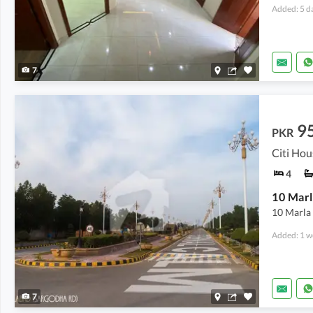
Added: 5 d
7
9
PKR
4
10 Marla
Added: 1 w
7