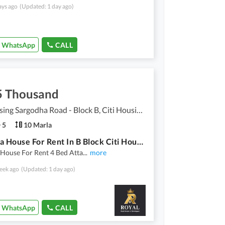
ays ago
(Updated: 1 day ago)
WhatsApp
CALL
5 Thousand
Citi Housing Sargodha Road - Block B, Citi Housing Sargodha Road
5
10 Marla
10 Marla House For Rent In B Block Citi Housing Sargodha Road
 House For Rent 4 Bed Atta
...
more
eek ago
(Updated: 1 day ago)
WhatsApp
CALL