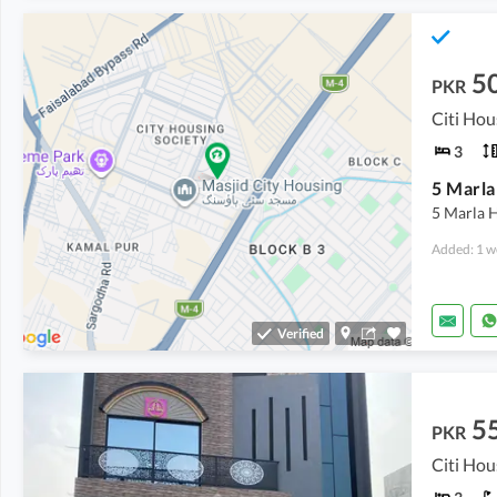
5
PKR
3
5 Marla H
Added: 1 w
Verified
5
PKR
Citi Hou