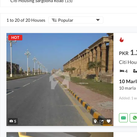
Citi Housing Sargodha Road
(
15
)
1 to 20 of 20 Houses
Popular
HOT
1.
PKR
Citi Hou
4
10 Marl
10 marla 
Added: 1 w
5