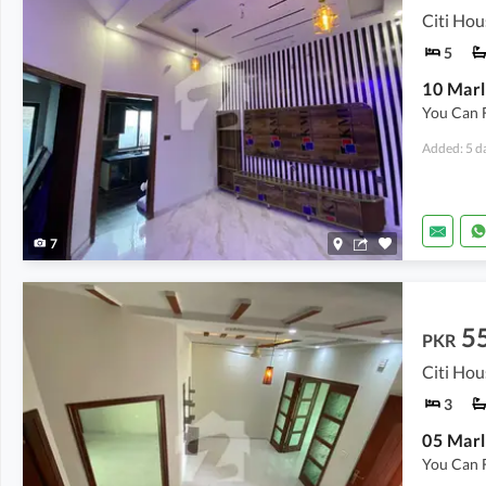
Citi Hou
5
10 Marl
You Can 
Added: 5 d
7
5
PKR
Citi Hou
3
05 Marl
You Can 