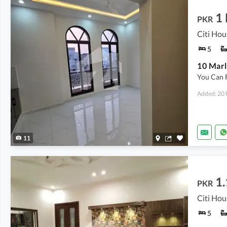
1
PKR
Citi Hou
5
10 Marl
You Can 
Added: 20 
11
1.
PKR
Citi Hou
5