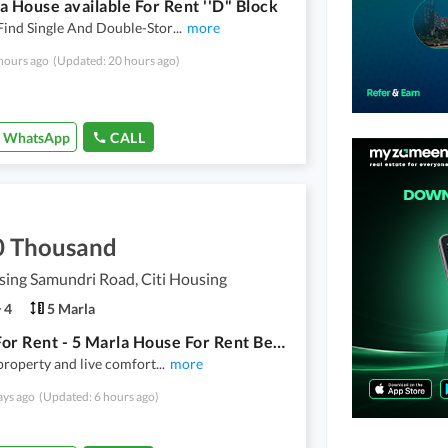
a House available For Rent ''D" Block
Find Single And Double-Stor
...
more
hours ago
(Updated: 20 hours ago)
WhatsApp
CALL
0 Thousand
sing Samundri Road, Citi Housing
4
5 Marla
House For Rent - 5 Marla House For Rent Beautiful House
 property and live comfort
...
more
ays ago
(Updated: 6 hours ago)