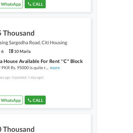
WhatsApp
CALL
5 Thousand
sing Sargodha Road, Citi Housing
6
10 Marla
a House Available For Rent ''C" Block
f PKR Rs. 95000 is quite r
...
more
ays ago
(Updated: 1 day ago)
WhatsApp
CALL
0 Thousand