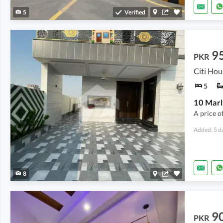
5
Verified
9
PKR
Citi Hou
5
10 Marl
A price o
Added: 5 d
8
9
PKR