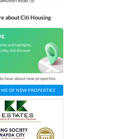
 Samundri Road
(
5
)
re about Citi Housing
ng
ends and highlights,
cality, and discover
t to hear about new properties
 ME OF NEW PROPERTIES