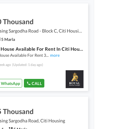
0 Thousand
Citi Housing Sargodha Road - Block C, Citi Housing Sargodha Road
5 Marla
5 Marla House Available For Rent In Citi Housing C Block
ouse Available For Rent 3
...
more
eek ago
(Updated: 1 day ago)
WhatsApp
CALL
5 Thousand
sing Sargodha Road, Citi Housing