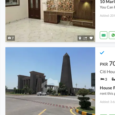
10 Marl
You Can 
Added: 20 
7
7
PKR
Citi Hou
3
rent this
Added: 3 d