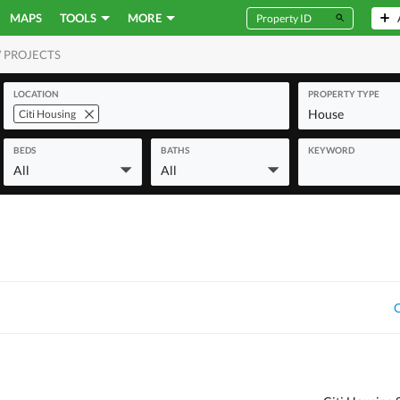
MAPS
TOOLS
MORE
 PROJECTS
MERCIAL
LOCATION
PROPERTY TYPE
House
Citi Housing
BEDS
BATHS
KEYWORD
All
All
C