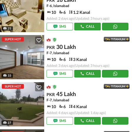
PKR
F-6, Islamabad
10
6
1.2 Kanal
Added: 2 days ago
(Updated: 3 hours ago)
SMS
CALL
25
SUPER HOT
TITANIUM
30 Lakh
PKR
F-7, Islamabad
10
6
3 Kanal
Added: 3 days ago
(Updated: 3 hours ago)
SMS
CALL
33
SUPER HOT
TITANIUM
45 Lakh
PKR
F-7, Islamabad
10
6
4 Kanal
Added: 4 days ago
(Updated: 1 day ago)
SMS
CALL
27