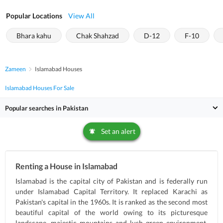
Popular Locations
View All
Bhara kahu
Chak Shahzad
D-12
F-10
Zameen
Islamabad Houses
Islamabad Houses For Sale
Popular searches in Pakistan
Set an alert
Renting a House in Islamabad
Islamabad is the capital city of Pakistan and is federally run
under Islamabad Capital Territory. It replaced Karachi as
Pakistan's capital in the 1960s. It is ranked as the second most
beautiful capital of the world owing to its picturesque
landscape, majestic mountains and lush green environment.