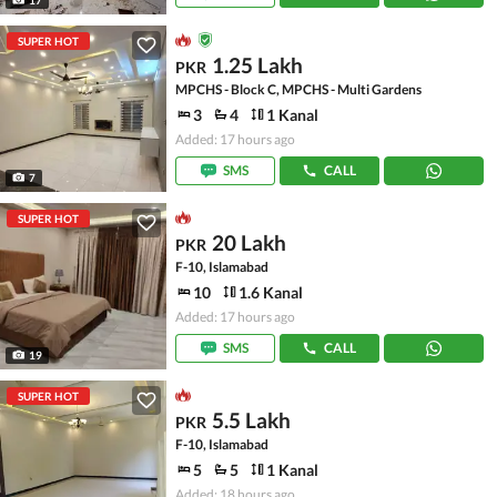
SUPER HOT
1.25 Lakh
PKR
MPCHS - Block C, MPCHS - Multi Gardens
3
4
1 Kanal
Added: 17 hours ago
SMS
CALL
7
SUPER HOT
20 Lakh
PKR
F-10, Islamabad
10
1.6 Kanal
Added: 17 hours ago
SMS
CALL
19
SUPER HOT
5.5 Lakh
PKR
F-10, Islamabad
5
5
1 Kanal
Added: 18 hours ago