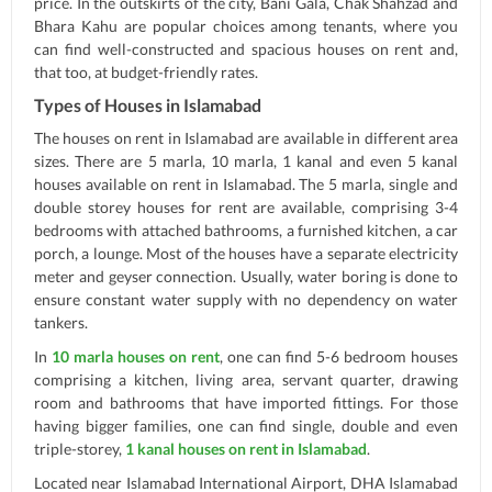
price. In the outskirts of the city, Bani Gala, Chak Shahzad and
Bhara Kahu are popular choices among tenants, where you
can find well-constructed and spacious houses on rent and,
that too, at budget-friendly rates.
Types of Houses in Islamabad
The houses on rent in Islamabad are available in different area
sizes. There are 5 marla, 10 marla, 1 kanal and even 5 kanal
houses available on rent in Islamabad. The 5 marla, single and
double storey houses for rent are available, comprising 3-4
bedrooms with attached bathrooms, a furnished kitchen, a car
porch, a lounge. Most of the houses have a separate electricity
meter and geyser connection. Usually, water boring is done to
ensure constant water supply with no dependency on water
tankers.
In
10 marla houses on rent
, one can find 5-6 bedroom houses
comprising a kitchen, living area, servant quarter, drawing
room and bathrooms that have imported fittings. For those
having bigger families, one can find single, double and even
triple-storey,
1 kanal houses on rent in Islamabad
.
Located near Islamabad International Airport, DHA Islamabad