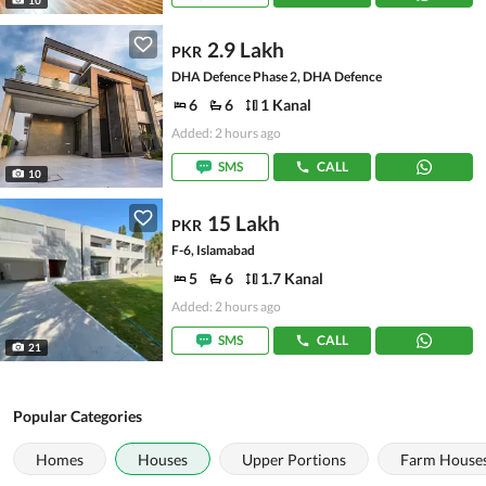
2.9 Lakh
PKR
DHA Defence Phase 2, DHA Defence
6
6
1 Kanal
Added: 2 hours ago
SMS
CALL
10
15 Lakh
PKR
F-6, Islamabad
5
6
1.7 Kanal
Added: 2 hours ago
SMS
CALL
21
Popular Categories
Homes
Houses
Upper Portions
Farm House