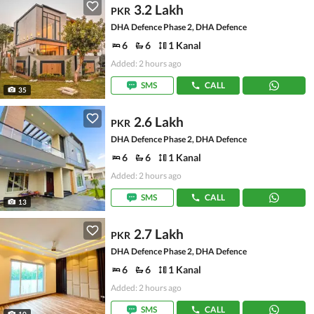
3.2 Lakh
PKR
DHA Defence Phase 2, DHA Defence
6
6
1 Kanal
Added: 2 hours ago
SMS
CALL
35
2.6 Lakh
PKR
DHA Defence Phase 2, DHA Defence
6
6
1 Kanal
Added: 2 hours ago
SMS
CALL
13
2.7 Lakh
PKR
DHA Defence Phase 2, DHA Defence
6
6
1 Kanal
Added: 2 hours ago
SMS
CALL
10