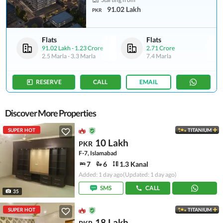
91.02 Lakh
PKR
Flats
Flats
91.02 Lakh
-
1.23 Crore
2.71 Crore
2.5 Marla
-
3.3 Marla
7.4 Marla
RESERVE
CALL
EMAIL
Discover More Properties
SUPER HOT
TITANIUM
10 Lakh
PKR
F-7, Islamabad
7
6
1.3 Kanal
Added: 1 day ago
(Updated: 1 day ago)
SMS
CALL
35
SUPER HOT
TITANIUM
18 Lakh