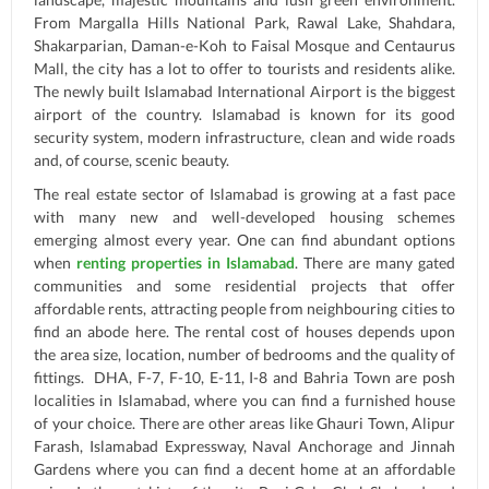
From Margalla Hills National Park, Rawal Lake, Shahdara,
Shakarparian, Daman-e-Koh to Faisal Mosque and Centaurus
Mall, the city has a lot to offer to tourists and residents alike.
The newly built Islamabad International Airport is the biggest
airport of the country. Islamabad is known for its good
security system, modern infrastructure, clean and wide roads
and, of course, scenic beauty.
The real estate sector of Islamabad is growing at a fast pace
with many new and well-developed housing schemes
emerging almost every year. One can find abundant options
when
renting properties in Islamabad
. There are many gated
communities and some residential projects that offer
affordable rents, attracting people from neighbouring cities to
find an abode here. The rental cost of houses depends upon
the area size, location, number of bedrooms and the quality of
fittings. DHA, F-7, F-10, E-11, I-8 and Bahria Town are posh
localities in Islamabad, where you can find a furnished house
of your choice. There are other areas like Ghauri Town, Alipur
Farash, Islamabad Expressway, Naval Anchorage and Jinnah
Gardens where you can find a decent home at an affordable