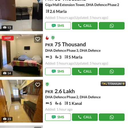
Giga Mall Extension Tower, DHA Defence Phase 2
2.6 Marla
Added: 5 hours ago
(Updated: 5 hours ago)
SMS
CALL
13
HOT
75 Thousand
PKR
DHA Defence Phase 3, DHA Defence
3
3
5 Marla
Added: 5 hours ago
(Updated: 5 hours ago)
SMS
CALL
14
TITANIUM
2.6 Lakh
PKR
DHA Defence Phase 2, DHA Defence
5
6
1 Kanal
Added: 1 hour ago
SMS
CALL
23