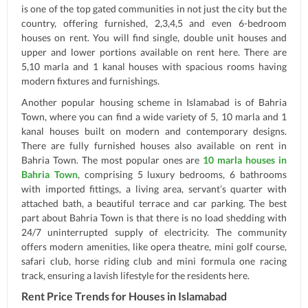
is one of the top gated communities in not just the city but the
country, offering furnished, 2,3,4,5 and even 6-bedroom
houses on rent. You will find single, double unit houses and
upper and lower portions available on rent here. There are
5,10 marla and 1 kanal houses with spacious rooms having
modern fixtures and furnishings.
Another popular housing scheme in Islamabad is of Bahria
Town, where you can find a wide variety of 5, 10 marla and 1
kanal houses built on modern and contemporary designs.
There are fully furnished houses also available on rent in
Bahria Town. The most popular ones are
10 marla houses in
Bahria Town
, comprising 5 luxury bedrooms, 6 bathrooms
with imported fittings, a living area, servant’s quarter with
attached bath, a beautiful terrace and car parking. The best
part about Bahria Town is that there is no load shedding with
24/7 uninterrupted supply of electricity. The community
offers modern amenities, like opera theatre, mini golf course,
safari club, horse riding club and mini formula one racing
track, ensuring a lavish lifestyle for the residents here.
Rent Price Trends for Houses in Islamabad