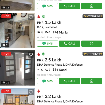
SMS
CALL
12
HOT
TITANIUM
1.5 Lakh
PKR
D-12, Islamabad
4
4
4 Marla
Added: 9 hours ago
SMS
CALL
9
HOT
TITANIUM
2.5 Lakh
PKR
DHA Defence Phase 5, DHA Defence
6
7
1 Kanal
Added: 9 hours ago
SMS
CALL
21
HOT
3.2 Lakh
PKR
DHA Defence Phase 2, DHA Defence