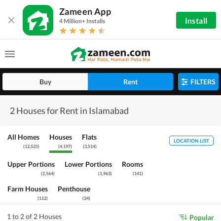
Zameen App
Install
4 Million+ Installs
Buy
Rent
FILTERS
2 Houses for Rent in Islamabad
All Homes
Houses
Flats
LOCATION LIST
(
12,525
)
(
4,197
)
(
3,514
)
Upper Portions
Lower Portions
Rooms
(
2,564
)
(
1,963
)
(
141
)
Farm Houses
Penthouse
(
112
)
(
34
)
1 to 2 of 2 Houses
Popular