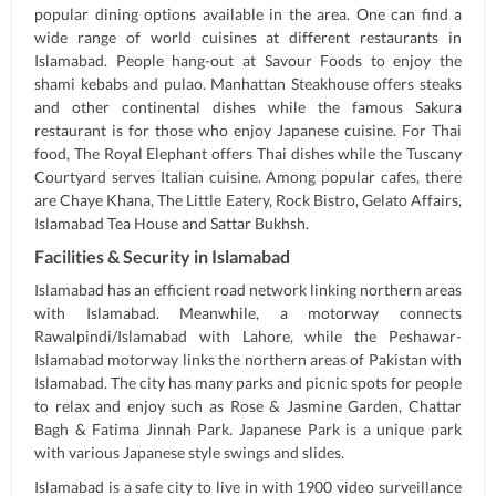
popular dining options available in the area. One can find a
wide range of world cuisines at different restaurants in
Islamabad. People hang-out at Savour Foods to enjoy the
shami kebabs and pulao. Manhattan Steakhouse offers steaks
and other continental dishes while the famous Sakura
restaurant is for those who enjoy Japanese cuisine. For Thai
food, The Royal Elephant offers Thai dishes while the Tuscany
Courtyard serves Italian cuisine. Among popular cafes, there
are Chaye Khana, The Little Eatery, Rock Bistro, Gelato Affairs,
Islamabad Tea House and Sattar Bukhsh.
Facilities & Security in Islamabad
Islamabad has an efficient road network linking northern areas
with Islamabad. Meanwhile, a motorway connects
Rawalpindi/Islamabad with Lahore, while the Peshawar-
Islamabad motorway links the northern areas of Pakistan with
Islamabad. The city has many parks and picnic spots for people
to relax and enjoy such as Rose & Jasmine Garden, Chattar
Bagh & Fatima Jinnah Park. Japanese Park is a unique park
with various Japanese style swings and slides.
Islamabad is a safe city to live in with 1900 video surveillance