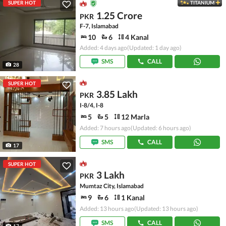
SUPER HOT
TITANIUM
1.25 Crore
PKR
F-7, Islamabad
10
6
4 Kanal
Added: 4 days ago
(Updated: 1 day ago)
SMS
CALL
28
SUPER HOT
3.85 Lakh
PKR
I-8/4, I-8
5
5
12 Marla
Added: 7 hours ago
(Updated: 6 hours ago)
SMS
CALL
17
SUPER HOT
3 Lakh
PKR
Mumtaz City, Islamabad
9
6
1 Kanal
Added: 13 hours ago
(Updated: 13 hours ago)
SMS
CALL
17