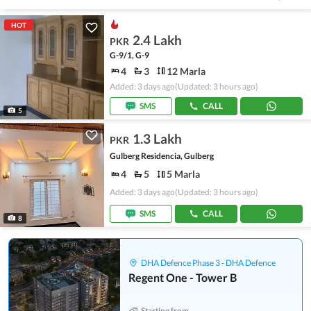
HOT
2.4 Lakh
PKR
G-9/1, G-9
4
3
12 Marla
Added: 3 days ago
(Updated: 3 hours ago)
SMS
CALL
5
1.3 Lakh
PKR
Gulberg Residencia, Gulberg
4
5
5 Marla
Added: 3 days ago
(Updated: 3 hours ago)
SMS
CALL
8
DHA Defence Phase 3 - DHA Defence
Regent One - Tower B
Starting from