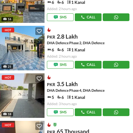
6
6
1 Kanal
Added: 2 hours ago
SMS
CALL
16
HOT
2.8 Lakh
PKR
DHA Defence Phase 2, DHA Defence
6
6
1 Kanal
Added: 2 hours ago
SMS
CALL
25
HOT
3.5 Lakh
PKR
DHA Defence Phase 4, DHA Defence
5
6
1 Kanal
Added: 3 hours ago
SMS
CALL
18
HOT
65 Thousand
PKR