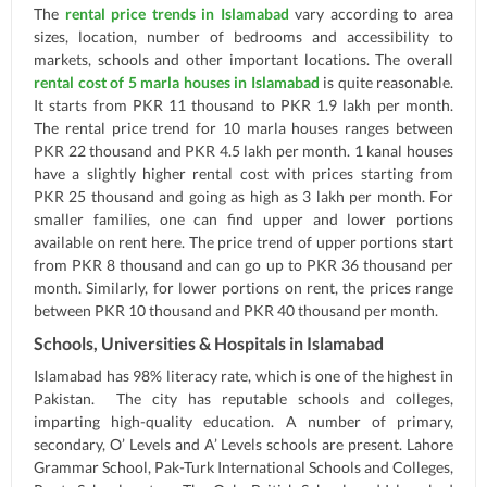
The
rental price trends in Islamabad
vary according to area
sizes, location, number of bedrooms and accessibility to
markets, schools and other important locations. The overall
rental cost of 5 marla houses in Islamabad
is quite reasonable.
It starts from PKR 11 thousand to PKR 1.9 lakh per month.
The rental price trend for 10 marla houses ranges between
PKR 22 thousand and PKR 4.5 lakh per month. 1 kanal houses
have a slightly higher rental cost with prices starting from
PKR 25 thousand and going as high as 3 lakh per month. For
smaller families, one can find upper and lower portions
available on rent here. The price trend of upper portions start
from PKR 8 thousand and can go up to PKR 36 thousand per
month. Similarly, for lower portions on rent, the prices range
between PKR 10 thousand and PKR 40 thousand per month.
Schools, Universities & Hospitals in Islamabad
Islamabad has 98% literacy rate, which is one of the highest in
Pakistan. The city has reputable schools and colleges,
imparting high-quality education. A number of primary,
secondary, O’ Levels and A’ Levels schools are present. Lahore
Grammar School, Pak-Turk International Schools and Colleges,