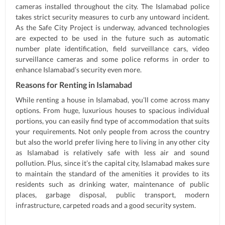
cameras installed throughout the city. The Islamabad police
takes strict security measures to curb any untoward incident.
As the Safe City Project is underway, advanced technologies
are expected to be used in the future such as automatic
number plate identification, field surveillance cars, video
surveillance cameras and some police reforms in order to
enhance Islamabad’s security even more.
Reasons for Renting in Islamabad
While renting a house in Islamabad, you’ll come across many
options. From huge, luxurious houses to spacious individual
portions, you can easily find type of accommodation that suits
your requirements. Not only people from across the country
but also the world prefer living here to living in any other city
as Islamabad is relatively safe with less air and sound
pollution. Plus, since it’s the capital city, Islamabad makes sure
to maintain the standard of the amenities it provides to its
residents such as drinking water, maintenance of public
places, garbage disposal, public transport, modern
infrastructure, carpeted roads and a good security system.