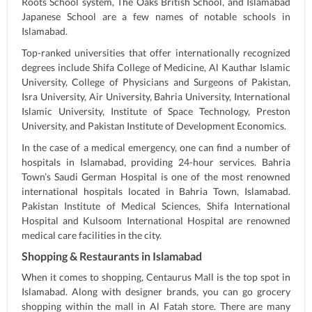
Roots School system, The Oaks British School, and Islamabad
Japanese School are a few names of notable schools in
Islamabad.
Top-ranked universities that offer internationally recognized
degrees include Shifa College of Medicine, Al Kauthar Islamic
University, College of Physicians and Surgeons of Pakistan,
Isra University, Air University, Bahria University, International
Islamic University, Institute of Space Technology, Preston
University, and Pakistan Institute of Development Economics.
In the case of a medical emergency, one can find a number of
hospitals in Islamabad, providing 24-hour services. Bahria
Town’s Saudi German Hospital is one of the most renowned
international hospitals located in Bahria Town, Islamabad.
Pakistan Institute of Medical Sciences, Shifa International
Hospital and Kulsoom International Hospital are renowned
medical care facilities in the city.
Shopping & Restaurants in Islamabad
When it comes to shopping, Centaurus Mall is the top spot in
Islamabad. Along with designer brands, you can go grocery
shopping within the mall in Al Fatah store. There are many