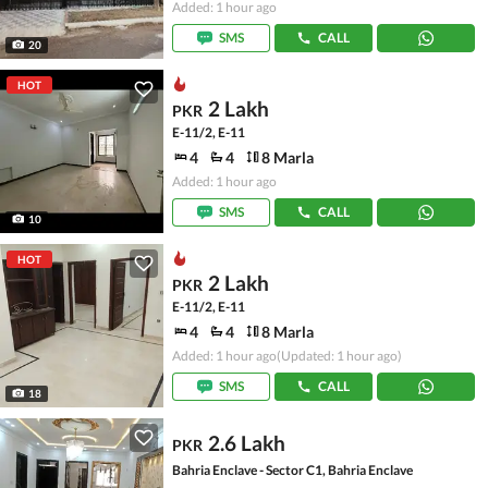
Added: 1 hour ago
SMS
CALL
20
HOT
2 Lakh
PKR
E-11/2, E-11
4
4
8 Marla
Added: 1 hour ago
SMS
CALL
10
HOT
2 Lakh
PKR
E-11/2, E-11
4
4
8 Marla
Added: 1 hour ago
(Updated: 1 hour ago)
SMS
CALL
18
2.6 Lakh
PKR
Bahria Enclave - Sector C1, Bahria Enclave