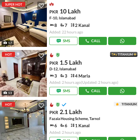
SUPER HOT
10 Lakh
PKR
F-10, Islamabad
8
7
2 Kanal
Added: 22 hours ago
SMS
CALL
17
HOT
TITANIUM
1.5 Lakh
PKR
D-12, Islamabad
3
3
4 Marla
Added: 2 hours ago
(Updated: 2 hours ago)
SMS
CALL
13
TITANIUM
HOT
2.1 Lakh
PKR
Fazaia Housing Scheme, Tarnol
6
6
1 Kanal
Added: 2 hours ago