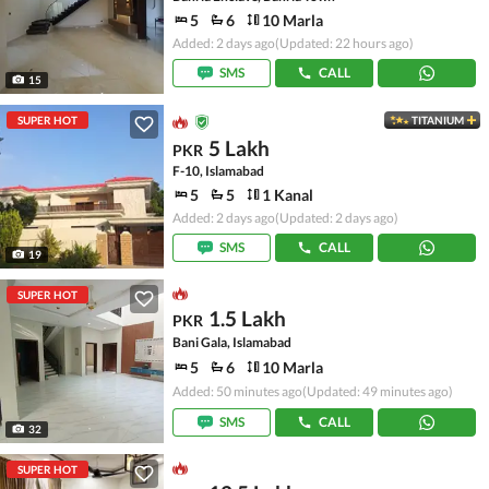
5
6
10 Marla
Added: 2 days ago
(Updated: 22 hours ago)
SMS
CALL
15
SUPER HOT
TITANIUM
5 Lakh
PKR
F-10, Islamabad
5
5
1 Kanal
Added: 2 days ago
(Updated: 2 days ago)
SMS
CALL
19
SUPER HOT
1.5 Lakh
PKR
Bani Gala, Islamabad
5
6
10 Marla
Added: 50 minutes ago
(Updated: 49 minutes ago)
SMS
CALL
32
SUPER HOT