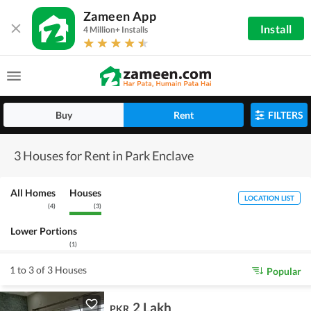
Zameen App
Install
4 Million+ Installs
Buy
Rent
FILTERS
3 Houses for Rent in Park Enclave
All Homes
Houses
LOCATION LIST
(
4
)
(
3
)
Lower Portions
(
1
)
1 to 3 of 3 Houses
Popular
2 Lakh
PKR