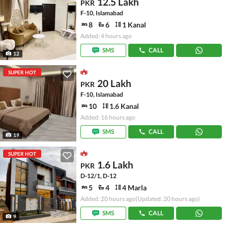
12.5 Lakh
PKR
F-10, Islamabad
8
6
1 Kanal
Added: 4 hours ago
SMS
CALL
12
SUPER HOT
20 Lakh
PKR
F-10, Islamabad
10
1.6 Kanal
Added: 16 hours ago
SMS
CALL
19
SUPER HOT
1.6 Lakh
PKR
D-12/1, D-12
5
4
4 Marla
Added: 20 hours ago
(Updated: 20 hours ago)
SMS
CALL
9