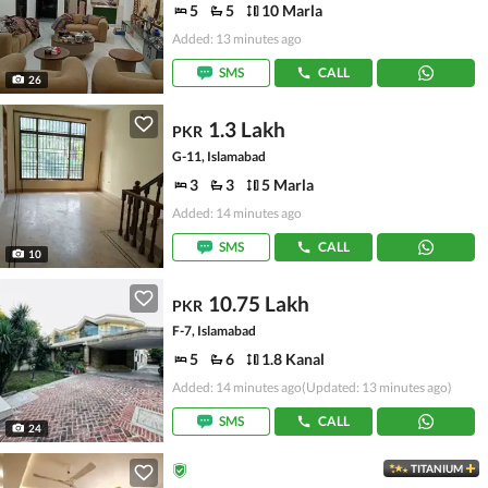
5
5
10 Marla
Added: 13 minutes ago
SMS
CALL
26
1.3 Lakh
PKR
G-11, Islamabad
3
3
5 Marla
Added: 14 minutes ago
SMS
CALL
10
10.75 Lakh
PKR
F-7, Islamabad
5
6
1.8 Kanal
Added: 14 minutes ago
(Updated: 13 minutes ago)
SMS
CALL
24
TITANIUM