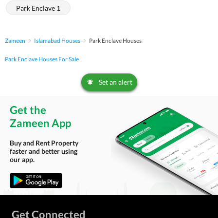
Park Enclave 1
Zameen
Islamabad Houses
Park Enclave Houses
Park Enclave Houses For Sale
Set an alert
Get the
Zameen App
Buy and Rent Property
faster and better using
our app.
Get Connected