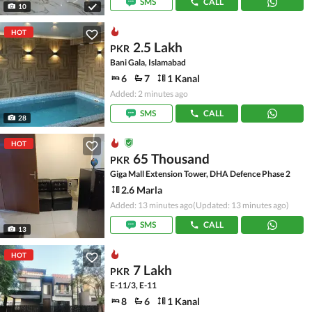
SMS
CALL
10
HOT
2.5 Lakh
PKR
Bani Gala, Islamabad
6
7
1 Kanal
Added: 2 minutes ago
SMS
CALL
28
HOT
65 Thousand
PKR
Giga Mall Extension Tower, DHA Defence Phase 2
2.6 Marla
Added: 13 minutes ago
(Updated: 13 minutes ago)
SMS
CALL
13
HOT
7 Lakh
PKR
E-11/3, E-11
8
6
1 Kanal