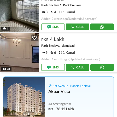
Park Enclave 1, Park Enclave
3
4
1 Kanal
Added: 2 weeks ago
(Updated: 3 days ago)
SMS
CALL
7
4 Lakh
PKR
Park Enclave, Islamabad
6
6
1 Kanal
Added: 1 month ago
(Updated: 4 weeks ago)
SMS
CALL
28
1st Avenue - Bahria Enclave
Akbar Vista
Starting from
78.15 Lakh
PKR