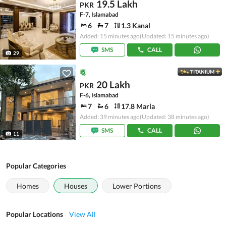
19.5 Lakh
PKR
F-7, Islamabad
6
7
1.3 Kanal
Added: 15 minutes ago
(Updated: 15 minutes ago)
SMS
CALL
29
TITANIUM
20 Lakh
PKR
F-6, Islamabad
7
6
17.8 Marla
Added: 39 minutes ago
(Updated: 38 minutes ago)
SMS
CALL
11
Popular Categories
Homes
Houses
Lower Portions
Popular Locations
View All