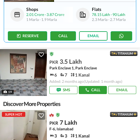
Shops
Flats
2.01 Crore
-
3.87 Crore
78.15 Lakh
-
90 Lakh
1 Marla
-
1.9 Marla
2.3 Marla
-
2.7 Marla
RESERVE
CALL
EMAIL
TITANIUM
3.5 Lakh
PKR
Park Enclave 1, Park Enclave
6
7
1 Kanal
Added: 2 months ago
(Updated: 1 month ago)
SMS
CALL
EMAIL
19
Discover More Properties
SUPER HOT
TITANIUM
7 Lakh
PKR
F-6, Islamabad
3
3
1 Kanal