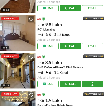
Added: 1 hour ago
SMS
CALL
EMAIL
14
SUPER HOT
TITANIUM
9.8 Lakh
PKR
F-7, Islamabad
4
5
1.6 Kanal
Added: 1 hour ago
SMS
CALL
EMAIL
6
SUPER HOT
TITANIUM
3.5 Lakh
PKR
DHA Defence Phase 2, DHA Defence
5
6
1 Kanal
Added: 1 hour ago
SMS
CALL
17
SUPER HOT
TITANIUM
1.9 Lakh
PKR
Bahria Enclave, Bahria Town