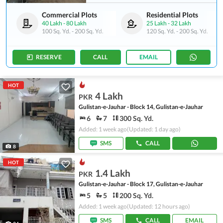
Commercial Plots
Residential Plots
40 Lakh
-
80 Lakh
25 Lakh
-
32 Lakh
100 Sq. Yd.
-
200 Sq. Yd.
120 Sq. Yd.
-
200 Sq. Yd.
RESERVE
CALL
EMAIL
HOT
4 Lakh
PKR
Gulistan-e-Jauhar - Block 14, Gulistan-e-Jauhar
6
7
300 Sq. Yd.
Added: 1 week ago
(Updated: 1 day ago)
SMS
CALL
8
HOT
1.4 Lakh
PKR
Gulistan-e-Jauhar - Block 17, Gulistan-e-Jauhar
5
5
200 Sq. Yd.
Added: 1 week ago
(Updated: 12 hours ago)
SMS
CALL
EMAIL