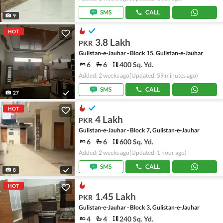
SMS
CALL
9
HOT
3.8 Lakh
PKR
Gulistan-e-Jauhar - Block 15, Gulistan-e-Jauhar
6
6
400 Sq. Yd.
Added: 2 weeks ago
(Updated: 59 minutes ago)
SMS
CALL
27
HOT
4 Lakh
PKR
Gulistan-e-Jauhar - Block 7, Gulistan-e-Jauhar
6
6
600 Sq. Yd.
Added: 2 weeks ago
(Updated: 1 hour ago)
SMS
CALL
8
HOT
1.45 Lakh
PKR
Gulistan-e-Jauhar - Block 3, Gulistan-e-Jauhar
4
4
240 Sq. Yd.