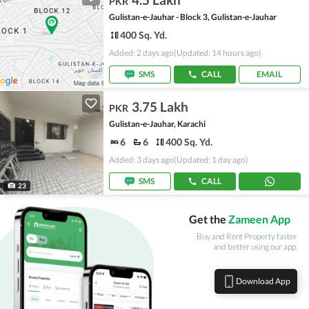
PKR
Gulistan-e-Jauhar - Block 3, Gulistan-e-Jauhar
400 Sq. Yd.
Added: 2 days ago
(Updated: 14 hours ago)
SMS
CALL
EMAIL
3.75 Lakh
PKR
Gulistan-e-Jauhar, Karachi
6
6
400 Sq. Yd.
Added: 3 days ago
(Updated: 1 day ago)
SMS
CALL
23
Get the
Zameen App
Buy and Rent Property faster
and better using our app.
Download App