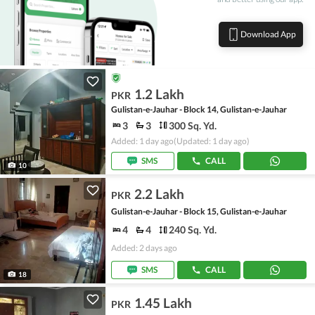
Download App
1.2 Lakh
PKR
Gulistan-e-Jauhar - Block 14, Gulistan-e-Jauhar
3
3
300 Sq. Yd.
Added: 1 day ago
(Updated: 1 day ago)
SMS
CALL
10
2.2 Lakh
PKR
Gulistan-e-Jauhar - Block 15, Gulistan-e-Jauhar
4
4
240 Sq. Yd.
Added: 2 days ago
SMS
CALL
18
1.45 Lakh
PKR