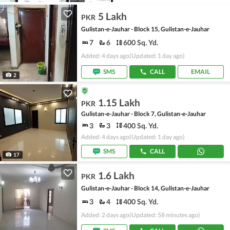
5 Lakh
PKR
Gulistan-e-Jauhar - Block 15, Gulistan-e-Jauhar
7
6
600 Sq. Yd.
Added: 4 days ago
(Updated: 1 day ago)
SMS
CALL
EMAIL
2
1.15 Lakh
PKR
Gulistan-e-Jauhar - Block 7, Gulistan-e-Jauhar
3
3
400 Sq. Yd.
Added: 4 days ago
(Updated: 1 day ago)
SMS
CALL
17
1.6 Lakh
PKR
Gulistan-e-Jauhar - Block 14, Gulistan-e-Jauhar
3
4
400 Sq. Yd.
Added: 2 days ago
(Updated: 58 minutes ago)