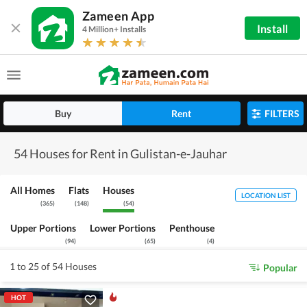
Zameen App
Install
4 Million+ Installs
Buy
Rent
FILTERS
54 Houses for Rent in Gulistan-e-Jauhar
All Homes
Flats
Houses
LOCATION LIST
(
365
)
(
148
)
(
54
)
Upper Portions
Lower Portions
Penthouse
(
94
)
(
65
)
(
4
)
1 to 25 of 54 Houses
Popular
HOT