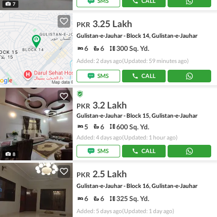
SMS
CALL
7
3.25 Lakh
PKR
Gulistan-e-Jauhar - Block 14, Gulistan-e-Jauhar
6
6
300 Sq. Yd.
Added: 2 days ago
(Updated: 59 minutes ago)
SMS
CALL
3.2 Lakh
PKR
Gulistan-e-Jauhar - Block 15, Gulistan-e-Jauhar
5
6
600 Sq. Yd.
Added: 4 days ago
(Updated: 1 hour ago)
SMS
CALL
8
2.5 Lakh
PKR
Gulistan-e-Jauhar - Block 16, Gulistan-e-Jauhar
6
6
325 Sq. Yd.
Added: 5 days ago
(Updated: 1 day ago)