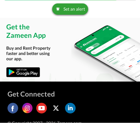
Set an alert
Get the
Zameen App
Buy and Rent Property
faster and better using
our app.
Get Connected
© Copyright 2007 - 2026 Zameen.com.
All Rights Reserved