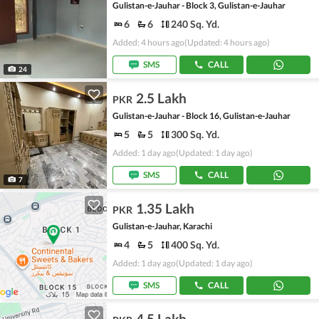
Gulistan-e-Jauhar - Block 3, Gulistan-e-Jauhar
6
6
240 Sq. Yd.
Added: 4 hours ago
(Updated: 4 hours ago)
SMS
CALL
24
2.5 Lakh
PKR
Gulistan-e-Jauhar - Block 16, Gulistan-e-Jauhar
5
5
300 Sq. Yd.
Added: 1 day ago
(Updated: 1 day ago)
SMS
CALL
7
1.35 Lakh
PKR
Gulistan-e-Jauhar, Karachi
4
5
400 Sq. Yd.
Added: 1 day ago
(Updated: 1 day ago)
SMS
CALL
4.5 Lakh