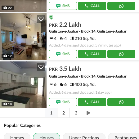
SMS
CALL
22
2.2 Lakh
PKR
Gulistan-e-Jauhar - Block 14, Gulistan-e-Jauhar
4
4
210 Sq. Yd.
Added: 4 days ago
(Updated: 59 minutes ago)
SMS
CALL
12
3.5 Lakh
PKR
Gulistan-e-Jauhar - Block 14, Gulistan-e-Jauhar
6
6
400 Sq. Yd.
Added: 6 days ago
(Updated: 1 day ago)
SMS
CALL
18
1
2
3
Popular Categories
Homes
Houses
Upper Portions
Penthouses