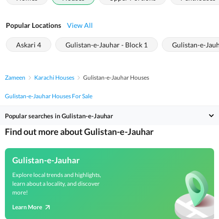
Popular Locations
View All
Askari 4
Gulistan-e-Jauhar - Block 1
Gulistan-e-Jauh
Zameen
Karachi Houses
Gulistan-e-Jauhar Houses
Gulistan-e-Jauhar Houses For Sale
Popular searches in Gulistan-e-Jauhar
Find out more about Gulistan-e-Jauhar
Gulistan-e-Jauhar
Explore local trends and highlights,
learn about a locality, and discover
more!
Learn More