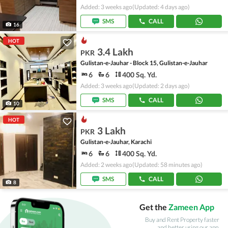
Added: 3 weeks ago
(Updated: 4 days ago)
SMS
CALL
16
HOT
3.4 Lakh
PKR
Gulistan-e-Jauhar - Block 15, Gulistan-e-Jauhar
6
6
400 Sq. Yd.
Added: 3 weeks ago
(Updated: 2 days ago)
SMS
CALL
10
HOT
3 Lakh
PKR
Gulistan-e-Jauhar, Karachi
6
6
400 Sq. Yd.
Added: 2 weeks ago
(Updated: 58 minutes ago)
SMS
CALL
8
Get the
Zameen App
Buy and Rent Property faster
and better using our app.