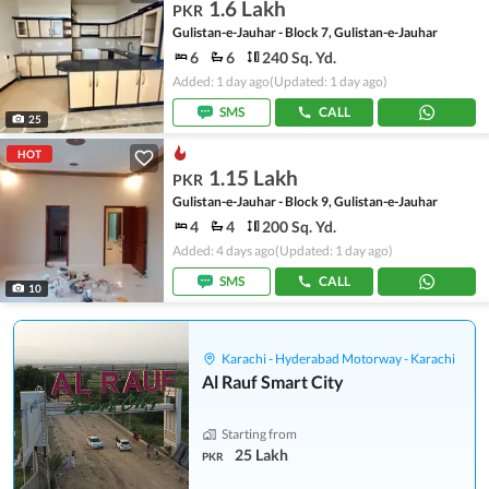
1.6 Lakh
PKR
Gulistan-e-Jauhar - Block 7, Gulistan-e-Jauhar
6
6
240 Sq. Yd.
Added: 1 day ago
(Updated: 1 day ago)
SMS
CALL
25
HOT
1.15 Lakh
PKR
Gulistan-e-Jauhar - Block 9, Gulistan-e-Jauhar
4
4
200 Sq. Yd.
Added: 4 days ago
(Updated: 1 day ago)
SMS
CALL
10
Karachi - Hyderabad Motorway - Karachi
Al Rauf Smart City
Starting from
25 Lakh
PKR