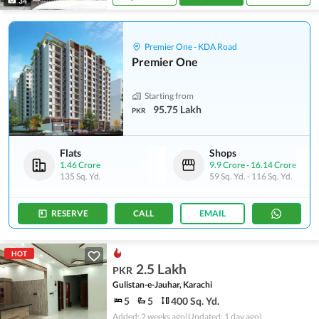
34
Premier One - KDA Road
Premier One
Starting from
95.75 Lakh
PKR
Flats
Shops
1.46 Crore
9.9 Crore
-
16.14 Crore
135 Sq. Yd.
59 Sq. Yd.
-
116 Sq. Yd.
RESERVE
CALL
EMAIL
HOT
2.5 Lakh
PKR
Gulistan-e-Jauhar, Karachi
5
5
400 Sq. Yd.
Added: 2 weeks ago
(Updated: 1 day ago)