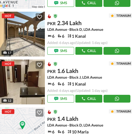
SMS
CALL
TITANIUM
HOT
2.34 Lakh
PKR
LDA Avenue - Block D, LDA Avenue
6
6
1 Kanal
Added: 6 days ago
(Updated: 1 day ago)
SMS
CALL
17
TITANIUM
HOT
1.6 Lakh
PKR
LDA Avenue - Block J, LDA Avenue
6
6
1 Kanal
Added: 6 days ago
(Updated: 1 day ago)
SMS
CALL
12
TITANIUM
HOT
1.4 Lakh
PKR
LDA Avenue - Block D, LDA Avenue
6
6
10 Marla