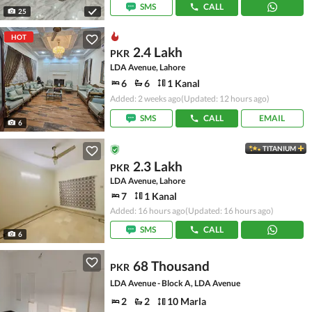
SMS
CALL
25
HOT
2.4 Lakh
PKR
LDA Avenue, Lahore
6
6
1 Kanal
Added: 2 weeks ago
(Updated: 12 hours ago)
SMS
CALL
EMAIL
6
TITANIUM
2.3 Lakh
PKR
LDA Avenue, Lahore
7
1 Kanal
Added: 16 hours ago
(Updated: 16 hours ago)
SMS
CALL
6
68 Thousand
PKR
LDA Avenue - Block A, LDA Avenue
2
2
10 Marla