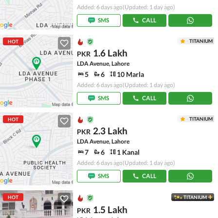
Added: 6 days ago
(Updated: 1 day ago)
SMS
CALL
TITANIUM
HOT
1.6 Lakh
PKR
LDA Avenue, Lahore
5
6
10 Marla
Added: 6 days ago
(Updated: 1 day ago)
SMS
CALL
TITANIUM
HOT
2.3 Lakh
PKR
LDA Avenue, Lahore
7
6
1 Kanal
Added: 6 days ago
(Updated: 1 day ago)
SMS
CALL
HOT
TITANIUM
1.5 Lakh
PKR