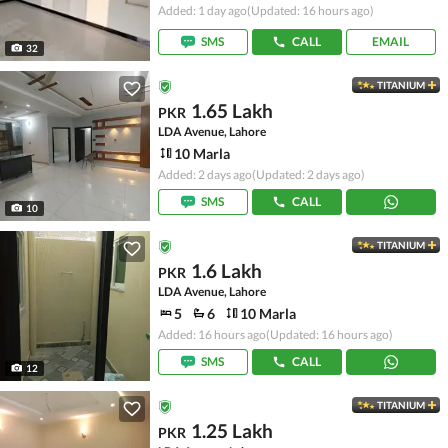
Added: 1 day ago
(Updated: 16 hours ago)
SMS
CALL
EMAIL
32
TITANIUM
1.65 Lakh
PKR
LDA Avenue, Lahore
10 Marla
Added: 2 days ago
(Updated: 2 days ago)
SMS
CALL
10
TITANIUM
1.6 Lakh
PKR
LDA Avenue, Lahore
5
6
10 Marla
Added: 16 hours ago
(Updated: 16 hours ago)
SMS
CALL
12
TITANIUM
1.25 Lakh
PKR