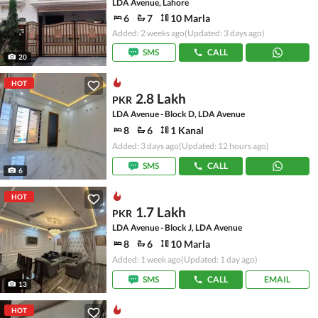
LDA Avenue, Lahore
6
7
10 Marla
Added: 2 weeks ago
(Updated: 3 days ago)
SMS
CALL
20
HOT
2.8 Lakh
PKR
LDA Avenue - Block D, LDA Avenue
8
6
1 Kanal
Added: 3 days ago
(Updated: 12 hours ago)
SMS
CALL
6
HOT
1.7 Lakh
PKR
LDA Avenue - Block J, LDA Avenue
8
6
10 Marla
Added: 1 week ago
(Updated: 1 day ago)
SMS
CALL
EMAIL
13
HOT