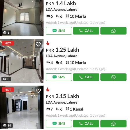
1.4 Lakh
PKR
LDA Avenue, Lahore
6
6
10 Marla
Added: 1 week ago
(Updated: 1 day ago)
SMS
CALL
8
HOT
1.25 Lakh
PKR
LDA Avenue, Lahore
4
4
10 Marla
Added: 1 week ago
(Updated: 1 day ago)
SMS
CALL
8
HOT
2.15 Lakh
PKR
LDA Avenue, Lahore
7
6
1 Kanal
Added: 1 week ago
(Updated: 1 day ago)
SMS
CALL
14