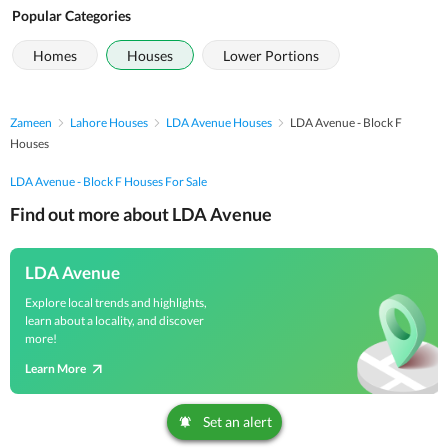
Popular Categories
Homes
Houses
Lower Portions
Zameen
Lahore Houses
LDA Avenue Houses
LDA Avenue - Block F
Houses
LDA Avenue - Block F Houses For Sale
Find out more about LDA Avenue
LDA Avenue
Explore local trends and highlights,
learn about a locality, and discover
more!
Learn More
Set an alert