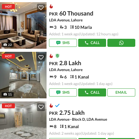
HOT
60 Thousand
PKR
LDA Avenue, Lahore
3
3
10 Marla
Added: 1 week ago
(Updated: 12 hours ago)
SMS
CALL
22
HOT
2.8 Lakh
PKR
LDA Avenue, Lahore
9
6
1 Kanal
Added: 1 week ago
(Updated: 1 day ago)
SMS
CALL
EMAIL
11
HOT
2.75 Lakh
PKR
LDA Avenue - Block D, LDA Avenue
8
1 Kanal
Added: 2 weeks ago
(Updated: 1 day ago)