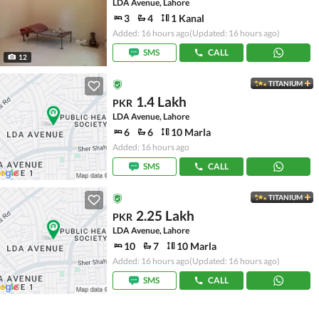
LDA Avenue, Lahore
3
4
1 Kanal
Added: 16 hours ago
(Updated: 16 hours ago)
SMS
CALL
12
TITANIUM
1.4 Lakh
PKR
LDA Avenue, Lahore
6
6
10 Marla
Added: 16 hours ago
SMS
CALL
TITANIUM
2.25 Lakh
PKR
LDA Avenue, Lahore
10
7
10 Marla
Added: 16 hours ago
(Updated: 16 hours ago)
SMS
CALL