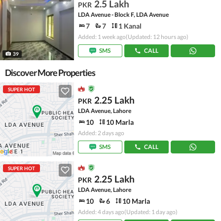
2.5 Lakh
PKR
LDA Avenue - Block F, LDA Avenue
7
7
1 Kanal
Added: 1 week ago
(Updated: 12 hours ago)
SMS
CALL
39
Discover More Properties
SUPER HOT
2.25 Lakh
PKR
LDA Avenue, Lahore
10
10 Marla
Added: 2 days ago
SMS
CALL
SUPER HOT
2.25 Lakh
PKR
LDA Avenue, Lahore
10
6
10 Marla
Added: 4 days ago
(Updated: 1 day ago)