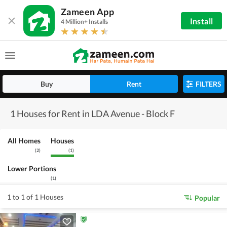
Zameen App
Install
4 Million+ Installs
Buy
Rent
FILTERS
1 Houses for Rent in LDA Avenue - Block F
All Homes
Houses
(
2
)
(
1
)
Lower Portions
(
1
)
1 to 1 of 1 Houses
Popular