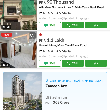
90 Thousand
PKR
Al Hafeez Garden - Phase 2, Main Canal Bank Road
4
5
5 Marla
Added: 4 days ago
(Updated: 2 days ago)
SMS
CALL
16
HOT
1.1 Lakh
PKR
Union Livings, Main Canal Bank Road
4
4
5 Marla
Added: 3 days ago
(Updated: 1 day ago)
SMS
CALL
4
CBD Punjab (PCBDDA) - Main Boulevard Gulberg
Zameen Arx
Starting from
3.08 Crore
PKR