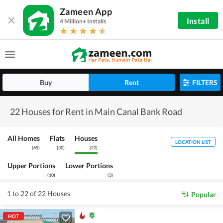
Zameen App
Install
4 Million+ Installs
Buy
Rent
FILTERS
22 Houses for Rent in Main Canal Bank Road
All Homes
Flats
Houses
LOCATION LIST
(
65
)
(
30
)
(
22
)
Upper Portions
Lower Portions
(
10
)
(
3
)
1 to 22 of 22 Houses
Popular
HOT