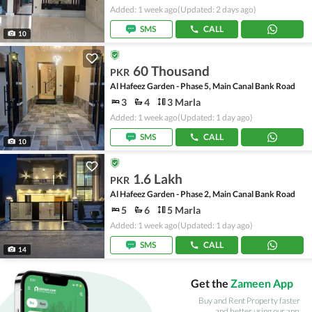
Added: 1 week ago
(Updated: 2 days ago)
SMS
CALL
10
60 Thousand
PKR
Al Hafeez Garden - Phase 5, Main Canal Bank Road
3
4
3 Marla
Added: 1 week ago
(Updated: 1 day ago)
SMS
CALL
10
1.6 Lakh
PKR
Al Hafeez Garden - Phase 2, Main Canal Bank Road
5
6
5 Marla
Added: 1 week ago
(Updated: 1 day ago)
SMS
CALL
14
Get the
Zameen App
Buy and Rent Property faster
and better using our app.