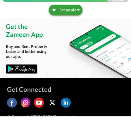
Set an alert
Get the
Zameen App
Buy and Rent Property
faster and better using
our app.
Get Connected
© Copyright 2007 - 2026 Zameen.com.
All Rights Reserved