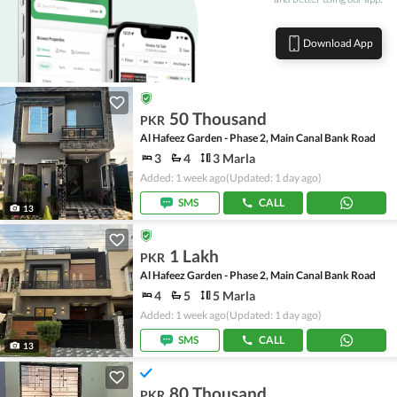
Download App
50 Thousand
PKR
Al Hafeez Garden - Phase 2, Main Canal Bank Road
3
4
3 Marla
Added: 1 week ago
(Updated: 1 day ago)
SMS
CALL
13
1 Lakh
PKR
Al Hafeez Garden - Phase 2, Main Canal Bank Road
4
5
5 Marla
Added: 1 week ago
(Updated: 1 day ago)
SMS
CALL
13
80 Thousand
PKR