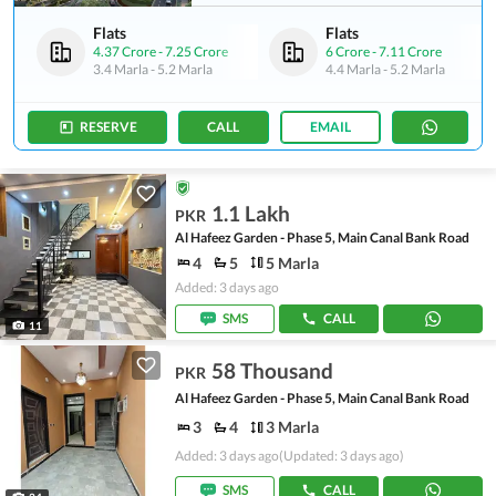
Flats
Flats
4.37 Crore
-
7.25 Crore
6 Crore
-
7.11 Crore
3.4 Marla
-
5.2 Marla
4.4 Marla
-
5.2 Marla
RESERVE
CALL
EMAIL
1.1 Lakh
PKR
Al Hafeez Garden - Phase 5, Main Canal Bank Road
4
5
5 Marla
Added: 3 days ago
SMS
CALL
11
58 Thousand
PKR
Al Hafeez Garden - Phase 5, Main Canal Bank Road
3
4
3 Marla
Added: 3 days ago
(Updated: 3 days ago)
SMS
CALL