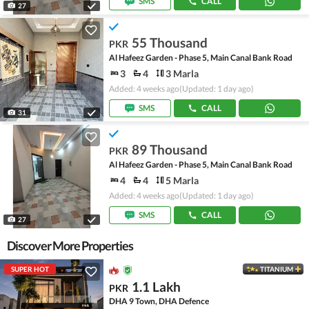
SMS
CALL
27
55 Thousand
PKR
Al Hafeez Garden - Phase 5, Main Canal Bank Road
3
4
3 Marla
Added: 4 weeks ago
(Updated: 1 day ago)
SMS
CALL
31
89 Thousand
PKR
Al Hafeez Garden - Phase 5, Main Canal Bank Road
4
4
5 Marla
Added: 4 weeks ago
(Updated: 1 day ago)
SMS
CALL
27
Discover More Properties
SUPER HOT
TITANIUM
1.1 Lakh
PKR
DHA 9 Town, DHA Defence