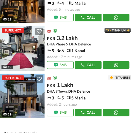
3
4
5 Marla
Added: 5 minutes ago
SMS
CALL
12
SUPER HOT
TITANIUM
3.2 Lakh
PKR
DHA Phase 6, DHA Defence
5
6
1 Kanal
Added: 17 minutes ago
SMS
CALL
12
TITANIUM
SUPER HOT
1 Lakh
PKR
DHA 9 Town, DHA Defence
3
5
5 Marla
Added: 2 hours ago
SMS
CALL
21