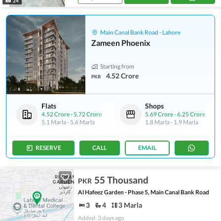
24
Main Canal Bank Road - Lahore
Zameen Phoenix
Starting from
4.52 Crore
PKR
Flats
Shops
4.52 Crore
-
5.72 Crore
5.69 Crore
-
6.25 Crore
5.1 Marla
-
5.6 Marla
1.8 Marla
-
1.9 Marla
RESERVE
CALL
EMAIL
55 Thousand
PKR
Al Hafeez Garden - Phase 5, Main Canal Bank Road
3
4
3 Marla
Added: 3 days ago