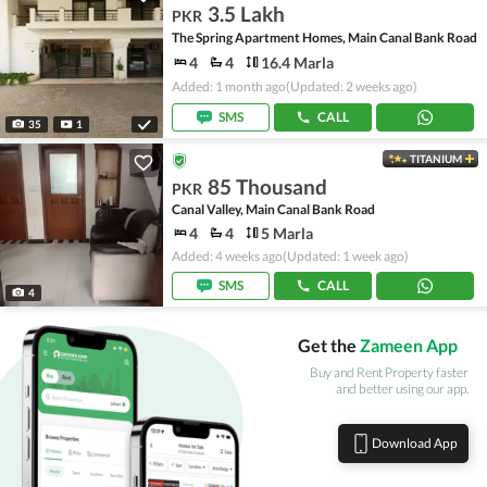
3.5 Lakh
PKR
The Spring Apartment Homes, Main Canal Bank Road
4
4
16.4 Marla
Added: 1 month ago
(Updated: 2 weeks ago)
SMS
CALL
35
1
TITANIUM
85 Thousand
PKR
Canal Valley, Main Canal Bank Road
4
4
5 Marla
Added: 4 weeks ago
(Updated: 1 week ago)
SMS
CALL
4
Get the
Zameen App
Buy and Rent Property faster
and better using our app.
Download App