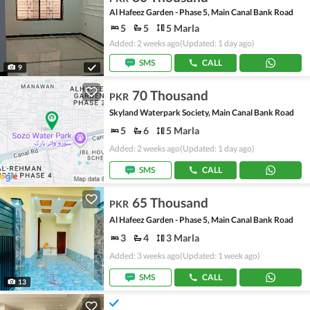
Al Hafeez Garden - Phase 5, Main Canal Bank Road
5
5
5 Marla
Added: 2 weeks ago
(Updated: 1 day ago)
SMS
CALL
9
70 Thousand
PKR
Skyland Waterpark Society, Main Canal Bank Road
5
6
5 Marla
Added: 2 weeks ago
(Updated: 1 day ago)
SMS
CALL
65 Thousand
PKR
Al Hafeez Garden - Phase 5, Main Canal Bank Road
3
4
3 Marla
Added: 3 weeks ago
(Updated: 1 week ago)
SMS
CALL
13