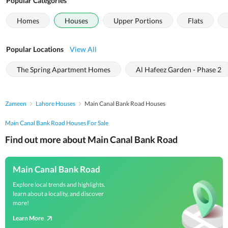
Popular Categories
Homes
Houses
Upper Portions
Flats
Popular Locations
View All
The Spring Apartment Homes
Al Hafeez Garden - Phase 2
Zameen
Lahore Houses
Main Canal Bank Road Houses
Main Canal Bank Road Houses For Sale
Find out more about Main Canal Bank Road
Main Canal Bank Road
Explore local trends and highlights,
learn about a locality, and discover
more!
Learn More