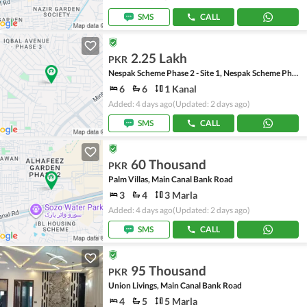
SMS
CALL
2.25 Lakh
PKR
Nespak Scheme Phase 2 - Site 1, Nespak Scheme Phase 2
6
6
1 Kanal
Added: 4 days ago
(Updated: 2 days ago)
SMS
CALL
60 Thousand
PKR
Palm Villas, Main Canal Bank Road
3
4
3 Marla
Added: 4 days ago
(Updated: 2 days ago)
SMS
CALL
95 Thousand
PKR
Union Livings, Main Canal Bank Road
4
5
5 Marla