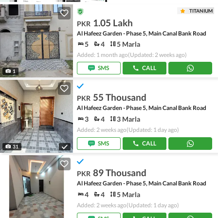
TITANIUM
1.05 Lakh
PKR
Al Hafeez Garden - Phase 5, Main Canal Bank Road
5
4
5 Marla
Added: 1 month ago
(Updated: 2 weeks ago)
SMS
CALL
1
55 Thousand
PKR
Al Hafeez Garden - Phase 5, Main Canal Bank Road
3
4
3 Marla
Added: 2 weeks ago
(Updated: 1 day ago)
SMS
CALL
31
89 Thousand
PKR
Al Hafeez Garden - Phase 5, Main Canal Bank Road
4
4
5 Marla
Added: 2 weeks ago
(Updated: 1 day ago)