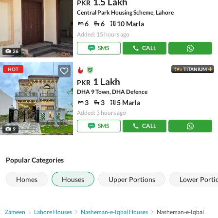
1.5 Lakh
PKR
Central Park Housing Scheme, Lahore
6
6
10 Marla
Added: 15 hours ago
SMS
CALL
26
HOT
TITANIUM
1 Lakh
PKR
DHA 9 Town, DHA Defence
3
3
5 Marla
Added: 3 hours ago
SMS
CALL
9
Popular Categories
Homes
Houses
Upper Portions
Lower Porti
Zameen
Lahore Houses
Nasheman-e-Iqbal Houses
Nasheman-e-Iqbal