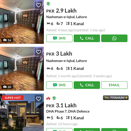
2.9 Lakh
PKR
Nasheman-e-Iqbal, Lahore
6
7
1 Kanal
Added: 4 days ago
(Updated: 1 day ago)
SMS
CALL
16
3 Lakh
PKR
Nasheman-e-Iqbal, Lahore
6
6
1 Kanal
Added: 1 month ago
(Updated: 3 weeks ago)
SMS
CALL
EMAIL
20
SUPER HOT
TITANIUM
3.1 Lakh
PKR
DHA Phase 7, DHA Defence
5
6
1 Kanal
Added: 12 hours ago