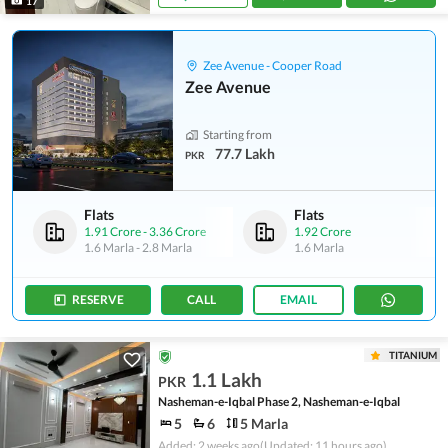
17
Zee Avenue - Cooper Road
Zee Avenue
Starting from
77.7 Lakh
PKR
Flats
Flats
1.91 Crore
-
3.36 Crore
1.92 Crore
1.6 Marla
-
2.8 Marla
1.6 Marla
RESERVE
CALL
EMAIL
TITANIUM
1.1 Lakh
PKR
Nasheman-e-Iqbal Phase 2, Nasheman-e-Iqbal
5
6
5 Marla
Added: 2 weeks ago
(Updated: 11 hours ago)