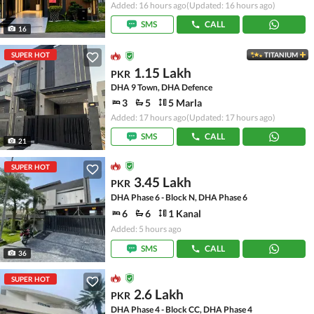
Added: 16 hours ago
(Updated: 16 hours ago)
SMS
CALL
16
SUPER HOT
TITANIUM
1.15 Lakh
PKR
DHA 9 Town, DHA Defence
3
5
5 Marla
Added: 17 hours ago
(Updated: 17 hours ago)
SMS
CALL
21
SUPER HOT
3.45 Lakh
PKR
DHA Phase 6 - Block N, DHA Phase 6
6
6
1 Kanal
Added: 5 hours ago
SMS
CALL
36
SUPER HOT
2.6 Lakh
PKR
DHA Phase 4 - Block CC, DHA Phase 4