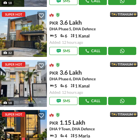
SMS
CALL
18
SUPER HOT
TITANIUM
3.6 Lakh
PKR
DHA Phase 5, DHA Defence
5
6
1 Kanal
Added: 12 hours ago
SMS
CALL
32
SUPER HOT
TITANIUM
3.6 Lakh
PKR
DHA Phase 6, DHA Defence
5
6
1 Kanal
Added: 12 hours ago
SMS
CALL
18
SUPER HOT
TITANIUM
1.15 Lakh
PKR
DHA 9 Town, DHA Defence
3
4
5 Marla