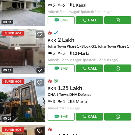
5
6
1 Kanal
Added: 5 hours ago
(Updated: 1 hour ago)
SMS
CALL
31
SUPER HOT
2 Lakh
PKR
Johar Town Phase 1 - Block G1, Johar Town Phase 1
5
5
12 Marla
Added: 12 hours ago
(Updated: 12 hours ago)
SMS
CALL
27
SUPER HOT
1.25 Lakh
PKR
DHA 9 Town, DHA Defence
3
4
5 Marla
Added: 14 hours ago
SMS
CALL
29
SUPER HOT