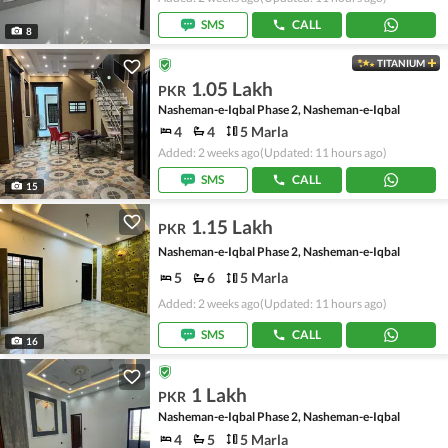
SMS
CALL
8
TITANIUM
1.05 Lakh
PKR
Nasheman-e-Iqbal Phase 2, Nasheman-e-Iqbal
4
4
5 Marla
Added: 2 weeks ago
(Updated: 11 hours ago)
SMS
CALL
15
1.15 Lakh
PKR
Nasheman-e-Iqbal Phase 2, Nasheman-e-Iqbal
5
6
5 Marla
Added: 2 weeks ago
(Updated: 11 hours ago)
SMS
CALL
16
1 Lakh
PKR
Nasheman-e-Iqbal Phase 2, Nasheman-e-Iqbal
4
5
5 Marla