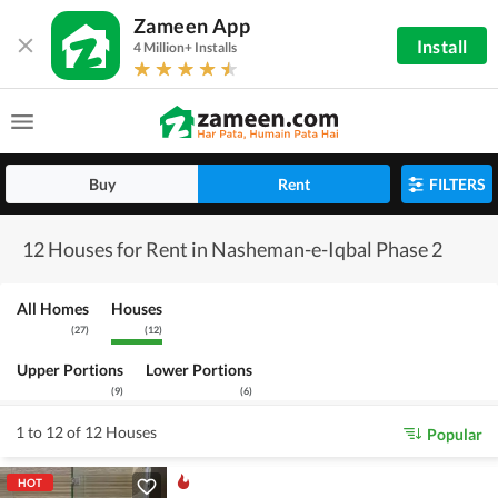
Zameen App
Install
4 Million+ Installs
Buy
Rent
FILTERS
12 Houses for Rent in Nasheman-e-Iqbal Phase 2
All Homes
Houses
(
27
)
(
12
)
Upper Portions
Lower Portions
(
9
)
(
6
)
1 to 12 of 12 Houses
Popular
HOT