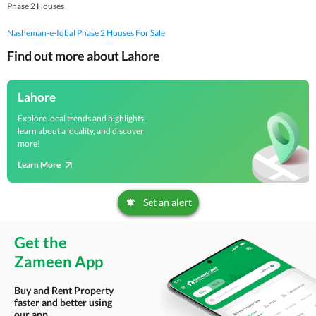
Phase 2 Houses
Nasheman-e-Iqbal Phase 2 Houses For Sale
Find out more about Lahore
Lahore
Explore local trends and highlights,
learn about a locality, and discover
more!
Learn More
Set an alert
Get the
Zameen App
Buy and Rent Property
faster and better using
our app.