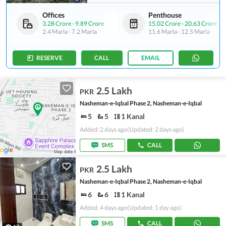
Offices
Penthouse
3.28 Crore
-
9.89 Crore
15.02 Crore
-
20.63 Crore
2.4 Marla
-
7.2 Marla
11.6 Marla
-
12.5 Marla
RESERVE
CALL
EMAIL
2.5 Lakh
PKR
Nasheman-e-Iqbal Phase 2, Nasheman-e-Iqbal
5
5
1 Kanal
Added: 2 days ago
(Updated: 2 days ago)
SMS
CALL
2.5 Lakh
PKR
Nasheman-e-Iqbal Phase 2, Nasheman-e-Iqbal
6
6
1 Kanal
Added: 4 days ago
(Updated: 1 day ago)
SMS
CALL