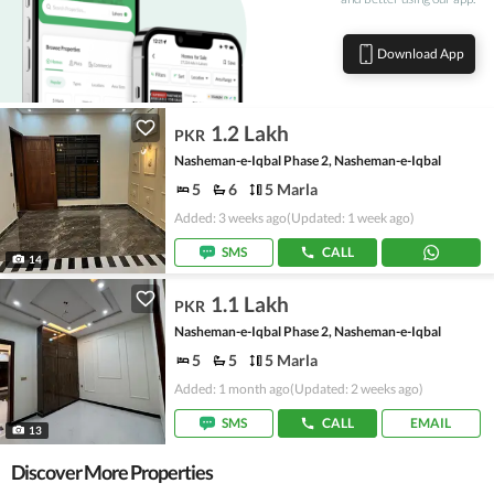
Download App
1.2 Lakh
PKR
Nasheman-e-Iqbal Phase 2, Nasheman-e-Iqbal
5
6
5 Marla
Added: 3 weeks ago
(Updated: 1 week ago)
SMS
CALL
14
1.1 Lakh
PKR
Nasheman-e-Iqbal Phase 2, Nasheman-e-Iqbal
5
5
5 Marla
Added: 1 month ago
(Updated: 2 weeks ago)
SMS
CALL
EMAIL
13
Discover More Properties