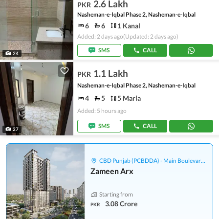
2.6 Lakh
PKR
Nasheman-e-Iqbal Phase 2, Nasheman-e-Iqbal
6
6
1 Kanal
Added: 2 days ago
(Updated: 2 days ago)
SMS
CALL
24
1.1 Lakh
PKR
Nasheman-e-Iqbal Phase 2, Nasheman-e-Iqbal
4
5
5 Marla
Added: 5 hours ago
SMS
CALL
27
CBD Punjab (PCBDDA) - Main Boulevard Gulberg
Zameen Arx
Starting from
3.08 Crore
PKR