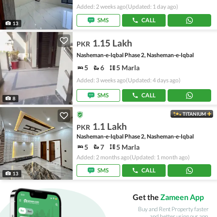
Added: 2 weeks ago
(Updated: 1 day ago)
SMS
CALL
13
1.15 Lakh
PKR
Nasheman-e-Iqbal Phase 2, Nasheman-e-Iqbal
5
6
5 Marla
Added: 3 weeks ago
(Updated: 4 days ago)
SMS
CALL
8
TITANIUM
1.1 Lakh
PKR
Nasheman-e-Iqbal Phase 2, Nasheman-e-Iqbal
5
7
5 Marla
Added: 2 months ago
(Updated: 1 month ago)
SMS
CALL
13
Get the
Zameen App
Buy and Rent Property faster
and better using our app.