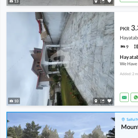
13
3.
PKR
Hayatab
9
We Have 
Added: 2 m
10
Saiful
Mount