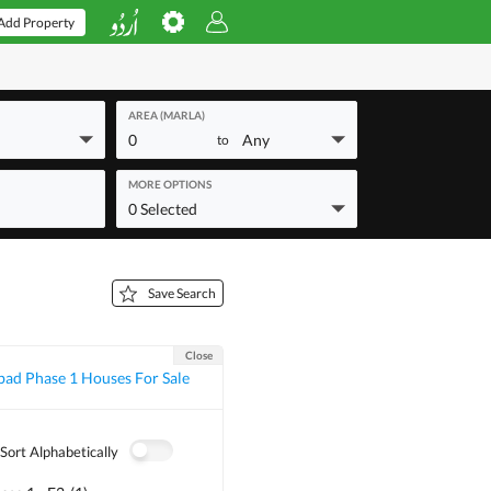
Add Property
AREA (MARLA)
0
Any
to
MORE OPTIONS
0 Selected
Save Search
Close
ad Phase 1 Houses For Sale
Sort Alphabetically