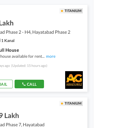
TITANIUM
 Lakh
ad Phase 2 - H4, Hayatabad Phase 2
1 Kanal
ull House
 house available for rent
...
more
ays ago
(Updated: 15 hours ago)
AIL
CALL
TITANIUM
9 Lakh
ad Phase 7, Hayatabad