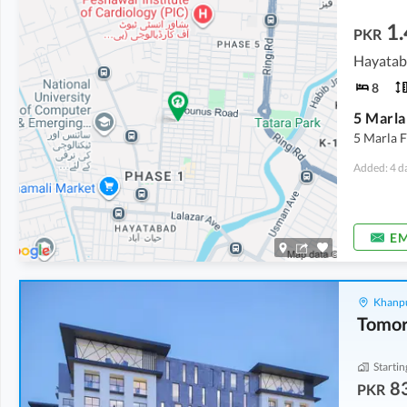
1.
PKR
Hayatab
8
5 Marla 
Added: 4 d
EM
Khanpu
Startin
8
PKR