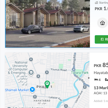
Startin
1.
PKR
Houses
Flats
1.33 Crore
1.08 Crore
3.3 Marla
2.5 Marla
R
8
PKR
Hayatab
4
13 Marl
AOA! 13 M
Added: 1 m