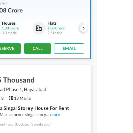
g from
08 Crore
Houses
Flats
Houses
1.33 Crore
1.08 Crore
1.33 Crore
3.3 Marla
2.5 Marla
3.3 Marla
ESERVE
CALL
EMAIL
5 Thousand
ad Phase 1, Hayatabad
3
13 Marla
a Singal Storey House For Rent
arla corner singal story
...
more
onth ago
(Updated: 3 weeks ago)