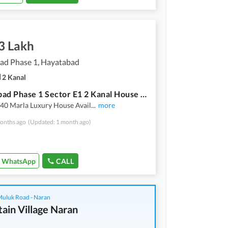
3 Lakh
ad Phase 1, Hayatabad
2 Kanal
Hayatabad Phase 1 Sector E1 2 Kanal House Available For Rent
40 Marla Luxury House Avail
...
more
onths ago
(Updated: 1 month ago)
WhatsApp
CALL
 Muluk Road - Naran
ain Village Naran