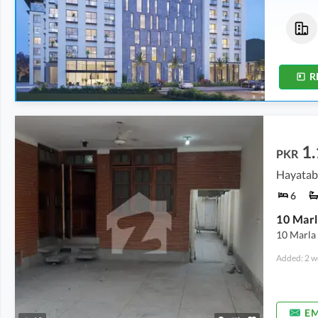
Flats
Flats
1.18 Crore
-
1.92 Crore
83.77 Lakh
-
87.75 Lakh
2.9 Marla
-
4.8 Marla
2.1 Marla
-
2.2 Marla
R
1.
PKR
Hayataba
6
10 Marla 
Added: 2 w
EM