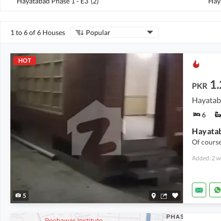
Hayatabad Phase 1 - E3
(
2
)
Hay
1 to 6 of 6 Houses
Popular
HOT
1
PKR
Hayataba
6
Of course
Added: 2 w
5