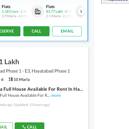
Flats
Flats
Flats
1.18 Crore
-
1.92 Crore
83.77 Lakh
-
87.75 Lakh
1.18 Crore
-
1.92 Crore
2.9 Marla
-
4.8 Marla
2.1 Marla
-
2.2 Marla
2.9 Marla
-
4.8 Marla
ESERVE
CALL
EMAIL
1 Lakh
d Phase 1 - E3, Hayatabad Phase 1
6
10 Marla
10 Marla Full House Available For Rent In Hayatabad Phase 1
Full House Available For R
...
more
eeks ago
(Updated: 15 hours ago)
AIL
CALL