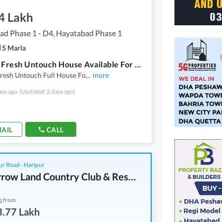
4 Lakh
ad Phase 1 - D4, Hayatabad Phase 1
5 Marla
5 Marla Fresh Untouch House Available For Rent In Hayatabad
Fresh Untouch Full House Fo
...
more
ays ago
(Updated: 2 days ago)
AIL
CALL
r Road - Haripur
Tomorrow Land Country Club & Resorts
g from
3.77 Lakh