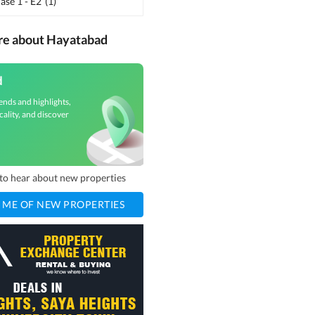
se 1 - E2
(
1
)
re about Hayatabad
d
ends and highlights,
cality, and discover
t to hear about new properties
 ME OF NEW PROPERTIES