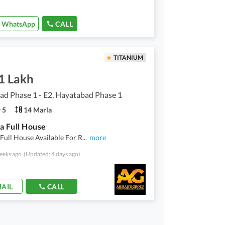
WhatsApp
CALL
TITANIUM
1 Lakh
d Phase 1 - E2, Hayatabad Phase 1
5
14 Marla
a Full House
Full House Available For R
...
more
eeks ago
(Updated: 4 days ago)
AIL
CALL