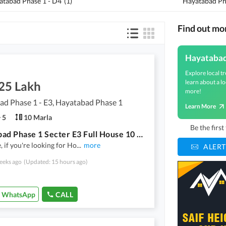
atabad Phase 1 - D4
(
1
)
Hayatabad Pha
Find out mo
Hayataba
Explore local tr
learn about a lo
.25 Lakh
more!
d Phase 1 - E3, Hayatabad Phase 1
Learn More
5
10 Marla
Be the firs
Hayatabad Phase 1 Secter E3 Full House 10 Marla Near To Market And Mosque
, if you're looking for Ho
...
more
ALERT
eeks ago
(Updated: 15 hours ago)
WhatsApp
CALL