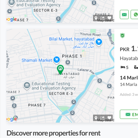
1.
PKR
Hayataba
5
14 Marl
14 Marla 
Added: 3 w
EM
Discover more properties for rent