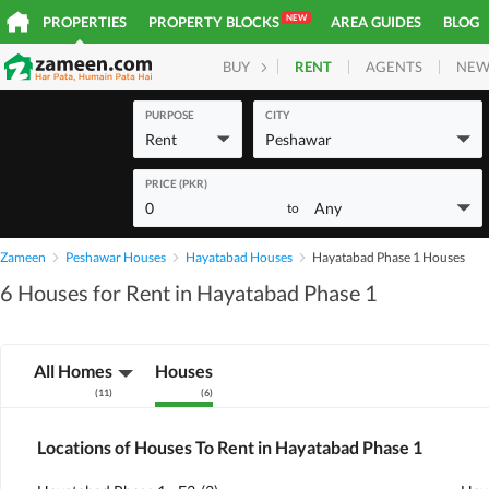
NEW
PROPERTIES
PROPERTY BLOCKS
AREA GUIDES
BLOG
RENT
AGENTS
NEW
BUY
HOMES
PLOTS
COM
PURPOSE
CITY
Rent
Peshawar
PRICE (PKR)
0
Any
to
Zameen
Peshawar Houses
Hayatabad Houses
Hayatabad Phase 1 Houses
6 Houses for Rent in Hayatabad Phase 1
All Homes
Houses
(
11
)
(
6
)
Locations of Houses To Rent in Hayatabad Phase 1