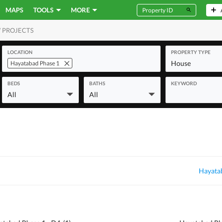
MAPS
TOOLS
MORE
 PROJECTS
MERCIAL
LOCATION
PROPERTY TYPE
House
Hayatabad Phase 1
BEDS
BATHS
KEYWORD
All
All
Hayatab