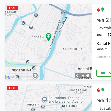
HOT
2
PKR
Hayatab
8
Kanal F
kanal full
Added: 3 d
EM
HOT
1.
PKR
Hayatab