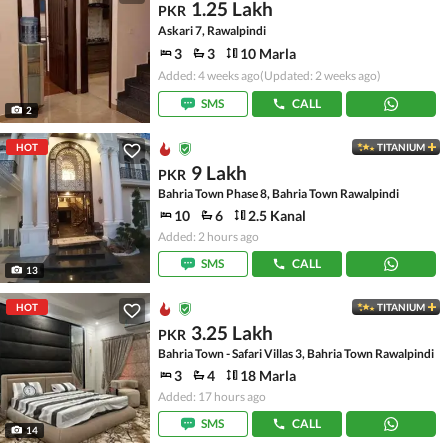
1.25 Lakh
PKR
Askari 7, Rawalpindi
3
3
10 Marla
Added: 4 weeks ago
(Updated: 2 weeks ago)
SMS
CALL
2
HOT
TITANIUM
9 Lakh
PKR
Bahria Town Phase 8, Bahria Town Rawalpindi
10
6
2.5 Kanal
Added: 2 hours ago
SMS
CALL
13
HOT
TITANIUM
3.25 Lakh
PKR
Bahria Town - Safari Villas 3, Bahria Town Rawalpindi
3
4
18 Marla
Added: 17 hours ago
SMS
CALL
14