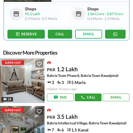
Shops
Shops
95.2 Lakh
1.06 Crore
-
3.87 Crore
0.3 Marla
-
0.5 Marla
0.6 Marla
-
2.2 Marla
RESERVE
CALL
EMAIL
Discover More Properties
SUPER HOT
1.2 Lakh
PKR
Bahria Town Phase 8, Bahria Town Rawalpindi
3
3
5 Marla
Added: 4 hours ago
SMS
CALL
EMAIL
18
SUPER HOT
3.5 Lakh
PKR
Bahria Intellectual Village, Bahria Town Rawalpindi
7
6
1.5 Kanal