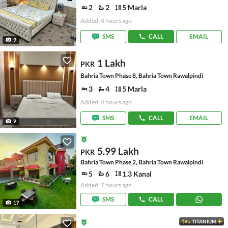
2
2
5 Marla
Added: 4 hours ago
SMS
CALL
EMAIL
9
1 Lakh
PKR
Bahria Town Phase 8, Bahria Town Rawalpindi
3
4
5 Marla
Added: 4 hours ago
SMS
CALL
EMAIL
9
5.99 Lakh
PKR
Bahria Town Phase 2, Bahria Town Rawalpindi
5
6
1.3 Kanal
Added: 7 hours ago
SMS
CALL
17
TITANIUM