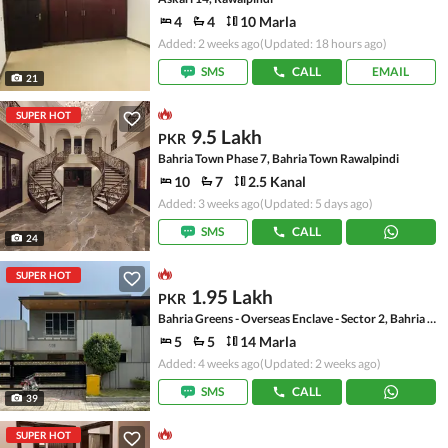
4
4
10 Marla
Added: 2 weeks ago
(Updated: 18 hours ago)
SMS
CALL
EMAIL
21
SUPER HOT
9.5 Lakh
PKR
Bahria Town Phase 7, Bahria Town Rawalpindi
10
7
2.5 Kanal
Added: 3 weeks ago
(Updated: 5 days ago)
SMS
CALL
24
SUPER HOT
1.95 Lakh
PKR
Bahria Greens - Overseas Enclave - Sector 2, Bahria Greens - Overseas Enclave
5
5
14 Marla
Added: 4 weeks ago
(Updated: 2 weeks ago)
SMS
CALL
39
SUPER HOT