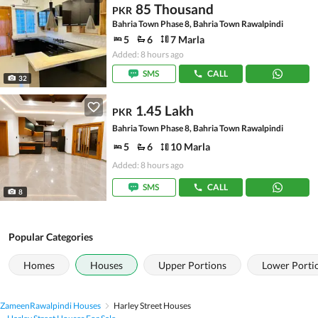
85 Thousand
PKR
Bahria Town Phase 8, Bahria Town Rawalpindi
5
6
7 Marla
Added: 8 hours ago
SMS
CALL
32
1.45 Lakh
PKR
Bahria Town Phase 8, Bahria Town Rawalpindi
5
6
10 Marla
Added: 8 hours ago
SMS
CALL
8
Popular Categories
Homes
Houses
Upper Portions
Lower Porti
Zameen
Rawalpindi Houses
Harley Street Houses