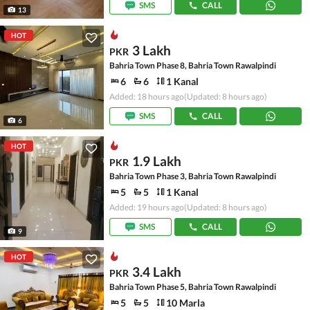
SMS
CALL
13
HOT
3 Lakh
PKR
Bahria Town Phase 8, Bahria Town Rawalpindi
6
6
1 Kanal
Added: 18 hours ago
(Updated: 8 hours ago)
SMS
CALL
6
HOT
1.9 Lakh
PKR
Bahria Town Phase 3, Bahria Town Rawalpindi
5
5
1 Kanal
Added: 19 hours ago
(Updated: 8 hours ago)
SMS
CALL
9
HOT
3.4 Lakh
PKR
Bahria Town Phase 5, Bahria Town Rawalpindi
5
5
10 Marla