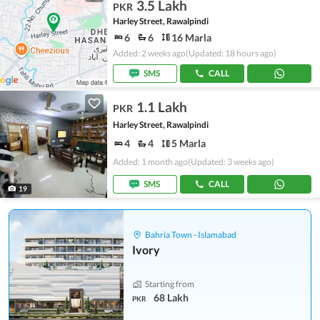
3.5 Lakh
PKR
Harley Street, Rawalpindi
6
6
16 Marla
Added: 2 weeks ago
(Updated: 18 hours ago)
SMS
CALL
1.1 Lakh
PKR
Harley Street, Rawalpindi
4
4
5 Marla
Added: 1 month ago
(Updated: 3 weeks ago)
SMS
CALL
19
Bahria Town - Islamabad
Ivory
Starting from
68 Lakh
PKR