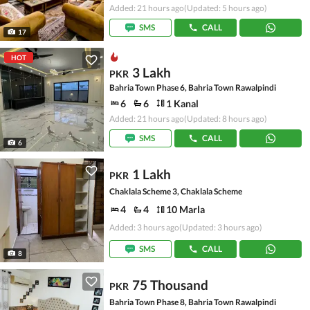
Added: 21 hours ago
(Updated: 5 hours ago)
SMS
CALL
17
HOT
3 Lakh
PKR
Bahria Town Phase 6, Bahria Town Rawalpindi
6
6
1 Kanal
Added: 21 hours ago
(Updated: 8 hours ago)
SMS
CALL
6
1 Lakh
PKR
Chaklala Scheme 3, Chaklala Scheme
4
4
10 Marla
Added: 3 hours ago
(Updated: 3 hours ago)
SMS
CALL
8
75 Thousand
PKR
Bahria Town Phase 8, Bahria Town Rawalpindi