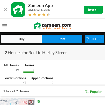
Zameen App
Install
4 Million+ Installs
Buy
Rent
FILTERS
2 Houses for Rent in Harley Street
All Homes
Houses
(
6
)
(
2
)
Lower Portions
Upper Portions
(
2
)
(
2
)
1 to 2 of 2 Houses
Popular