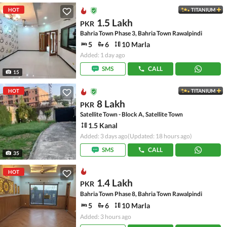
HOT
TITANIUM
1.5 Lakh
PKR
Bahria Town Phase 3, Bahria Town Rawalpindi
5
6
10 Marla
Added: 1 day ago
SMS
CALL
15
HOT
TITANIUM
8 Lakh
PKR
Satellite Town - Block A, Satellite Town
1.5 Kanal
Added: 3 days ago
(Updated: 18 hours ago)
SMS
CALL
35
HOT
1.4 Lakh
PKR
Bahria Town Phase 8, Bahria Town Rawalpindi
5
6
10 Marla
Added: 3 hours ago