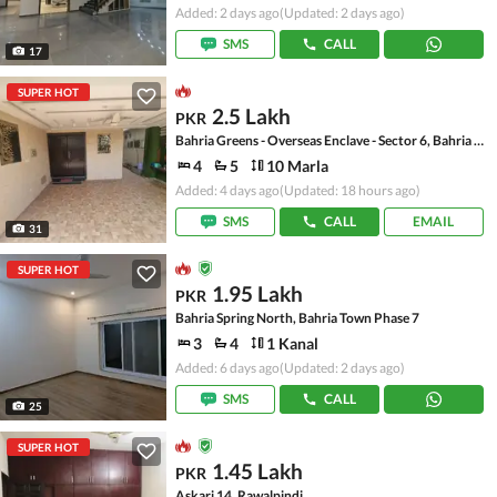
Added: 2 days ago
(Updated: 2 days ago)
SMS
CALL
17
SUPER HOT
2.5 Lakh
PKR
Bahria Greens - Overseas Enclave - Sector 6, Bahria Greens - Overseas Enclave
4
5
10 Marla
Added: 4 days ago
(Updated: 18 hours ago)
SMS
CALL
EMAIL
31
SUPER HOT
1.95 Lakh
PKR
Bahria Spring North, Bahria Town Phase 7
3
4
1 Kanal
Added: 6 days ago
(Updated: 2 days ago)
SMS
CALL
25
SUPER HOT
1.45 Lakh
PKR
Askari 14, Rawalpindi