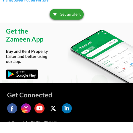
Harley Street Houses For Sale
Set an alert
Get the
Zameen App
Buy and Rent Property
faster and better using
our app.
Get Connected
© Copyright 2007 - 2026 Zameen.com.
All Rights Reserved