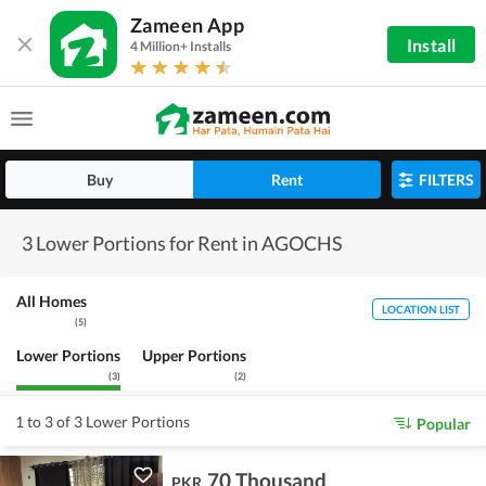
Zameen App
Install
4 Million+ Installs
Buy
Rent
FILTERS
3 Lower Portions for Rent in AGOCHS
All Homes
LOCATION LIST
(
5
)
Lower Portions
Upper Portions
(
3
)
(
2
)
1 to 3 of 3 Lower Portions
Popular
70 Thousand
PKR