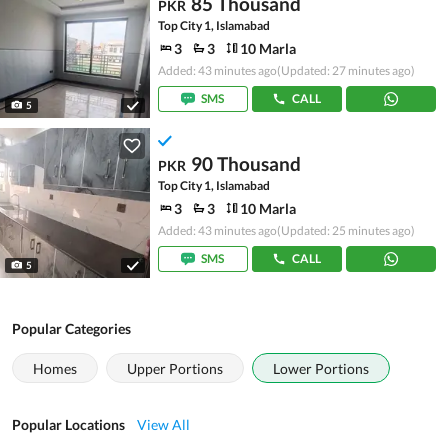
85 Thousand
PKR
Top City 1, Islamabad
3
3
10 Marla
Added: 43 minutes ago
(Updated: 27 minutes ago)
SMS
CALL
5
90 Thousand
PKR
Top City 1, Islamabad
3
3
10 Marla
Added: 43 minutes ago
(Updated: 25 minutes ago)
SMS
CALL
5
Popular Categories
Homes
Upper Portions
Lower Portions
Popular Locations
View All