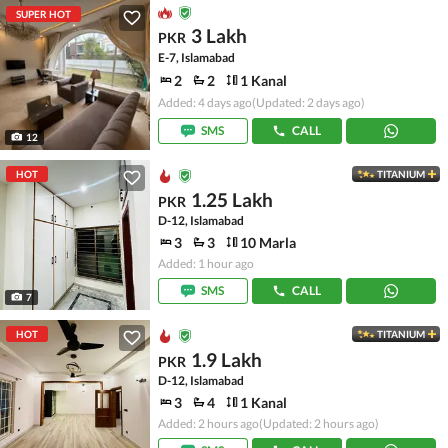
SUPER HOT
3 Lakh
PKR
E-7, Islamabad
2
2
1 Kanal
Added: 4 days ago
(Updated: 2 days ago)
SMS
CALL
12
HOT
TITANIUM
1.25 Lakh
PKR
D-12, Islamabad
3
3
10 Marla
Added: 1 hour ago
SMS
CALL
7
HOT
TITANIUM
1.9 Lakh
PKR
D-12, Islamabad
3
4
1 Kanal
Added: 2 hours ago
(Updated: 2 hours ago)