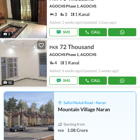
AGOCHS Phase 1, AGOCHS
3
3
1 Kanal
Added: 2 weeks ago
(Updated: 2 days ago)
SMS
CALL
3
72 Thousand
PKR
AGOCHS Phase 1, AGOCHS
4
1 Kanal
Added: 4 weeks ago
(Updated: 2 weeks ago)
SMS
CALL
10
Saiful Muluk Road - Naran
Mountain Village Naran
Starting from
1.08 Crore
PKR