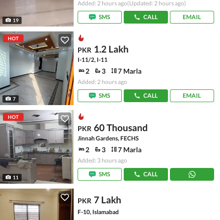
Added: 2 hours ago
(Updated: 2 hours ago)
SMS
CALL
EMAIL
19
HOT
1.2 Lakh
PKR
I-11/2, I-11
2
3
7 Marla
Added: 2 hours ago
SMS
CALL
EMAIL
7
HOT
60 Thousand
PKR
Jinnah Gardens, FECHS
2
3
7 Marla
Added: 3 hours ago
SMS
CALL
11
7 Lakh
PKR
F-10, Islamabad