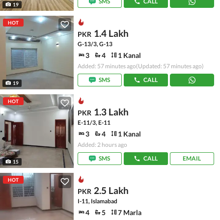
SMS
CALL
19
HOT
1.4 Lakh
PKR
G-13/3, G-13
3
4
1 Kanal
Added: 57 minutes ago
(Updated: 57 minutes ago)
SMS
CALL
19
HOT
1.3 Lakh
PKR
E-11/3, E-11
3
4
1 Kanal
Added: 2 hours ago
SMS
CALL
EMAIL
15
HOT
2.5 Lakh
PKR
I-11, Islamabad
4
5
7 Marla