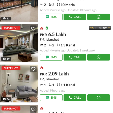
2
2
10 Marla
Added: 2 weeks ago
(Updated: 13 hours ago)
SMS
CALL
33
SUPER HOT
TITANIUM
6.5 Lakh
PKR
F-7, Islamabad
2
2
1.3 Kanal
Added: 4 weeks ago
(Updated: 1 week ago)
SMS
CALL
19
SUPER HOT
2.09 Lakh
PKR
F-6, Islamabad
1
1
1.1 Kanal
Added: 9 hours ago
SMS
CALL
34
SUPER HOT