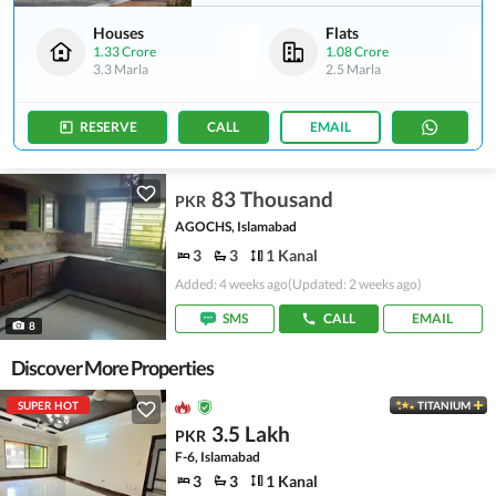
Houses
Flats
1.33 Crore
1.08 Crore
3.3 Marla
2.5 Marla
RESERVE
CALL
EMAIL
83 Thousand
PKR
AGOCHS, Islamabad
3
3
1 Kanal
Added: 4 weeks ago
(Updated: 2 weeks ago)
SMS
CALL
EMAIL
8
Discover More Properties
SUPER HOT
TITANIUM
3.5 Lakh
PKR
F-6, Islamabad
3
3
1 Kanal