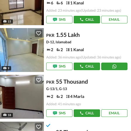
6
6
1 Kanal
Added: 23 minutes ago
(Updated: 23 minutes ago)
SMS
CALL
EMAIL
15
1.55 Lakh
PKR
D-12, Islamabad
2
2
1 Kanal
Added: 36 minutes ago
(Updated: 36 minutes ago)
SMS
CALL
9
55 Thousand
PKR
G-13/1, G-13
2
2
4 Marla
Added: 41 minutes ago
SMS
CALL
EMAIL
18