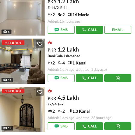
1.2 Lakh
PKR
E-11/2, E-11
2
2
16 Marla
Added: 16 hours ago
SMS
CALL
EMAIL
6
SUPER HOT
1.2 Lakh
PKR
Bani Gala, Islamabad
2
4
1 Kanal
Added: 1 day ago
(Updated: 1 day ago)
SMS
CALL
14
SUPER HOT
4.5 Lakh
PKR
F-7/4, F-7
2
2
1.3 Kanal
Added: 1 day ago
(Updated: 22 hours ago)
SMS
CALL
19