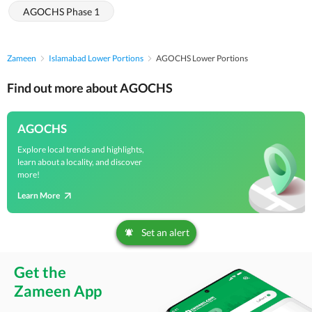
AGOCHS Phase 1
Zameen
Islamabad Lower Portions
AGOCHS Lower Portions
Find out more about AGOCHS
AGOCHS
Explore local trends and highlights,
learn about a locality, and discover
more!
Learn More
Set an alert
Get the
Zameen App