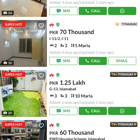
Added: 4 days ago
(Updated: 2 days ago)
SMS
CALL
14
TITANIUM
SUPER HOT
70 Thousand
PKR
I-11/2, I-11
2
3
5 Marla
Added: 4 days ago
(Updated: 2 days ago)
SMS
CALL
EMAIL
10
SUPER HOT
TITANIUM
1.25 Lakh
PKR
G-13, Islamabad
3
3
10 Marla
Added: 6 days ago
(Updated: 2 days ago)
SMS
CALL
20
SUPER HOT
TITANIUM
60 Thousand
PKR
PWD Housing Scheme, Islamabad