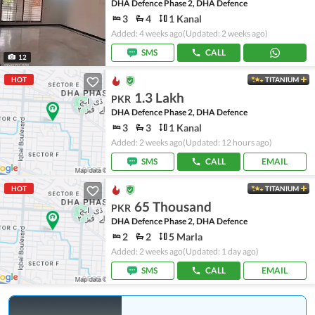
DHA Defence Phase 2, DHA Defence
3
4
1 Kanal
Added: 4 weeks ago
(Updated: 2 weeks ago)
SMS
CALL
12
HOT
TITANIUM
1.3 Lakh
PKR
DHA Defence Phase 2, DHA Defence
3
3
1 Kanal
Added: 2 weeks ago
(Updated: 12 hours ago)
SMS
CALL
EMAIL
HOT
TITANIUM
65 Thousand
PKR
DHA Defence Phase 2, DHA Defence
2
2
5 Marla
Added: 2 weeks ago
(Updated: 1 day ago)
SMS
CALL
EMAIL