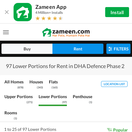
Zameen App
Install
4 Million+ Installs
Buy
Rent
FILTERS
97 Lower Portions for Rent in DHA Defence Phase 2
All Homes
Houses
Flats
LOCATION LIST
(
878
)
(
343
)
(
165
)
Upper Portions
Lower Portions
Penthouse
(
271
)
(
97
)
(
1
)
Rooms
(
1
)
1 to 25 of 97 Lower Portions
Popular