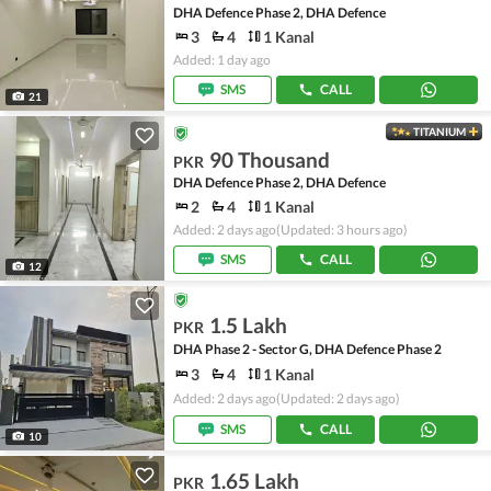
DHA Defence Phase 2, DHA Defence
3
4
1 Kanal
Added: 1 day ago
SMS
CALL
21
TITANIUM
90 Thousand
PKR
DHA Defence Phase 2, DHA Defence
2
4
1 Kanal
Added: 2 days ago
(Updated: 3 hours ago)
SMS
CALL
12
1.5 Lakh
PKR
DHA Phase 2 - Sector G, DHA Defence Phase 2
3
4
1 Kanal
Added: 2 days ago
(Updated: 2 days ago)
SMS
CALL
10
1.65 Lakh
PKR