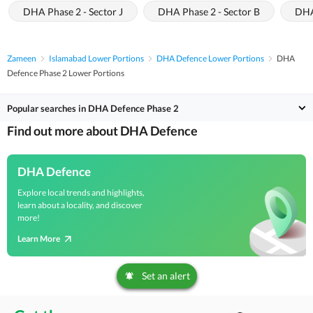
DHA Phase 2 - Sector J
DHA Phase 2 - Sector B
DHA
Zameen
Islamabad Lower Portions
DHA Defence Lower Portions
DHA
Defence Phase 2 Lower Portions
Popular searches in DHA Defence Phase 2
Find out more about DHA Defence
DHA Defence
Explore local trends and highlights,
learn about a locality, and discover
more!
Learn More
Set an alert