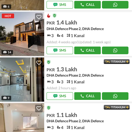
SMS
CALL
6
HOT
1.4 Lakh
PKR
DHA Defence Phase 2, DHA Defence
3
4
1 Kanal
Added: 4 weeks ago
(Updated: 1 week ago)
SMS
CALL
14
TITANIUM
1.3 Lakh
PKR
DHA Defence Phase 2, DHA Defence
3
3
1 Kanal
Added: 2 hours ago
SMS
CALL
9
TITANIUM
1.1 Lakh
PKR
DHA Defence Phase 2, DHA Defence
3
4
1 Kanal