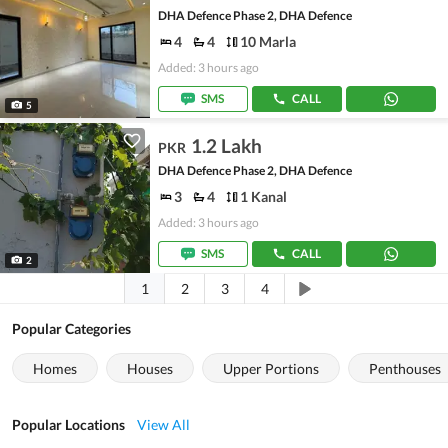
DHA Defence Phase 2, DHA Defence
4
4
10 Marla
Added: 3 hours ago
SMS
CALL
5
1.2 Lakh
PKR
DHA Defence Phase 2, DHA Defence
3
4
1 Kanal
Added: 3 hours ago
SMS
CALL
2
1
2
3
4
Popular Categories
Homes
Houses
Upper Portions
Penthouses
Popular Locations
View All