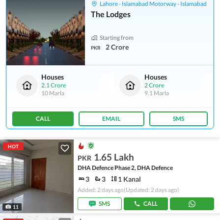
Lahore - Islamabad Motorway - Islamabad
The Lodges
Starting from
2 Crore
PKR
Houses
Houses
2.1 Crore
2 Crore
10 Marla
9.1 Marla
CALL
EMAIL
SMS
HOT
1.65 Lakh
PKR
DHA Defence Phase 2, DHA Defence
3
3
1 Kanal
Added: 2 days ago
(Updated: 2 days ago)
SMS
CALL
11