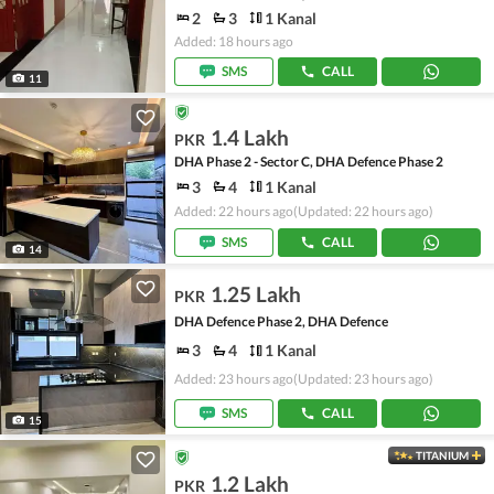
2
3
1 Kanal
Added: 18 hours ago
SMS
CALL
11
1.4 Lakh
PKR
DHA Phase 2 - Sector C, DHA Defence Phase 2
3
4
1 Kanal
Added: 22 hours ago
(Updated: 22 hours ago)
SMS
CALL
14
1.25 Lakh
PKR
DHA Defence Phase 2, DHA Defence
3
4
1 Kanal
Added: 23 hours ago
(Updated: 23 hours ago)
SMS
CALL
15
TITANIUM
1.2 Lakh
PKR