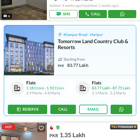
Added: 4 weeks ago
(Updated: 2 weeks ago)
SMS
CALL
6
Khanpur Road - Haripur
Tomorrow Land Country Club &
Resorts
Starting from
83.77 Lakh
PKR
Flats
Flats
1.18 Crore
-
1.92 Crore
83.77 Lakh
-
87.75 Lakh
2.9 Marla
-
4.8 Marla
2.1 Marla
-
2.2 Marla
RESERVE
CALL
EMAIL
HOT
TITANIUM
1.35 Lakh
PKR