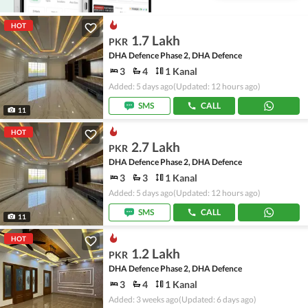
HOT
1.7 Lakh
PKR
DHA Defence Phase 2, DHA Defence
3
4
1 Kanal
Added: 5 days ago
(Updated: 12 hours ago)
SMS
CALL
11
HOT
2.7 Lakh
PKR
DHA Defence Phase 2, DHA Defence
3
3
1 Kanal
Added: 5 days ago
(Updated: 12 hours ago)
SMS
CALL
11
HOT
1.2 Lakh
PKR
DHA Defence Phase 2, DHA Defence
3
4
1 Kanal
Added: 3 weeks ago
(Updated: 6 days ago)