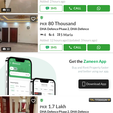
Added: 2 hours ago
SMS
CALL
11
80 Thousand
PKR
DHA Defence Phase 2, DHA Defence
4
4
5 Marla
Added: 12 hours ago
(Updated: 3 hours ago)
SMS
CALL
10
Get the
Zameen App
Buy and Rent Property faster
and better using our app.
Download App
TITANIUM
1.7 Lakh
PKR
DHA Defence Phase 2, DHA Defence