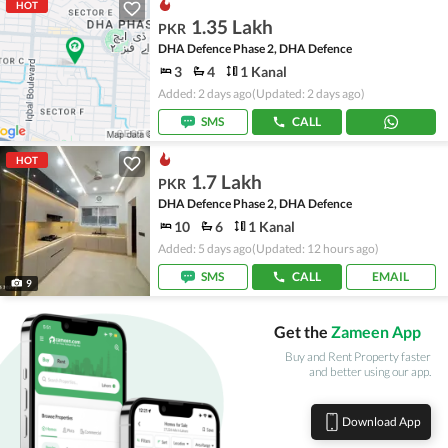
HOT
1.35 Lakh
PKR
DHA Defence Phase 2, DHA Defence
3
4
1 Kanal
Added: 2 days ago
(Updated: 2 days ago)
SMS
CALL
HOT
1.7 Lakh
PKR
DHA Defence Phase 2, DHA Defence
10
6
1 Kanal
Added: 5 days ago
(Updated: 12 hours ago)
SMS
CALL
EMAIL
9
Get the
Zameen App
Buy and Rent Property faster
and better using our app.
Download App