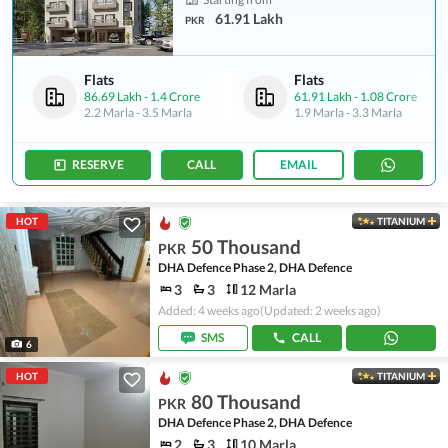
61.91 Lakh
PKR
Flats
Flats
86.69 Lakh
-
1.4 Crore
61.91 Lakh
-
1.08 Crore
2.2 Marla
-
3.5 Marla
1.9 Marla
-
3.3 Marla
RESERVE
CALL
EMAIL
HOT
TITANIUM
50 Thousand
PKR
DHA Defence Phase 2, DHA Defence
3
3
12 Marla
Added: 4 weeks ago
(Updated: 2 weeks ago)
SMS
CALL
6
HOT
TITANIUM
80 Thousand
PKR
DHA Defence Phase 2, DHA Defence
2
3
10 Marla