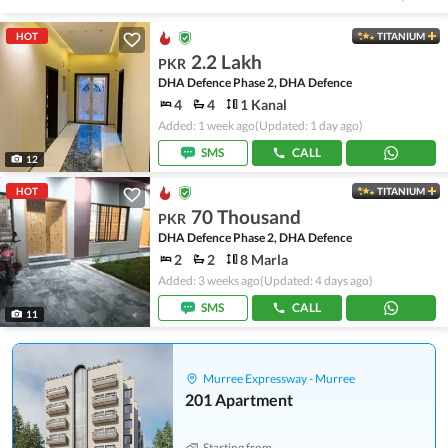
HOT
TITANIUM
2.2 Lakh
PKR
DHA Defence Phase 2, DHA Defence
4
4
1 Kanal
Added: 1 week ago
(Updated: 1 day ago)
SMS
CALL
12
HOT
TITANIUM
70 Thousand
PKR
DHA Defence Phase 2, DHA Defence
2
2
8 Marla
Added: 3 weeks ago
(Updated: 4 days ago)
SMS
CALL
11
Murree Expressway - Murree
201 Apartment
Starting from