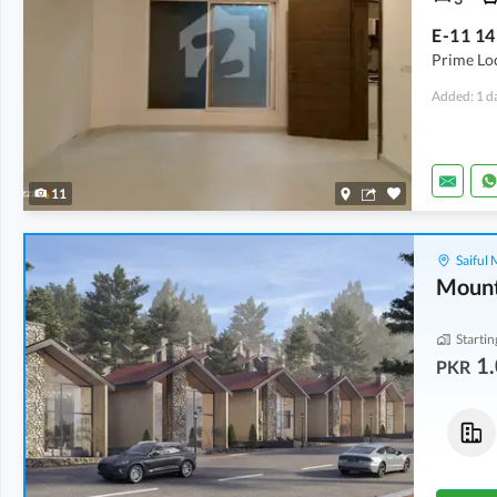
Prime Lo
Added: 1 d
11
Saiful
Mount
Startin
1.
PKR
Flats
Houses
1.08 Crore
1.33 Crore
2.5 Marla
3.3 Marla