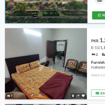
1.7 Marla
-
2.4 Marla
18.9 Marla
-
1.3 Kanal
R
1.
PKR
E-11/1, 
2
Furnish
FURNISH
Added: 1 m
EM
7