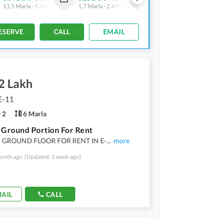
11.5 Marla
-
1.3 Kanal
1.7 Marla
-
2.4 Marla
18.9 Marla
-
1.3 Kanal
ESERVE
CALL
EMAIL
2 Lakh
E-11
2
6 Marla
 Ground Portion For Rent
 GROUND FLOOR FOR RENT IN E-
...
more
onth ago
(Updated: 1 week ago)
AIL
CALL