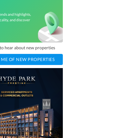
ends and highlights,
cality, and discover
t to hear about new properties
 ME OF NEW PROPERTIES