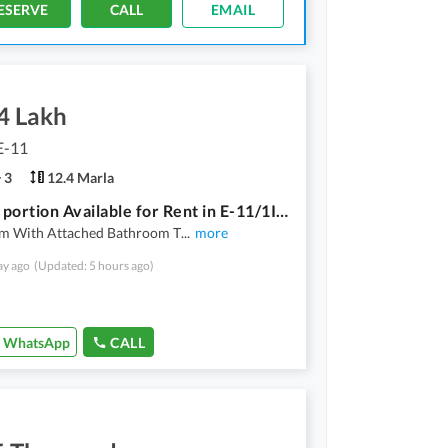
ESERVE
CALL
EMAIL
4 Lakh
E-11
3
12.4 Marla
Ground portion Available for Rent in E-11/1Islamabad
m With Attached Bathroom T
...
more
ay ago
(Updated: 5 hours ago)
WhatsApp
CALL