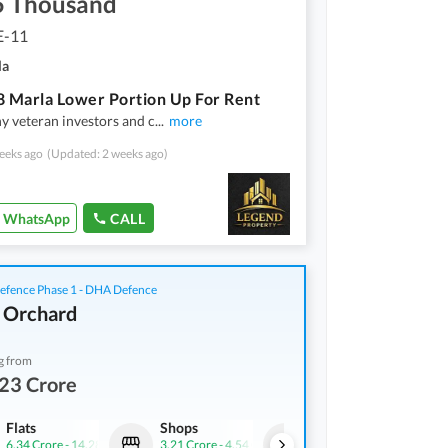
5 Thousand
E-11
la
8 Marla Lower Portion Up For Rent
hy veteran investors and c
...
more
eeks ago
(Updated: 2 weeks ago)
WhatsApp
CALL
fence Phase 1 - DHA Defence
 Orchard
g from
23 Crore
Flats
Shops
Flats
6.34 Crore
-
14.28 Crore
3.21 Crore
-
4.54 Crore
10.42 Crore
-
14.15 Cror