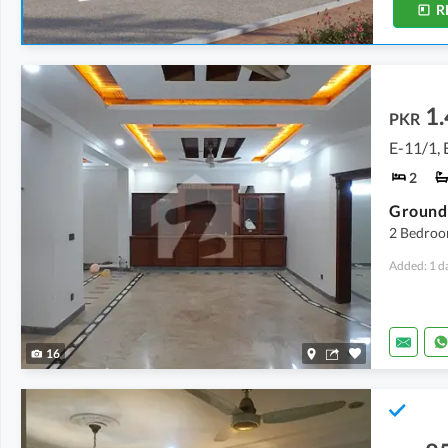
R
1.
PKR
E-11/1, 
2
2 Bedroo
Added: 1 d
16