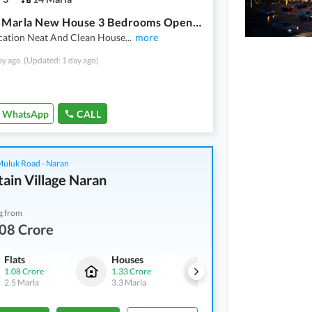
E-11 14 Marla New House 3 Bedrooms Open Basement Portion Available For Rent
cation Neat And Clean House
...
more
ay ago
(Updated: 1 day ago)
WhatsApp
CALL
 Muluk Road - Naran
ain Village Naran
g from
08 Crore
Flats
Houses
Flats
1.08 Crore
1.33 Crore
1.08 Crore
2.5 Marla
3.3 Marla
2.5 Marla