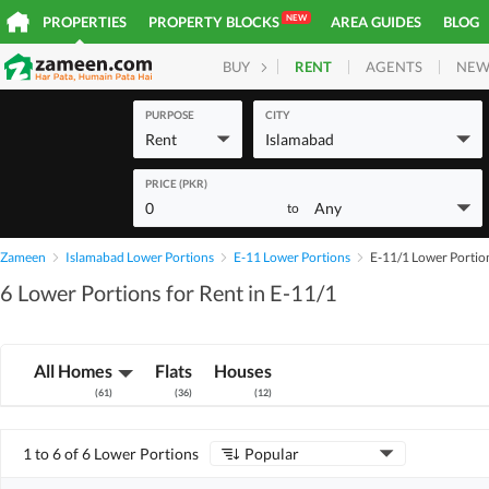
NEW
PROPERTIES
PROPERTY BLOCKS
AREA GUIDES
BLOG
RENT
AGENTS
NEW
BUY
HOMES
PLOTS
COM
PURPOSE
CITY
Rent
Islamabad
PRICE (PKR)
0
Any
to
Zameen
Islamabad Lower Portions
E-11 Lower Portions
E-11/1 Lower Portio
6 Lower Portions for Rent in E-11/1
All Homes
Flats
Houses
(
61
)
(
36
)
(
12
)
1 to 6 of 6 Lower Portions
Popular