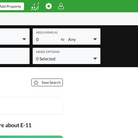
Add Property
AREA (MARLA)
0
Any
to
MORE OPTIONS
0 Selected
Save Search
re about E-11