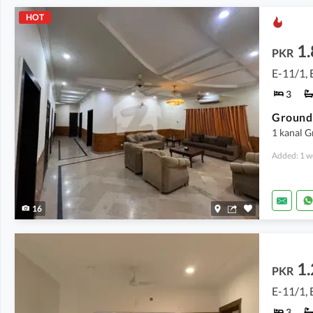
HOT
1.
PKR
E-11/1, 
3
Ground 
1 kanal 
Added: 1 w
16
1.
PKR
E-11/1, 
3