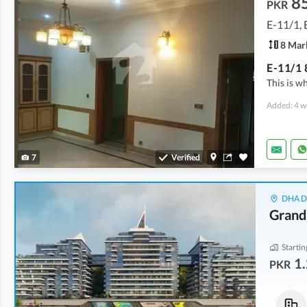
8
PKR
E-11/1, 
8 Mar
E-11/1 
This is w
Added: 4 w
7
Verified
DHA De
Grand
Startin
1.
PKR
Shops
Flats
3.21 Crore
-
4.54 Crore
10.42 Crore
-
14.15 Crore