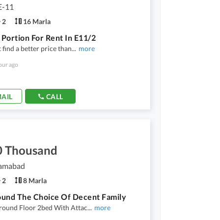
E-11
2
16 Marla
Portion For Rent In E11/2
 find a better price than
...
more
our ago
AIL
CALL
0 Thousand
lamabad
2
8 Marla
und The Choice Of Decent Family
round Floor 2bed With Attac
...
more