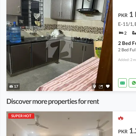
1
PKR
E-11/1, 
2
2 Bed Ful
Added: 2 m
17
Discover more properties for rent
SUPER HOT
1.
PKR