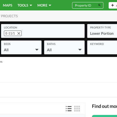
MAPS
TOOLS
MORE
 PROJECTS
MERCIAL
LOCATION
PROPERTY TYPE
Lower Portion
E-11/1
BEDS
BATHS
KEYWORD
All
All
ns
Find out mo