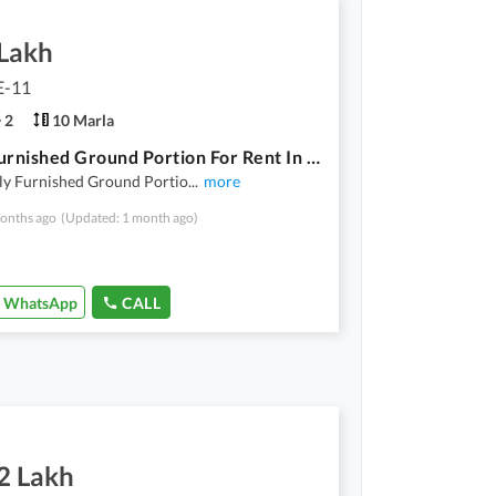
 Lakh
E-11
2
10 Marla
2 Bed Furnished Ground Portion For Rent In E-11/1
ly Furnished Ground Portio
...
more
onths ago
(Updated: 1 month ago)
WhatsApp
CALL
2 Lakh