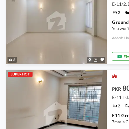
E-11/2, 
2
Ground 
You won't
Added: 1 h
EM
6
SUPER HOT
8
PKR
E-11, Is
2
E11 Gro
7marla G