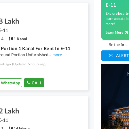
E-11
Explore local tr
learn about a lo
8 Lakh
more!
E-11
Learn More
4
1 Kanal
Be the firs
Portion 1 Kanal For Rent In E-11
Ground Portion Unfurnished
...
more
ALERT
eek ago
(Updated: 5 hours ago)
WhatsApp
CALL
2 Lakh
E-11
3
14 Marla