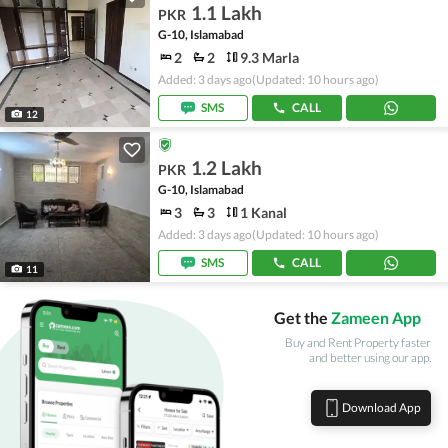
1.1 Lakh
PKR
G-10, Islamabad
2
2
9.3 Marla
Added: 3 days ago
(Updated: 10 hours ago)
SMS
CALL
12
1.2 Lakh
PKR
G-10, Islamabad
3
3
1 Kanal
Added: 3 days ago
(Updated: 10 hours ago)
SMS
CALL
11
Get the
Zameen App
Buy and Rent Property faster
and better using our app.
Download App