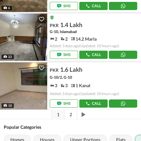
SMS
CALL
6
1.4 Lakh
PKR
G-10, Islamabad
2
2
14.2 Marla
Added: 3 days ago
(Updated: 10 hours ago)
SMS
CALL
22
1.6 Lakh
PKR
G-10/2, G-10
3
3
1 Kanal
Added: 3 days ago
(Updated: 10 hours ago)
SMS
CALL
10
1
2
Popular Categories
Homes
Houses
Upper Portions
Flats