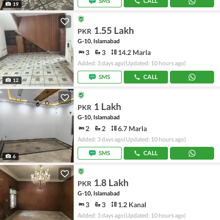
SMS
CALL
19
1.55 Lakh
PKR
G-10, Islamabad
3
3
14.2 Marla
Added: 3 days ago
(Updated: 10 hours ago)
SMS
CALL
12
1 Lakh
PKR
G-10, Islamabad
2
2
6.7 Marla
Added: 3 days ago
(Updated: 10 hours ago)
SMS
CALL
6
1.8 Lakh
PKR
G-10, Islamabad
3
3
1.2 Kanal
Added: 3 days ago
(Updated: 10 hours ago)