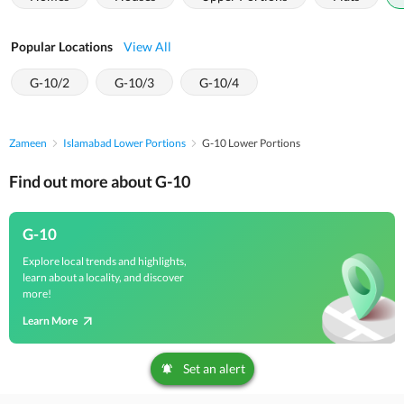
Popular Locations
View All
G-10/2
G-10/3
G-10/4
Zameen
Islamabad Lower Portions
G-10 Lower Portions
Find out more about G-10
G-10
Explore local trends and highlights,
learn about a locality, and discover
more!
Learn More
Set an alert