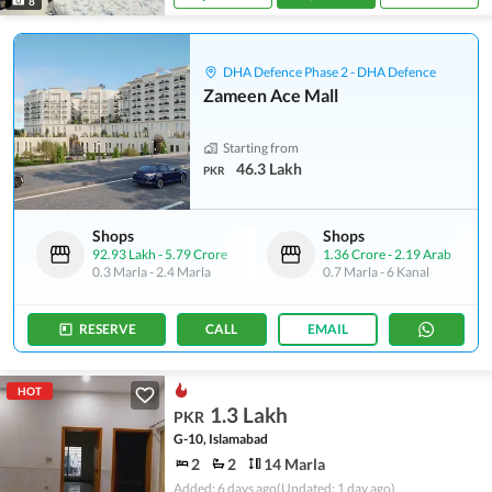
8
DHA Defence Phase 2 - DHA Defence
Zameen Ace Mall
Starting from
46.3 Lakh
PKR
Shops
Shops
92.93 Lakh
-
5.79 Crore
1.36 Crore
-
2.19 Arab
0.3 Marla
-
2.4 Marla
0.7 Marla
-
6 Kanal
RESERVE
CALL
EMAIL
HOT
1.3 Lakh
PKR
G-10, Islamabad
2
2
14 Marla
Added: 6 days ago
(Updated: 1 day ago)