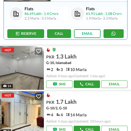
Flats
Flats
86.69 Lakh
-
1.4 Crore
61.91 Lakh
-
1.08 Crore
2.2 Marla
-
3.5 Marla
1.9 Marla
-
3.3 Marla
RESERVE
CALL
EMAIL
HOT
1.3 Lakh
PKR
G-10, Islamabad
2
3
10 Marla
Added: 4 days ago
(Updated: 1 day ago)
SMS
CALL
EMAIL
14
HOT
1.7 Lakh
PKR
G-10/2, G-10
4
4
14 Marla
Added: 5 days ago
(Updated: 10 hours ago)
SMS
CALL
EMAIL