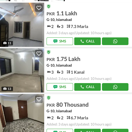
1.1 Lakh
PKR
G-10, Islamabad
2
3
7.3 Marla
Added: 3 days ago
(Updated: 10 hours ago)
SMS
CALL
11
1.75 Lakh
PKR
G-10, Islamabad
3
3
1 Kanal
Added: 3 days ago
(Updated: 10 hours ago)
SMS
CALL
13
80 Thousand
PKR
G-10, Islamabad
2
2
6.7 Marla
Added: 3 days ago
(Updated: 10 hours ago)