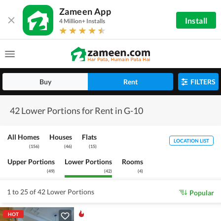
Zameen App
Install
4 Million+ Installs
Buy
Rent
FILTERS
42 Lower Portions for Rent in G-10
All Homes
Houses
Flats
LOCATION LIST
(
156
)
(
46
)
(
15
)
Upper Portions
Lower Portions
Rooms
(
49
)
(
42
)
(
4
)
1 to 25 of 42 Lower Portions
Popular
HOT