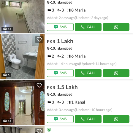
G-10, Islamabad
3
3
8 Marla
Added: 2 days ago
(Updated: 2 days ago)
SMS
CALL
14
1 Lakh
PKR
G-10, Islamabad
2
2
6 Marla
Added: 14 hours ago
(Updated: 14 hours ago)
SMS
CALL
6
1.5 Lakh
PKR
G-10, Islamabad
3
3
1 Kanal
Added: 3 days ago
(Updated: 10 hours ago)
SMS
CALL
14