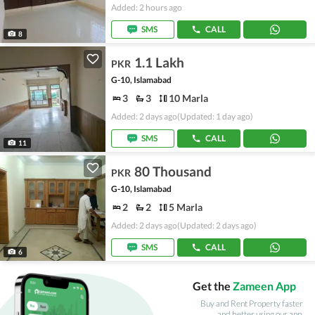
Added: 2 hours ago
SMS
CALL
8
1.1 Lakh
PKR
G-10, Islamabad
3
3
10 Marla
Added: 2 days ago
(Updated: 1 day ago)
SMS
CALL
11
80 Thousand
PKR
G-10, Islamabad
2
2
5 Marla
Added: 2 days ago
(Updated: 2 days ago)
SMS
CALL
6
Get the
Zameen App
Buy and Rent Property faster
and better using our app.