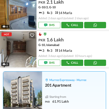
2.1 Lakh
PKR
G-10/2, G-10
3
3
14 Marla
Added: 2 days ago
(Updated: 2 days ago)
SMS
CALL
6
HOT
1.6 Lakh
PKR
G-10, Islamabad
3
3
14 Marla
Added: 3 days ago
(Updated: 10 hours ago)
SMS
CALL
5
Murree Expressway - Murree
201 Apartment
Starting from
61.91 Lakh
PKR