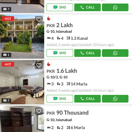
SMS
CALL
7
HOT
2 Lakh
PKR
G-10, Islamabad
4
4
1.3 Kanal
Added: 2 weeks ago
(Updated: 10 hours ago)
SMS
CALL
1
HOT
1.6 Lakh
PKR
G-10/2, G-10
3
3
14 Marla
Added: 2 weeks ago
(Updated: 10 hours ago)
SMS
CALL
7
90 Thousand
PKR
G-10, Islamabad
2
2
6 Marla