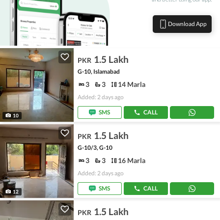
Download App
1.5 Lakh
PKR
G-10, Islamabad
3
3
14 Marla
Added: 2 days ago
SMS
CALL
10
1.5 Lakh
PKR
G-10/3, G-10
3
3
16 Marla
Added: 2 days ago
SMS
CALL
12
1.5 Lakh
PKR