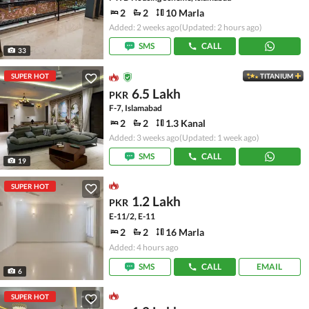
2
2
10 Marla
Added: 2 weeks ago
(Updated: 2 hours ago)
SMS
CALL
33
SUPER HOT
TITANIUM
6.5 Lakh
PKR
F-7, Islamabad
2
2
1.3 Kanal
Added: 3 weeks ago
(Updated: 1 week ago)
SMS
CALL
19
SUPER HOT
1.2 Lakh
PKR
E-11/2, E-11
2
2
16 Marla
Added: 4 hours ago
SMS
CALL
EMAIL
6
SUPER HOT