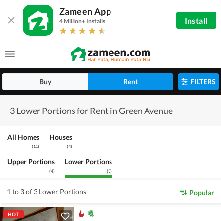
Zameen App
Install
4 Million+ Installs
Buy
Rent
FILTERS
3 Lower Portions for Rent in Green Avenue
All Homes
Houses
(
11
)
(
4
)
Upper Portions
Lower Portions
(
4
)
(
3
)
1 to 3 of 3 Lower Portions
Popular
HOT