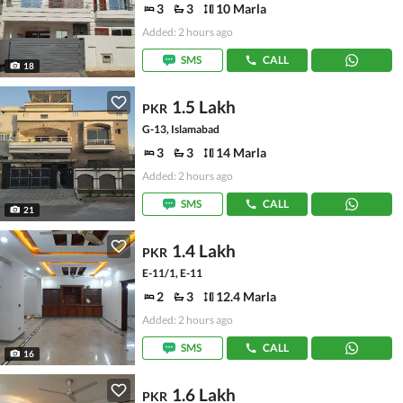
3
3
10 Marla
Added: 2 hours ago
SMS
CALL
18
1.5 Lakh
PKR
G-13, Islamabad
3
3
14 Marla
Added: 2 hours ago
SMS
CALL
21
1.4 Lakh
PKR
E-11/1, E-11
2
3
12.4 Marla
Added: 2 hours ago
SMS
CALL
16
1.6 Lakh
PKR