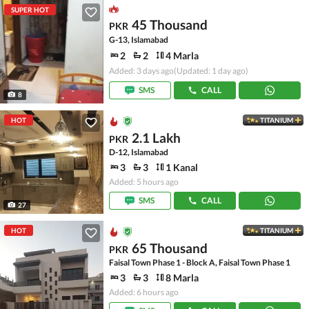
SUPER HOT
45 Thousand
PKR
G-13, Islamabad
2
2
4 Marla
Added: 3 days ago
(Updated: 1 day ago)
SMS
CALL
8
HOT
TITANIUM
2.1 Lakh
PKR
D-12, Islamabad
3
3
1 Kanal
Added: 5 hours ago
SMS
CALL
27
HOT
TITANIUM
65 Thousand
PKR
Faisal Town Phase 1 - Block A, Faisal Town Phase 1
3
3
8 Marla
Added: 6 hours ago