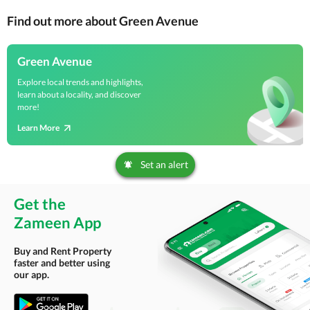
Find out more about Green Avenue
Green Avenue
Explore local trends and highlights,
learn about a locality, and discover
more!
Learn More
Set an alert
Get the
Zameen App
Buy and Rent Property
faster and better using
our app.