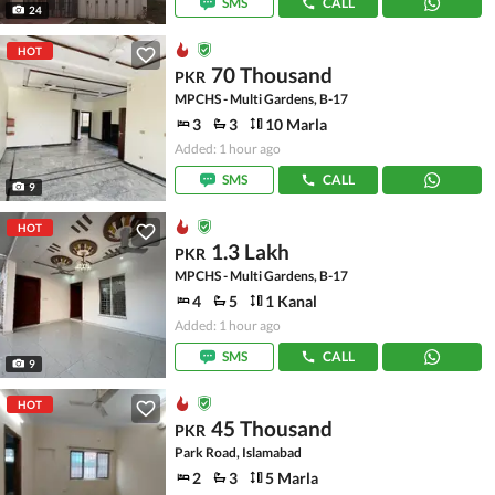
SMS
CALL
24
HOT
70 Thousand
PKR
MPCHS - Multi Gardens, B-17
3
3
10 Marla
Added: 1 hour ago
SMS
CALL
9
HOT
1.3 Lakh
PKR
MPCHS - Multi Gardens, B-17
4
5
1 Kanal
Added: 1 hour ago
SMS
CALL
9
HOT
45 Thousand
PKR
Park Road, Islamabad
2
3
5 Marla