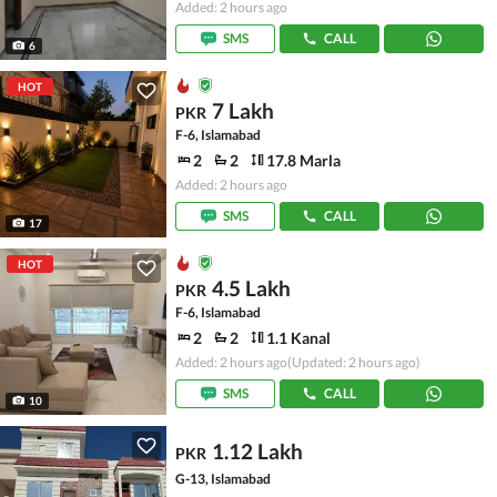
Added: 2 hours ago
SMS
CALL
6
HOT
7 Lakh
PKR
F-6, Islamabad
2
2
17.8 Marla
Added: 2 hours ago
SMS
CALL
17
HOT
4.5 Lakh
PKR
F-6, Islamabad
2
2
1.1 Kanal
Added: 2 hours ago
(Updated: 2 hours ago)
SMS
CALL
10
1.12 Lakh
PKR
G-13, Islamabad