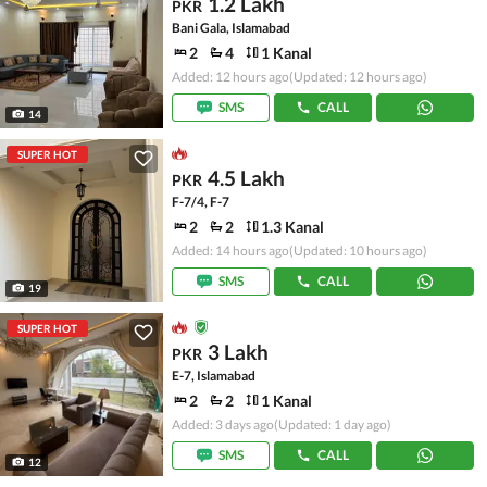
1.2 Lakh
PKR
Bani Gala, Islamabad
2
4
1 Kanal
Added: 12 hours ago
(Updated: 12 hours ago)
SMS
CALL
14
SUPER HOT
4.5 Lakh
PKR
F-7/4, F-7
2
2
1.3 Kanal
Added: 14 hours ago
(Updated: 10 hours ago)
SMS
CALL
19
SUPER HOT
3 Lakh
PKR
E-7, Islamabad
2
2
1 Kanal
Added: 3 days ago
(Updated: 1 day ago)
SMS
CALL
12