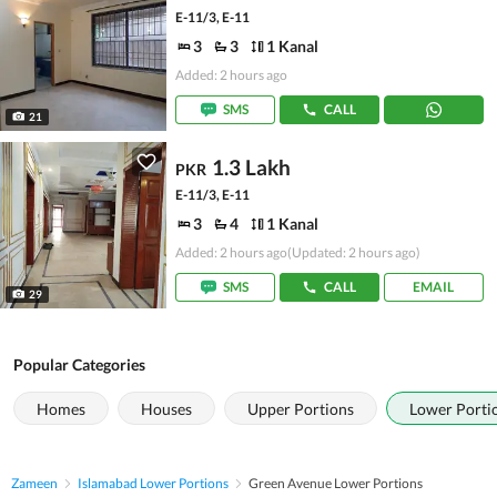
E-11/3, E-11
3
3
1 Kanal
Added: 2 hours ago
SMS
CALL
21
1.3 Lakh
PKR
E-11/3, E-11
3
4
1 Kanal
Added: 2 hours ago
(Updated: 2 hours ago)
SMS
CALL
EMAIL
29
Popular Categories
Homes
Houses
Upper Portions
Lower Porti
Zameen
Islamabad Lower Portions
Green Avenue Lower Portions