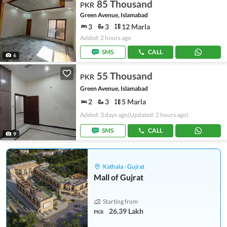
85 Thousand
PKR
Green Avenue, Islamabad
3
3
12 Marla
Added: 2 hours ago
SMS
CALL
6
55 Thousand
PKR
Green Avenue, Islamabad
2
3
5 Marla
Added: 3 days ago
(Updated: 2 hours ago)
SMS
CALL
9
Kathala - Gujrat
Mall of Gujrat
Starting from
26.39 Lakh
PKR