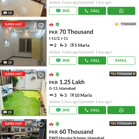
Added: 3 days ago
(Updated: 1 day ago)
SMS
CALL
14
TITANIUM
SUPER HOT
70 Thousand
PKR
I-11/2, I-11
2
3
5 Marla
Added: 4 days ago
(Updated: 1 day ago)
SMS
CALL
EMAIL
10
SUPER HOT
TITANIUM
1.25 Lakh
PKR
G-13, Islamabad
3
3
10 Marla
Added: 5 days ago
(Updated: 1 day ago)
SMS
CALL
20
SUPER HOT
TITANIUM
60 Thousand
PKR
PWD Housing Scheme, Islamabad