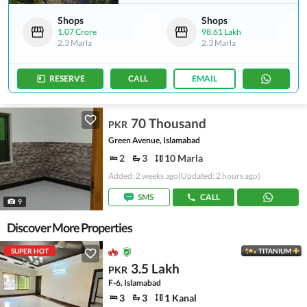
Shops
Shops
1.07 Crore
98.61 Lakh
2.3 Marla
2.3 Marla
RESERVE
CALL
EMAIL
70 Thousand
PKR
Green Avenue, Islamabad
2
3
10 Marla
Added: 2 weeks ago
(Updated: 2 hours ago)
SMS
CALL
9
Discover More Properties
SUPER HOT
TITANIUM
3.5 Lakh
PKR
F-6, Islamabad
3
3
1 Kanal