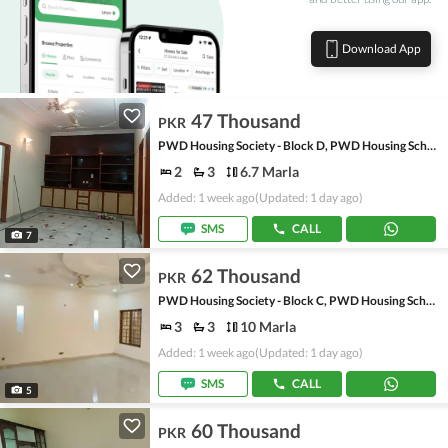
Download App
47 Thousand
PKR
PWD Housing Society - Block D, PWD Housing Scheme
2
3
6.7 Marla
Added: 1 week ago
(Updated: 1 day ago)
SMS
CALL
7
62 Thousand
PKR
PWD Housing Society - Block C, PWD Housing Scheme
3
3
10 Marla
Added: 1 week ago
(Updated: 1 day ago)
SMS
CALL
5
60 Thousand
PKR