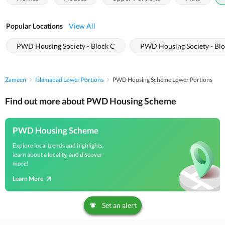
Popular Locations
View All
PWD Housing Society - Block C
PWD Housing Society - Bl
Zameen
Islamabad Lower Portions
PWD Housing Scheme Lower Portions
Find out more about PWD Housing Scheme
PWD Housing Scheme
Explore local trends and highlights,
learn about a locality, and discover
more!
Learn More
Set an alert