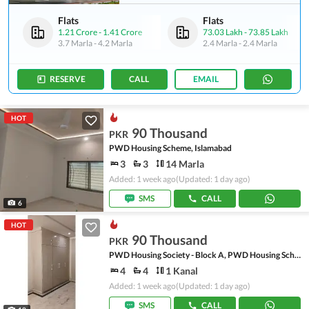
Flats
Flats
1.21 Crore
-
1.41 Crore
73.03 Lakh
-
73.85 Lakh
3.7 Marla
-
4.2 Marla
2.4 Marla
-
2.4 Marla
RESERVE
CALL
EMAIL
HOT
90 Thousand
PKR
PWD Housing Scheme, Islamabad
3
3
14 Marla
Added: 1 week ago
(Updated: 1 day ago)
SMS
CALL
6
HOT
90 Thousand
PKR
PWD Housing Society - Block A, PWD Housing Scheme
4
4
1 Kanal
Added: 1 week ago
(Updated: 1 day ago)
SMS
CALL