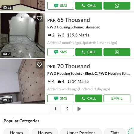
SMS
CALL
11
65 Thousand
PKR
PWD Housing Scheme, Islamabad
2
3
9.3 Marla
Added: 2 months ago
(Updated: 1 month ago)
SMS
CALL
9
70 Thousand
PKR
PWD Housing Society - Block C, PWD Housing Scheme
4
4
14 Marla
Added: 2 weeks ago
(Updated: 1 day ago)
SMS
CALL
EMAIL
6
1
2
Popular Categories
Homes
Houses
Upper Portions
Flats