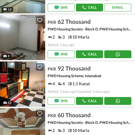
SMS
CALL
EMAIL
13
62 Thousand
PKR
PWD Housing Society - Block D, PWD Housing Scheme
2
3
10 Marla
Added: 1 day ago
SMS
CALL
9
92 Thousand
PKR
PWD Housing Scheme, Islamabad
4
4
1.1 Kanal
Added: 2 days ago
(Updated: 2 days ago)
SMS
CALL
12
60 Thousand
PKR
PWD Housing Society - Block D, PWD Housing Scheme
2
3
10 Marla