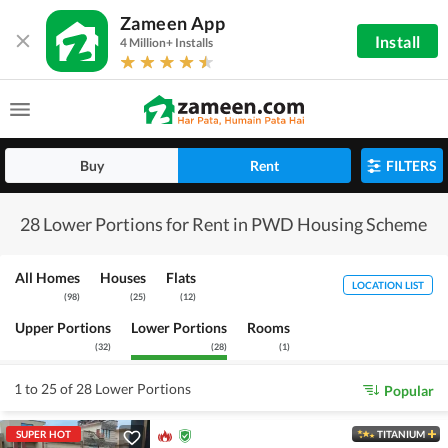
Zameen App
Install
4 Million+ Installs
Buy
Rent
FILTERS
28 Lower Portions for Rent in PWD Housing Scheme
All Homes
Houses
Flats
LOCATION LIST
(
98
)
(
25
)
(
12
)
Upper Portions
Lower Portions
Rooms
(
32
)
(
28
)
(
1
)
1 to 25 of 28 Lower Portions
Popular
SUPER HOT
TITANIUM