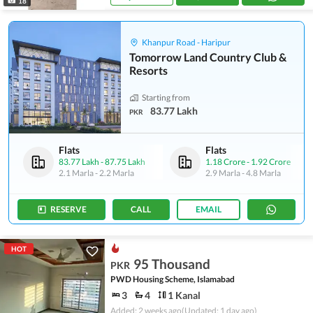
18
Khanpur Road - Haripur
Tomorrow Land Country Club &
Resorts
Starting from
83.77 Lakh
PKR
Flats
Flats
83.77 Lakh
-
87.75 Lakh
1.18 Crore
-
1.92 Crore
2.1 Marla
-
2.2 Marla
2.9 Marla
-
4.8 Marla
RESERVE
CALL
EMAIL
HOT
95 Thousand
PKR
PWD Housing Scheme, Islamabad
3
4
1 Kanal
Added: 2 weeks ago
(Updated: 1 day ago)