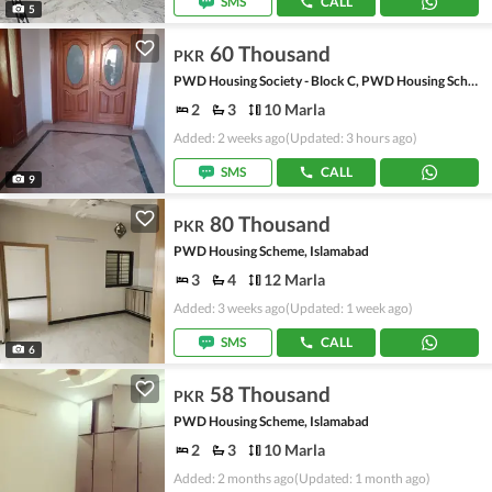
SMS
CALL
5
60 Thousand
PKR
PWD Housing Society - Block C, PWD Housing Scheme
2
3
10 Marla
Added: 2 weeks ago
(Updated: 3 hours ago)
SMS
CALL
9
80 Thousand
PKR
PWD Housing Scheme, Islamabad
3
4
12 Marla
Added: 3 weeks ago
(Updated: 1 week ago)
SMS
CALL
6
58 Thousand
PKR
PWD Housing Scheme, Islamabad
2
3
10 Marla
Added: 2 months ago
(Updated: 1 month ago)