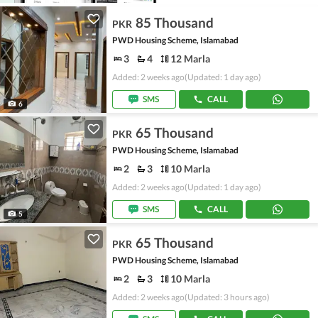
85 Thousand
PKR
PWD Housing Scheme, Islamabad
3
4
12 Marla
Added: 2 weeks ago
(Updated: 1 day ago)
SMS
CALL
6
65 Thousand
PKR
PWD Housing Scheme, Islamabad
2
3
10 Marla
Added: 2 weeks ago
(Updated: 1 day ago)
SMS
CALL
5
65 Thousand
PKR
PWD Housing Scheme, Islamabad
2
3
10 Marla
Added: 2 weeks ago
(Updated: 3 hours ago)