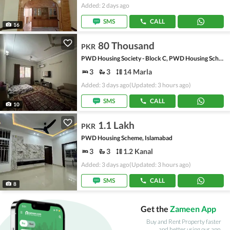
Added: 2 days ago
SMS
CALL
16
80 Thousand
PKR
PWD Housing Society - Block C, PWD Housing Scheme
3
3
14 Marla
Added: 3 days ago
(Updated: 3 hours ago)
SMS
CALL
10
1.1 Lakh
PKR
PWD Housing Scheme, Islamabad
3
3
1.2 Kanal
Added: 3 days ago
(Updated: 3 hours ago)
SMS
CALL
8
Get the
Zameen App
Buy and Rent Property faster
and better using our app.