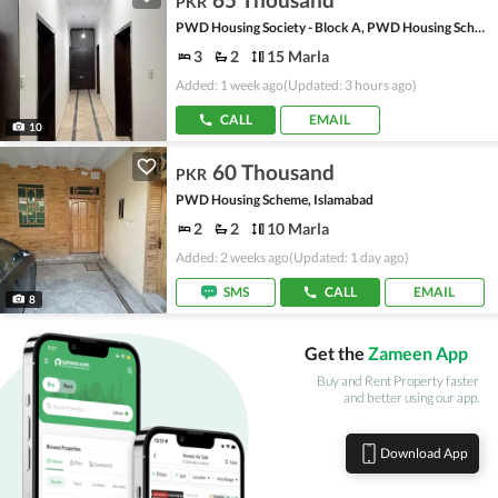
PKR
PWD Housing Society - Block A, PWD Housing Scheme
3
2
15 Marla
Added: 1 week ago
(Updated: 3 hours ago)
CALL
EMAIL
10
60 Thousand
PKR
PWD Housing Scheme, Islamabad
2
2
10 Marla
Added: 2 weeks ago
(Updated: 1 day ago)
SMS
CALL
EMAIL
8
Get the
Zameen App
Buy and Rent Property faster
and better using our app.
Download App