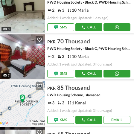
PWD Housing Society - Block D, PWD Housing Scheme
2
3
10 Marla
Added: 1 week ago
(Updated: 1 day ago)
SMS
CALL
3
70 Thousand
PKR
PWD Housing Society - Block C, PWD Housing Scheme
2
3
10 Marla
Added: 1 week ago
(Updated: 3 hours ago)
SMS
CALL
7
85 Thousand
PKR
PWD Housing Scheme, Islamabad
3
3
1 Kanal
Added: 1 week ago
(Updated: 3 hours ago)
SMS
CALL
EMAIL
65 Thousand