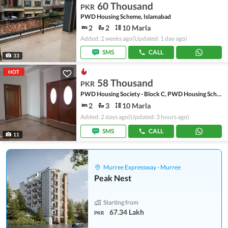
60 Thousand
PKR
PWD Housing Scheme, Islamabad
2
2
10 Marla
Added: 2 weeks ago
(Updated: 1 day ago)
SMS
CALL
33
HOT
58 Thousand
PKR
PWD Housing Society - Block C, PWD Housing Scheme
2
3
10 Marla
Added: 2 days ago
(Updated: 3 hours ago)
SMS
CALL
11
Murree Expressway - Murree
Peak Nest
Starting from
67.34 Lakh
PKR