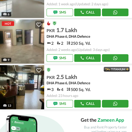
Added: 1 week ago
(Updated: 2 days ago)
SMS
CALL
6
HOT
1.7 Lakh
PKR
DHA Phase 6, DHA Defence
2
2
250 Sq. Yd.
Added: 2 weeks ago
(Updated: 3 days ago)
SMS
CALL
9
TITANIUM
2.5 Lakh
PKR
DHA Phase 6, DHA Defence
3
4
500 Sq. Yd.
Added: 23 hours ago
SMS
CALL
13
Get the
Zameen App
Buy and Rent Property faster
and better using our app.