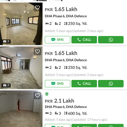
1.65 Lakh
PKR
DHA Phase 6, DHA Defence
2
2
250 Sq. Yd.
Added: 5 days ago
(Updated: 2 days ago)
SMS
CALL
7
1.65 Lakh
PKR
DHA Phase 6, DHA Defence
2
2
250 Sq. Yd.
Added: 5 days ago
(Updated: 2 days ago)
SMS
CALL
7
2.1 Lakh
PKR
DHA Phase 6, DHA Defence
3
3
600 Sq. Yd.
Added: 5 days ago
(Updated: 17 hours ago)