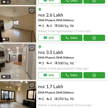
SMS
CALL
10
2.6 Lakh
PKR
DHA Phase 6, DHA Defence
3
4
500 Sq. Yd.
Added: 5 days ago
(Updated: 17 hours ago)
SMS
CALL
7
3.5 Lakh
PKR
DHA Phase 6, DHA Defence
3
4
500 Sq. Yd.
Added: 1 week ago
(Updated: 2 days ago)
SMS
CALL
11
1.7 Lakh
PKR
DHA Phase 6, DHA Defence
2
2
250 Sq. Yd.
Added: 1 week ago
(Updated: 16 hours ago)