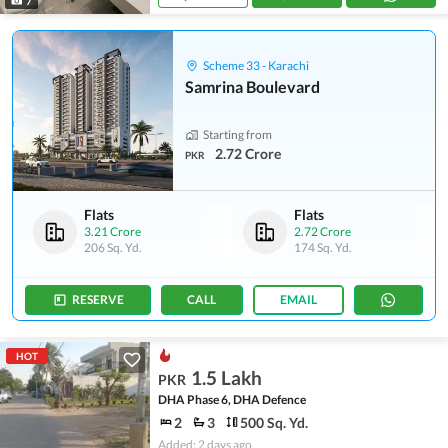
7
Scheme 33 - Karachi
Samrina Boulevard
Starting from
2.72 Crore
PKR
Flats
Flats
3.21 Crore
2.72 Crore
206 Sq. Yd.
174 Sq. Yd.
RESERVE
CALL
EMAIL
HOT
1.5 Lakh
PKR
DHA Phase 6, DHA Defence
2
3
500 Sq. Yd.
Added: 2 days ago