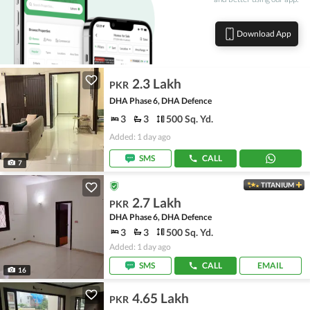
Download App
2.3 Lakh
PKR
DHA Phase 6, DHA Defence
3
3
500 Sq. Yd.
Added: 1 day ago
SMS
CALL
7
TITANIUM
2.7 Lakh
PKR
DHA Phase 6, DHA Defence
3
3
500 Sq. Yd.
Added: 1 day ago
SMS
CALL
EMAIL
16
4.65 Lakh
PKR