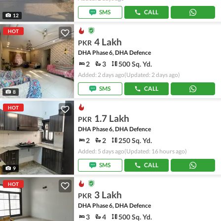
SMS
CALL
12
HOT
4 Lakh
PKR
DHA Phase 6, DHA Defence
2
3
500 Sq. Yd.
Added: 2 days ago
(Updated: 2 days ago)
SMS
CALL
8
HOT
1.7 Lakh
PKR
DHA Phase 6, DHA Defence
2
2
250 Sq. Yd.
Added: 5 days ago
(Updated: 16 hours ago)
SMS
CALL
9
HOT
3 Lakh
PKR
DHA Phase 6, DHA Defence
3
4
500 Sq. Yd.