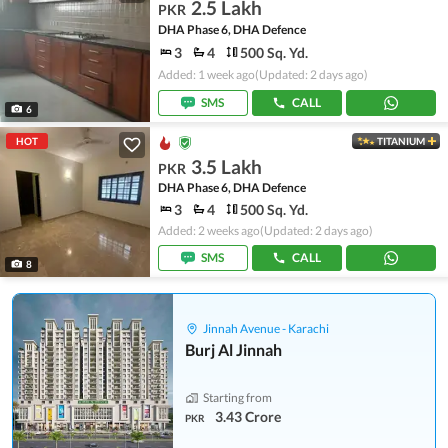
2.5 Lakh
PKR
DHA Phase 6, DHA Defence
3
4
500 Sq. Yd.
Added: 1 week ago
(Updated: 2 days ago)
SMS
CALL
6
HOT
TITANIUM
3.5 Lakh
PKR
DHA Phase 6, DHA Defence
3
4
500 Sq. Yd.
Added: 2 weeks ago
(Updated: 2 days ago)
SMS
CALL
8
Jinnah Avenue - Karachi
Burj Al Jinnah
Starting from
3.43 Crore
PKR