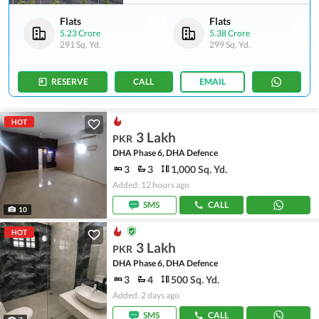
Flats
Flats
5.23 Crore
5.38 Crore
291 Sq. Yd.
299 Sq. Yd.
RESERVE
CALL
EMAIL
HOT
3 Lakh
PKR
DHA Phase 6, DHA Defence
3
3
1,000 Sq. Yd.
Added: 12 hours ago
SMS
CALL
10
HOT
3 Lakh
PKR
DHA Phase 6, DHA Defence
3
4
500 Sq. Yd.
Added: 2 days ago
SMS
CALL