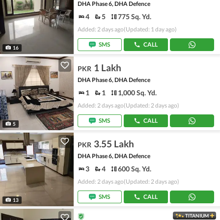
DHA Phase 6, DHA Defence
4
5
775 Sq. Yd.
Added: 2 days ago
(Updated: 1 day ago)
SMS
CALL
16
1 Lakh
PKR
DHA Phase 6, DHA Defence
1
1
1,000 Sq. Yd.
Added: 2 days ago
(Updated: 2 days ago)
SMS
CALL
5
3.55 Lakh
PKR
DHA Phase 6, DHA Defence
3
4
600 Sq. Yd.
Added: 2 days ago
(Updated: 2 days ago)
SMS
CALL
13
TITANIUM