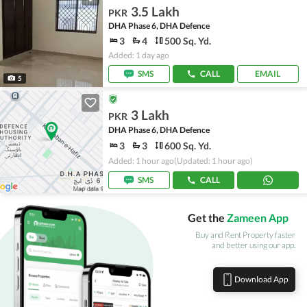
3.5 Lakh
PKR
DHA Phase 6, DHA Defence
3
4
500 Sq. Yd.
Added: 1 day ago
SMS
CALL
EMAIL
5
3 Lakh
PKR
DHA Phase 6, DHA Defence
3
3
600 Sq. Yd.
Added: 1 hour ago
(Updated: 1 hour ago)
SMS
CALL
Get the
Zameen App
Buy and Rent Property faster
and better using our app.
Download App