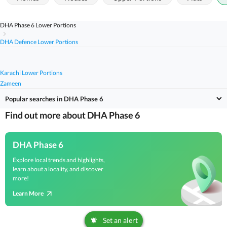
DHA Phase 6 Lower Portions
DHA Defence Lower Portions
Karachi Lower Portions
Zameen
Popular searches in DHA Phase 6
Find out more about DHA Phase 6
DHA Phase 6
Explore local trends and highlights,
learn about a locality, and discover
more!
Learn More
Set an alert