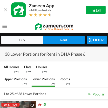
Zameen App
Install
4 Million+ Installs
Buy
Rent
FILTERS
38 Lower Portions for Rent in DHA Phase 6
All Homes
Flats
Houses
(
745
)
(
290
)
(
280
)
Upper Portions
Lower Portions
Rooms
(
124
)
(
38
)
(
13
)
1 to 25 of 38 Lower Portions
Popular
SUPER HOT