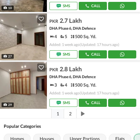
SMS
CALL
10
2.7 Lakh
PKR
DHA Phase 6, DHA Defence
4
5
500 Sq. Yd.
Added: 1 week ago
(Updated: 17 hours ago)
SMS
CALL
27
2.8 Lakh
PKR
DHA Phase 6, DHA Defence
3
4
500 Sq. Yd.
Added: 1 week ago
(Updated: 17 hours ago)
SMS
CALL
29
1
2
Popular Categories
Homes
Houses
Upper Portions
Flats