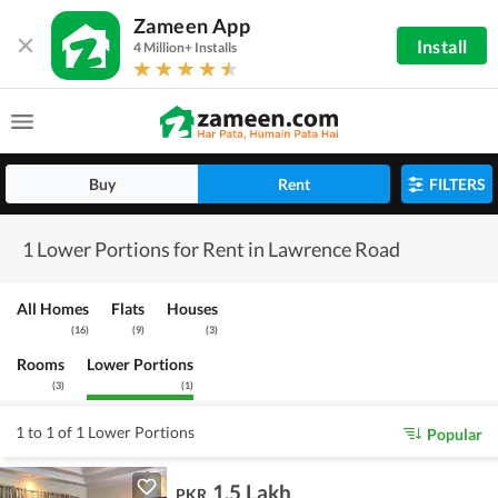
Zameen App
Install
4 Million+ Installs
Buy
Rent
FILTERS
1 Lower Portions for Rent in Lawrence Road
All Homes
Flats
Houses
(
16
)
(
9
)
(
3
)
Rooms
Lower Portions
(
3
)
(
1
)
1 to 1 of 1 Lower Portions
Popular
1.5 Lakh
PKR