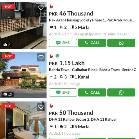
HOT
46 Thousand
PKR
Pak Arab Housing Society Phase 1, Pak Arab Housing Society
1
2
5 Marla
Added: 20 minutes ago
(Updated: 20 minutes ago)
SMS
CALL
7
HOT
1.15 Lakh
PKR
Bahria Town - Gulbahar Block, Bahria Town - Sector C
2
3
1 Kanal
Added: 4 hours ago
SMS
CALL
13
HOT
50 Thousand
PKR
DHA 11 Rahbar Sector 2, DHA 11 Rahbar
1
2
5 Marla
Added: 6 hours ago