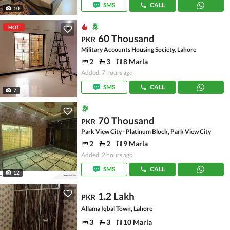
SMS
CALL
10
HOT
60 Thousand
PKR
Military Accounts Housing Society, Lahore
2
3
8 Marla
Added: 7 hours ago
SMS
CALL
7
70 Thousand
PKR
Park View City - Platinum Block, Park View City
2
2
9 Marla
Added: 2 hours ago
SMS
CALL
12
1.2 Lakh
PKR
Allama Iqbal Town, Lahore
3
3
10 Marla