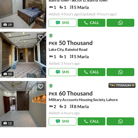
Bahria Town - Sector D, Bahria Town
1
1
5 Marla
Added: 4 hours ago
(Updated: 4 hours ago)
SMS
CALL
19
50 Thousand
PKR
Lake City, Raiwind Road
1
1
5 Marla
Added: 5 hours ago
SMS
CALL
10
TITANIUM
60 Thousand
PKR
Military Accounts Housing Society, Lahore
2
3
8 Marla
Added: 6 hours ago
SMS
CALL
12