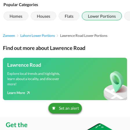
Popular Categories
Homes
Houses
Flats
Lower Portions
Zameen
Lahore Lower Portions
Lawrence Road Lower Portions
Find out more about Lawrence Road
Lawrence Road
Explore local trends and highlights,
learn about a locality, and discover
more!
Learn More
Set an alert
Get the