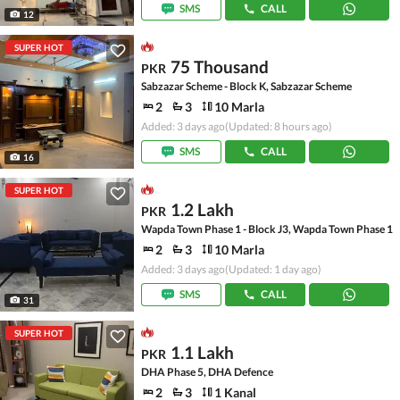
SMS
CALL
12
SUPER HOT
75 Thousand
PKR
Sabzazar Scheme - Block K, Sabzazar Scheme
2
3
10 Marla
Added: 3 days ago
(Updated: 8 hours ago)
SMS
CALL
16
SUPER HOT
1.2 Lakh
PKR
Wapda Town Phase 1 - Block J3, Wapda Town Phase 1
2
3
10 Marla
Added: 3 days ago
(Updated: 1 day ago)
SMS
CALL
31
SUPER HOT
1.1 Lakh
PKR
DHA Phase 5, DHA Defence
2
3
1 Kanal