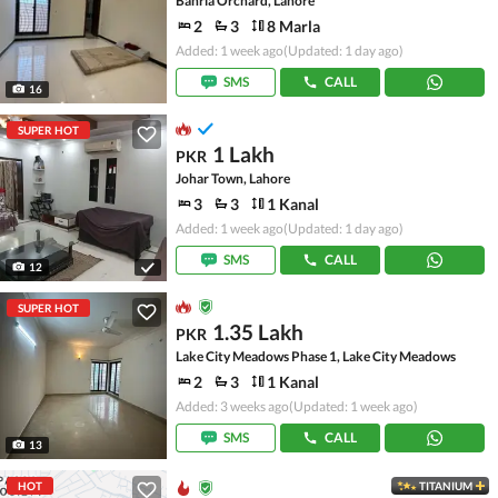
Bahria Orchard, Lahore
2
3
8 Marla
Added: 1 week ago
(Updated: 1 day ago)
SMS
CALL
16
SUPER HOT
1 Lakh
PKR
Johar Town, Lahore
3
3
1 Kanal
Added: 1 week ago
(Updated: 1 day ago)
SMS
CALL
12
SUPER HOT
1.35 Lakh
PKR
Lake City Meadows Phase 1, Lake City Meadows
2
3
1 Kanal
Added: 3 weeks ago
(Updated: 1 week ago)
SMS
CALL
13
HOT
TITANIUM