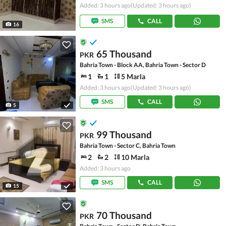
Added: 3 hours ago
(Updated: 3 hours ago)
SMS
CALL
16
65 Thousand
PKR
Bahria Town - Block AA, Bahria Town - Sector D
1
1
5 Marla
Added: 3 hours ago
(Updated: 3 hours ago)
SMS
CALL
5
99 Thousand
PKR
Bahria Town - Sector C, Bahria Town
2
2
10 Marla
Added: 3 hours ago
SMS
CALL
15
70 Thousand
PKR