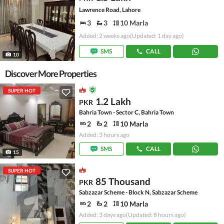
Lawrence Road, Lahore
3
3
10 Marla
Added: 2 weeks ago
(Updated: 1 day ago)
SMS
CALL
10
Discover More Properties
SUPER HOT
1.2 Lakh
PKR
Bahria Town - Sector C, Bahria Town
2
2
10 Marla
Added: 3 hours ago
SMS
CALL
15
SUPER HOT
85 Thousand
PKR
Sabzazar Scheme - Block N, Sabzazar Scheme
2
2
10 Marla
Added: 3 days ago
(Updated: 8 hours ago)