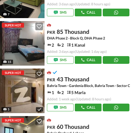
Added: 3 days ago
(Updated: 8 hours ago)
SMS
CALL
7
SUPER HOT
85 Thousand
PKR
DHA Phase 2 - Block Q, DHA Phase 2
2
2
1 Kanal
Added: 3 days ago
(Updated: 1 day ago)
SMS
CALL
15
SUPER HOT
43 Thousand
PKR
Bahria Town - Gardenia Block, Bahria Town - Sector C
1
2
5 Marla
Added: 1 week ago
(Updated: 8 hours ago)
SMS
CALL
5
SUPER HOT
60 Thousand
PKR