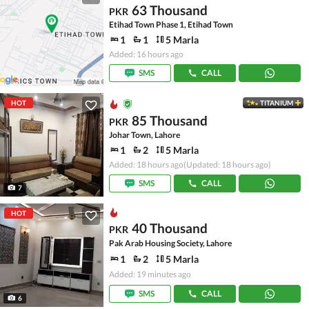
63 Thousand
PKR
Etihad Town Phase 1, Etihad Town
1
1
5 Marla
Added: 16 hours ago
SMS
CALL
HOT
TITANIUM
85 Thousand
PKR
Johar Town, Lahore
1
2
5 Marla
Added: 18 hours ago
(Updated: 18 hours ago)
SMS
CALL
7
HOT
40 Thousand
PKR
Pak Arab Housing Society, Lahore
1
2
5 Marla
Added: 19 minutes ago
SMS
CALL
6