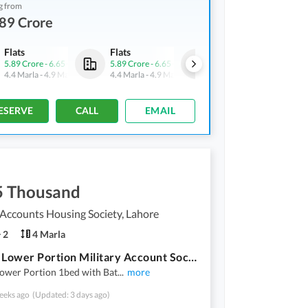
g from
89 Crore
Flats
Flats
Flats
5.89 Crore
-
6.65 Crore
5.89 Crore
-
6.65 Crore
5.89 Crore
-
6.65 Crore
4.4 Marla
-
4.9 Marla
4.4 Marla
-
4.9 Marla
4.4 Marla
-
4.9 Marla
ESERVE
CALL
EMAIL
5 Thousand
 Accounts Housing Society, Lahore
2
4 Marla
4 Marla Lower Portion Military Account Society
Lower Portion 1bed with Bat
...
more
eeks ago
(Updated: 3 days ago)