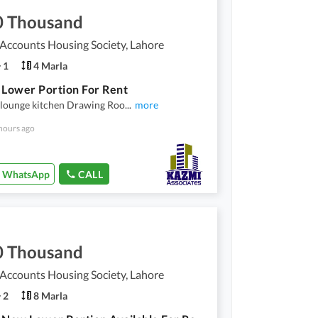
0 Thousand
 Accounts Housing Society, Lahore
1
4 Marla
 Lower Portion For Rent
 lounge kitchen Drawing Roo
...
more
hours ago
WhatsApp
CALL
0 Thousand
 Accounts Housing Society, Lahore
2
8 Marla