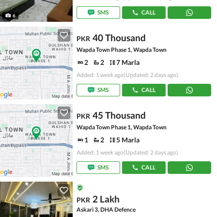
SMS
CALL
6
40 Thousand
PKR
Wapda Town Phase 1, Wapda Town
2
2
7 Marla
Added: 1 week ago
(Updated: 2 days ago)
SMS
CALL
45 Thousand
PKR
Wapda Town Phase 1, Wapda Town
1
2
5 Marla
Added: 1 week ago
(Updated: 2 days ago)
SMS
CALL
2 Lakh
PKR
Askari 3, DHA Defence