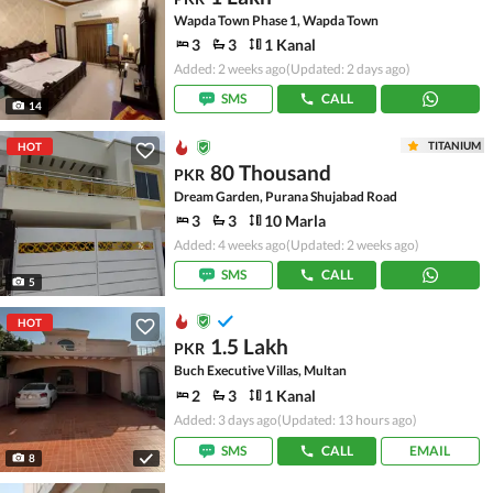
Wapda Town Phase 1, Wapda Town
3
3
1 Kanal
Added: 2 weeks ago
(Updated: 2 days ago)
SMS
CALL
14
TITANIUM
HOT
80 Thousand
PKR
Dream Garden, Purana Shujabad Road
3
3
10 Marla
Added: 4 weeks ago
(Updated: 2 weeks ago)
SMS
CALL
5
HOT
1.5 Lakh
PKR
Buch Executive Villas, Multan
2
3
1 Kanal
Added: 3 days ago
(Updated: 13 hours ago)
SMS
CALL
EMAIL
8