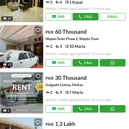
3
4
1 Kanal
Added: 2 weeks ago
(Updated: 13 hours ago)
SMS
CALL
EMAIL
18
60 Thousand
PKR
Wapda Town Phase 2, Wapda Town
2
3
10 Marla
Added: 2 weeks ago
(Updated: 13 hours ago)
SMS
CALL
10
30 Thousand
PKR
Gulgasht Colony, Multan
2
3
7 Marla
Added: 2 weeks ago
(Updated: 14 hours ago)
SMS
CALL
1
1.3 Lakh
PKR