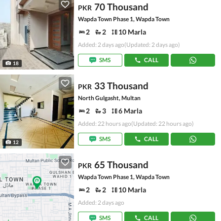
70 Thousand
PKR
Wapda Town Phase 1, Wapda Town
2
2
10 Marla
Added: 2 days ago
(Updated: 2 days ago)
SMS
CALL
18
33 Thousand
PKR
North Gulgasht, Multan
2
3
6 Marla
Added: 22 hours ago
(Updated: 22 hours ago)
SMS
CALL
12
65 Thousand
PKR
Wapda Town Phase 1, Wapda Town
2
2
10 Marla
Added: 2 days ago
SMS
CALL