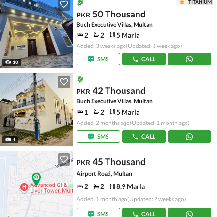
TITANIUM
50 Thousand
PKR
Buch Executive Villas, Multan
2
2
5 Marla
Added: 3 weeks ago
(Updated: 1 week ago)
SMS
CALL
10
42 Thousand
PKR
Buch Executive Villas, Multan
1
2
5 Marla
Added: 2 months ago
(Updated: 1 month ago)
SMS
CALL
1
45 Thousand
PKR
Airport Road, Multan
2
2
8.9 Marla
Added: 1 month ago
(Updated: 2 weeks ago)
SMS
CALL