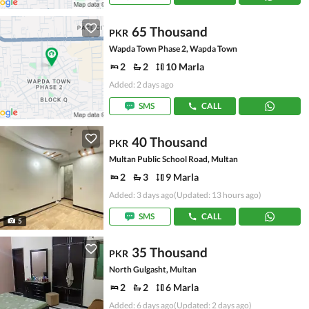
65 Thousand
PKR
Wapda Town Phase 2, Wapda Town
2
2
10 Marla
Added: 2 days ago
SMS
CALL
40 Thousand
PKR
Multan Public School Road, Multan
2
3
9 Marla
Added: 3 days ago
(Updated: 13 hours ago)
SMS
CALL
5
35 Thousand
PKR
North Gulgasht, Multan
2
2
6 Marla
Added: 6 days ago
(Updated: 2 days ago)