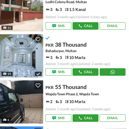
Lodhi Colony Road, Multan
3
3
1.5 Kanal
Added: 3 weeks ago
(Updated: 6 days ago)
SMS
CALL
EMAIL
11
38 Thousand
PKR
Bahadurpur, Multan
3
3
10 Marla
Added: 1 month ago
(Updated: 2 weeks ago)
SMS
CALL
14
55 Thousand
PKR
Wapda Town Phase 2, Wapda Town
2
3
10 Marla
Added: 1 month ago
(Updated: 3 weeks ago)
SMS
CALL
EMAIL
6