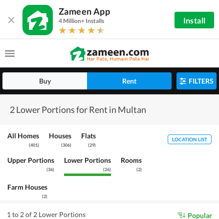
Zameen App
Install
4 Million+ Installs
Buy
Rent
FILTERS
2 Lower Portions for Rent in Multan
All Homes
Houses
Flats
LOCATION LIST
(
401
)
(
306
)
(
29
)
Upper Portions
Lower Portions
Rooms
(
36
)
(
26
)
(
2
)
Farm Houses
(
2
)
1 to 2 of 2 Lower Portions
Popular