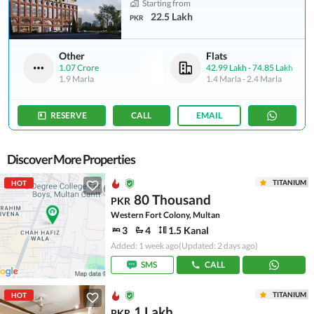
Starting from
22.5 Lakh
PKR
Other
Flats
1.07 Crore
42.99 Lakh
-
74.85 Lakh
1.9 Marla
1.4 Marla
-
2.4 Marla
RESERVE
CALL
EMAIL
Discover More Properties
TITANIUM
HOT
80 Thousand
PKR
Western Fort Colony, Multan
3
4
1.5 Kanal
Added: 1 week ago
(Updated: 2 days ago)
SMS
CALL
TITANIUM
HOT
1 Lakh
PKR