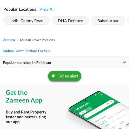
Popular Locations
View All
Lodhi Colony Road
DHA Defence
Bahadurpur
Zameen
Multan Lower Portions
Multan Lower Portions For Sale
Popular searches in Pakistan
Set an alert
Get the
Zameen App
Buy and Rent Property
faster and better using
our app.