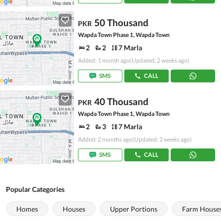
50 Thousand
PKR
Wapda Town Phase 1, Wapda Town
2
2
7 Marla
Added: 1 month ago
(Updated: 2 weeks ago)
SMS
CALL
40 Thousand
PKR
Wapda Town Phase 1, Wapda Town
2
3
7 Marla
Added: 2 months ago
(Updated: 2 weeks ago)
SMS
CALL
Popular Categories
Homes
Houses
Upper Portions
Farm House