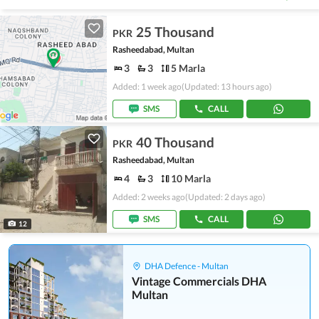
25 Thousand
PKR
Rasheedabad, Multan
3
3
5 Marla
Added: 1 week ago
(Updated: 13 hours ago)
SMS
CALL
40 Thousand
PKR
Rasheedabad, Multan
4
3
10 Marla
Added: 2 weeks ago
(Updated: 2 days ago)
SMS
CALL
12
DHA Defence - Multan
Vintage Commercials DHA
Multan