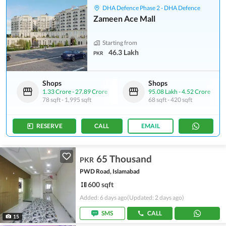
DHA Defence Phase 2 - DHA Defence
Zameen Ace Mall
Starting from
46.3 Lakh
PKR
Shops
Shops
1.33 Crore
-
27.89 Crore
95.08 Lakh
-
4.52 Crore
78 sqft
-
1,995 sqft
68 sqft
-
420 sqft
RESERVE
CALL
EMAIL
65 Thousand
PKR
PWD Road, Islamabad
600 sqft
Added: 6 days ago
(Updated: 2 days ago)
SMS
CALL
15