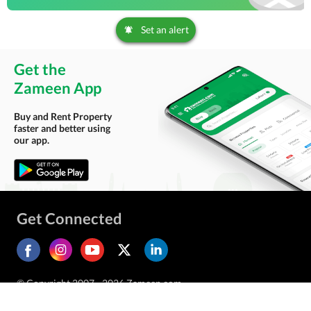
Set an alert
Get the
Zameen App
Buy and Rent Property
faster and better using
our app.
Get Connected
© Copyright 2007 - 2026 Zameen.com.
All Rights Reserved