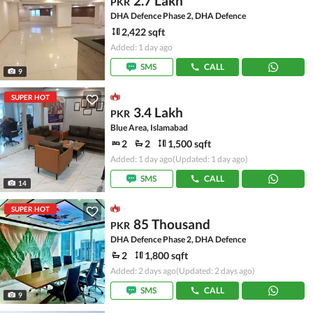
2.7 Lakh
PKR
DHA Defence Phase 2, DHA Defence
2,422 sqft
Added: 1 day ago
SMS
CALL
9
SUPER HOT
3.4 Lakh
PKR
Blue Area, Islamabad
2
2
1,500 sqft
Added: 1 day ago
(Updated: 1 day ago)
SMS
CALL
14
SUPER HOT
85 Thousand
PKR
DHA Defence Phase 2, DHA Defence
2
1,800 sqft
Added: 2 days ago
(Updated: 2 days ago)
SMS
CALL
9