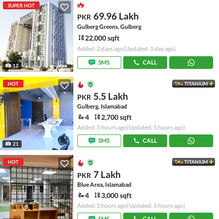
SUPER HOT
69.96 Lakh
PKR
Gulberg Greens, Gulberg
22,000 sqft
Added: 2 days ago
(Updated: 1 day ago)
SMS
CALL
12
HOT
TITANIUM
5.5 Lakh
PKR
Gulberg, Islamabad
4
2,700 sqft
Added: 5 hours ago
(Updated: 5 hours ago)
SMS
CALL
21
HOT
TITANIUM
7 Lakh
PKR
Blue Area, Islamabad
4
3,000 sqft
Added: 5 hours ago
(Updated: 5 hours ago)
SMS
CALL