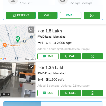
1,170 sqft
555 sqft
-
750 sqft
RESERVE
CALL
EMAIL
1.8 Lakh
PKR
PWD Road, Islamabad
1
1
2,000 sqft
Added: 5 hours ago
(Updated: 5 hours ago)
SMS
CALL
1.35 Lakh
PKR
PWD Road, Islamabad
4
1,500 sqft
Added: 5 days ago
(Updated: 22 hours ago)
SMS
CALL
16