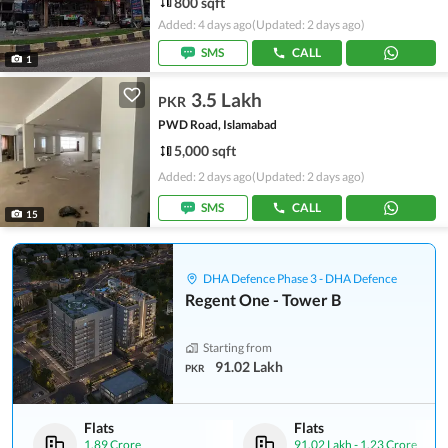
800 sqft
Added: 4 days ago
(Updated: 2 days ago)
SMS
CALL
1
3.5 Lakh
PKR
PWD Road, Islamabad
5,000 sqft
Added: 2 days ago
(Updated: 2 days ago)
SMS
CALL
15
DHA Defence Phase 3 - DHA Defence
Regent One - Tower B
Starting from
91.02 Lakh
PKR
Flats
Flats
1.89 Crore
91.02 Lakh
-
1.23 Crore