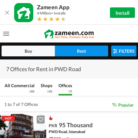
Zameen App
Install
4 Million+ Installs
Buy
Rent
FILTERS
7 Offices for Rent in PWD Road
All Commercial
Shops
Offices
(
20
)
(
10
)
(
7
)
1 to 7 of 7 Offices
Popular
HOT
95 Thousand
PKR
PWD Road, Islamabad