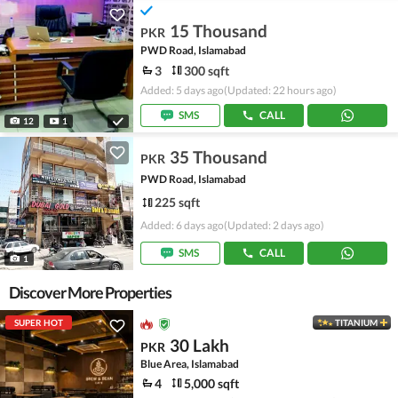
15 Thousand
PKR
PWD Road, Islamabad
3
300 sqft
Added: 5 days ago
(Updated: 22 hours ago)
SMS
CALL
12
1
35 Thousand
PKR
PWD Road, Islamabad
225 sqft
Added: 6 days ago
(Updated: 2 days ago)
SMS
CALL
1
Discover More Properties
SUPER HOT
TITANIUM
30 Lakh
PKR
Blue Area, Islamabad
4
5,000 sqft