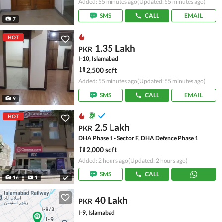
Added: 55 minutes ago
(Updated: 55 minutes ago)
SMS
CALL
EMAIL
7
HOT
1.35 Lakh
PKR
I-10, Islamabad
2,500 sqft
Added: 55 minutes ago
(Updated: 55 minutes ago)
SMS
CALL
EMAIL
9
HOT
2.5 Lakh
PKR
DHA Phase 1 - Sector F, DHA Defence Phase 1
2,000 sqft
Added: 2 hours ago
(Updated: 2 hours ago)
SMS
CALL
16
1
40 Lakh
PKR
I-9, Islamabad