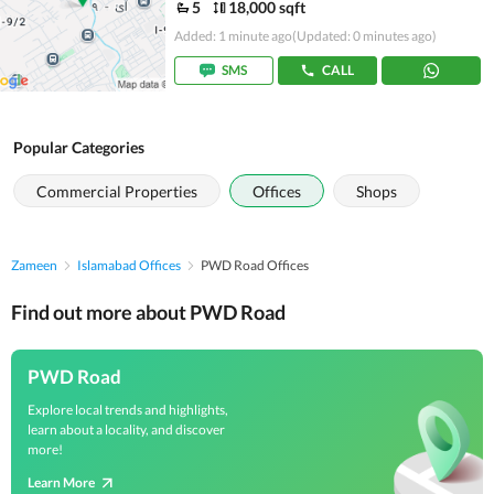
5
18,000 sqft
Added: 1 minute ago
(Updated: 0 minutes ago)
SMS
CALL
Popular Categories
Commercial Properties
Offices
Shops
Zameen
Islamabad Offices
PWD Road Offices
Find out more about PWD Road
PWD Road
Explore local trends and highlights,
learn about a locality, and discover
more!
Learn More