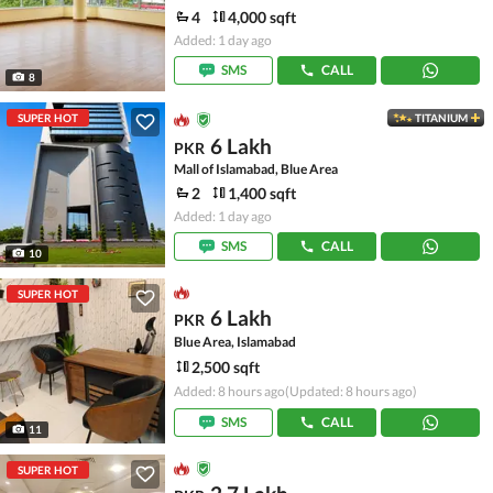
4
4,000 sqft
Added: 1 day ago
SMS
CALL
8
SUPER HOT
TITANIUM
6 Lakh
PKR
Mall of Islamabad, Blue Area
2
1,400 sqft
Added: 1 day ago
SMS
CALL
10
SUPER HOT
6 Lakh
PKR
Blue Area, Islamabad
2,500 sqft
Added: 8 hours ago
(Updated: 8 hours ago)
SMS
CALL
11
SUPER HOT