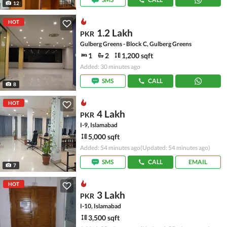
12
HOT
1.2 Lakh
PKR
Gulberg Greens - Block C, Gulberg Greens
1
2
1,200 sqft
Added: 30 minutes ago
SMS
CALL
8
HOT
4 Lakh
PKR
I-9, Islamabad
5,000 sqft
Added: 54 minutes ago
(Updated: 54 minutes ago)
SMS
CALL
EMAIL
7
HOT
3 Lakh
PKR
I-10, Islamabad
3,500 sqft