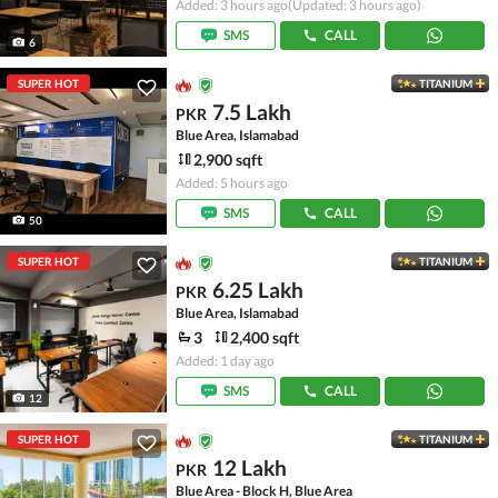
Added: 3 hours ago
(Updated: 3 hours ago)
SMS
CALL
6
SUPER HOT
TITANIUM
7.5 Lakh
PKR
Blue Area, Islamabad
2,900 sqft
Added: 5 hours ago
SMS
CALL
50
SUPER HOT
TITANIUM
6.25 Lakh
PKR
Blue Area, Islamabad
3
2,400 sqft
Added: 1 day ago
SMS
CALL
12
SUPER HOT
TITANIUM
12 Lakh
PKR
Blue Area - Block H, Blue Area