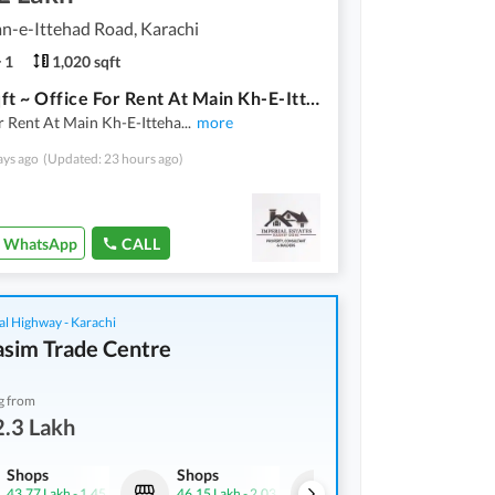
n-e-Ittehad Road, Karachi
1
1,020 sqft
1020 Sqft ~ Office For Rent At Main Kh-E-Ittehad Road DHA Karachi
r Rent At Main Kh-E-Itteha
...
more
ays ago
(Updated: 23 hours ago)
WhatsApp
CALL
al Highway - Karachi
asim Trade Centre
g from
.3 Lakh
Shops
Shops
Shops
43.77 Lakh
-
1.45 Crore
46.15 Lakh
-
2.03 Crore
32.3 Lakh
-
2.24 Crore