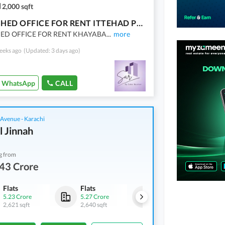
2,000 sqft
FURNISHED OFFICE FOR RENT ITTEHAD PHASE 6
ED OFFICE FOR RENT KHAYABA
...
more
eeks ago
(Updated: 3 days ago)
WhatsApp
CALL
 Avenue - Karachi
l Jinnah
g from
43 Crore
Flats
Flats
Flats
5.23 Crore
5.27 Crore
5.38 Crore
2,621 sqft
2,640 sqft
2,691 sqft