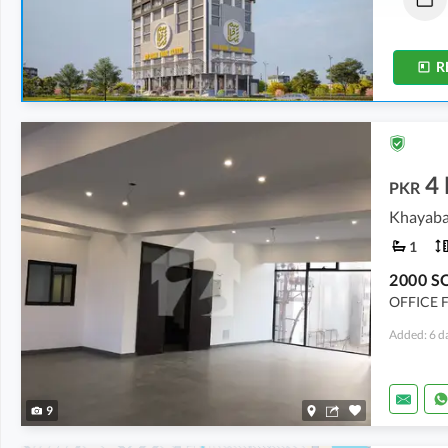
92 sqft
-
250 sqft
92 sqft
-
326 sqft
R
4
PKR
Khayaba
1
OFFICE 
Added: 6 d
9