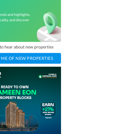
ends and highlights,
cality, and discover
t to hear about new properties
 ME OF NEW PROPERTIES