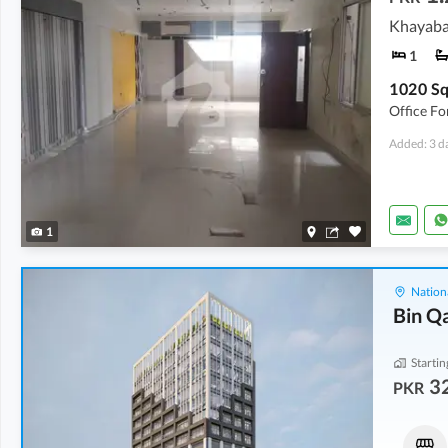
Khayaba
1
Office Fo
Added: 3 d
1
Nation
Bin Q
Startin
32
PKR
Shops
Shops
46.15 Lakh
-
2.03 Crore
32.3 Lakh
-
2.24 Crore