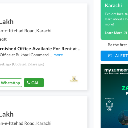
Karachi
Explore local tr
learn about a lo
 Lakh
more!
n-e-Ittehad Road, Karachi
Learn More
sqft
Be the firs
Sami Furnished Office Available For Rent at Main Khayaban e Itthad
 Office at Bukhari Commerci
...
more
ALERT
eek ago
(Updated: 2 days ago)
WhatsApp
CALL
 Lakh
n-e-Ittehad Road, Karachi