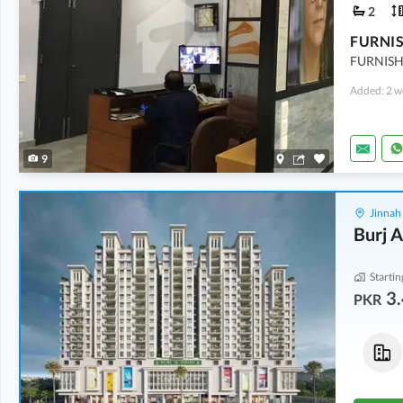
2
FURNISH
Added: 2 w
9
Jinnah
Burj A
Startin
3.
PKR
Flats
Flats
5.27 Crore
5.38 Crore
2,640 sqft
2,691 sqft