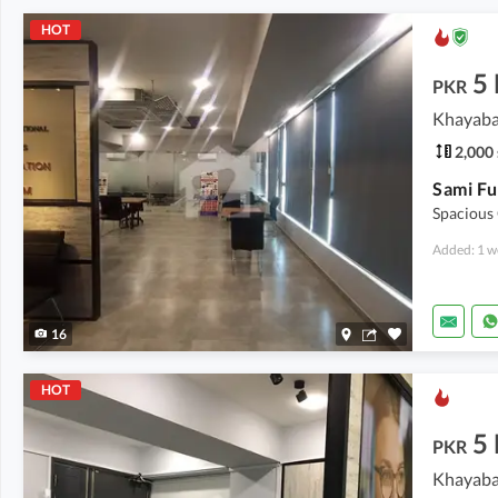
HOT
5
PKR
Khayaba
2,000 
Spacious
Added: 1 w
16
HOT
5
PKR
Khayaba