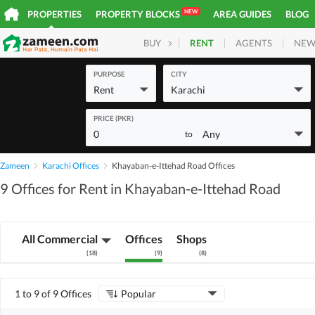
NEW
PROPERTIES
PROPERTY BLOCKS
AREA GUIDES
BLOG
RENT
AGENTS
NEW
BUY
HOMES
PLOTS
COM
PURPOSE
CITY
Rent
Karachi
PRICE (PKR)
0
Any
to
Zameen
Karachi Offices
Khayaban-e-Ittehad Road Offices
9 Offices for Rent in Khayaban-e-Ittehad Road
All Commercial
Offices
Shops
(
18
)
(
9
)
(
8
)
1 to 9 of 9 Offices
Popular