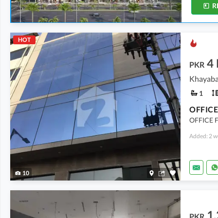
R
HOT
4
PKR
Khayaba
1
OFFICE 
Added: 2 w
10
1.
PKR