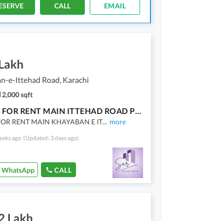
ESERVE
CALL
EMAIL
 Lakh
n-e-Ittehad Road, Karachi
2,000 sqft
OFFICE FOR RENT MAIN ITTEHAD ROAD PHASE 6
FOR RENT MAIN KHAYABAN E IT
...
more
eeks ago
(Updated: 3 days ago)
WhatsApp
CALL
2 Lakh