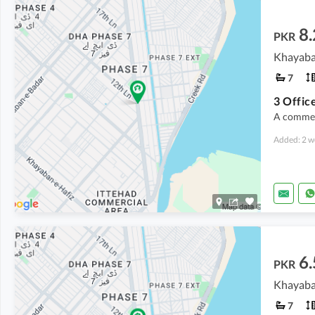
8
PKR
Khayaba
7
3 Office
A commerc
Added: 2 w
6.
PKR
Khayaba
7