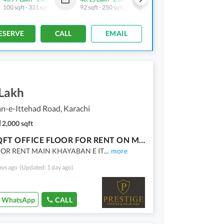
100 sqft
-
331 sqft
92 sqft
-
250 sqft
92 sqft
-
326 sqft
ESERVE
CALL
EMAIL
 Lakh
n-e-Ittehad Road, Karachi
2,000 sqft
2000 SQFT OFFICE FLOOR FOR RENT ON MAIN ITTEHAD
FOR RENT MAIN KHAYABAN E IT
...
more
ays ago
(Updated: 1 day ago)
WhatsApp
CALL