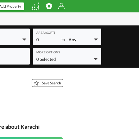
Add Property
AREA (SQFT)
0
Any
to
MORE OPTIONS
0 Selected
Save Search
re about Karachi