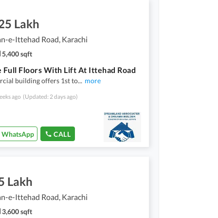
.25 Lakh
n-e-Ittehad Road, Karachi
5,400 sqft
 Full Floors With Lift At Ittehad Road
ial building offers 1st to
...
more
eeks ago
(Updated: 2 days ago)
WhatsApp
CALL
5 Lakh
n-e-Ittehad Road, Karachi
3,600 sqft