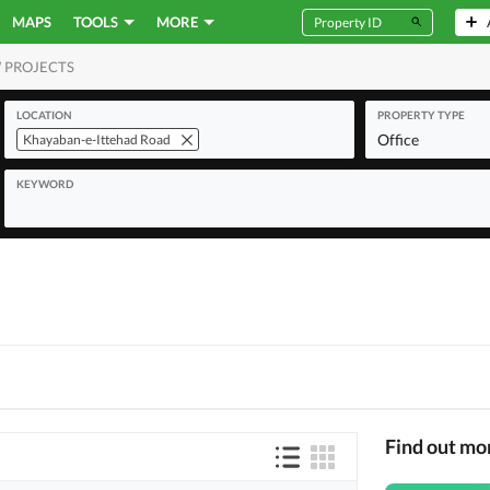
MAPS
TOOLS
MORE
 PROJECTS
MERCIAL
LOCATION
PROPERTY TYPE
Office
Khayaban-e-Ittehad Road
KEYWORD
Find out mo