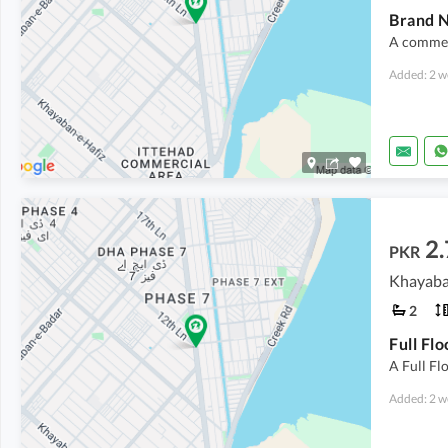
Brand N
A commerc
Added: 2 w
2
PKR
Khayaba
2
Full Fl
A Full Fl
Added: 2 w