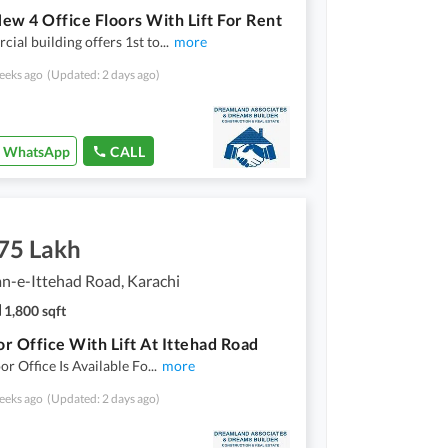
ew 4 Office Floors With Lift For Rent
ial building offers 1st to
...
more
eeks ago
(Updated: 2 days ago)
WhatsApp
CALL
.75 Lakh
n-e-Ittehad Road, Karachi
1,800 sqft
oor Office With Lift At Ittehad Road
oor Office Is Available Fo
...
more
eeks ago
(Updated: 2 days ago)