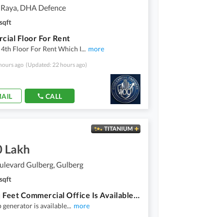
 Raya, DHA Defence
sqft
ial Floor For Rent
4th Floor For Rent Which I
...
more
hours ago
(Updated: 22 hours ago)
AIL
CALL
TITANIUM
0 Lakh
ulevard Gulberg, Gulberg
sqft
5000 Sq Feet Commercial Office Is Available For Rent
 generator is available
...
more