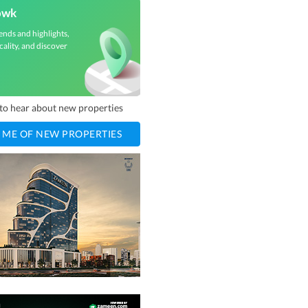
owk
ends and highlights,
cality, and discover
t to hear about new properties
 ME OF NEW PROPERTIES