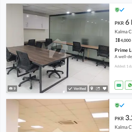
6
PKR
Kalma C
4,000 
A well-de
Added: 1 d
9
Verified
3
PKR
Kalma C