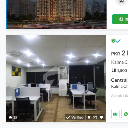
1,088 sqft
450 sqft
-
463 sqft
R
2
PKR
Kalma C
1,500 
Kalma Ch
Added: 1 d
15
Verified