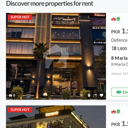
Discover more properties for rent
SUPER HOT
1.
PKR
Defence
1,800 
8 Marla O
Added: 18 
EM
8
SUPER HOT
1.
PKR