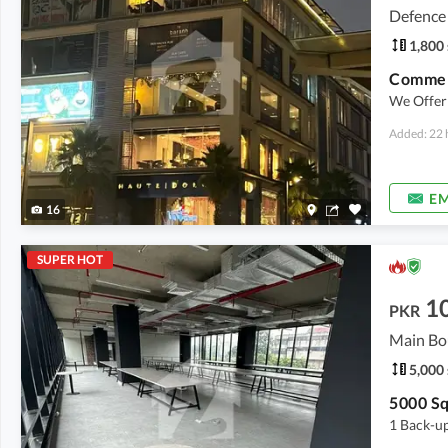
Defence
1,800 
Commerc
We Offer 
Added: 22 
EM
16
SUPER HOT
1
PKR
Main Bo
5,000 
1 Back-up