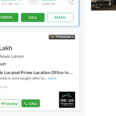
617 sqft
-
660 sqft
1,088 sqft
450 sqft
-
463 sqft
ESERVE
CALL
EMAIL
TITANIUM
 Lakh
howk, Lahore
sqft
Centrally Located Prime Location Office In Kalma Chowk Is Available For Rent
owk is most sought-after fo
...
more
ay ago
WhatsApp
CALL