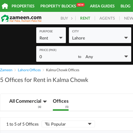
NEW
PROPERTIES
PROPERTY BLOCKS
AREA GUIDES
BLOG
RENT
AGENTS
NEW
BUY
HOMES
PLOTS
COM
PURPOSE
CITY
Rent
Lahore
PRICE (PKR)
0
Any
to
Zameen
Lahore Offices
Kalma Chowk Offices
5 Offices for Rent in Kalma Chowk
All Commercial
Offices
(
6
)
(
5
)
1 to 5 of 5 Offices
Popular