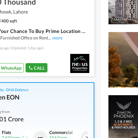
0 Thousand
howk, Lahore
400 sqft
This Is Your Chance To Buy Prime Location Office In Kalma Chowk
 Furnished Office on Rent
...
more
ay ago
(Updated: 1 day ago)
WhatsApp
CALL
ity - DHA Defence
en EON
g from
01 Crore
Flats
Commercial
Flats
2.62 Crore
-
3.54 Crore
13.6 Crore
2.01 Crore
-
2.44 Crore