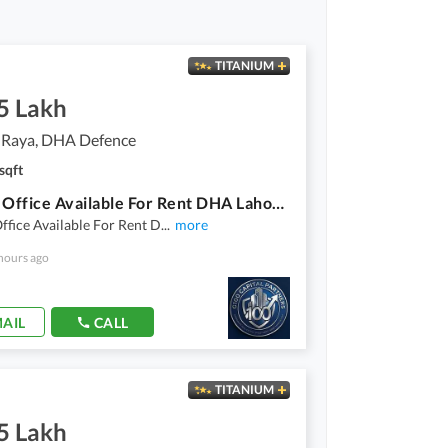
TITANIUM
5 Lakh
 Raya, DHA Defence
sqft
8 Marla Office Available For Rent DHA Lahore Phase 6 Raya Fairways Commercial
ffice Available For Rent D
...
more
hours ago
AIL
CALL
TITANIUM
5 Lakh