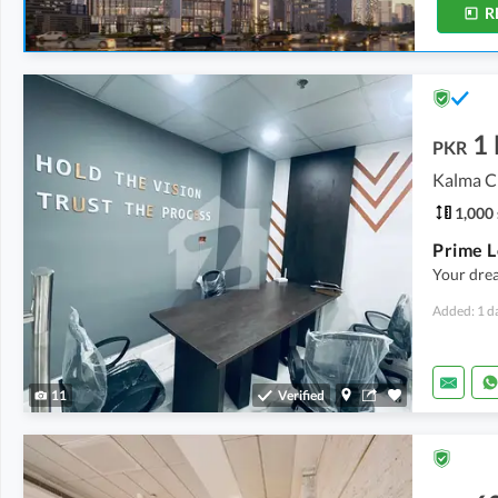
R
1
PKR
Kalma C
1,000 
Your drea
Added: 1 d
11
Verified