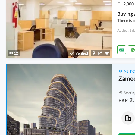
2,000 
There is n
Added: 1 d
12
Verified
NSIT C
Zamee
Startin
2.
PKR
Flats
Shops
5.3 Crore
-
8.76 Crore
4.9 Crore
-
6.43 Crore
1,039 sqft
-
1,202 sqft
688 sqft
-
745 sqft