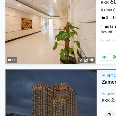
6
PKR
Kalma C
2
Beautiful
Added: 1 d
11
NSIT C
Zame
Startin
2.
PKR
Commercial
Flats
13.6 Crore
2.01 Crore
-
2.44 Crore