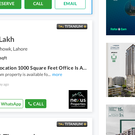
ESERVE
CALL
EMAIL
TITANIUM
 Lakh
howk, Lahore
sqft
Prime Location 1000 Square Feet Office Is Available In Kalma Chowk
m property is available fo
...
more
ay ago
WhatsApp
CALL
TITANIUM