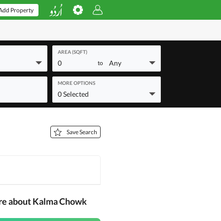
Add Property
AREA (SQFT)
0
Any
to
MORE OPTIONS
0 Selected
Save Search
ore about Kalma Chowk