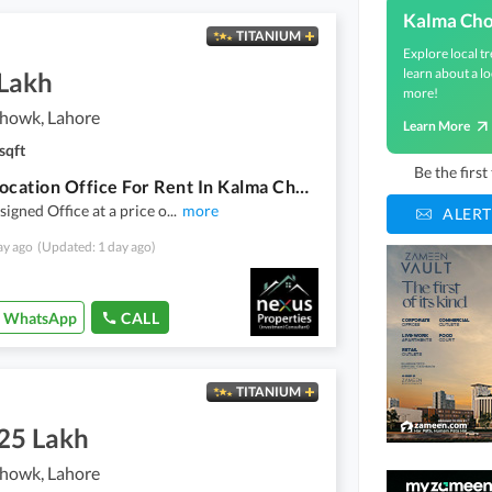
Kalma Ch
TITANIUM
Explore local tr
learn about a lo
 Lakh
more!
howk, Lahore
Learn More
sqft
Be the firs
Prime Location Office For Rent In Kalma Chowk
signed Office at a price o
...
more
ALERT
ay ago
(Updated: 1 day ago)
WhatsApp
CALL
TITANIUM
.25 Lakh
howk, Lahore