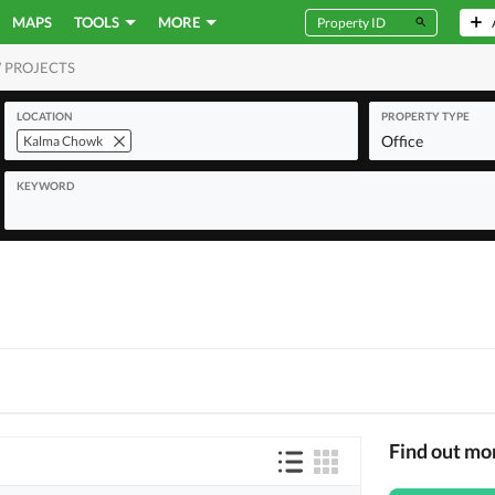
MAPS
TOOLS
MORE
 PROJECTS
MERCIAL
LOCATION
PROPERTY TYPE
Office
Kalma Chowk
KEYWORD
Find out m