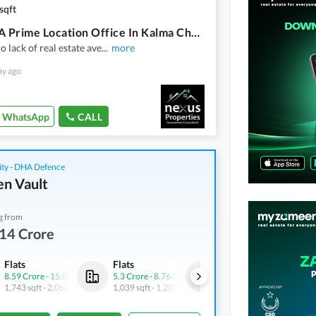
sqft
Buying A Prime Location Office In Kalma Chowk Kalma Chowk?
o lack of real estate ave
...
more
ay ago
WhatsApp
CALL
ity - DHA Defence
n Vault
g from
14 Crore
Flats
Flats
Shops
8.59 Crore
-
15.06 Crore
5.3 Crore
-
8.76 Crore
4.9 Crore
-
6.43 Crore
1,743 sqft
-
2,064 sqft
1,039 sqft
-
1,202 sqft
688 sqft
-
745 sqft