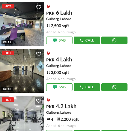
HOT
6 Lakh
PKR
Gulberg, Lahore
2,500 sqft
Added: 6 hours ago
SMS
CALL
11
HOT
4 Lakh
PKR
Gulberg, Lahore
3,000 sqft
Added: 6 hours ago
SMS
CALL
13
HOT
4.2 Lakh
PKR
Gulberg, Lahore
4
2,200 sqft
Added: 6 hours ago