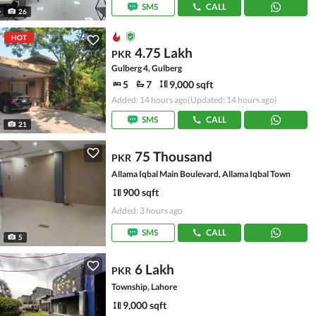
SMS
CALL
26
HOT
4.75 Lakh
PKR
Gulberg 4, Gulberg
5
7
9,000 sqft
Added: 14 hours ago
(Updated: 14 hours ago)
SMS
CALL
21
75 Thousand
PKR
Allama Iqbal Main Boulevard, Allama Iqbal Town
900 sqft
Added: 3 hours ago
SMS
CALL
5
6 Lakh
PKR
Township, Lahore
9,000 sqft