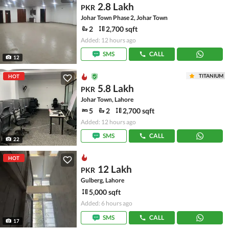
2.8 Lakh
PKR
Johar Town Phase 2, Johar Town
2
2,700 sqft
Added: 12 hours ago
SMS
CALL
12
TITANIUM
HOT
5.8 Lakh
PKR
Johar Town, Lahore
5
2
2,700 sqft
Added: 12 hours ago
SMS
CALL
22
HOT
12 Lakh
PKR
Gulberg, Lahore
5,000 sqft
Added: 6 hours ago
SMS
CALL
17