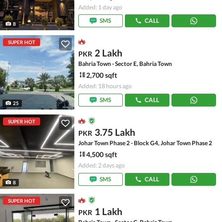
Added: 1 day ago
SMS
CALL
8
SUPER HOT
2 Lakh
PKR
Bahria Town - Sector E, Bahria Town
2,700 sqft
Added: 18 hours ago
SMS
CALL
25
SUPER HOT
3.75 Lakh
PKR
Johar Town Phase 2 - Block G4, Johar Town Phase 2
4,500 sqft
Added: 2 days ago
SMS
CALL
8
SUPER HOT
1 Lakh
PKR