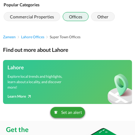
Popular Categories
Commercial Properties
Offices
Other
Zameen
Lahore Offices
Super Town Offices
Find out more about Lahore
Lahore
Explore local trends and highlights,
learn about a locality, and discover
more!
Learn More
Set an alert
Get the