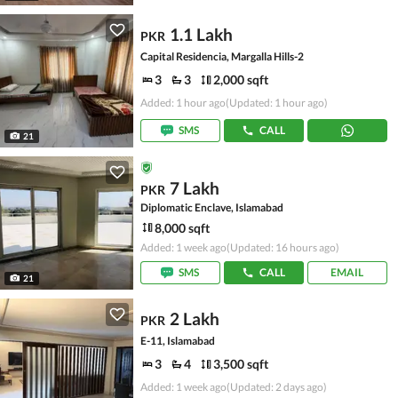
1.1 Lakh
PKR
Capital Residencia, Margalla Hills-2
3
3
2,000 sqft
Added: 1 hour ago
(Updated: 1 hour ago)
SMS
CALL
21
7 Lakh
PKR
Diplomatic Enclave, Islamabad
8,000 sqft
Added: 1 week ago
(Updated: 16 hours ago)
SMS
CALL
EMAIL
21
2 Lakh
PKR
E-11, Islamabad
3
4
3,500 sqft
Added: 1 week ago
(Updated: 2 days ago)