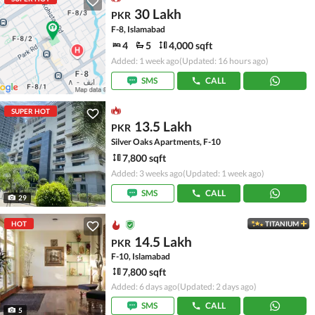
30 Lakh
PKR
F-8, Islamabad
4
5
4,000 sqft
Added: 1 week ago
(Updated: 16 hours ago)
SMS
CALL
SUPER HOT
13.5 Lakh
PKR
Silver Oaks Apartments, F-10
7,800 sqft
Added: 3 weeks ago
(Updated: 1 week ago)
SMS
CALL
29
HOT
TITANIUM
14.5 Lakh
PKR
F-10, Islamabad
7,800 sqft
Added: 6 days ago
(Updated: 2 days ago)
SMS
CALL
5