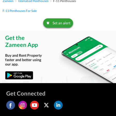
Zameen
Islamabad Penthouses
F-11 Penthouses
F-11 Penthouses For Sale
Set an alert
Get the
Zameen App
Buy and Rent Property
faster and better using
our app.
Get Connected