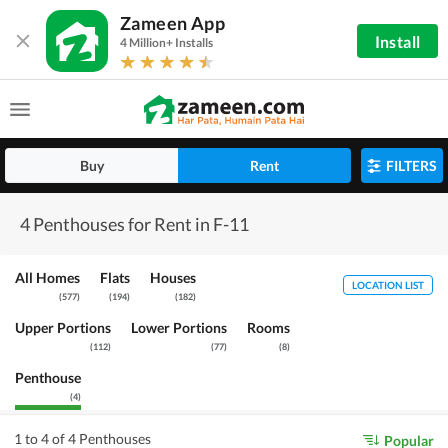
Zameen App
Install
4 Million+ Installs
Buy
Rent
FILTERS
4 Penthouses for Rent in F-11
All Homes
Flats
Houses
LOCATION LIST
(
577
)
(
194
)
(
182
)
Upper Portions
Lower Portions
Rooms
(
112
)
(
77
)
(
8
)
Penthouse
(
4
)
1 to 4 of 4 Penthouses
Popular