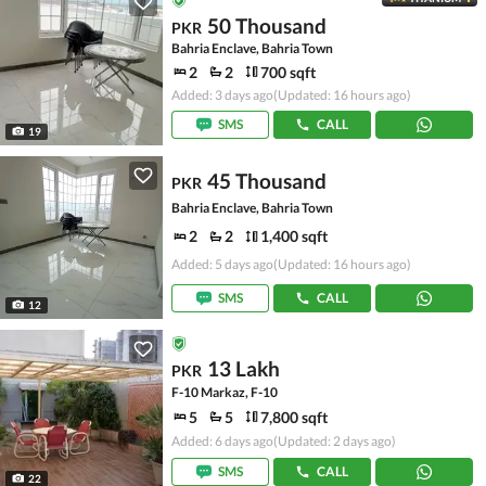
50 Thousand
PKR
Bahria Enclave, Bahria Town
2
2
700 sqft
Added: 3 days ago
(Updated: 16 hours ago)
SMS
CALL
19
45 Thousand
PKR
Bahria Enclave, Bahria Town
2
2
1,400 sqft
Added: 5 days ago
(Updated: 16 hours ago)
SMS
CALL
12
13 Lakh
PKR
F-10 Markaz, F-10
5
5
7,800 sqft
Added: 6 days ago
(Updated: 2 days ago)
SMS
CALL
22