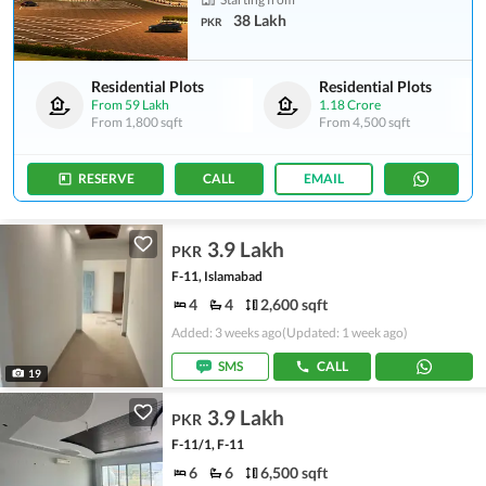
38 Lakh
PKR
Residential Plots
Residential Plots
From
59 Lakh
1.18 Crore
From
1,800 sqft
From
4,500 sqft
RESERVE
CALL
EMAIL
3.9 Lakh
PKR
F-11, Islamabad
4
4
2,600 sqft
Added: 3 weeks ago
(Updated: 1 week ago)
SMS
CALL
19
3.9 Lakh
PKR
F-11/1, F-11
6
6
6,500 sqft