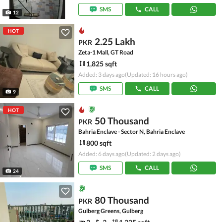
SMS
CALL
12
HOT
2.25 Lakh
PKR
Zeta-1 Mall, GT Road
1,825 sqft
Added: 3 days ago
(Updated: 16 hours ago)
SMS
CALL
9
HOT
50 Thousand
PKR
Bahria Enclave - Sector N, Bahria Enclave
800 sqft
Added: 6 days ago
(Updated: 2 days ago)
SMS
CALL
24
80 Thousand
PKR
Gulberg Greens, Gulberg