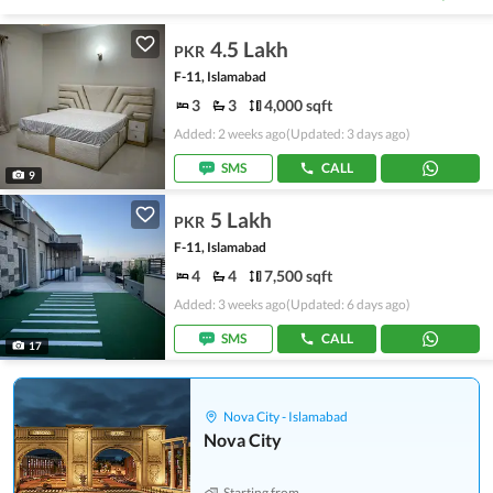
4.5 Lakh
PKR
F-11, Islamabad
3
3
4,000 sqft
Added: 2 weeks ago
(Updated: 3 days ago)
SMS
CALL
9
5 Lakh
PKR
F-11, Islamabad
4
4
7,500 sqft
Added: 3 weeks ago
(Updated: 6 days ago)
SMS
CALL
17
Nova City - Islamabad
Nova City
Starting from