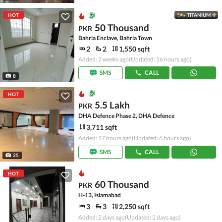
HOT
TITANIUM
50 Thousand
PKR
Bahria Enclave, Bahria Town
2
2
1,550 sqft
Added: 2 weeks ago
(Updated: 16 hours ago)
SMS
CALL
8
HOT
5.5 Lakh
PKR
DHA Defence Phase 2, DHA Defence
3,711 sqft
Added: 17 hours ago
(Updated: 6 hours ago)
SMS
CALL
25
HOT
60 Thousand
PKR
H-13, Islamabad
3
3
2,250 sqft
Added: 2 days ago
(Updated: 2 days ago)