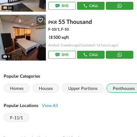
SMS
CALL
14
55 Thousand
PKR
F-10/1, F-10
500 sqft
Added: 2 weeks ago
(Updated: 16 hours ago)
SMS
CALL
9
Popular Categories
Homes
Houses
Upper Portions
Penthouses
Popular Locations
View All
F-11/1