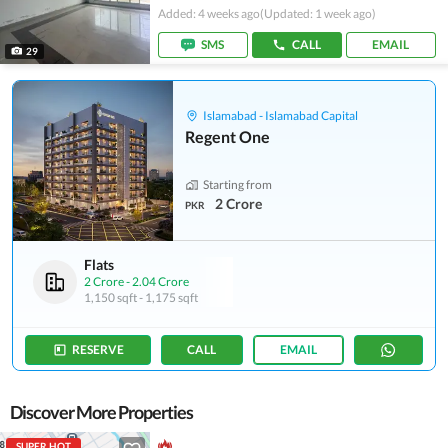
Added: 4 weeks ago
(Updated: 1 week ago)
SMS
CALL
EMAIL
29
Islamabad - Islamabad Capital
Regent One
Starting from
2 Crore
PKR
Flats
2 Crore
-
2.04 Crore
1,150 sqft
-
1,175 sqft
RESERVE
CALL
EMAIL
Discover More Properties
SUPER HOT