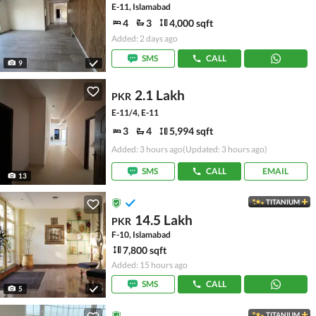
E-11, Islamabad
4
3
4,000 sqft
Added: 2 days ago
SMS
CALL
9
2.1 Lakh
PKR
E-11/4, E-11
3
4
5,994 sqft
Added: 3 hours ago
(Updated: 3 hours ago)
SMS
CALL
EMAIL
13
TITANIUM
14.5 Lakh
PKR
F-10, Islamabad
7,800 sqft
Added: 15 hours ago
SMS
CALL
5
TITANIUM