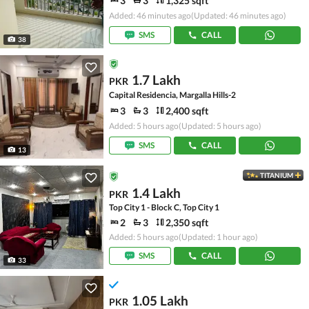
3
3
1,325 sqft
Added: 46 minutes ago
(Updated: 46 minutes ago)
SMS
CALL
38
1.7 Lakh
PKR
Capital Residencia, Margalla Hills-2
3
3
2,400 sqft
Added: 5 hours ago
(Updated: 5 hours ago)
SMS
CALL
13
TITANIUM
1.4 Lakh
PKR
Top City 1 - Block C, Top City 1
2
3
2,350 sqft
Added: 5 hours ago
(Updated: 1 hour ago)
SMS
CALL
33
1.05 Lakh
PKR