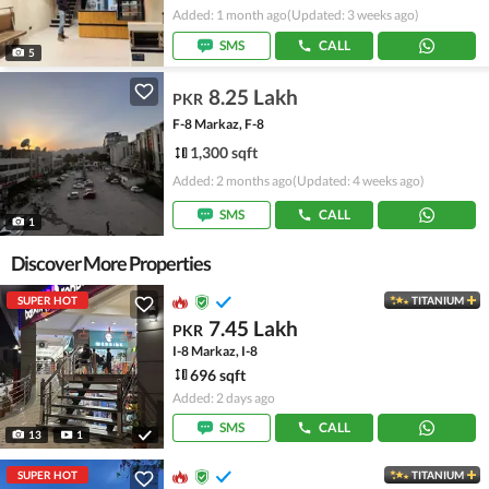
Added: 1 month ago
(Updated: 3 weeks ago)
SMS
CALL
5
8.25 Lakh
PKR
F-8 Markaz, F-8
1,300 sqft
Added: 2 months ago
(Updated: 4 weeks ago)
SMS
CALL
1
Discover More Properties
SUPER HOT
TITANIUM
7.45 Lakh
PKR
I-8 Markaz, I-8
696 sqft
Added: 2 days ago
SMS
CALL
13
1
SUPER HOT
TITANIUM