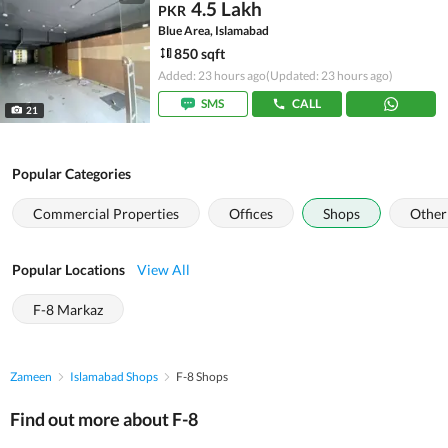
4.5 Lakh
PKR
Blue Area, Islamabad
850 sqft
Added: 23 hours ago
(Updated: 23 hours ago)
SMS
CALL
21
Popular Categories
Commercial Properties
Offices
Shops
Other
Popular Locations
View All
F-8 Markaz
Zameen
Islamabad Shops
F-8 Shops
Find out more about F-8