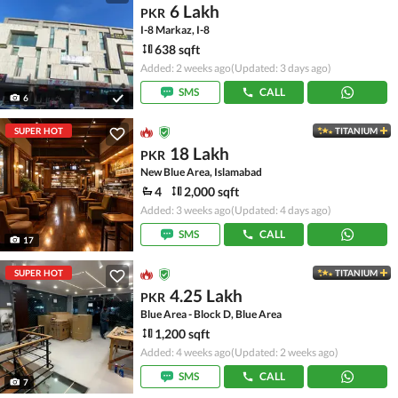
6 Lakh
PKR
I-8 Markaz, I-8
638 sqft
Added: 2 weeks ago
(Updated: 3 days ago)
SMS
CALL
6
SUPER HOT
TITANIUM
18 Lakh
PKR
New Blue Area, Islamabad
4
2,000 sqft
Added: 3 weeks ago
(Updated: 4 days ago)
SMS
CALL
17
SUPER HOT
TITANIUM
4.25 Lakh
PKR
Blue Area - Block D, Blue Area
1,200 sqft
Added: 4 weeks ago
(Updated: 2 weeks ago)
SMS
CALL
7