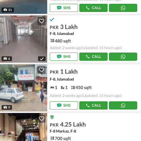
SMS
CALL
31
3 Lakh
PKR
F-8, Islamabad
480 sqft
Added: 2 weeks ago
(Updated: 15 hours ago)
SMS
CALL
6
1 Lakh
PKR
F-8, Islamabad
1
1
450 sqft
Added: 2 weeks ago
(Updated: 15 hours ago)
SMS
CALL
9
4.25 Lakh
PKR
F-8 Markaz, F-8
700 sqft