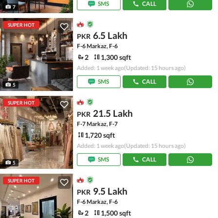
SMS
CALL
7
SUPER HOT
6.5 Lakh
PKR
F-6 Markaz, F-6
2
1,300 sqft
Added: 1 week ago
(Updated: 15 hours ago)
SMS
CALL
5
SUPER HOT
21.5 Lakh
PKR
F-7 Markaz, F-7
1,720 sqft
Added: 1 week ago
(Updated: 15 hours ago)
SMS
CALL
5
SUPER HOT
9.5 Lakh
PKR
F-6 Markaz, F-6
2
1,500 sqft