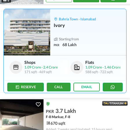
6
Bahria Town - Islamabad
Ivory
Starting from
68 Lakh
PKR
Shops
Flats
1.09 Crore
-
2.4 Crore
1.09 Crore
-
1.46 Crore
171 sqft
-
469 sqft
588 sqft
-
722 sqft
RESERVE
CALL
EMAIL
TITANIUM
3.7 Lakh
PKR
F-8 Markaz, F-8
670 sqft
Added: 2 weeks ago
(Updated: 15 hours ago)