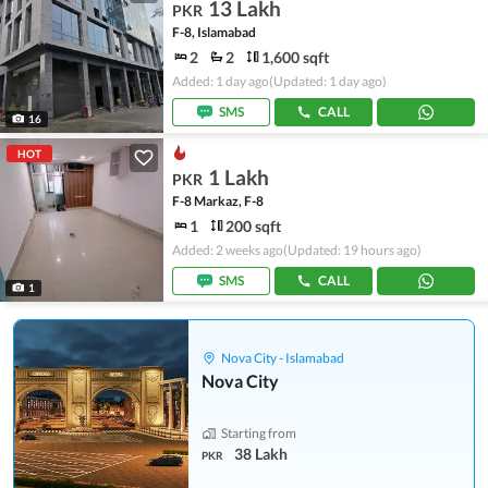
13 Lakh
PKR
F-8, Islamabad
2
2
1,600 sqft
Added: 1 day ago
(Updated: 1 day ago)
SMS
CALL
16
HOT
1 Lakh
PKR
F-8 Markaz, F-8
1
200 sqft
Added: 2 weeks ago
(Updated: 19 hours ago)
SMS
CALL
1
Nova City - Islamabad
Nova City
Starting from
38 Lakh
PKR