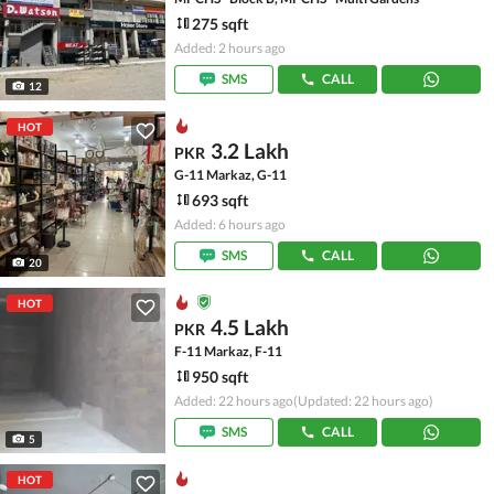
275 sqft
Added: 2 hours ago
SMS
CALL
12
HOT
3.2 Lakh
PKR
G-11 Markaz, G-11
693 sqft
Added: 6 hours ago
SMS
CALL
20
HOT
4.5 Lakh
PKR
F-11 Markaz, F-11
950 sqft
Added: 22 hours ago
(Updated: 22 hours ago)
SMS
CALL
5
HOT