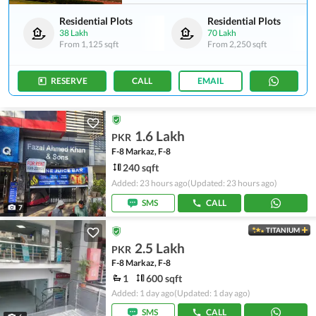
Residential Plots
Residential Plots
38 Lakh
70 Lakh
From
1,125 sqft
From
2,250 sqft
RESERVE
CALL
EMAIL
1.6 Lakh
PKR
F-8 Markaz, F-8
240 sqft
Added: 23 hours ago
(Updated: 23 hours ago)
SMS
CALL
7
TITANIUM
2.5 Lakh
PKR
F-8 Markaz, F-8
1
600 sqft
Added: 1 day ago
(Updated: 1 day ago)
SMS
CALL