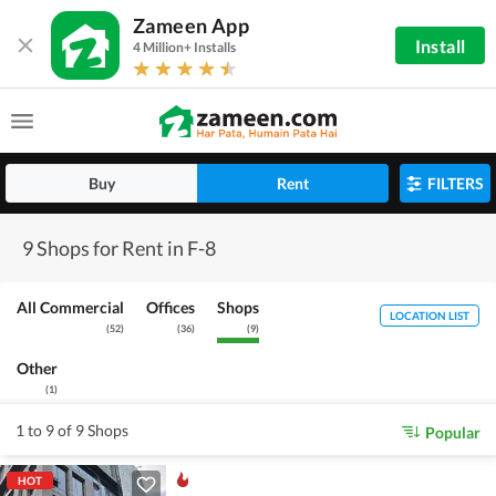
Zameen App
Install
4 Million+ Installs
Buy
Rent
FILTERS
9 Shops for Rent in F-8
All Commercial
Offices
Shops
LOCATION LIST
(
52
)
(
36
)
(
9
)
Other
(
1
)
1 to 9 of 9 Shops
Popular
HOT