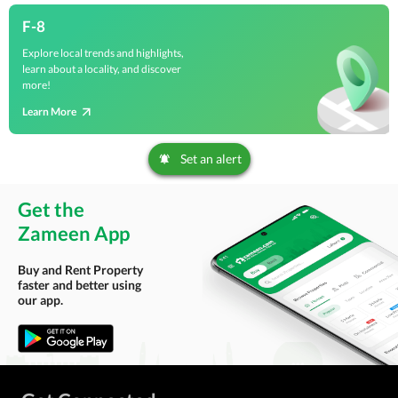
F-8
Explore local trends and highlights,
learn about a locality, and discover
more!
Learn More
Set an alert
Get the
Zameen App
Buy and Rent Property
faster and better using
our app.