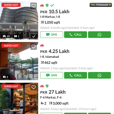
SUPER HOT
TITANIUM
10.5 Lakh
PKR
I-8 Markaz, I-8
1,050 sqft
Added: 4 weeks ago
(Updated: 4 days ago)
SMS
CALL
10
1
SUPER HOT
4.25 Lakh
PKR
I-8, Islamabad
462 sqft
Added: 2 days ago
(Updated: 2 days ago)
SMS
CALL
4
SUPER HOT
27 Lakh
PKR
F-6 Markaz, F-6
2
3,000 sqft
Added: 3 days ago
(Updated: 15 hours ago)