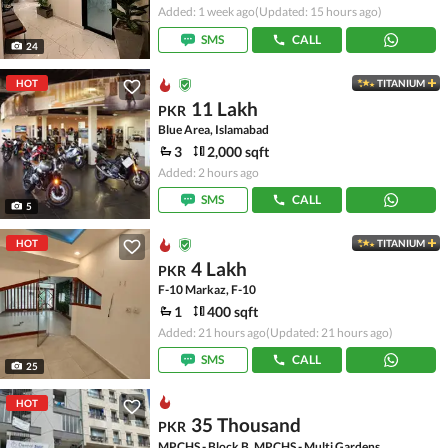
Added: 1 week ago
(Updated: 15 hours ago)
SMS
CALL
24
HOT
TITANIUM
11 Lakh
PKR
Blue Area, Islamabad
3
2,000 sqft
Added: 2 hours ago
SMS
CALL
5
HOT
TITANIUM
4 Lakh
PKR
F-10 Markaz, F-10
1
400 sqft
Added: 21 hours ago
(Updated: 21 hours ago)
SMS
CALL
25
HOT
35 Thousand
PKR
MPCHS - Block B, MPCHS - Multi Gardens