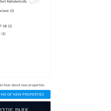
Sort Alphabetically
nclave
(
1
)
 F-18
(
1
)
e
(
1
)
t to hear about new properties
 ME OF NEW PROPERTIES