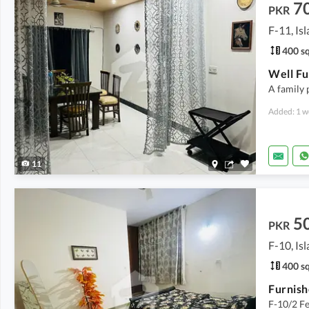
7
PKR
F-11, Is
400 sq
A family 
Added: 1 w
11
5
PKR
F-10, Is
400 sq
F-10/2 F