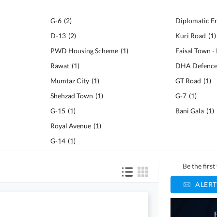
G-6
(
2
)
Diplomatic E
D-13
(
2
)
Kuri Road
(
1
)
PWD Housing Scheme
(
1
)
Faisal Town -
Rawat
(
1
)
DHA Defenc
Mumtaz City
(
1
)
GT Road
(
1
)
Shehzad Town
(
1
)
G-7
(
1
)
G-15
(
1
)
Bani Gala
(
1
)
Royal Avenue
(
1
)
G-14
(
1
)
Be the firs
ALERT