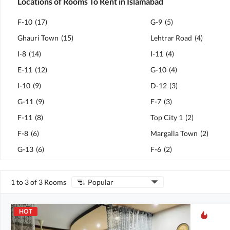
Locations of Rooms To Rent in Islamabad
F-10
(
17
)
G-9
(
5
)
Ghauri Town
(
15
)
Lehtrar Road
(
4
)
I-8
(
14
)
I-11
(
4
)
E-11
(
12
)
G-10
(
4
)
I-10
(
9
)
D-12
(
3
)
G-11
(
9
)
F-7
(
3
)
F-11
(
8
)
Top City 1
(
2
)
F-8
(
6
)
Margalla Town
(
2
)
G-13
(
6
)
F-6
(
2
)
1 to 3 of 3 Rooms
Popular
HOT