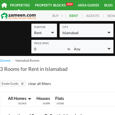
NEW
PROPERTIES
PROPERTY BLOCKS
AREA GUIDES
BLOG
RENT
AGENTS
NEW
BUY
HOMES
PLOTS
COM
PURPOSE
CITY
Rent
Islamabad
PRICE (PKR)
0
Any
to
Zameen
Islamabad Rooms
3 Rooms for Rent in Islamabad
clear all filters
Estate Guide
All Homes
Houses
Flats
(
12,561
)
(
4,209
)
(
3,526
)