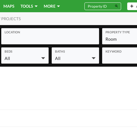
MAPS
TOOLS
MORE
 PROJECTS
MERCIAL
LOCATION
PROPERTY TYPE
Room
BEDS
BATHS
KEYWORD
All
All