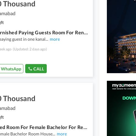
0 Thousand
lamabad
ft
Well Furnished Paying Guests Room For Rent Male Bachelor Only
paying guest in one kanal
...
more
eek ago
(Updated: 2 days ago)
WhatsApp
CALL
0 Thousand
lamabad
ft
Furnished Room For Female Bachelor For Rent
emale Bachelor Room House
...
more