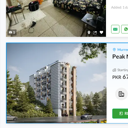
Added: 1 d
5
Murree
Peak 
Startin
6
PKR
Flats
Flats
1.21 Crore
-
1.41 Crore
73.03 Lakh
-
73.85 Lakh
822 sqft
-
956 sqft
537 sqft
-
543 sqft
R