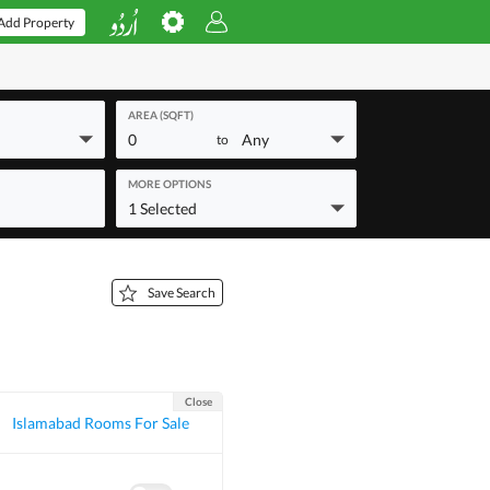
Add Property
AREA (SQFT)
0
Any
to
MORE OPTIONS
1 Selected
Save Search
Close
Islamabad Rooms For Sale