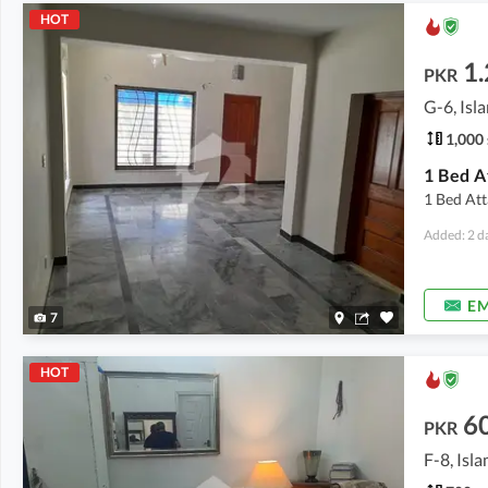
HOT
1.
PKR
G-6, Is
1,000 
1 Bed A
1 Bed At
Added: 2 d
EM
7
HOT
6
PKR
F-8, Isl