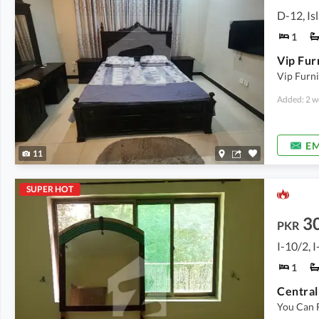
D-12, I
1
Vip Furni
Added: 2 w
EM
11
SUPER HOT
3
PKR
I-10/2, 
1
You Can 