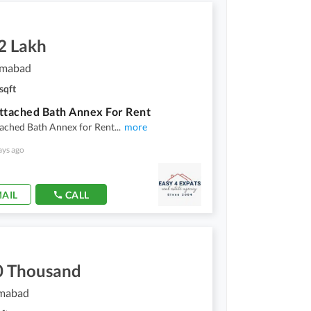
2 Lakh
lamabad
sqft
ttached Bath Annex For Rent
tached Bath Annex for Rent
...
more
ays ago
AIL
CALL
0 Thousand
amabad