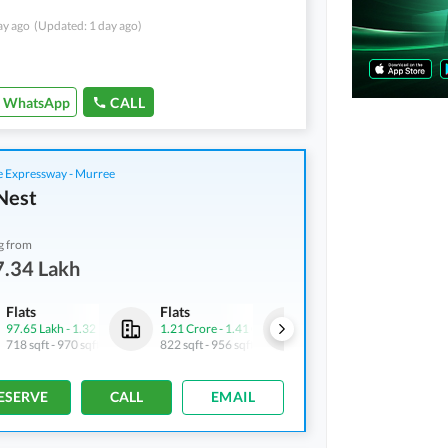
ay ago
(Updated: 1 day ago)
WhatsApp
CALL
 Expressway - Murree
Nest
g from
7.34 Lakh
Flats
Flats
Flats
97.65 Lakh
-
1.32 Crore
1.21 Crore
-
1.41 Crore
73.03 Lakh
-
73.85 Lakh
718 sqft
-
970 sqft
822 sqft
-
956 sqft
537 sqft
-
543 sqft
ESERVE
CALL
EMAIL