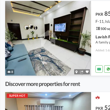
8
PKR
F-11, Is
500 sq
A family 
Added: 1 d
8
Discover more properties for rent
SUPER HOT
5
PKR