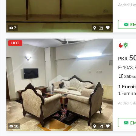
Added: 1 w
EM
7
HOT
5
PKR
F-10/3, 
350 sq
1 Furnis
Added: 3 d
EM
10