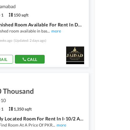
slamabad
1
150 sqft
Vip Furnished Room Available For Rent In D12/3 For Single Male Only
shed room available in bas
...
more
eeks ago
(Updated: 2 days ago)
AIL
CALL
0 Thousand
I-10
1
1,350 sqft
Centrally Located Room For Rent In I-10/2 Available
Find Room At A Price Of PKR
...
more