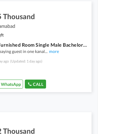
5 Thousand
lamabad
ft
Lavish Furnished Room Single Male Bachelor With Food & Utilities
paying guest in one kanal
...
more
ay ago
(Updated: 1 day ago)
WhatsApp
CALL
2 Thousand