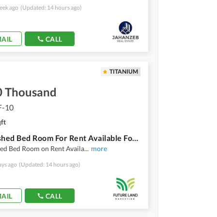
eek ago
(Updated: 14 hours ago)
AIL
CALL
TITANIUM
0 Thousand
F-10
ft
1 Furnished Bed Room For Rent Available For Bachelor In Al Mustafa Tower F10 Of 3 Bed Room Apartment
hed Bed Room on Rent Availa
...
more
ays ago
(Updated: 14 hours ago)
AIL
CALL