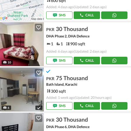
600 sqft
Added: 4 days ago
(Updated: 2 days ago)
SMS
CALL
30 Thousand
PKR
DHA Phase 2, DHA Defence
1
1
900 sqft
Added: 6 days ago
(Updated: 2 days ago)
SMS
CALL
10
75 Thousand
PKR
Bath Island, Karachi
300 sqft
Added: 1 week ago
(Updated: 20 hours ago)
SMS
CALL
6
30 Thousand
PKR
DHA Phase 6, DHA Defence