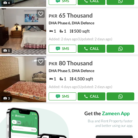
SMS
CALL
4
65 Thousand
PKR
DHA Phase 6, DHA Defence
1
1
500 sqft
Added: 2 days ago
(Updated: 2 days ago)
SMS
CALL
5
80 Thousand
PKR
DHA Phase 5, DHA Defence
1
1
4,500 sqft
Added: 4 days ago
(Updated: 2 days ago)
SMS
CALL
3
Get the
Zameen App
Buy and Rent Property faster
and better using our app.