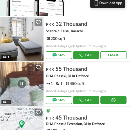
Download App
32 Thousand
PKR
Shahra-e-Faisal, Karachi
200 sqft
Added: 4 days ago
(Updated: 2 days ago)
SMS
CALL
EMAIL
1
55 Thousand
PKR
DHA Phase 6, DHA Defence
1
1
450 sqft
Added: 4 days ago
(Updated: 2 days ago)
SMS
CALL
3
45 Thousand
PKR
DHA Phase 2 Extension, DHA Defence