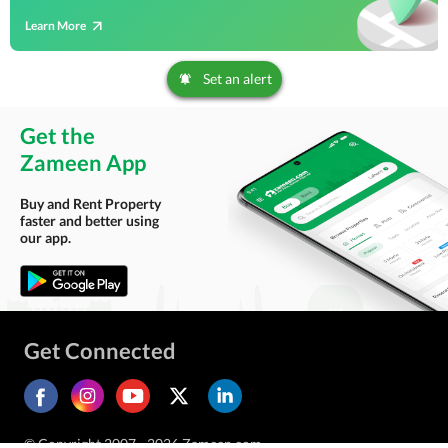
Learn More
Set an alert
Get the
Zameen App
Buy and Rent Property
faster and better using
our app.
Get Connected
© Copyright 2007 - 2026 Zameen.com.