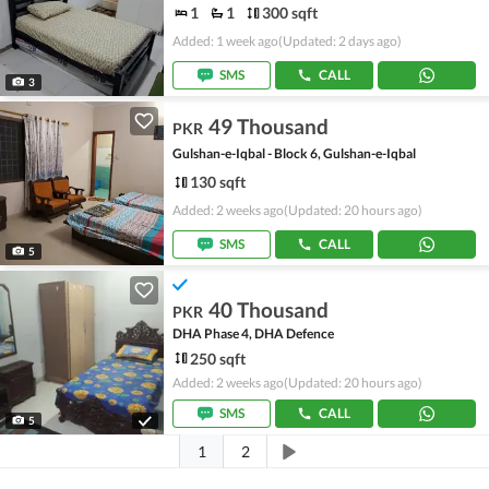
1
1
300 sqft
Added: 1 week ago
(Updated: 2 days ago)
SMS
CALL
3
49 Thousand
PKR
Gulshan-e-Iqbal - Block 6, Gulshan-e-Iqbal
130 sqft
Added: 2 weeks ago
(Updated: 20 hours ago)
SMS
CALL
5
40 Thousand
PKR
DHA Phase 4, DHA Defence
250 sqft
Added: 2 weeks ago
(Updated: 20 hours ago)
SMS
CALL
5
1
2