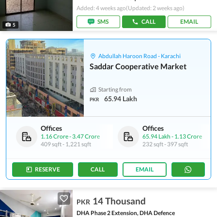
Added: 4 weeks ago
(Updated: 2 weeks ago)
SMS
CALL
EMAIL
5
Abdullah Haroon Road - Karachi
Saddar Cooperative Market
Starting from
65.94 Lakh
PKR
Offices
Offices
1.16 Crore
-
3.47 Crore
65.94 Lakh
-
1.13 Crore
409 sqft
-
1,221 sqft
232 sqft
-
397 sqft
RESERVE
CALL
EMAIL
14 Thousand
PKR
DHA Phase 2 Extension, DHA Defence