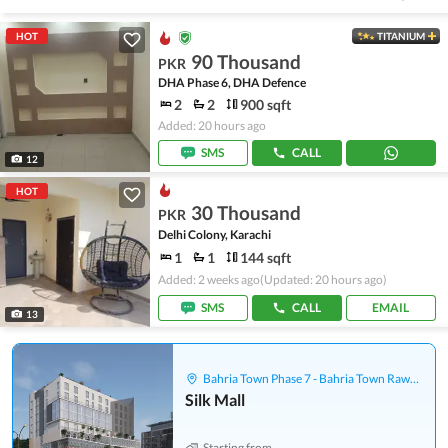
HOT
TITANIUM
90 Thousand
PKR
DHA Phase 6, DHA Defence
2
2
900 sqft
Added: 20 hours ago
SMS
CALL
12
HOT
30 Thousand
PKR
Delhi Colony, Karachi
1
1
144 sqft
Added: 2 weeks ago
(Updated: 20 hours ago)
SMS
CALL
EMAIL
13
Bahria Town Phase 7 - Bahria Town Rawalpindi
Silk Mall
Starting from