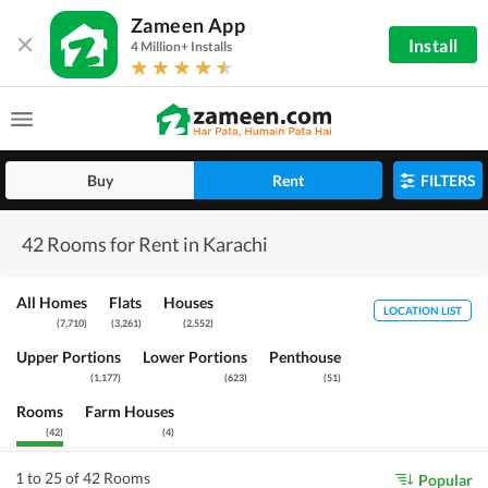
Zameen App
Install
4 Million+ Installs
Buy
Rent
FILTERS
42 Rooms for Rent in Karachi
All Homes
Flats
Houses
LOCATION LIST
(
7,710
)
(
3,261
)
(
2,552
)
Upper Portions
Lower Portions
Penthouse
(
1,177
)
(
623
)
(
51
)
Rooms
Farm Houses
(
42
)
(
4
)
1 to 25 of 42 Rooms
Popular