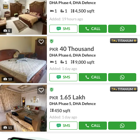
DHA Phase 4, DHA Defence
1
1
4,500 sqft
Added: 19 hours ago
SMS
CALL
5
TITANIUM
40 Thousand
PKR
DHA Phase 6, DHA Defence
1
1
9,000 sqft
Added: 1 day ago
SMS
CALL
10
TITANIUM
1.65 Lakh
PKR
DHA Phase 5, DHA Defence
450 sqft
Added: 1 day ago
SMS
CALL
11