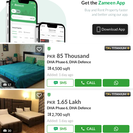
Get the
Zameen App
Buy and Rent Property faster
and better using our app.
Download App
TITANIUM
85 Thousand
PKR
DHA Phase 6, DHA Defence
4,500 sqft
Added: 1 day ago
SMS
CALL
17
TITANIUM
1.65 Lakh
PKR
DHA Phase 6, DHA Defence
2,700 sqft
Added: 1 day ago
SMS
CALL
30