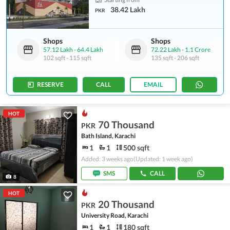
38.42 Lakh
PKR
Shops
Shops
57.12 Lakh
-
64.4 Lakh
72.22 Lakh
-
1.1 Crore
102 sqft
-
115 sqft
135 sqft
-
206 sqft
RESERVE
CALL
EMAIL
HOT
70 Thousand
PKR
Bath Island, Karachi
1
1
500 sqft
Added: 3 weeks ago
(Updated: 1 week ago)
SMS
CALL
8
HOT
20 Thousand
PKR
University Road, Karachi
1
1
180 sqft