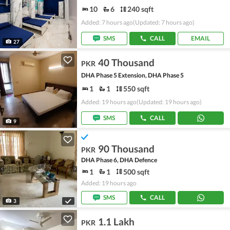
10
6
240 sqft
Added: 7 hours ago
(Updated: 7 hours ago)
SMS
CALL
EMAIL
27
40 Thousand
PKR
DHA Phase 5 Extension, DHA Phase 5
1
1
550 sqft
Added: 19 hours ago
(Updated: 19 hours ago)
SMS
CALL
9
90 Thousand
PKR
DHA Phase 6, DHA Defence
1
1
500 sqft
Added: 19 hours ago
SMS
CALL
3
1.1 Lakh
PKR