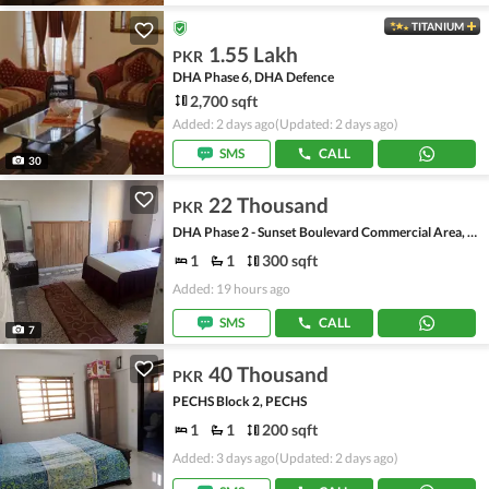
TITANIUM
1.55 Lakh
PKR
DHA Phase 6, DHA Defence
2,700 sqft
Added: 2 days ago
(Updated: 2 days ago)
SMS
CALL
30
22 Thousand
PKR
DHA Phase 2 - Sunset Boulevard Commercial Area, DHA Phase 2
1
1
300 sqft
Added: 19 hours ago
SMS
CALL
7
40 Thousand
PKR
PECHS Block 2, PECHS
1
1
200 sqft
Added: 3 days ago
(Updated: 2 days ago)