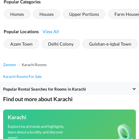
Popular Categories
Homes
Houses
Upper Portions
Farm House
Popular Locations
View All
Azam Town
Delhi Colony
Gulshan-e-Iqbal Town
Zameen
Karachi Rooms
Karachi Rooms For Sale
Popular Rental Searches for Rooms in Karachi
Find out more about Karachi
Karachi
Explore local trends and highlights,
learn about a locality, and discover
more!