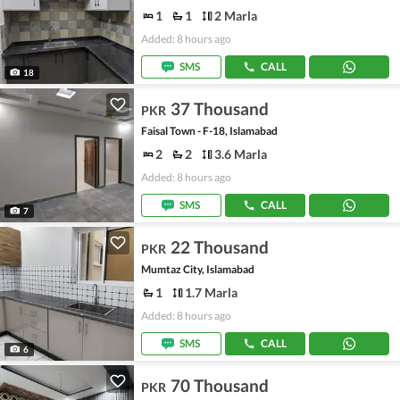
1
1
2 Marla
Added: 8 hours ago
SMS
CALL
18
37 Thousand
PKR
Faisal Town - F-18, Islamabad
2
2
3.6 Marla
Added: 8 hours ago
SMS
CALL
7
22 Thousand
PKR
Mumtaz City, Islamabad
1
1.7 Marla
Added: 8 hours ago
SMS
CALL
6
70 Thousand
PKR