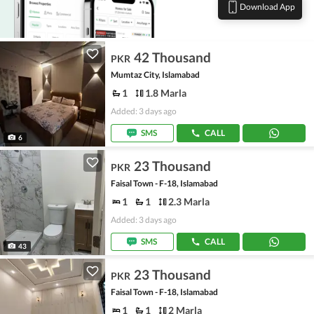
Download App
42 Thousand
PKR
Mumtaz City, Islamabad
1
1.8 Marla
Added: 3 days ago
SMS
CALL
6
23 Thousand
PKR
Faisal Town - F-18, Islamabad
1
1
2.3 Marla
Added: 3 days ago
SMS
CALL
43
23 Thousand
PKR
Faisal Town - F-18, Islamabad
1
1
2 Marla