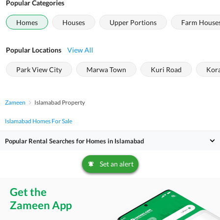
Popular Categories
Homes
Houses
Upper Portions
Farm House
Popular Locations
View All
Park View City
Marwa Town
Kuri Road
Kor
Zameen
Islamabad Property
Islamabad Homes For Sale
Popular Rental Searches for Homes in Islamabad
Set an alert
Get the
Zameen App