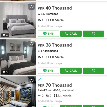
40 Thousand
PKR
G-15, Islamabad
1
1.8 Marla
Added: 8 hours ago
SMS
CALL
6
38 Thousand
PKR
B-17, Islamabad
1
1.8 Marla
Added: 8 hours ago
SMS
CALL
5
70 Thousand
PKR
Faisal Town - F-18, Islamabad
2
2
3.1 Marla
Added: 8 hours ago