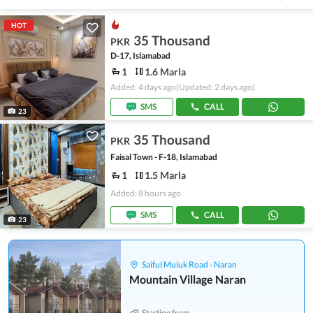
HOT
35 Thousand
PKR
D-17, Islamabad
1
1.6 Marla
Added: 4 days ago
(Updated: 2 days ago)
SMS
CALL
23
35 Thousand
PKR
Faisal Town - F-18, Islamabad
1
1.5 Marla
Added: 8 hours ago
SMS
CALL
23
Saiful Muluk Road - Naran
Mountain Village Naran
Starting from