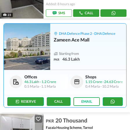
Added: 8 hours ago
SMS
CALL
23
DHA Defence Phase 2 - DHA Defence
Zameen Ace Mall
Starting from
46.3 Lakh
PKR
Offices
Shops
46.3 Lakh
-
1.2 Crore
1.15 Crore
-
24.63 Crore
0.5 Marla
-
1.1 Marla
0.4 Marla
-
10.2 Marla
RESERVE
CALL
EMAIL
20 Thousand
PKR
Fazaia Housing Scheme, Tarnol