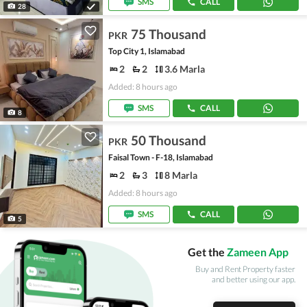
SMS
CALL
28
75 Thousand
PKR
Top City 1, Islamabad
2
2
3.6 Marla
Added: 8 hours ago
SMS
CALL
8
50 Thousand
PKR
Faisal Town - F-18, Islamabad
2
3
8 Marla
Added: 8 hours ago
SMS
CALL
5
Get the
Zameen App
Buy and Rent Property faster
and better using our app.