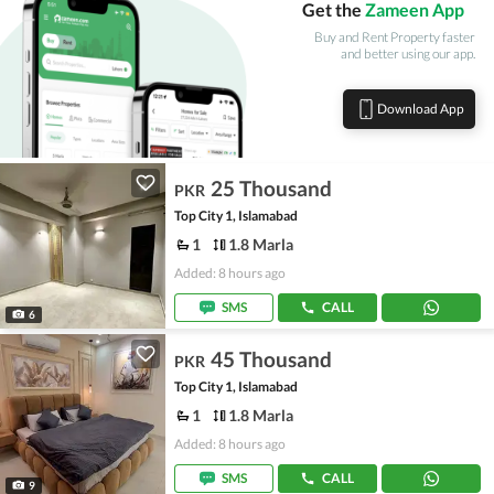
Get the
Zameen App
Buy and Rent Property faster
and better using our app.
Download App
25 Thousand
PKR
Top City 1, Islamabad
1
1.8 Marla
Added: 8 hours ago
SMS
CALL
6
45 Thousand
PKR
Top City 1, Islamabad
1
1.8 Marla
Added: 8 hours ago
SMS
CALL
9