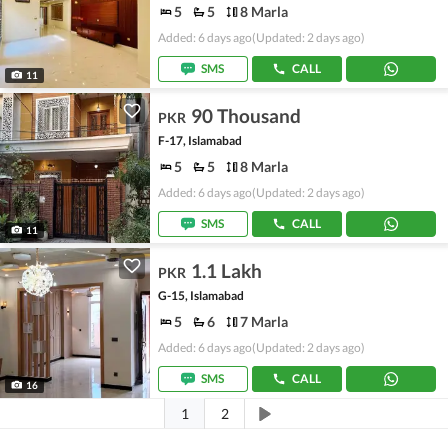
5
5
8 Marla
Added: 6 days ago
(Updated: 2 days ago)
SMS
CALL
11
90 Thousand
PKR
F-17, Islamabad
5
5
8 Marla
Added: 6 days ago
(Updated: 2 days ago)
SMS
CALL
11
1.1 Lakh
PKR
G-15, Islamabad
5
6
7 Marla
Added: 6 days ago
(Updated: 2 days ago)
SMS
CALL
16
1
2