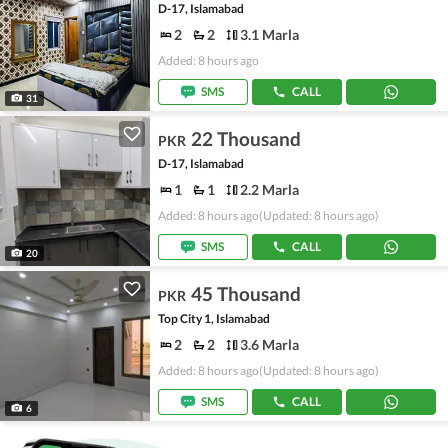
D-17, Islamabad
2
2
3.1 Marla
Added: 8 hours ago
SMS
CALL
31
22 Thousand
PKR
D-17, Islamabad
1
1
2.2 Marla
Added: 8 hours ago
(Updated: 8 hours ago)
SMS
CALL
20
45 Thousand
PKR
Top City 1, Islamabad
2
2
3.6 Marla
Added: 8 hours ago
(Updated: 8 hours ago)
SMS
CALL
6