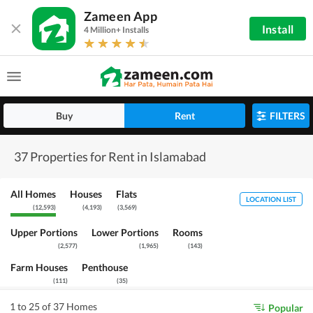
Zameen App
Install
4 Million+ Installs
Buy
Rent
FILTERS
37 Properties for Rent in Islamabad
All Homes
Houses
Flats
LOCATION LIST
(
12,593
)
(
4,193
)
(
3,569
)
Upper Portions
Lower Portions
Rooms
(
2,577
)
(
1,965
)
(
143
)
Farm Houses
Penthouse
(
111
)
(
35
)
1 to 25 of 37 Homes
Popular