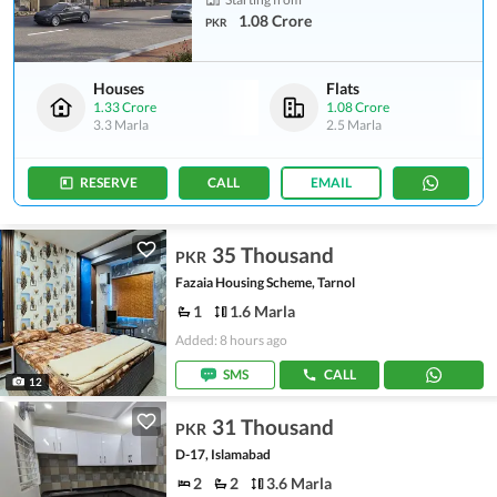
1.08 Crore
PKR
Houses
Flats
1.33 Crore
1.08 Crore
3.3 Marla
2.5 Marla
RESERVE
CALL
EMAIL
35 Thousand
PKR
Fazaia Housing Scheme, Tarnol
1
1.6 Marla
Added: 8 hours ago
SMS
CALL
12
31 Thousand
PKR
D-17, Islamabad
2
2
3.6 Marla