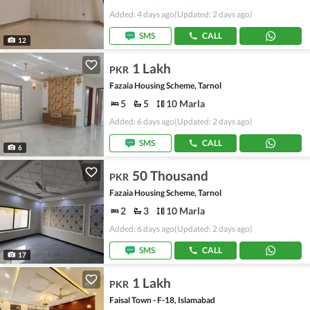
Added: 4 days ago
(Updated: 2 days ago)
SMS
CALL
12
1 Lakh
PKR
Fazaia Housing Scheme, Tarnol
5
5
10 Marla
Added: 6 days ago
(Updated: 2 days ago)
SMS
CALL
6
50 Thousand
PKR
Fazaia Housing Scheme, Tarnol
2
3
10 Marla
Added: 6 days ago
(Updated: 2 days ago)
SMS
CALL
17
1 Lakh
PKR
Faisal Town - F-18, Islamabad