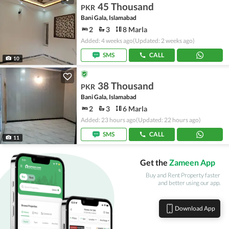
45 Thousand
PKR
Bani Gala, Islamabad
2
3
8 Marla
Added: 4 weeks ago
(Updated: 2 weeks ago)
SMS
CALL
10
38 Thousand
PKR
Bani Gala, Islamabad
2
3
6 Marla
Added: 23 hours ago
(Updated: 22 hours ago)
SMS
CALL
11
Get the
Zameen App
Buy and Rent Property faster
and better using our app.
Download App