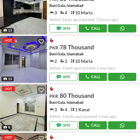
Bani Gala, Islamabad
3
4
10 Marla
Added: 3 days ago
(Updated: 13 hours ago)
SMS
CALL
13
HOT
78 Thousand
PKR
Bani Gala, Islamabad
2
3
10 Marla
Added: 1 week ago
(Updated: 2 days ago)
SMS
CALL
13
HOT
80 Thousand
PKR
Bani Gala, Islamabad
3
4
1 Kanal
Added: 3 weeks ago
(Updated: 5 days ago)
SMS
CALL
8
HOT