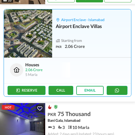
10
Airport Enclave - Islamabad
Airport Enclave Villas
Starting from
2.06 Crore
PKR
Houses
2.06 Crore
5 Marla
RESERVE
CALL
EMAIL
HOT
75 Thousand
PKR
Bani Gala, Islamabad
3
3
10 Marla
Added: 2 days ago
(Updated: 23 hours ago)