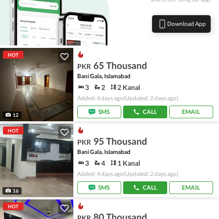
Download App
HOT
65 Thousand
PKR
Bani Gala, Islamabad
3
2
2 Kanal
Added: 4 days ago
(Updated: 2 days ago)
SMS
CALL
EMAIL
12
HOT
95 Thousand
PKR
Bani Gala, Islamabad
3
4
1 Kanal
Added: 4 days ago
(Updated: 2 days ago)
SMS
CALL
EMAIL
16
HOT
80 Thousand
PKR