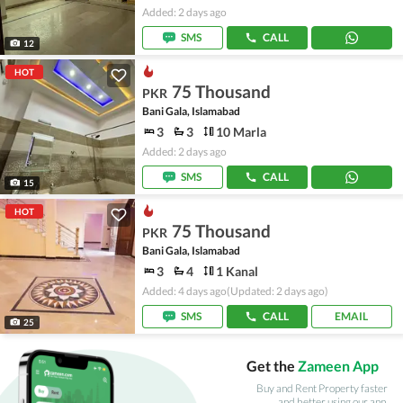
Added: 2 days ago
SMS
CALL
12
HOT
75 Thousand
PKR
Bani Gala, Islamabad
3
3
10 Marla
Added: 2 days ago
SMS
CALL
15
HOT
75 Thousand
PKR
Bani Gala, Islamabad
3
4
1 Kanal
Added: 4 days ago
(Updated: 2 days ago)
SMS
CALL
EMAIL
25
Get the
Zameen App
Buy and Rent Property faster
and better using our app.