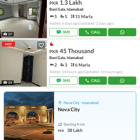
1.3 Lakh
PKR
Bani Gala, Islamabad
5
5
15 Marla
Added: 6 days ago
(Updated: 2 days ago)
SMS
CALL
17
HOT
45 Thousand
PKR
Bani Gala, Islamabad
2
3
6 Marla
Added: 14 hours ago
(Updated: 14 hours ago)
SMS
CALL
14
Nova City - Islamabad
Nova City
Starting from
38 Lakh
PKR