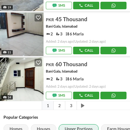
SMS
CALL
19
45 Thousand
PKR
Bani Gala, Islamabad
2
3
6 Marla
Added: 2 days ago
(Updated: 2 days ago)
SMS
CALL
11
60 Thousand
PKR
Bani Gala, Islamabad
2
3
6 Marla
Added: 2 days ago
(Updated: 2 days ago)
SMS
CALL
14
1
2
3
Popular Categories
Homes
Houses
Upper Portions
Farm House