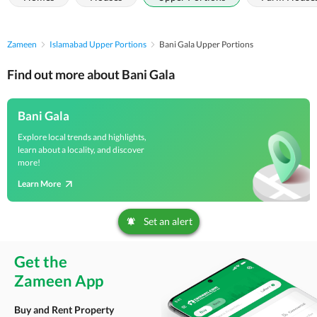
Zameen
Islamabad Upper Portions
Bani Gala Upper Portions
Find out more about Bani Gala
Bani Gala
Explore local trends and highlights,
learn about a locality, and discover
more!
Learn More
Set an alert
Get the
Zameen App
Buy and Rent Property