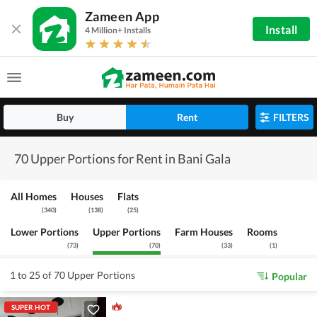
Zameen App
Install
4 Million+ Installs
Buy
Rent
FILTERS
70 Upper Portions for Rent in Bani Gala
All Homes
Houses
Flats
(
340
)
(
138
)
(
25
)
Lower Portions
Upper Portions
Farm Houses
Rooms
(
73
)
(
70
)
(
33
)
(
1
)
1 to 25 of 70 Upper Portions
Popular
SUPER HOT