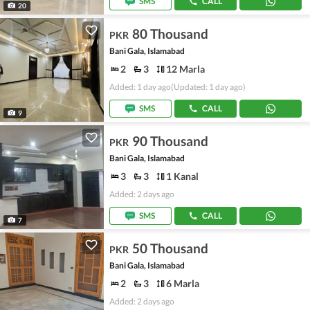
SMS
CALL
20
80 Thousand
PKR
Bani Gala, Islamabad
2
3
12 Marla
Added: 1 day ago
(Updated: 1 day ago)
SMS
CALL
9
90 Thousand
PKR
Bani Gala, Islamabad
3
3
1 Kanal
Added: 2 days ago
SMS
CALL
7
50 Thousand
PKR
Bani Gala, Islamabad
2
3
6 Marla
Added: 2 days ago