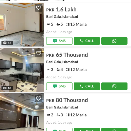
1.6 Lakh
PKR
Bani Gala, Islamabad
5
5
15 Marla
Added: 1 day ago
SMS
CALL
42
65 Thousand
PKR
Bani Gala, Islamabad
3
4
12 Marla
Added: 1 day ago
SMS
CALL
18
80 Thousand
PKR
Bani Gala, Islamabad
2
3
12 Marla
Added: 1 day ago