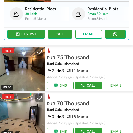
Residential Plots
Residential Plots
38 Lakh
From
59 Lakh
From
5 Marla
From
8 Marla
RESERVE
CALL
EMAIL
HOT
75 Thousand
PKR
Bani Gala, Islamabad
2
3
11 Marla
Added: 1 day ago
(Updated: 1 day ago)
SMS
CALL
EMAIL
10
HOT
70 Thousand
PKR
Bani Gala, Islamabad
3
3
15 Marla
Added: 1 day ago
(Updated: 1 day ago)
SMS
CALL
EMAIL