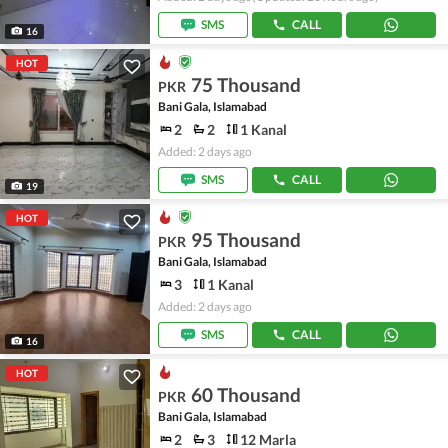
SMS
CALL
16
HOT
75 Thousand
PKR
Bani Gala, Islamabad
2
2
1 Kanal
Added: 2 days ago
SMS
CALL
19
HOT
95 Thousand
PKR
Bani Gala, Islamabad
3
1 Kanal
Added: 2 days ago
SMS
CALL
16
HOT
60 Thousand
PKR
Bani Gala, Islamabad
2
3
12 Marla