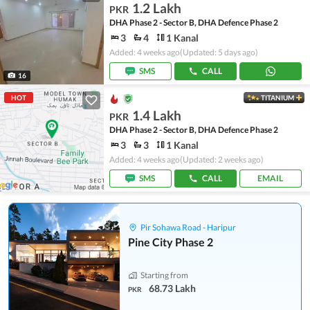
1.2 Lakh
PKR
DHA Phase 2 - Sector B, DHA Defence Phase 2
3
4
1 Kanal
Added: 4 weeks ago
(Updated: 5 days ago)
SMS
CALL
16
HOT
TITANIUM
1.4 Lakh
PKR
DHA Phase 2 - Sector B, DHA Defence Phase 2
3
3
1 Kanal
Added: 4 weeks ago
(Updated: 2 weeks ago)
SMS
CALL
EMAIL
Pir Sohawa Road - Haripur
Pine City Phase 2
Starting from
68.73 Lakh
PKR