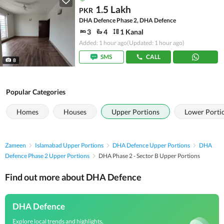
1.5 Lakh
PKR
DHA Defence Phase 2, DHA Defence
3
4
1 Kanal
Added: 1 hour ago
(Updated: 1 hour ago)
SMS
CALL
8
Popular Categories
Homes
Houses
Upper Portions
Lower Porti
Zameen
Islamabad Upper Portions
DHA Defence Upper Portions
DHA
Defence Phase 2 Upper Portions
DHA Phase 2 - Sector B Upper Portions
Find out more about DHA Defence
DHA Defence
Explore local trends and highlights,