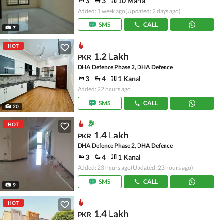
3
3
10 Marla
Added: 1 week ago
(Updated: 2 days ago)
SMS
CALL
7
HOT
1.2 Lakh
PKR
DHA Defence Phase 2, DHA Defence
3
4
1 Kanal
Added: 22 hours ago
SMS
CALL
20
HOT
1.4 Lakh
PKR
DHA Defence Phase 2, DHA Defence
3
4
1 Kanal
Added: 23 hours ago
(Updated: 23 hours ago)
SMS
CALL
9
HOT
1.4 Lakh
PKR