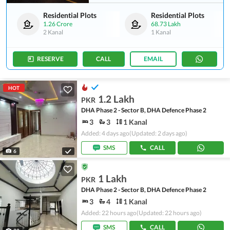
Residential Plots
Residential Plots
1.26 Crore
68.73 Lakh
2 Kanal
1 Kanal
RESERVE
CALL
EMAIL
HOT
1.2 Lakh
PKR
DHA Phase 2 - Sector B, DHA Defence Phase 2
3
3
1 Kanal
Added: 4 days ago
(Updated: 2 days ago)
SMS
CALL
6
1 Lakh
PKR
DHA Phase 2 - Sector B, DHA Defence Phase 2
3
4
1 Kanal
Added: 22 hours ago
(Updated: 22 hours ago)
SMS
CALL