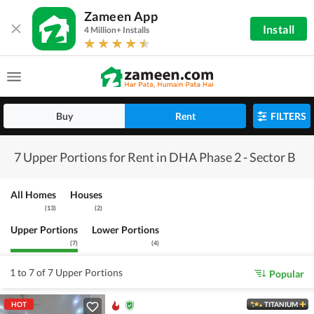
Zameen App
Install
4 Million+ Installs
Buy
Rent
FILTERS
7 Upper Portions for Rent in DHA Phase 2 - Sector B
All Homes
Houses
(
13
)
(
2
)
Upper Portions
Lower Portions
(
7
)
(
4
)
1 to 7 of 7 Upper Portions
Popular
HOT
TITANIUM