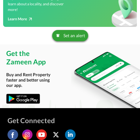
learn about a locality, and discover
more!
Learn More
Set an alert
Get the
Zameen App
Buy and Rent Property
faster and better using
our app.
Get Connected