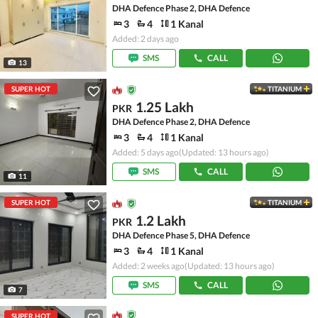
DHA Defence Phase 2, DHA Defence
3
4
1 Kanal
Added: 2 days ago
SMS
CALL
13
SUPER HOT
TITANIUM
1.25 Lakh
PKR
DHA Defence Phase 2, DHA Defence
3
4
1 Kanal
Added: 5 days ago
(Updated: 13 hours ago)
SMS
CALL
11
SUPER HOT
TITANIUM
1.2 Lakh
PKR
DHA Defence Phase 5, DHA Defence
3
4
1 Kanal
Added: 2 weeks ago
(Updated: 13 hours ago)
SMS
CALL
7
SUPER HOT