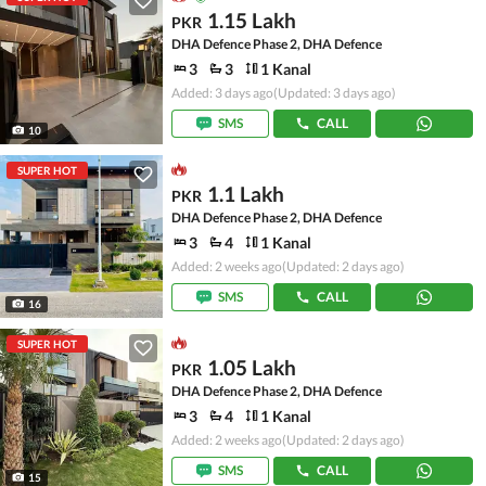
1.15 Lakh
PKR
DHA Defence Phase 2, DHA Defence
3
3
1 Kanal
Added: 3 days ago
(Updated: 3 days ago)
SMS
CALL
10
SUPER HOT
1.1 Lakh
PKR
DHA Defence Phase 2, DHA Defence
3
4
1 Kanal
Added: 2 weeks ago
(Updated: 2 days ago)
SMS
CALL
16
SUPER HOT
1.05 Lakh
PKR
DHA Defence Phase 2, DHA Defence
3
4
1 Kanal
Added: 2 weeks ago
(Updated: 2 days ago)
SMS
CALL
15