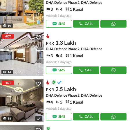
DHA Defence Phase 2, DHA Defence
3
4
1 Kanal
Added: 1 day ago
SMS
CALL
10
HOT
1.3 Lakh
PKR
DHA Defence Phase 2, DHA Defence
3
4
1 Kanal
Added: 1 day ago
SMS
CALL
14
HOT
2.5 Lakh
PKR
DHA Defence Phase 2, DHA Defence
4
5
1 Kanal
Added: 1 day ago
SMS
CALL
18