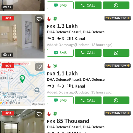
SMS
CALL
12
HOT
TITANIUM
1.3 Lakh
PKR
DHA Defence Phase 5, DHA Defence
3
3
1 Kanal
Added: 3 days ago
(Updated: 13 hours ago)
SMS
CALL
11
HOT
TITANIUM
1.1 Lakh
PKR
DHA Defence Phase 5, DHA Defence
3
3
1 Kanal
Added: 5 days ago
(Updated: 13 hours ago)
SMS
CALL
HOT
TITANIUM
85 Thousand
PKR
DHA Defence Phase 5, DHA Defence