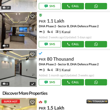
SMS
CALL
19
1.1 Lakh
PKR
DHA Phase 2 - Sector B, DHA Defence Phase 2
3
4
1 Kanal
Added: 3 weeks ago
(Updated: 5 days ago)
SMS
CALL
9
80 Thousand
PKR
DHA Phase 2 - Sector B, DHA Defence Phase 2
3
4
1 Kanal
Added: 1 month ago
(Updated: 3 weeks ago)
SMS
CALL
6
Discover More Properties
SUPER HOT
TITANIUM
1.5 Lakh
PKR