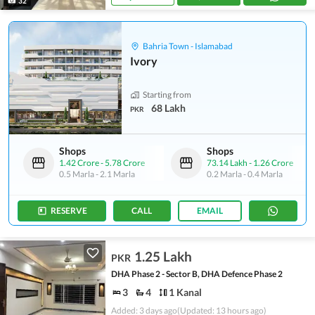
32
Bahria Town - Islamabad
Ivory
Starting from
68 Lakh
PKR
Shops
Shops
1.42 Crore
-
5.78 Crore
73.14 Lakh
-
1.26 Crore
0.5 Marla
-
2.1 Marla
0.2 Marla
-
0.4 Marla
RESERVE
CALL
EMAIL
1.25 Lakh
PKR
DHA Phase 2 - Sector B, DHA Defence Phase 2
3
4
1 Kanal
Added: 3 days ago
(Updated: 13 hours ago)