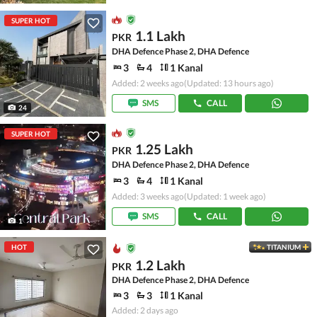
SUPER HOT
1.1 Lakh
PKR
DHA Defence Phase 2, DHA Defence
3
4
1 Kanal
Added: 2 weeks ago
(Updated: 13 hours ago)
SMS
CALL
24
SUPER HOT
1.25 Lakh
PKR
DHA Defence Phase 2, DHA Defence
3
4
1 Kanal
Added: 3 weeks ago
(Updated: 1 week ago)
SMS
CALL
1
HOT
TITANIUM
1.2 Lakh
PKR
DHA Defence Phase 2, DHA Defence
3
3
1 Kanal
Added: 2 days ago