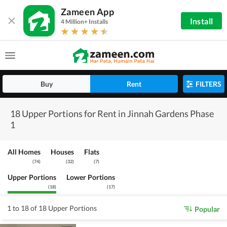
Zameen App
Install
4 Million+ Installs
Buy
Rent
FILTERS
18 Upper Portions for Rent in Jinnah Gardens Phase
1
All Homes
Houses
Flats
(
74
)
(
32
)
(
7
)
Upper Portions
Lower Portions
(
18
)
(
17
)
1 to 18 of 18 Upper Portions
Popular