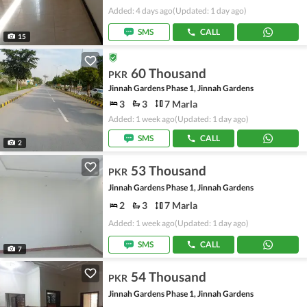
Added: 4 days ago
(Updated: 1 day ago)
SMS
CALL
15
60 Thousand
PKR
Jinnah Gardens Phase 1, Jinnah Gardens
3
3
7 Marla
Added: 1 week ago
(Updated: 1 day ago)
SMS
CALL
2
53 Thousand
PKR
Jinnah Gardens Phase 1, Jinnah Gardens
2
3
7 Marla
Added: 1 week ago
(Updated: 1 day ago)
SMS
CALL
7
54 Thousand
PKR
Jinnah Gardens Phase 1, Jinnah Gardens