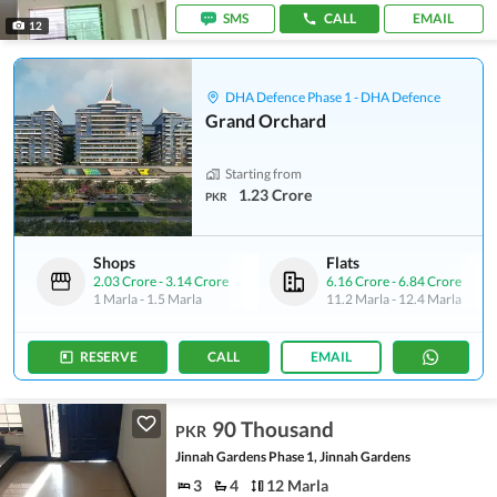
SMS
CALL
EMAIL
12
DHA Defence Phase 1 - DHA Defence
Grand Orchard
Starting from
1.23 Crore
PKR
Shops
Flats
2.03 Crore
-
3.14 Crore
6.16 Crore
-
6.84 Crore
1 Marla
-
1.5 Marla
11.2 Marla
-
12.4 Marla
RESERVE
CALL
EMAIL
90 Thousand
PKR
Jinnah Gardens Phase 1, Jinnah Gardens
3
4
12 Marla