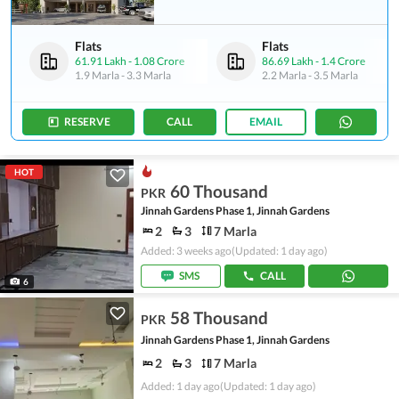
Flats
Flats
61.91 Lakh
-
1.08 Crore
86.69 Lakh
-
1.4 Crore
1.9 Marla
-
3.3 Marla
2.2 Marla
-
3.5 Marla
RESERVE
CALL
EMAIL
HOT
60 Thousand
PKR
Jinnah Gardens Phase 1, Jinnah Gardens
2
3
7 Marla
Added: 3 weeks ago
(Updated: 1 day ago)
SMS
CALL
6
58 Thousand
PKR
Jinnah Gardens Phase 1, Jinnah Gardens
2
3
7 Marla
Added: 1 day ago
(Updated: 1 day ago)