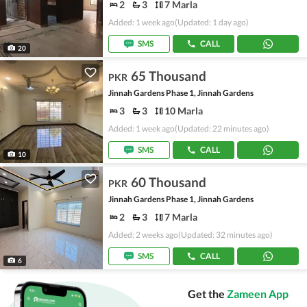
2
3
7 Marla
Added: 1 week ago
(Updated: 1 day ago)
SMS
CALL
20
65 Thousand
PKR
Jinnah Gardens Phase 1, Jinnah Gardens
3
3
10 Marla
Added: 1 week ago
(Updated: 22 minutes ago)
SMS
CALL
10
60 Thousand
PKR
Jinnah Gardens Phase 1, Jinnah Gardens
2
3
7 Marla
Added: 2 weeks ago
(Updated: 32 minutes ago)
SMS
CALL
6
Get the
Zameen App