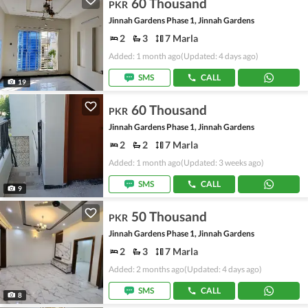
60 Thousand
PKR
Jinnah Gardens Phase 1, Jinnah Gardens
2
3
7 Marla
Added: 1 month ago
(Updated: 4 days ago)
SMS
CALL
19
60 Thousand
PKR
Jinnah Gardens Phase 1, Jinnah Gardens
2
2
7 Marla
Added: 1 month ago
(Updated: 3 weeks ago)
SMS
CALL
9
50 Thousand
PKR
Jinnah Gardens Phase 1, Jinnah Gardens
2
3
7 Marla
Added: 2 months ago
(Updated: 4 days ago)
SMS
CALL
8