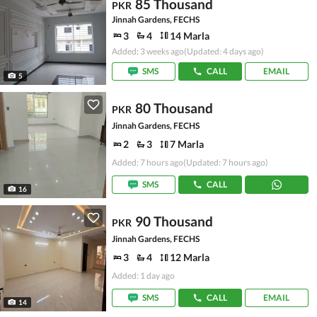
85 Thousand
PKR
Jinnah Gardens, FECHS
3
4
14 Marla
Added: 3 weeks ago
(Updated: 4 days ago)
SMS
CALL
EMAIL
5
80 Thousand
PKR
Jinnah Gardens, FECHS
2
3
7 Marla
Added: 7 hours ago
(Updated: 7 hours ago)
SMS
CALL
16
90 Thousand
PKR
Jinnah Gardens, FECHS
3
4
12 Marla
Added: 1 day ago
SMS
CALL
EMAIL
14