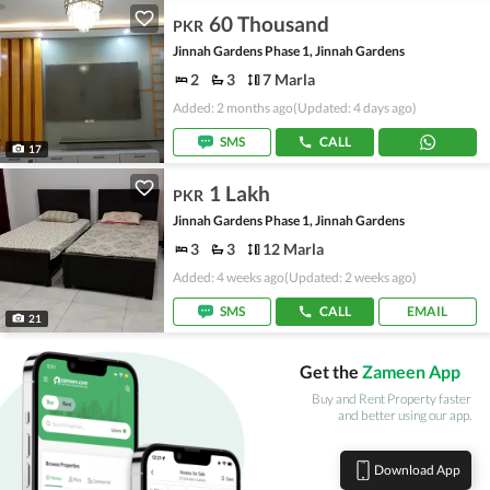
60 Thousand
PKR
Jinnah Gardens Phase 1, Jinnah Gardens
2
3
7 Marla
Added: 2 months ago
(Updated: 4 days ago)
SMS
CALL
17
1 Lakh
PKR
Jinnah Gardens Phase 1, Jinnah Gardens
3
3
12 Marla
Added: 4 weeks ago
(Updated: 2 weeks ago)
SMS
CALL
EMAIL
21
Get the
Zameen App
Buy and Rent Property faster
and better using our app.
Download App