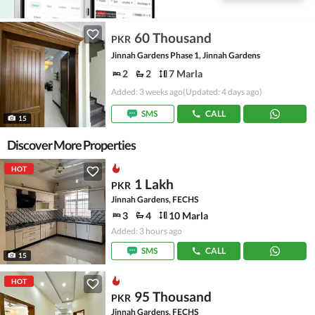
60 Thousand
PKR
Jinnah Gardens Phase 1, Jinnah Gardens
2
2
7 Marla
Added: 3 weeks ago
(Updated: 4 days ago)
SMS
CALL
15
Discover More Properties
HOT
1 Lakh
PKR
Jinnah Gardens, FECHS
3
4
10 Marla
Added: 3 hours ago
SMS
CALL
15
HOT
95 Thousand
PKR
Jinnah Gardens, FECHS