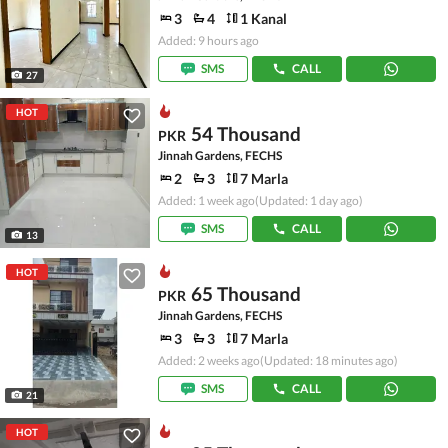
3
4
1 Kanal
Added: 9 hours ago
SMS
CALL
27
HOT
54 Thousand
PKR
Jinnah Gardens, FECHS
2
3
7 Marla
Added: 1 week ago
(Updated: 1 day ago)
SMS
CALL
13
HOT
65 Thousand
PKR
Jinnah Gardens, FECHS
3
3
7 Marla
Added: 2 weeks ago
(Updated: 18 minutes ago)
SMS
CALL
21
HOT