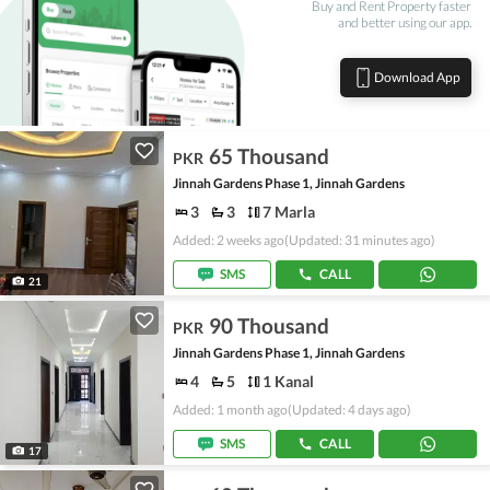
Buy and Rent Property faster
and better using our app.
Download App
65 Thousand
PKR
Jinnah Gardens Phase 1, Jinnah Gardens
3
3
7 Marla
Added: 2 weeks ago
(Updated: 31 minutes ago)
SMS
CALL
21
90 Thousand
PKR
Jinnah Gardens Phase 1, Jinnah Gardens
4
5
1 Kanal
Added: 1 month ago
(Updated: 4 days ago)
SMS
CALL
17