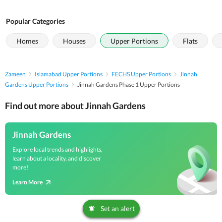
Popular Categories
Homes
Houses
Upper Portions
Flats
Zameen
Islamabad Upper Portions
FECHS Upper Portions
Jinnah
Gardens Upper Portions
Jinnah Gardens Phase 1 Upper Portions
Find out more about Jinnah Gardens
Jinnah Gardens
Explore local trends and highlights,
learn about a locality, and discover
more!
Learn More
Set an alert