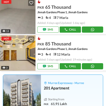
HOT
65 Thousand
PKR
Jinnah Gardens Phase 1, Jinnah Gardens
3
4
7 Marla
Added: 4 days ago
(Updated: 1 day ago)
SMS
CALL
13
HOT
85 Thousand
PKR
Jinnah Gardens Phase 1, Jinnah Gardens
3
4
12 Marla
Added: 5 days ago
(Updated: 19 minutes ago)
SMS
CALL
3
Murree Expressway - Murree
201 Apartment
Starting from
61.91 Lakh
PKR