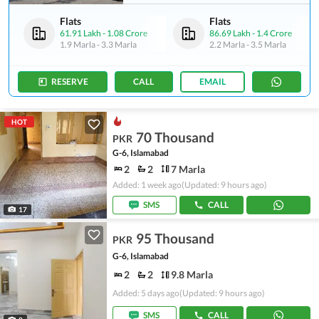
Flats
Flats
61.91 Lakh
-
1.08 Crore
86.69 Lakh
-
1.4 Crore
1.9 Marla
-
3.3 Marla
2.2 Marla
-
3.5 Marla
RESERVE
CALL
EMAIL
HOT
70 Thousand
PKR
G-6, Islamabad
2
2
7 Marla
Added: 1 week ago
(Updated: 9 hours ago)
SMS
CALL
17
95 Thousand
PKR
G-6, Islamabad
2
2
9.8 Marla
Added: 5 days ago
(Updated: 9 hours ago)
SMS
CALL