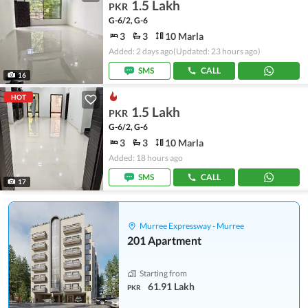
1.5 Lakh
PKR
G-6/2, G-6
3
3
10 Marla
Added: 2 days ago
(Updated: 23 hours ago)
SMS
CALL
16
HOT
1.5 Lakh
PKR
G-6/2, G-6
3
3
10 Marla
Added: 18 hours ago
SMS
CALL
17
Murree Expressway - Murree
201 Apartment
Starting from
61.91 Lakh
PKR