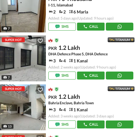
I-11, Islamabad
2
2
6 Marla
Added: 5 days ago
(Updated: 9 hours ago)
SMS
CALL
7
SUPER HOT
TITANIUM
1.2 Lakh
PKR
DHA Defence Phase 5, DHA Defence
3
4
1 Kanal
Added: 2 weeks ago
(Updated: 9 hours ago)
SMS
CALL
7
SUPER HOT
TITANIUM
1.2 Lakh
PKR
Bahria Enclave, Bahria Town
3
4
1 Kanal
Added: 3 weeks ago
(Updated: 3 days ago)
SMS
CALL
13