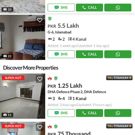
SMS
CALL
10
5.5 Lakh
PKR
G-6, Islamabad
2
2
4 Kanal
Added: 1 week ago
(Updated: 1 day ago)
SMS
CALL
22
Discover More Properties
SUPER HOT
TITANIUM
1.25 Lakh
PKR
DHA Defence Phase 2, DHA Defence
3
4
1 Kanal
Added: 3 days ago
(Updated: 9 hours ago)
SMS
CALL
11
SUPER HOT
TITANIUM
75 Thousand
PKR