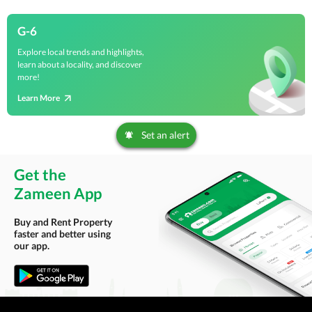
G-6
Explore local trends and highlights,
learn about a locality, and discover
more!
Learn More
Set an alert
Get the
Zameen App
Buy and Rent Property
faster and better using
our app.