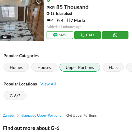
85 Thousand
PKR
G-13, Islamabad
4
4
7 Marla
Added: 41 minutes ago
SMS
CALL
8
Popular Categories
Homes
Houses
Upper Portions
Flats
Popular Locations
View All
G-6/2
Zameen
Islamabad Upper Portions
G-6 Upper Portions
Find out more about G-6