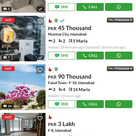
SMS
CALL
5
HOT
TITANIUM
45 Thousand
PKR
Mumtaz City, Islamabad
2
2
5 Marla
Added: 38 minutes ago
(Updated: 38 minutes ago)
SMS
CALL
7
HOT
TITANIUM
90 Thousand
PKR
Faisal Town - F-18, Islamabad
3
4
14 Marla
Added: 13 hours ago
SMS
CALL
34
HOT
3 Lakh
PKR
F-8, Islamabad