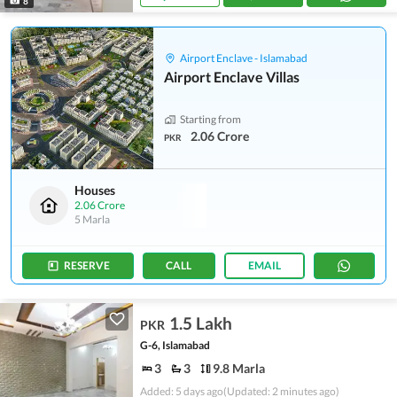
8
Airport Enclave - Islamabad
Airport Enclave Villas
Starting from
2.06 Crore
PKR
Houses
2.06 Crore
5 Marla
RESERVE
CALL
EMAIL
1.5 Lakh
PKR
G-6, Islamabad
3
3
9.8 Marla
Added: 5 days ago
(Updated: 2 minutes ago)