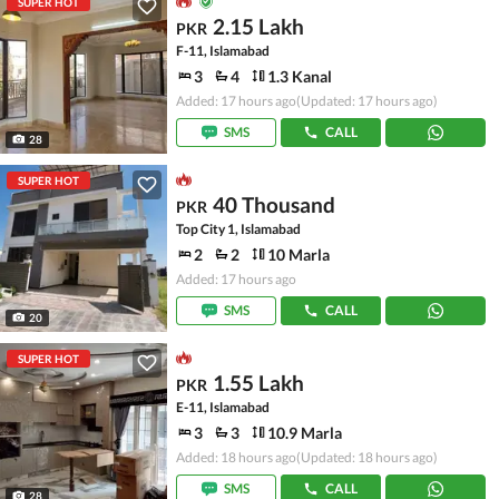
SUPER HOT
2.15 Lakh
PKR
F-11, Islamabad
3
4
1.3 Kanal
Added: 17 hours ago
(Updated: 17 hours ago)
SMS
CALL
28
SUPER HOT
40 Thousand
PKR
Top City 1, Islamabad
2
2
10 Marla
Added: 17 hours ago
SMS
CALL
20
SUPER HOT
1.55 Lakh
PKR
E-11, Islamabad
3
3
10.9 Marla
Added: 18 hours ago
(Updated: 18 hours ago)
SMS
CALL
28