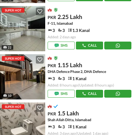
SUPER HOT
2.25 Lakh
PKR
F-11, Islamabad
3
3
1.3 Kanal
Added: 2 days ago
SMS
CALL
22
SUPER HOT
1.15 Lakh
PKR
DHA Defence Phase 2, DHA Defence
3
3
1 Kanal
Added: 8 hours ago
(Updated: 8 hours ago)
SMS
CALL
10
SUPER HOT
1.5 Lakh
PKR
Shah Allah Ditta, Islamabad
3
3
1 Kanal
Added: 3 days ago
(Updated: 1 day ago)