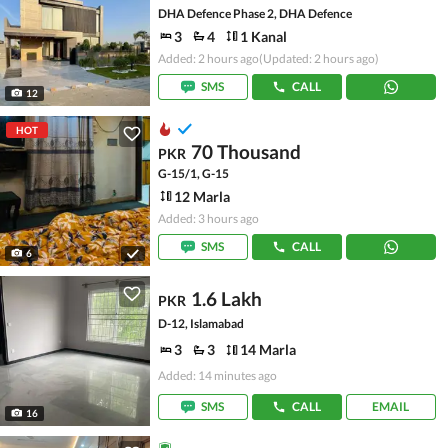
DHA Defence Phase 2, DHA Defence
3
4
1 Kanal
Added: 2 hours ago
(Updated: 2 hours ago)
SMS
CALL
12
HOT
70 Thousand
PKR
G-15/1, G-15
12 Marla
Added: 3 hours ago
SMS
CALL
6
1.6 Lakh
PKR
D-12, Islamabad
3
3
14 Marla
Added: 14 minutes ago
SMS
CALL
EMAIL
16