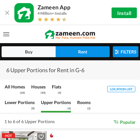
Zameen App
Install
4 Million+ Installs
Buy
Rent
FILTERS
6 Upper Portions for Rent in G-6
All Homes
Houses
Flats
LOCATION LIST
(
64
)
(
44
)
(
4
)
Lower Portions
Upper Portions
Rooms
(
8
)
(
6
)
(
2
)
1 to 6 of 6 Upper Portions
Popular
HOT