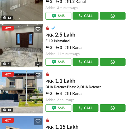
2
3
1.3 Kanal
Added: 3 minutes ago
SMS
CALL
12
HOT
2.5 Lakh
PKR
F-10, Islamabad
3
3
1 Kanal
Added: 11 minutes ago
SMS
CALL
7
HOT
1.1 Lakh
PKR
DHA Defence Phase 2, DHA Defence
3
4
1 Kanal
Added: 2 hours ago
SMS
CALL
18
HOT
1.15 Lakh
PKR