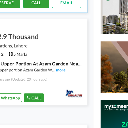
ESERVE
CALL
EMAIL
2.9 Thousand
rdens, Lahore
2
5 Marla
5 Marla Upper Portion At Azam Garden Near Orange Line Train Station Hanjarwal Multan Road Lahore
upper portion Azam Garden W
...
more
ays ago
(Updated: 20 hours ago)
WhatsApp
CALL