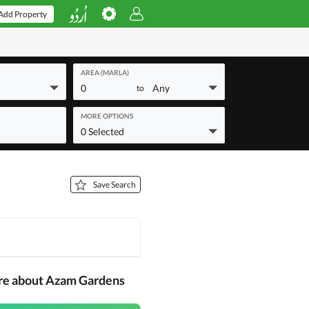
Add Property
AREA (MARLA)
0
Any
to
MORE OPTIONS
0 Selected
Save Search
re about Azam Gardens