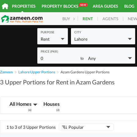
NEW
PROPERTIES
PROPERTY BLOCKS
AREA GUIDES
BLOG
RENT
AGENTS
NEW
BUY
HOMES
PLOTS
COM
PURPOSE
CITY
Rent
Lahore
PRICE (PKR)
0
Any
to
Zameen
Lahore Upper Portions
Azam Gardens Upper Portions
3 Upper Portions for Rent in Azam Gardens
All Homes
Houses
(
6
)
(
2
)
1 to 3 of 3 Upper Portions
Popular