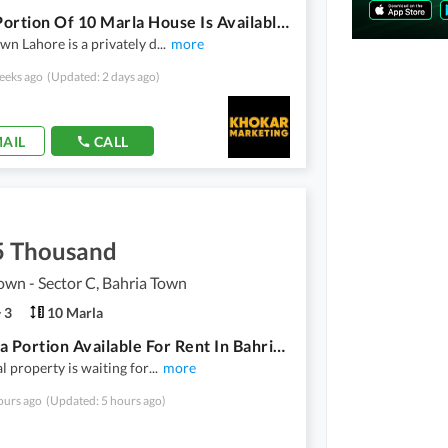
Upper Portion Of 10 Marla House Is Available For Rent In Bahria Town Lahore
wn Lahore is a privately d
...
more
eeks ago
(Updated: 2 days ago)
AIL
CALL
5 Thousand
own - Sector C, Bahria Town
3
10 Marla
10 Marla Portion Available For Rent In Bahria Town Lahore
al property is waiting for
...
more
ours ago
(Updated: 5 hours ago)