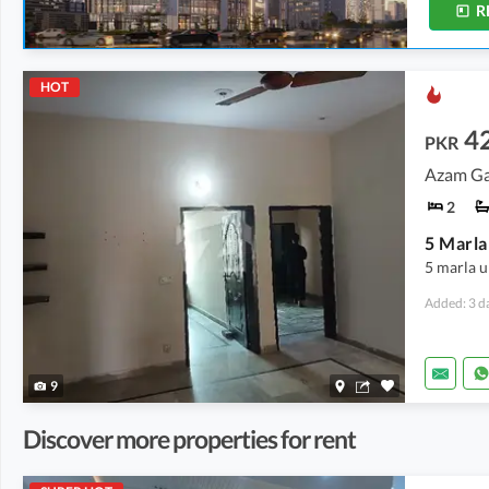
R
HOT
4
PKR
Azam Ga
2
5 marla 
Added: 3 d
9
Discover more properties for rent