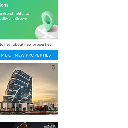
dens
ends and highlights,
cality, and discover
t to hear about new properties
 ME OF NEW PROPERTIES