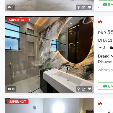
EM
8
SUPER HOT
5
PKR
DHA 11 
2
Discover
Added: 5 h
EM
10
SUPER HOT