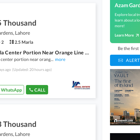
Azam Gar
Explore local tr
learn about a lo
5 Thousand
more!
rdens, Lahore
Learn More
2
2.5 Marla
Be the firs
2.5 Marla Center Portion Near Orange Line Train Station Hanjarwal
 center portion near orang
...
more
ALERT
ays ago
(Updated: 20 hours ago)
WhatsApp
CALL
3 Thousand
rdens, Lahore