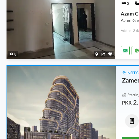
2
Azam Gar
Added: 3 d
8
NSIT C
Zamee
Startin
2.
PKR
Offices
Shops
2.14 Crore
-
7.88 Crore
4.21 Crore
-
7.24 Crore
2.1 Marla
-
5.9 Marla
3.1 Marla
-
4.9 Marla