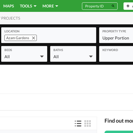
MAPS
TOOLS
MORE
 PROJECTS
MERCIAL
LOCATION
PROPERTY TYPE
Upper Portion
Azam Gardens
BEDS
BATHS
KEYWORD
All
All
Find out mo