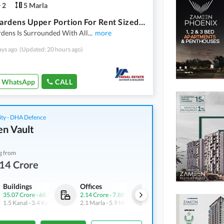
2
5 Marla
Azam Gardens Upper Portion For Rent Sized 5 Marla
dens Is Surrounded With All
...
more
ays ago
(Updated: 20 hours ago)
WhatsApp
CALL
ity - DHA Defence
n Vault
g from
14 Crore
Buildings
Offices
Shops
35.07 Crore
-
68.5 Crore
2.14 Crore
-
7.88 Crore
4.21 Crore
-
7.24 Crore
1.5 Kanal
-
3.4 Kanal
2.1 Marla
-
5.9 Marla
3.1 Marla
-
4.9 Marla