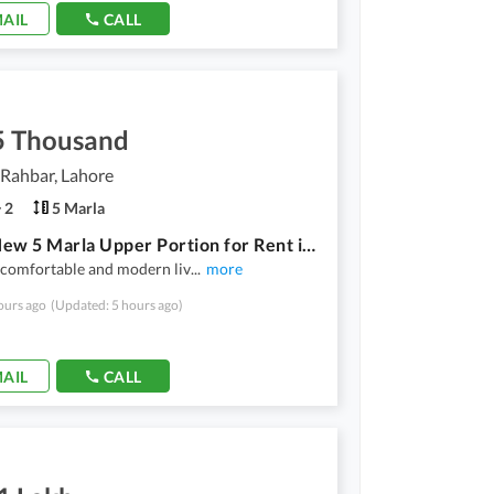
AIL
CALL
5 Thousand
Rahbar, Lahore
2
5 Marla
Brand New 5 Marla Upper Portion for Rent in DHA | Modern Living | Prime Location
 comfortable and modern liv
...
more
ours ago
(Updated: 5 hours ago)
AIL
CALL