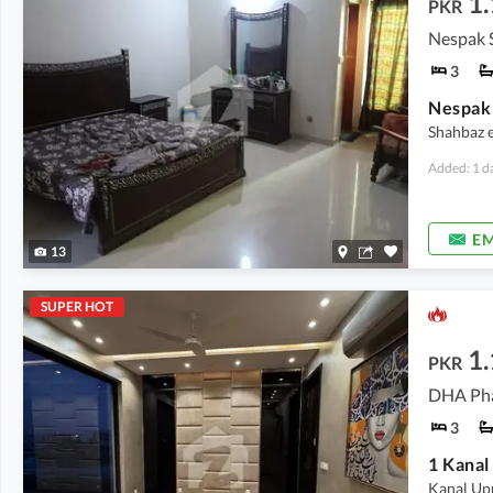
1.
PKR
Nespak 
3
Shahbaz es
Added: 1 d
EM
13
SUPER HOT
1.
PKR
DHA Pha
3
1 Kanal
Kanal Up