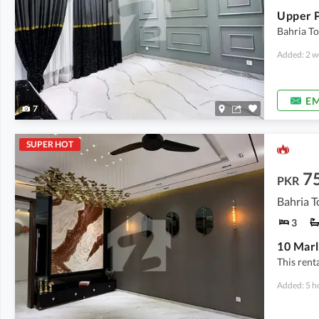
Bahria To
Added: 2 w
EM
7
SUPER HOT
7
PKR
Bahria T
3
This rent
Added: 5 h