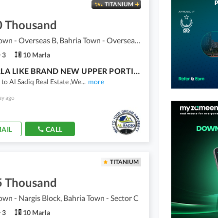
TITANIUM
0 Thousand
Bahria Town - Overseas B, Bahria Town - Overseas Enclave
3
10 Marla
10 MARLA LIKE BRAND NEW UPPER PORTION FOR RENT IN OVERSEAS B BLOCK BAHRIA TOWN LAHORE
o Al Sadiq Real Estate ,We
...
more
ay ago
AIL
CALL
TITANIUM
5 Thousand
own - Nargis Block, Bahria Town - Sector C
3
10 Marla