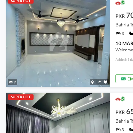
SUPER HOT
7
PKR
3
Welcome t
Added: 1 d
EM
9
SUPER HOT
6
PKR
Bahria T
3