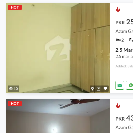
HOT
2
PKR
Azam Ga
2
2.5 marla
Added: 3 d
10
HOT
4
PKR
Azam Ga