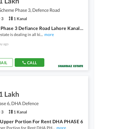
1 Lakh
Scheme Phase 3, Defence Road
3
1 Kanal
Nespak Phase 3 Defiance Road Lahore Kanal Upper Portion For Rent 3 Bedroom Attached Washroom Tv Lonch Kitchen Draing Room All Fasalietes Available In Nespak Phase 3
tate is dealing in all ki
...
more
ay ago
AIL
CALL
1 Lakh
se 6, DHA Defence
3
1 Kanal
 Upper Portion For Rent DHA PHASE 6
per Portion for Rent DHA PH
...
more