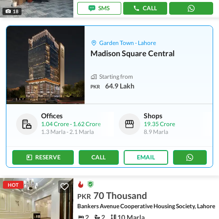
SMS
CALL
18
Garden Town - Lahore
Madison Square Central
Starting from
64.9 Lakh
PKR
Offices
Shops
1.04 Crore
-
1.62 Crore
19.35 Crore
1.3 Marla
-
2.1 Marla
8.9 Marla
RESERVE
CALL
EMAIL
HOT
70 Thousand
PKR
Bankers Avenue Cooperative Housing Society, Lahore
2
2
10 Marla