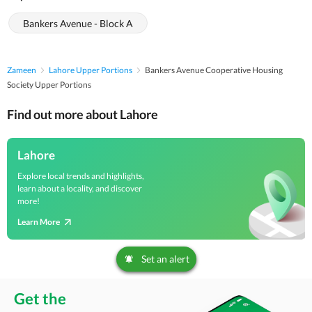
Bankers Avenue - Block A
Zameen
Lahore Upper Portions
Bankers Avenue Cooperative Housing
Society Upper Portions
Find out more about Lahore
Lahore
Explore local trends and highlights,
learn about a locality, and discover
more!
Learn More
Set an alert
Get the