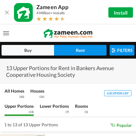
Zameen App
Install
4 Million+ Installs
Buy
Rent
FILTERS
13 Upper Portions for Rent in Bankers Avenue
Cooperative Housing Society
All Homes
Houses
LOCATION LIST
(
42
)
(
21
)
Upper Portions
Lower Portions
Rooms
(
13
)
(
7
)
(
1
)
1 to 13 of 13 Upper Portions
Popular