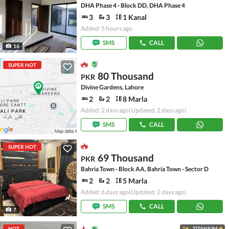
DHA Phase 4 - Block DD, DHA Phase 4
3
3
1 Kanal
Added: 5 hours ago
SMS
CALL
16
SUPER HOT
80 Thousand
PKR
Divine Gardens, Lahore
2
2
8 Marla
Added: 2 days ago
(Updated: 2 days ago)
SMS
CALL
SUPER HOT
69 Thousand
PKR
Bahria Town - Block AA, Bahria Town - Sector D
2
2
5 Marla
Added: 6 days ago
(Updated: 2 days ago)
SMS
CALL
7
HOT
TITANIUM