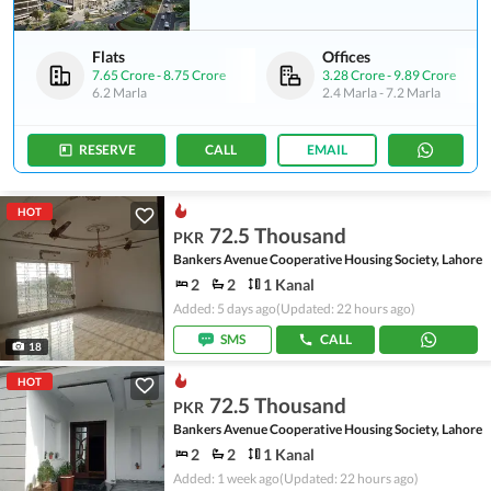
Flats
Offices
7.65 Crore
-
8.75 Crore
3.28 Crore
-
9.89 Crore
6.2 Marla
2.4 Marla
-
7.2 Marla
RESERVE
CALL
EMAIL
HOT
72.5 Thousand
PKR
Bankers Avenue Cooperative Housing Society, Lahore
2
2
1 Kanal
Added: 5 days ago
(Updated: 22 hours ago)
SMS
CALL
18
HOT
72.5 Thousand
PKR
Bankers Avenue Cooperative Housing Society, Lahore
2
2
1 Kanal
Added: 1 week ago
(Updated: 22 hours ago)