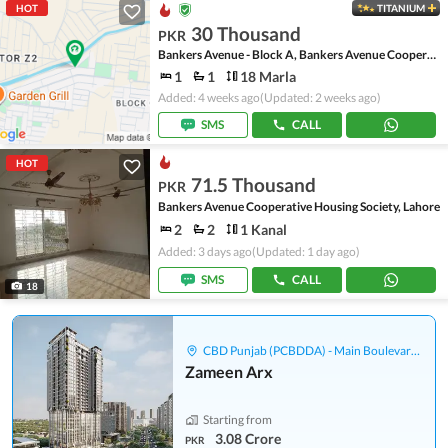
HOT
TITANIUM
30 Thousand
PKR
Bankers Avenue - Block A, Bankers Avenue Cooperative Housing Society
1
1
18 Marla
Added: 4 weeks ago
(Updated: 2 weeks ago)
SMS
CALL
HOT
71.5 Thousand
PKR
Bankers Avenue Cooperative Housing Society, Lahore
2
2
1 Kanal
Added: 3 days ago
(Updated: 1 day ago)
SMS
CALL
18
CBD Punjab (PCBDDA) - Main Boulevard Gulberg
Zameen Arx
Starting from
3.08 Crore
PKR