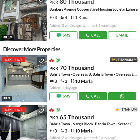
80 Thousand
PKR
Bankers Avenue Cooperative Housing Society, Lahore
3
4
1 Kanal
Added: 3 weeks ago
(Updated: 1 week ago)
SMS
CALL
EMAIL
19
Discover More Properties
SUPER HOT
TITANIUM
70 Thousand
PKR
Bahria Town - Overseas B, Bahria Town - Overseas Enclave
3
3
10 Marla
Added: 1 day ago
SMS
CALL
9
TITANIUM
SUPER HOT
65 Thousand
PKR
Bahria Town - Nargis Block, Bahria Town - Sector C
3
3
10 Marla
Added: 2 weeks ago
(Updated: 2 days ago)