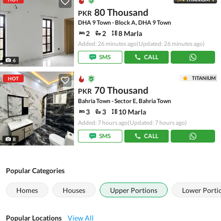
80 Thousand
PKR
DHA 9 Town - Block A, DHA 9 Town
2
2
8 Marla
Added: 26 minutes ago
(Updated: 26 minutes ago)
SMS
CALL
6
TITANIUM
HOT
70 Thousand
PKR
Bahria Town - Sector E, Bahria Town
3
3
10 Marla
Added: 7 hours ago
(Updated: 7 hours ago)
SMS
CALL
8
Popular Categories
Homes
Houses
Upper Portions
Lower Porti
Popular Locations
View All