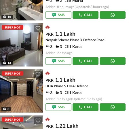
2
2
5 Marla
Added: 8 hours ago
(Updated: 8 hours ago)
SMS
CALL
10
SUPER HOT
1.1 Lakh
PKR
Nespak Scheme Phase 3, Defence Road
3
3
1 Kanal
Added: 2 days ago
SMS
CALL
13
SUPER HOT
1.1 Lakh
PKR
DHA Phase 6, DHA Defence
3
3
1 Kanal
Added: 1 day ago
(Updated: 1 day ago)
SMS
CALL
8
SUPER HOT
1.22 Lakh
PKR