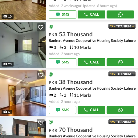
Added: 2 weeks ago
(Updated: 6 hours ago)
SMS
CALL
10
TITANIUM
53 Thousand
PKR
Bankers Avenue Cooperative Housing Society, Lahore
3
3
10 Marla
Added: 2 hours ago
SMS
CALL
23
TITANIUM
38 Thousand
PKR
Bankers Avenue Cooperative Housing Society, Lahore
2
2
11 Marla
Added: 2 hours ago
SMS
CALL
6
TITANIUM
70 Thousand
PKR
Bankers Avenue Cooperative Housing Society, Lahore