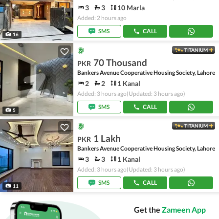
3
3
10 Marla
Added: 2 hours ago
SMS
CALL
16
TITANIUM
70 Thousand
PKR
Bankers Avenue Cooperative Housing Society, Lahore
2
2
1 Kanal
Added: 3 hours ago
(Updated: 3 hours ago)
SMS
CALL
5
TITANIUM
1 Lakh
PKR
Bankers Avenue Cooperative Housing Society, Lahore
3
3
1 Kanal
Added: 3 hours ago
(Updated: 3 hours ago)
SMS
CALL
11
Get the
Zameen App