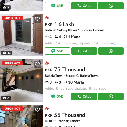
SMS
CALL
7
SUPER HOT
1.6 Lakh
PKR
Judicial Colony Phase 1, Judicial Colony
4
4
1 Kanal
Added: 24 minutes ago
(Updated: 24 minutes ago)
SMS
CALL
13
SUPER HOT
75 Thousand
PKR
Bahria Town - Sector C, Bahria Town
3
3
10 Marla
Added: 8 hours ago
(Updated: 8 hours ago)
SMS
CALL
8
SUPER HOT
55 Thousand
PKR
DHA 11 Rahbar, Lahore