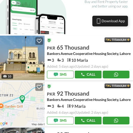
Buy and Rent Property faster
and better using our app.
Download App
TITANIUM
65 Thousand
PKR
Bankers Avenue Cooperative Housing Society, Lahore
3
3
10 Marla
Added: 5 days ago
(Updated: 2 days ago)
SMS
CALL
10
TITANIUM
92 Thousand
PKR
Bankers Avenue Cooperative Housing Society, Lahore
3
4
9 Marla
Added: 6 days ago
(Updated: 2 days ago)
SMS
CALL