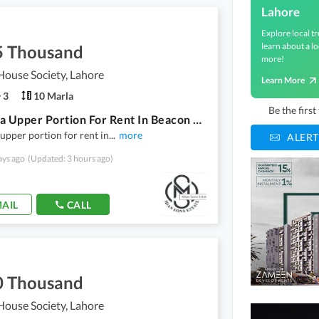
Lahore
Explore local tr
learn about a lo
5 Thousand
more!
ouse Society, Lahore
Learn More
3
10 Marla
Be the firs
10 Marla Upper Portion For Rent In Beacon House
upper portion for rent in
...
more
ALERT
ays ago
(Updated: 3 hours ago)
AIL
CALL
0 Thousand
ouse Society, Lahore