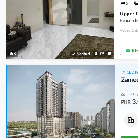
3
Upper P
Beacon ho
Added: 5 d
EM
9
Verified
CBD Pu
Zamee
Startin
3.
PKR
Flats
Flats
3.86 Crore
-
5.44 Crore
7.65 Crore
-
8.75 Crore
2.7 Marla
-
3.7 Marla
6.2 Marla