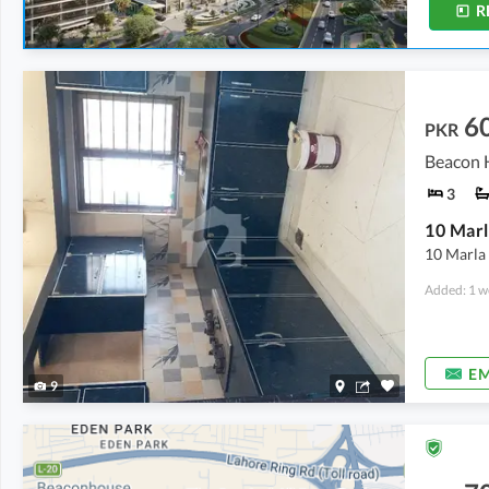
R
6
PKR
Beacon H
3
10 Marl
10 Marla 
Added: 1 w
EM
9