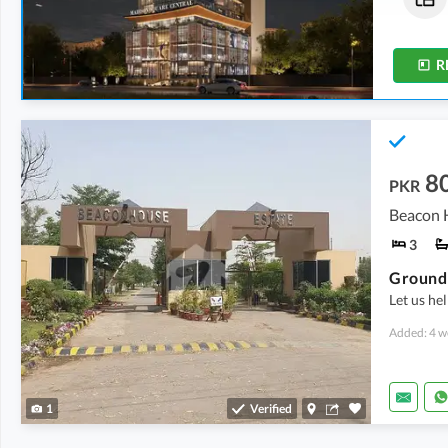
1.3 Marla
-
2.1 Marla
1.5 Marla
-
3.1 Marla
R
8
PKR
Beacon H
3
Ground 
Let us hel
Added: 4 w
1
Verified