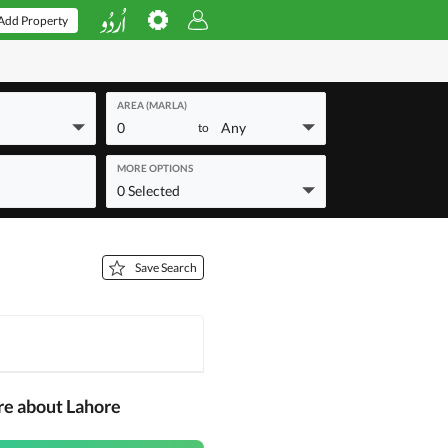
Add Property
AREA (MARLA)
0
Any
to
MORE OPTIONS
0 Selected
Save Search
re about Lahore