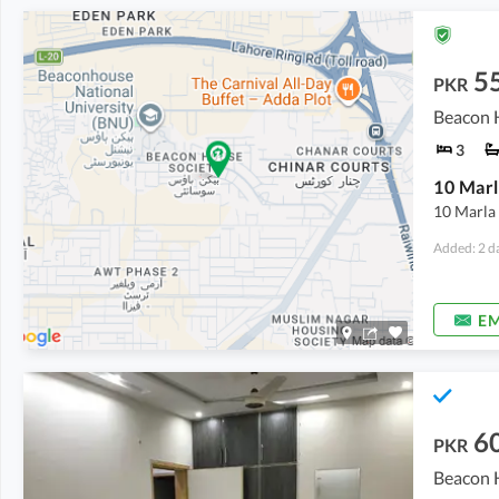
5
PKR
Beacon H
3
10 Marla 
Added: 2 d
EM
6
PKR
Beacon H