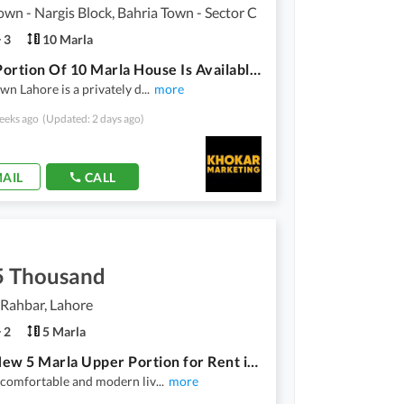
own - Nargis Block, Bahria Town - Sector C
3
10 Marla
Upper Portion Of 10 Marla House Is Available For Rent In Bahria Town Lahore
wn Lahore is a privately d
...
more
eeks ago
(Updated: 2 days ago)
AIL
CALL
5 Thousand
Rahbar, Lahore
2
5 Marla
Brand New 5 Marla Upper Portion for Rent in DHA | Modern Living | Prime Location
 comfortable and modern liv
...
more