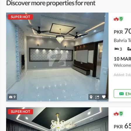
Discover more properties for rent
SUPER HOT
7
PKR
3
Welcome t
Added: 3 d
EM
9
SUPER HOT
6
PKR