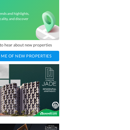
ends and highlights,
cality, and discover
t to hear about new properties
 ME OF NEW PROPERTIES