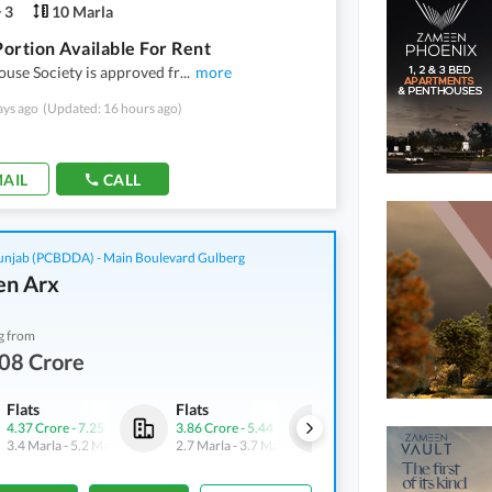
3
10 Marla
ortion Available For Rent
use Society is approved fr
...
more
ays ago
(Updated: 16 hours ago)
AIL
CALL
njab (PCBDDA) - Main Boulevard Gulberg
n Arx
g from
08 Crore
Flats
Flats
Flats
4.37 Crore
-
7.25 Crore
3.86 Crore
-
5.44 Crore
7.65 Crore
-
8.75 Crore
3.4 Marla
-
5.2 Marla
2.7 Marla
-
3.7 Marla
6.2 Marla