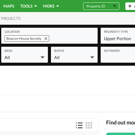
MAPS
TOOLS
MORE
 PROJECTS
MERCIAL
LOCATION
PROPERTY TYPE
Upper Portion
Beacon House Society
BEDS
BATHS
KEYWORD
All
All
Find out mo