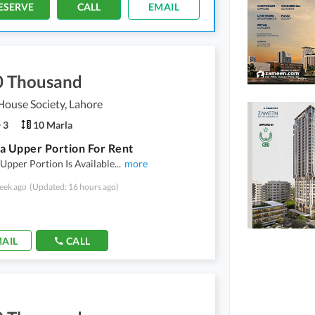
ESERVE
CALL
EMAIL
0 Thousand
ouse Society, Lahore
3
10 Marla
a Upper Portion For Rent
Upper Portion Is Available
...
more
eek ago
(Updated: 16 hours ago)
AIL
CALL