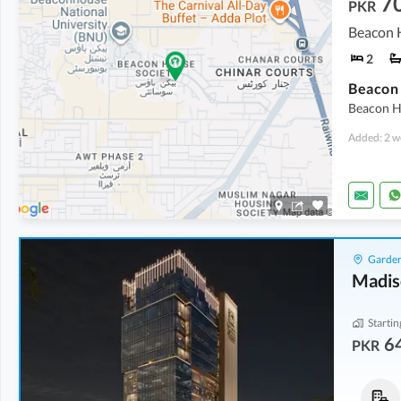
7
PKR
Beacon H
2
Beacon Ho
Added: 2 w
Garden
Madis
Startin
64
PKR
Offices
Offices
1.12 Crore
-
1.74 Crore
1.35 Crore
-
2.76 Crore