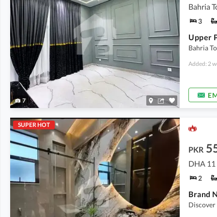
Bahria T
3
Bahria To
Added: 2 w
EM
7
SUPER HOT
5
PKR
DHA 11 
2
Discover