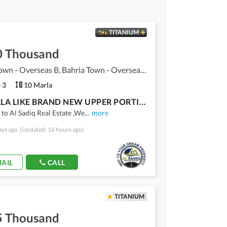
TITANIUM
0 Thousand
Bahria Town - Overseas B, Bahria Town - Overseas Enclave
3
10 Marla
10 MARLA LIKE BRAND NEW UPPER PORTION FOR RENT IN OVERSEAS B BLOCK BAHRIA TOWN LAHORE
o Al Sadiq Real Estate ,We
...
more
ays ago
(Updated: 16 hours ago)
AIL
CALL
TITANIUM
5 Thousand