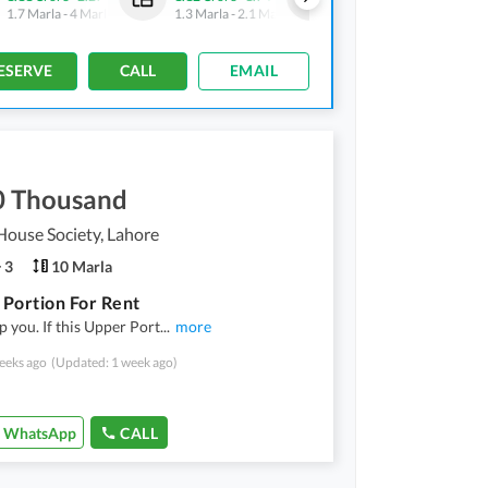
1.7 Marla
-
4 Marla
1.3 Marla
-
2.1 Marla
1.5 Marla
-
3.1 Marla
ESERVE
CALL
EMAIL
0 Thousand
ouse Society, Lahore
3
10 Marla
Portion For Rent
p you. If this Upper Port
...
more
eeks ago
(Updated: 1 week ago)
WhatsApp
CALL