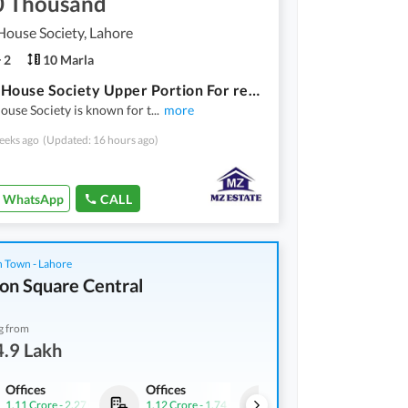
0 Thousand
ouse Society, Lahore
2
10 Marla
Beacon House Society Upper Portion For rent Sized 10 Marla
use Society is known for t
...
more
eeks ago
(Updated: 16 hours ago)
WhatsApp
CALL
 Town - Lahore
on Square Central
g from
.9 Lakh
Offices
Offices
Offices
1.11 Crore
-
2.27 Crore
1.12 Crore
-
1.74 Crore
1.35 Crore
-
2.76 Crore