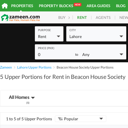
NEW
PROPERTIES
PROPERTY BLOCKS
AREA GUIDES
BLOG
RENT
AGENTS
NEW
BUY
HOMES
PLOTS
COM
PURPOSE
CITY
Rent
Lahore
PRICE (PKR)
0
Any
to
Zameen
Lahore Upper Portions
Beacon House Society Upper Portions
5 Upper Portions for Rent in Beacon House Society
All Homes
(
5
)
1 to 5 of 5 Upper Portions
Popular