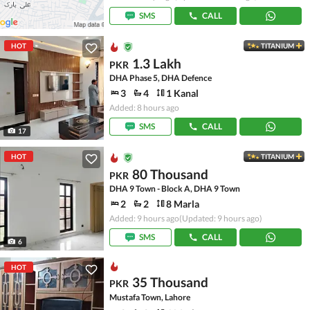
SMS
CALL
HOT
TITANIUM
1.3 Lakh
PKR
DHA Phase 5, DHA Defence
3
4
1 Kanal
Added: 8 hours ago
SMS
CALL
17
HOT
TITANIUM
80 Thousand
PKR
DHA 9 Town - Block A, DHA 9 Town
2
2
8 Marla
Added: 9 hours ago
(Updated: 9 hours ago)
SMS
CALL
6
HOT
35 Thousand
PKR
Mustafa Town, Lahore