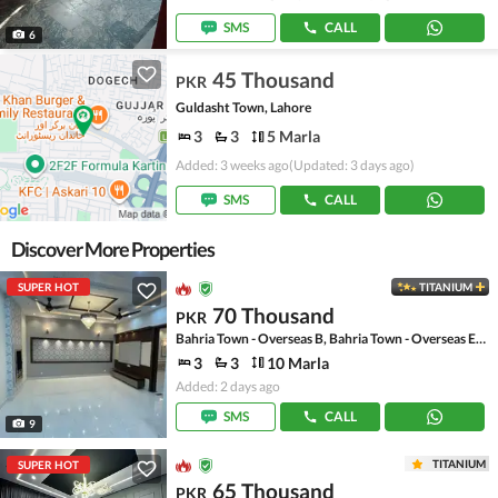
SMS
CALL
6
45 Thousand
PKR
Guldasht Town, Lahore
3
3
5 Marla
Added: 3 weeks ago
(Updated: 3 days ago)
SMS
CALL
Discover More Properties
SUPER HOT
TITANIUM
70 Thousand
PKR
Bahria Town - Overseas B, Bahria Town - Overseas Enclave
3
3
10 Marla
Added: 2 days ago
SMS
CALL
9
TITANIUM
SUPER HOT
65 Thousand
PKR