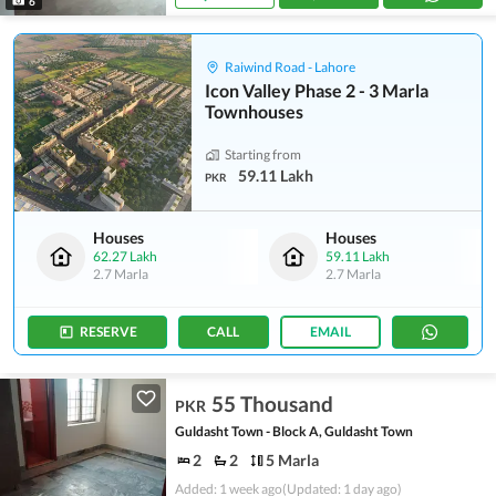
6
Raiwind Road - Lahore
Icon Valley Phase 2 - 3 Marla
Townhouses
Starting from
59.11 Lakh
PKR
Houses
Houses
62.27 Lakh
59.11 Lakh
2.7 Marla
2.7 Marla
RESERVE
CALL
EMAIL
55 Thousand
PKR
Guldasht Town - Block A, Guldasht Town
2
2
5 Marla
Added: 1 week ago
(Updated: 1 day ago)