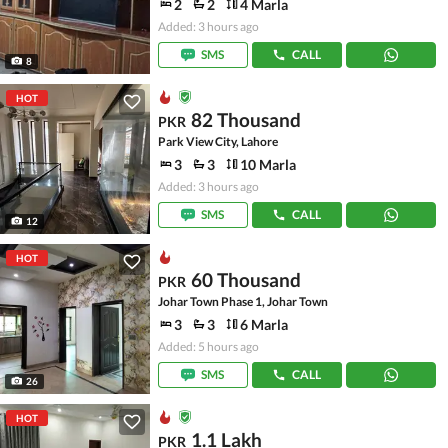
2
2
4 Marla
Added: 3 hours ago
SMS
CALL
8
HOT
82 Thousand
PKR
Park View City, Lahore
3
3
10 Marla
Added: 3 hours ago
SMS
CALL
12
HOT
60 Thousand
PKR
Johar Town Phase 1, Johar Town
3
3
6 Marla
Added: 5 hours ago
SMS
CALL
26
HOT
1.1 Lakh
PKR