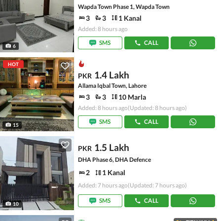
Wapda Town Phase 1, Wapda Town
3
3
1 Kanal
Added: 8 hours ago
SMS
CALL
6
HOT
1.4 Lakh
PKR
Allama Iqbal Town, Lahore
3
3
10 Marla
Added: 8 hours ago
(Updated: 8 hours ago)
SMS
CALL
15
1.5 Lakh
PKR
DHA Phase 6, DHA Defence
2
1 Kanal
Added: 7 hours ago
(Updated: 7 hours ago)
SMS
CALL
10