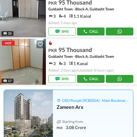
95 Thousand
PKR
Guldasht Town - Block A, Guldasht Town
3
4
1.1 Kanal
Added: 2 days ago
SMS
CALL
20
HOT
95 Thousand
PKR
Guldasht Town - Block A, Guldasht Town
3
3
1 Kanal
Added: 2 days ago
(Updated: 8 hours ago)
SMS
CALL
17
CBD Punjab (PCBDDA) - Main Boulevard Gulberg
Zameen Arx
Starting from
3.08 Crore
PKR