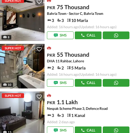
SUPER HOT
75 Thousand
PKR
Bahria Town - Sector C, Bahria Town
3
3
10 Marla
Added: 16 hours ago
(Updated: 16 hours ago)
SMS
CALL
8
SUPER HOT
55 Thousand
PKR
DHA 11 Rahbar, Lahore
2
2
5 Marla
Added: 16 hours ago
(Updated: 16 hours ago)
SMS
CALL
10
SUPER HOT
1.1 Lakh
PKR
Nespak Scheme Phase 3, Defence Road
3
3
1 Kanal
Added: 2 days ago
SMS
CALL
13