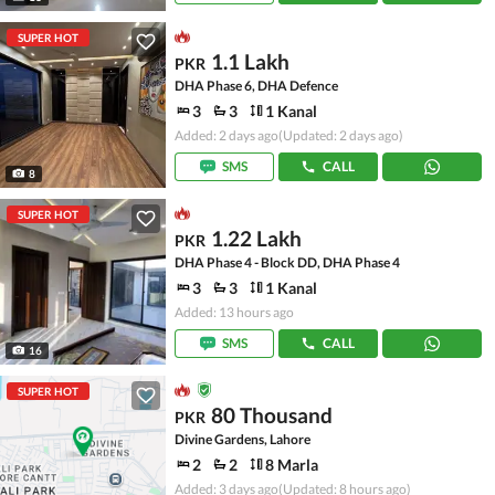
SUPER HOT
1.1 Lakh
PKR
DHA Phase 6, DHA Defence
3
3
1 Kanal
Added: 2 days ago
(Updated: 2 days ago)
SMS
CALL
8
SUPER HOT
1.22 Lakh
PKR
DHA Phase 4 - Block DD, DHA Phase 4
3
3
1 Kanal
Added: 13 hours ago
SMS
CALL
16
SUPER HOT
80 Thousand
PKR
Divine Gardens, Lahore
2
2
8 Marla
Added: 3 days ago
(Updated: 8 hours ago)