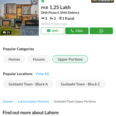
TITANIUM
1.25 Lakh
PKR
DHA Phase 5, DHA Defence
3
3
1 Kanal
Added: 8 hours ago
SMS
CALL
29
Popular Categories
Homes
Houses
Upper Portions
Popular Locations
View All
Guldasht Town - Block A
Guldasht Town - Block C
Zameen
Lahore Upper Portions
Guldasht Town Upper Portions
Find out more about Lahore