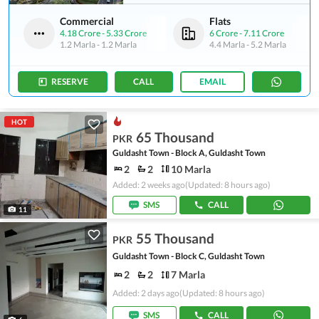
Commercial
Flats
4.18 Crore
-
5.33 Crore
6 Crore
-
7.11 Crore
1.2 Marla
-
1.2 Marla
4.4 Marla
-
5.2 Marla
RESERVE
CALL
EMAIL
HOT
65 Thousand
PKR
Guldasht Town - Block A, Guldasht Town
2
2
10 Marla
Added: 2 weeks ago
(Updated: 8 hours ago)
SMS
CALL
11
55 Thousand
PKR
Guldasht Town - Block C, Guldasht Town
2
2
7 Marla
Added: 2 days ago
(Updated: 8 hours ago)
SMS
CALL