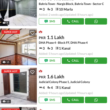
Bahria Town - Nargis Block, Bahria Town - Sector C
3
3
10 Marla
Added: 2 weeks ago
(Updated: 8 hours ago)
SMS
CALL
7
SUPER HOT
1.1 Lakh
PKR
DHA Phase 4 - Block FF, DHA Phase 4
3
3
1 Kanal
Added: 5 hours ago
(Updated: 5 hours ago)
SMS
CALL
15
SUPER HOT
1.6 Lakh
PKR
Judicial Colony Phase 1, Judicial Colony
4
4
1 Kanal
Added: 9 hours ago
(Updated: 9 hours ago)
SMS
CALL
13