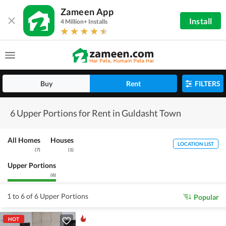
Zameen App
Install
4 Million+ Installs
Buy
Rent
FILTERS
6 Upper Portions for Rent in Guldasht Town
All Homes
Houses
LOCATION LIST
(
7
)
(
1
)
Upper Portions
(
6
)
1 to 6 of 6 Upper Portions
Popular
HOT