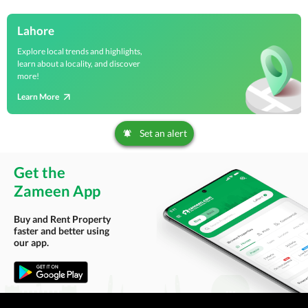
Lahore
Explore local trends and highlights,
learn about a locality, and discover
more!
Learn More
Set an alert
Get the
Zameen App
Buy and Rent Property
faster and better using
our app.