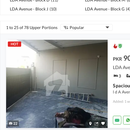
LDA Avenue - Block J
(
10
)
LDA Avenue - Block G
(
4
1 to 25 of 78 Upper Portions
Popular
HOT
9
PKR
LDA Ave
3
l d A Ave
Added: 1 w
22