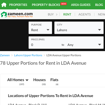
NEW
PROPERTIES
PROPERTY BLOCKS
AREA GUIDES
BLOG
RENT
AGENTS
NEW
BUY
HOMES
PLOTS
COM
PURPOSE
CITY
Rent
Lahore
PRICE (PKR)
0
Any
to
Zameen
Lahore Upper Portions
LDA Avenue Upper Portions
78 Upper Portions for Rent in LDA Avenue
All Homes
Houses
Flats
(
197
)
(
53
)
(
6
)
Locations of Upper Portions To Rent in LDA Avenue
LDA Avenue - Block D
(
11
)
LDA Avenue - Block M
(