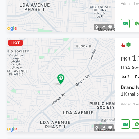
Added: 1 w
HOT
1.
PKR
LDA Ave
3
1 Kanal 
Added: 1 w