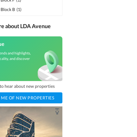
 Block B
(
1
)
ore about LDA Avenue
ue
ends and highlights,
cality, and discover
t to hear about new properties
 ME OF NEW PROPERTIES