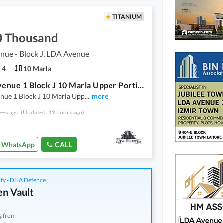
TITANIUM
0 Thousand
nue - Block J, LDA Avenue
4
10 Marla
L D A Avenue 1 Block J 10 Marla Upper Portion 3 Bedroom Daring Room Kitchen Rent Demand 70
nue 1 Block J 10 Marla Upp
...
more
eek ago
(Updated: 19 hours ago)
WhatsApp
CALL
ity - DHA Defence
n Vault
g from