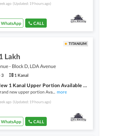
eek ago
(Updated: 19 hours ago)
WhatsApp
CALL
TITANIUM
1 Lakh
nue - Block D, LDA Avenue
3
1 Kanal
Brand New 1 Kanal Upper Portion Available For Rent D Block, LDA Avenue 1 Prime Location
brand new upper portion Ava
...
more
eek ago
(Updated: 19 hours ago)
WhatsApp
CALL