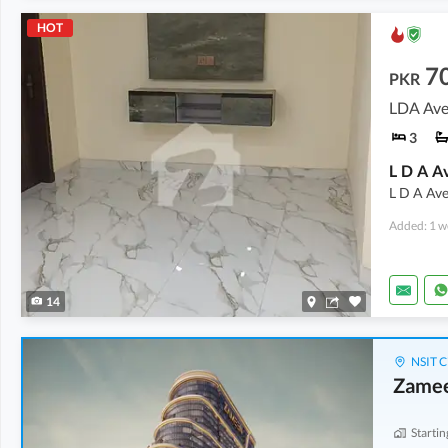
HOT
7
PKR
LDA Ave
3
L D A Ave
Added: 1 w
14
NSIT C
Zamee
Startin