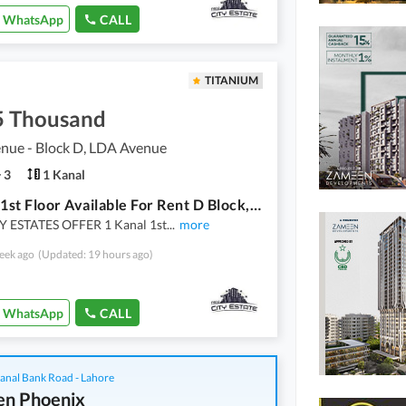
WhatsApp
CALL
TITANIUM
5 Thousand
nue - Block D, LDA Avenue
3
1 Kanal
1 Kanal 1st Floor Available For Rent D Block, LDA Avenue 1, Lahore Located On 60 Ft Wide Road
 ESTATES OFFER 1 Kanal 1st
...
more
eek ago
(Updated: 19 hours ago)
WhatsApp
CALL
anal Bank Road - Lahore
n Phoenix