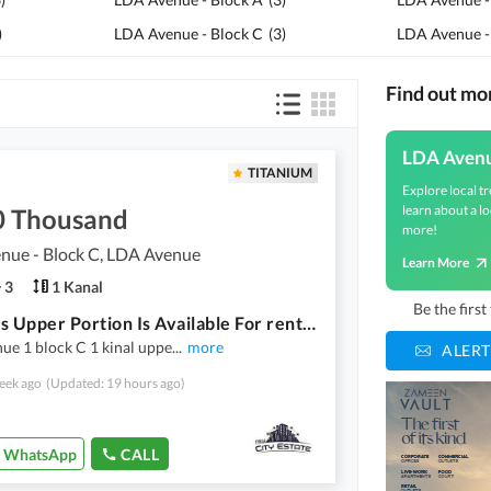
)
LDA Avenue - Block C
(
3
)
LDA Avenue -
Find out m
LDA Aven
TITANIUM
Explore local tr
learn about a lo
0 Thousand
more!
nue - Block C, LDA Avenue
Learn More
3
1 Kanal
Be the firs
Spacious Upper Portion Is Available For rent In Ideal Location Of LDA Avenue - Block C
nue 1 block C 1 kinal uppe
...
more
ALERT
eek ago
(Updated: 19 hours ago)
WhatsApp
CALL