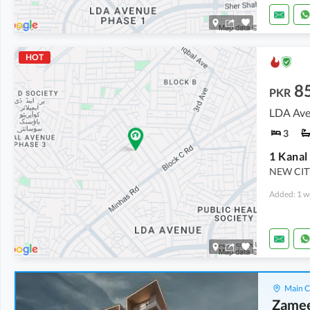
HOT
8
PKR
LDA Ave
3
NEW CITY
Added: 1 w
Main C
Zamee