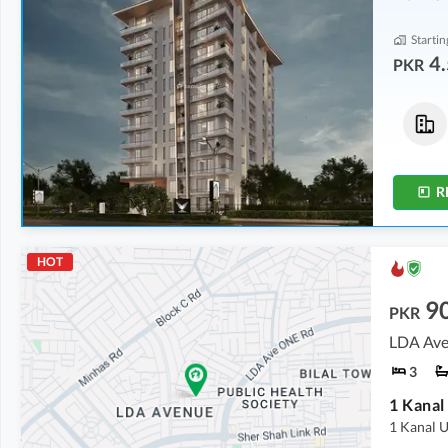
Startin
4.
PKR
Flats
Shops
4.52 Crore
-
5.72 Crore
5.69 Crore
-
6.25 Crore
5.1 Marla
-
5.6 Marla
1.8 Marla
-
1.9 Marla
R
HOT
9
PKR
LDA Ave
3
1 Kanal
1 Kanal U