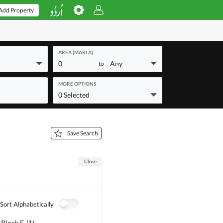
Add Property
AREA (MARLA)
0
Any
to
MORE OPTIONS
0 Selected
Save Search
Close
Sort Alphabetically
 Block F
(
1
)