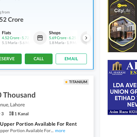
g from
52 Crore
Flats
Shops
Flats
4.52 Crore
-
5.72 Crore
5.69 Crore
-
6.25 Crore
4.52 Crore
-
5.72 Crore
5.1 Marla
-
5.6 Marla
1.8 Marla
-
1.9 Marla
5.1 Marla
-
5.6 Marla
ESERVE
CALL
EMAIL
TITANIUM
0 Thousand
nue, Lahore
3
1 Kanal
 Upper Portion Available For Rent
pper Portion Available For
...
more