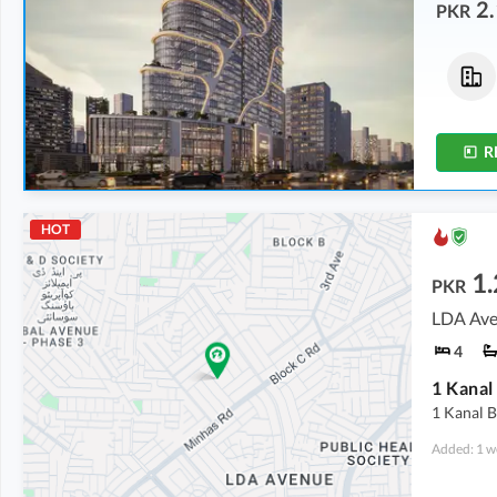
2.
PKR
Buildings
Offices
35.07 Crore
-
68.5 Crore
2.14 Crore
-
7.88 Crore
1.5 Kanal
-
3.4 Kanal
2.1 Marla
-
5.9 Marla
R
HOT
1
PKR
LDA Ave
4
1 Kanal 
Added: 1 w