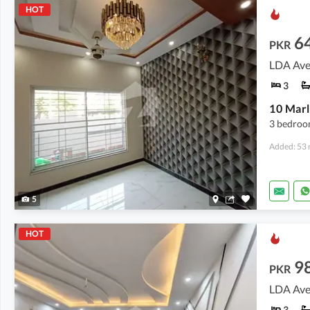
HOT
6
PKR
LDA Ave
3
10 Marl
3 bedroo
Added: 53 
5
HOT
9
PKR
LDA Ave
3