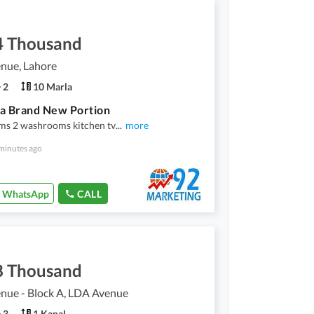
4 Thousand
nue, Lahore
2
10 Marla
a Brand New Portion
ms 2 washrooms kitchen tv
...
more
minutes ago
WhatsApp
CALL
8 Thousand
nue - Block A, LDA Avenue
3
1 Kanal