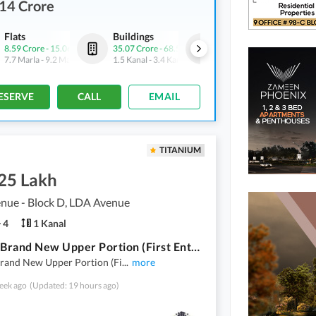
14 Crore
Flats
Buildings
Offices
8.59 Crore
-
15.06 Crore
35.07 Crore
-
68.5 Crore
2.14 Crore
-
7.88 Crore
7.7 Marla
-
9.2 Marla
1.5 Kanal
-
3.4 Kanal
2.1 Marla
-
5.9 Marla
ESERVE
CALL
EMAIL
TITANIUM
.25 Lakh
nue - Block D, LDA Avenue
4
1 Kanal
1 Kanal Brand New Upper Portion (First Entry) Available For Rent
Brand New Upper Portion (Fi
...
more
eek ago
(Updated: 19 hours ago)